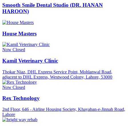
Smooth Smile Dental Studio (DR. HANAN
HAROON)
House Masters
Now Closed
Kamil Veterinary Clinic
Thokar Niaz, DHL Express Service Point, Mohlanwal Road,
adjacent to DHL Express, Westwood Colony, Lahore, 53000
Now Closed
Rex Technology
2nd Floor, 646 - Airline Housing Society, Khayaban-e-Jinnah Road,
Lahore