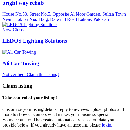
bright way rehab
House No.53, Street No.5, Opposite Al Noor Garden, Sultan Town
Near Thokhar Niaz Baig, Raiwind Road Lahore, Pakistan
Now Closed
LEDOS Lighting Solutions
Ali Car Towing
Not verified. Claim this listing!
Claim listing
Take control of your listing!
Customize your listing details, reply to reviews, upload photos and
more to show customers what makes your business special.
Your account will be created automatically based on data you
provide below. If you already have an account, please
login.