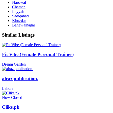
Narowal
Chaman
Layyah
Sadiqabad
Khuzdar
Bahawalnagar
Similar Listings
Fit Vibe (Female Personal Trainer)
Dream Garden
alrazipublication.
Lahore
Now Closed
Cliks.pk