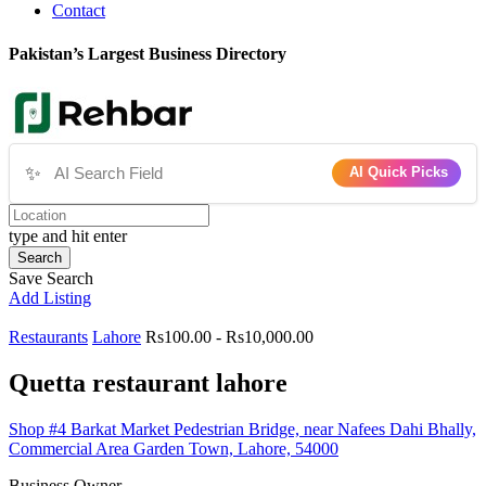
Contact
Pakistan’s Largest Business Directory
✨
AI Quick Picks
type and hit enter
Search
Save Search
Add Listing
Restaurants
Lahore
Rs100.00 - Rs10,000.00
Quetta restaurant lahore
Shop #4 Barkat Market Pedestrian Bridge, near Nafees Dahi Bhally,
Commercial Area Garden Town, Lahore, 54000
Business Owner