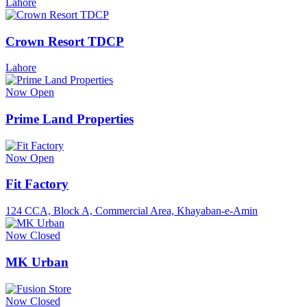
Lahore
Crown Resort TDCP
Lahore
Now Open
Prime Land Properties
Now Open
Fit Factory
124 CCA, Block A, Commercial Area, Khayaban-e-Amin
Now Closed
MK Urban
Now Closed