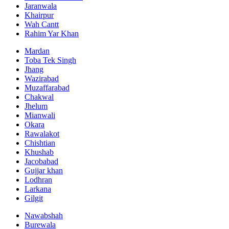
Jaranwala
Khairpur
Wah Cantt
Rahim Yar Khan
Mardan
Toba Tek Singh
Jhang
Wazirabad
Muzaffarabad
Chakwal
Jhelum
Mianwali
Okara
Rawalakot
Chishtian
Khushab
Jacobabad
Gujjar khan
Lodhran
Larkana
Gilgit
Nawabshah
Burewala