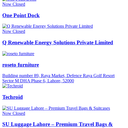
Now Closed
One Point Dock
Now Closed
Q Renewable Energy Solutions Private Limited
roseto furniture
Building number 89, Raya Market, Defence Raya Golf Resort
Sector M DHA Phase 6, Lahore, 52000
Techroid
Now Closed
SU Luggage Lahore – Premium Travel Bags &