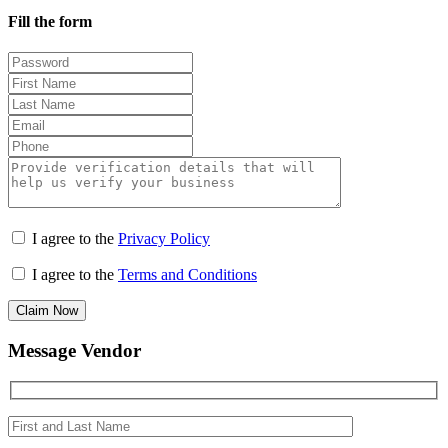
Fill the form
I agree to the
Privacy Policy
I agree to the
Terms and Conditions
Claim Now
Message Vendor