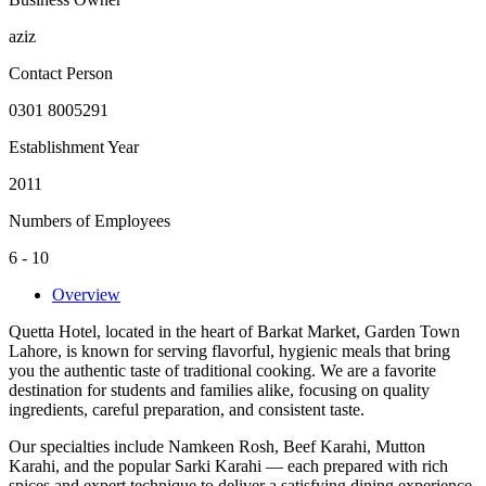
aziz
Contact Person
0301 8005291
Establishment Year
2011
Numbers of Employees
6 - 10
Overview
Quetta Hotel, located in the heart of Barkat Market, Garden Town
Lahore, is known for serving flavorful, hygienic meals that bring
you the authentic taste of traditional cooking. We are a favorite
destination for students and families alike, focusing on quality
ingredients, careful preparation, and consistent taste.
Our specialties include Namkeen Rosh, Beef Karahi, Mutton
Karahi, and the popular Sarki Karahi — each prepared with rich
spices and expert technique to deliver a satisfying dining experience.