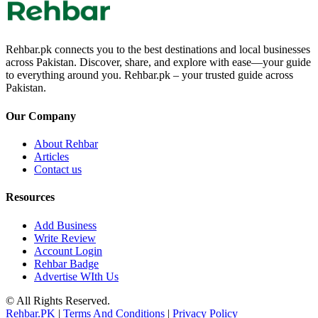
Rehbar.pk connects you to the best destinations and local businesses
across Pakistan. Discover, share, and explore with ease—your guide
to everything around you. Rehbar.pk – your trusted guide across
Pakistan.
Our Company
About Rehbar
Articles
Contact us
Resources
Add Business
Write Review
Account Login
Rehbar Badge
Advertise WIth Us
© All Rights Reserved.
Rehbar.PK
|
Terms And Conditions
|
Privacy Policy