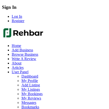
Sign In
Log In
Register
Home
Add Business
Browse Business
Write A Review
About
Articles
User Panel
Dashboard
My Profile
Add Listing
My Listings
My Bookings
My Reviews
Messages
Bookmarks