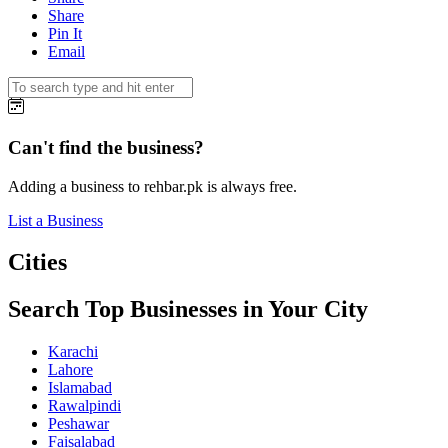
Share
Pin It
Email
Can't find the business?
Adding a business to rehbar.pk is always free.
List a Business
Cities
Search Top Businesses in Your City
Karachi
Lahore
Islamabad
Rawalpindi
Peshawar
Faisalabad