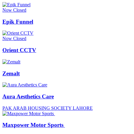
Now Closed
Epik Funnel
Now Closed
Orient CCTV
Zemalt
Aura Aesthetics Care
PAK ARAB HOUSING SOCIETY LAHORE
Maxpower Motor Sports