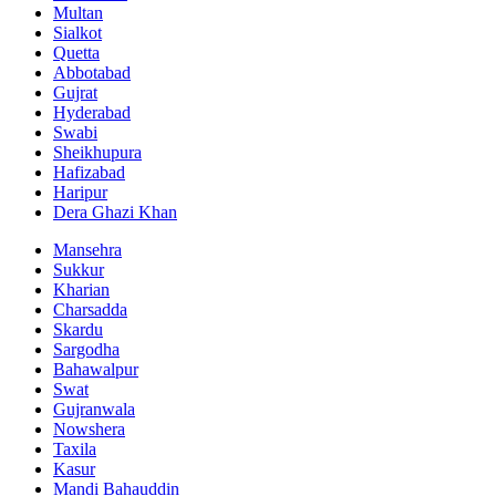
Multan
Sialkot
Quetta
Abbotabad
Gujrat
Hyderabad
Swabi
Sheikhupura
Hafizabad
Haripur
Dera Ghazi Khan
Mansehra
Sukkur
Kharian
Charsadda
Skardu
Sargodha
Bahawalpur
Swat
Gujranwala
Nowshera
Taxila
Kasur
Mandi Bahauddin