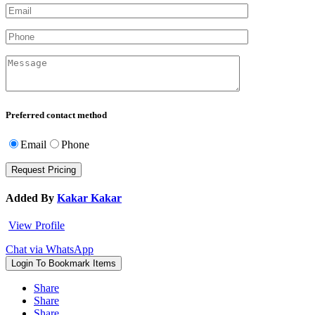
Preferred contact method
Email
Phone
Added By
Kakar Kakar
View Profile
Chat via WhatsApp
Login To Bookmark Items
Share
Share
Share