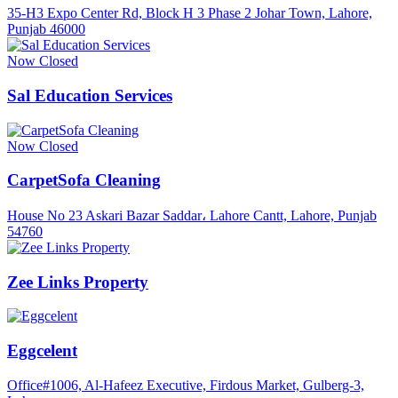
35-H3 Expo Center Rd, Block H 3 Phase 2 Johar Town, Lahore,
Punjab 46000
Now Closed
Sal Education Services
Now Closed
CarpetSofa Cleaning
House No 23 Askari Bazar Saddar، Lahore Cantt, Lahore, Punjab
54760
Zee Links Property
Eggcelent
Office#1006, Al-Hafeez Executive, Firdous Market, Gulberg-3,