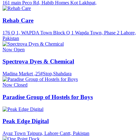
161 main Peco Rd, Habib Homes Kot Lakhpat,
Rehab Care
176 Q 1, WAPDA Town Block Q 1 Wapda Town, Phase 2 Lahore,
Pakistan
Now Open
Spectrova Dyes & Chemical
Madina Market ,25#Stop,Shahdara
Now Closed
Paradise Group of Hostels for Boys
Peak Edge Digital
Ayaz Town Tajpura, Lahore Cantt, Pakistan