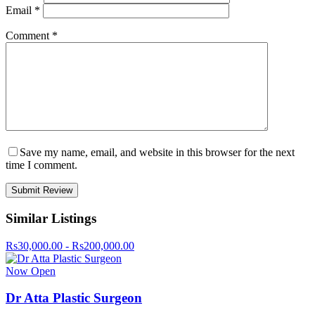
Email
*
Comment
*
Save my name, email, and website in this browser for the next
time I comment.
Similar Listings
Rs30,000.00 - Rs200,000.00
Now Open
Dr Atta Plastic Surgeon