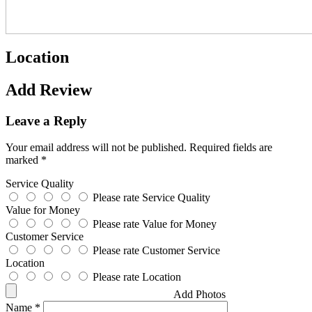
Location
Add Review
Leave a Reply
Your email address will not be published.
Required fields are
marked
*
Service Quality
Please rate Service Quality
Value for Money
Please rate Value for Money
Customer Service
Please rate Customer Service
Location
Please rate Location
Add Photos
Name
*