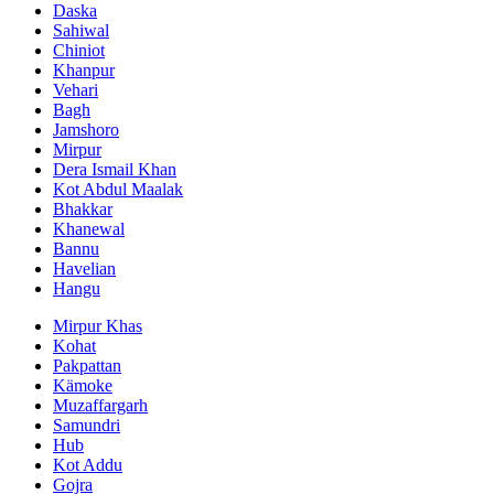
Daska
Sahiwal
Chiniot
Khanpur
Vehari
Bagh
Jamshoro
Mirpur
Dera Ismail Khan
Kot Abdul Maalak
Bhakkar
Khanewal
Bannu
Havelian
Hangu
Mirpur Khas
Kohat
Pakpattan
Kämoke
Muzaffargarh
Samundri
Hub
Kot Addu
Gojra