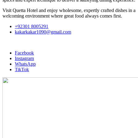
Visit Quetta Hotel and enjoy wholesome, expertly crafted dishes in a
welcoming environment where great food always comes first.
+92301 8005291
kakarkakar1090@gmail.com
Facebook
Instagram
WhatsApp
TikTok