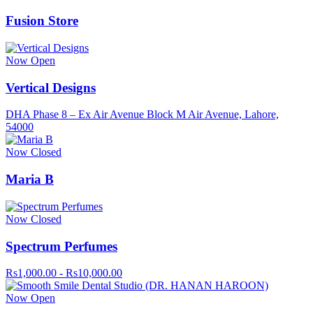
Fusion Store
Now Open
Vertical Designs
DHA Phase 8 – Ex Air Avenue Block M Air Avenue, Lahore,
54000
Now Closed
Maria B
Now Closed
Spectrum Perfumes
Rs1,000.00 - Rs10,000.00
Now Open