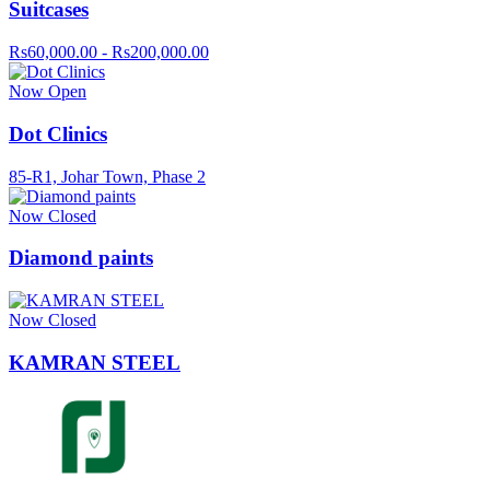
Suitcases
Rs60,000.00 - Rs200,000.00
Now Open
Dot Clinics
85-R1, Johar Town, Phase 2
Now Closed
Diamond paints
Now Closed
KAMRAN STEEL