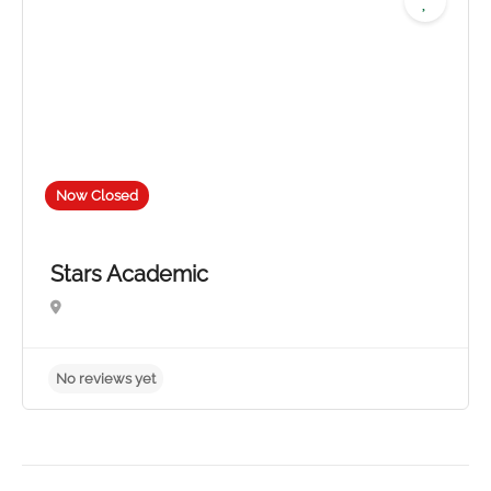
Now Closed
Stars Academic