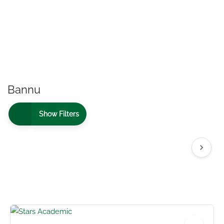
Bannu
Show Filters