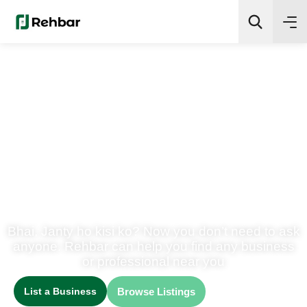
✨
AI Quick Picks
Search
We Help People Discover
Best Businesses in
Pakistan
Bhai, Janty ho kisi ko? Now you don’t need to ask
anyone. Rehbar can help you find any business
or professional near you
List a Business
Browse Listings