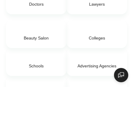
Doctors
Lawyers
Beauty Salon
Colleges
Schools
Advertising Agencies
Digital Marketing
E-commerce
Day Care Center
Event Management