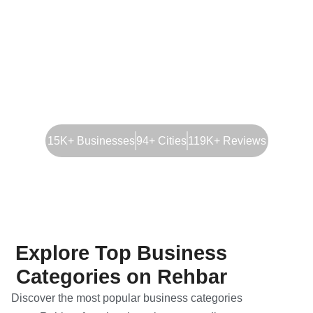
15K+ Businesses
94+ Cities
119K+ Reviews
Explore Top Business
Categories on Rehbar
Discover the most popular business categories