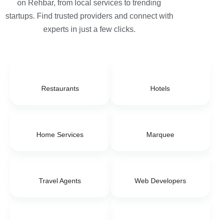
on Rehbar, from local services to trending
startups. Find trusted providers and connect with
experts in just a few clicks.
Restaurants
Hotels
Home Services
Marquee
Travel Agents
Web Developers