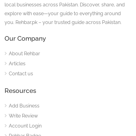
local businesses across Pakistan. Discover, share, and
explore with ease—your guide to everything around
you. Rehbar.pk – your trusted guide across Pakistan.
Our Company
About Rehbar
Articles
Contact us
Resources
Add Business
Write Review
Account Login
Rehbar Badge