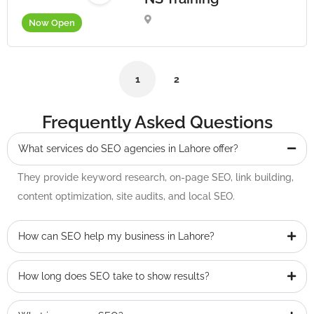
Now Open
1
2
Frequently Asked Questions
What services do SEO agencies in Lahore offer?
They provide keyword research, on-page SEO, link building,
content optimization, site audits, and local SEO.
How can SEO help my business in Lahore?
How long does SEO take to show results?