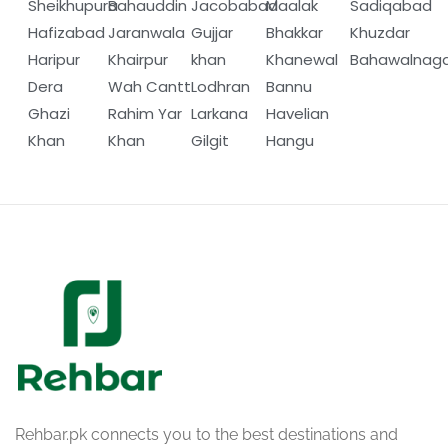
Sheikhupura
Bahauddin
Jacobabad
Maalak
Sadiqabad
Hafizabad
Jaranwala
Gujjar
Bhakkar
Khuzdar
Haripur
Khairpur
khan
Khanewal
Bahawalnag
Dera
Wah Cantt
Lodhran
Bannu
Ghazi
Rahim Yar
Larkana
Havelian
Khan
Khan
Gilgit
Hangu
Rehbar.pk connects you to the best destinations and