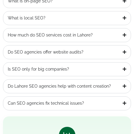
What is on-page SEO?
What is local SEO?
How much do SEO services cost in Lahore?
Do SEO agencies offer website audits?
Is SEO only for big companies?
Do Lahore SEO agencies help with content creation?
Can SEO agencies fix technical issues?