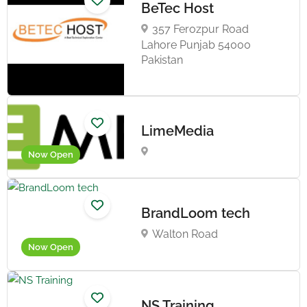
BeTec Host
357 Ferozpur Road
Lahore Punjab 54000
Pakistan
LimeMedia
Now Open
BrandLoom tech
Walton Road
Now Open
NS Training