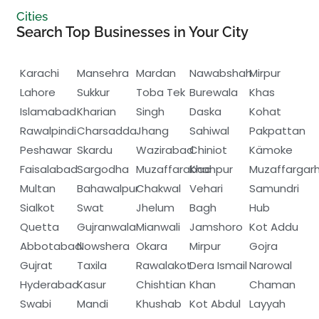
Cities
Search Top Businesses in Your City
Karachi
Mansehra
Mardan
Nawabshah
Mirpur
Lahore
Sukkur
Toba Tek
Burewala
Khas
Islamabad
Kharian
Singh
Daska
Kohat
Rawalpindi
Charsadda
Jhang
Sahiwal
Pakpattan
Peshawar
Skardu
Wazirabad
Chiniot
Kämoke
Faisalabad
Sargodha
Muzaffarabad
Khanpur
Muzaffargar
Multan
Bahawalpur
Chakwal
Vehari
Samundri
Sialkot
Swat
Jhelum
Bagh
Hub
Quetta
Gujranwala
Mianwali
Jamshoro
Kot Addu
Abbotabad
Nowshera
Okara
Mirpur
Gojra
Gujrat
Taxila
Rawalakot
Dera Ismail
Narowal
Hyderabad
Kasur
Chishtian
Khan
Chaman
Swabi
Mandi
Khushab
Kot Abdul
Layyah