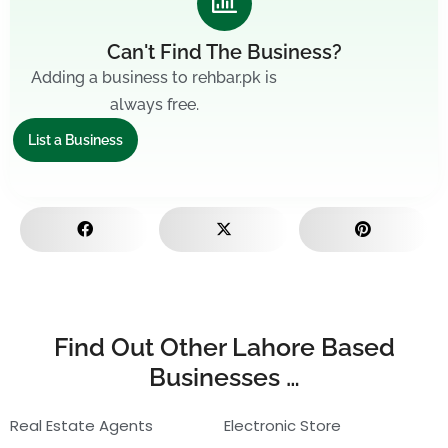
Can't Find The Business?
Adding a business to rehbar.pk is
always free.
List a Business
Find Out Other Lahore Based
Businesses …
Real Estate Agents
Electronic Store