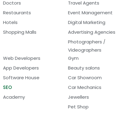
Doctors
Travel Agents
Restaurants
Event Management
Hotels
Digital Marketing
Shopping Malls
Advertising Agencies
Photographers /
Videographers
Web Developers
Gym
App Developers
Beauty salons
Software House
Car Showroom
SEO
Car Mechanics
Academy
Jewellers
Pet Shop