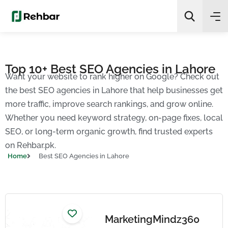
✨
AI Quick Picks
Top 10+ Best SEO Agencies in Lahore
Want your website to rank higher on Google? Check out
Search
the best SEO agencies in Lahore that help businesses get
more traffic, improve search rankings, and grow online.
Whether you need keyword strategy, on-page fixes, local
SEO, or long-term organic growth, find trusted experts
on Rehbar.pk.
Home
Best SEO Agencies in Lahore
MarketingMindz360