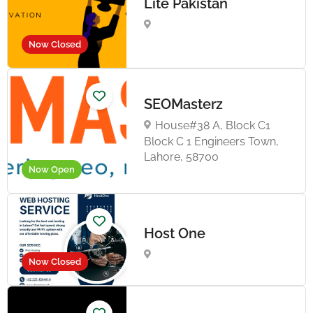
Lite Pakistan
Now Closed
SEOMasterz
House#38 A, Block C1
Block C 1 Engineers Town,
Lahore, 58700
Now Open
Host One
Now Closed