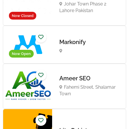
Johar Town Phase 2
Lahore Pakistan
Now Closed
Markonify
Now Open
Ameer SEO
Fahemi Street, Shalamar
Town