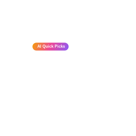
AI Quick Picks