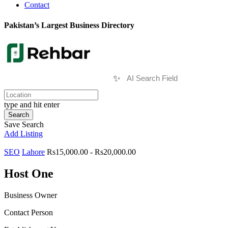
Contact
Pakistan’s Largest Business Directory
✨
type and hit enter
Search
Save Search
Add Listing
SEO
Lahore
Rs15,000.00 - Rs20,000.00
Host One
Business Owner
Contact Person