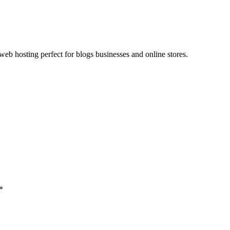
web hosting perfect for blogs businesses and online stores.
*