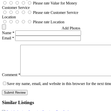
Please rate Value for Money
Customer Service
Please rate Customer Service
Location
Please rate Location
Add Photos
Name
*
Email
*
Comment
*
Save my name, email, and website in this browser for the next tim
Similar Listings