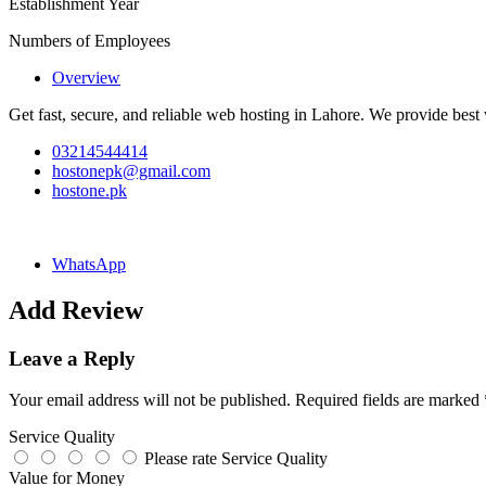
Establishment Year
Numbers of Employees
Overview
Get fast, secure, and reliable web hosting in Lahore. We provide best 
03214544414
hostonepk@gmail.com
hostone.pk
WhatsApp
Add Review
Leave a Reply
Your email address will not be published.
Required fields are marked
Service Quality
Please rate Service Quality
Value for Money