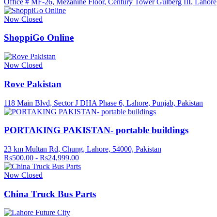
Office # MF-26, Mezanine Floor, Century Tower Gulberg III, Lahore
Now Closed
ShoppiGo Online
Now Closed
Rove Pakistan
118 Main Blvd, Sector J DHA Phase 6, Lahore, Punjab, Pakistan
PORTAKING PAKISTAN- portable buildings
23 km Multan Rd, Chung, Lahore, 54000, Pakistan
Rs500.00 - Rs24,999.00
Now Closed
China Truck Bus Parts