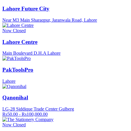
Lahore Future City
Near M3 Main Sharaqpur, Jaranwala Road, Lahore
Now Closed
Lahore Centre
Main Boulevard D.H.A Lahore
PakToolsPro
Lahore
Qanonihal
LG-28 Siddique Trade Center Gulberg
Rs50.00 - Rs100,000.00
Now Closed