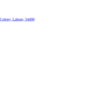
 Colony, Lahore, 54490