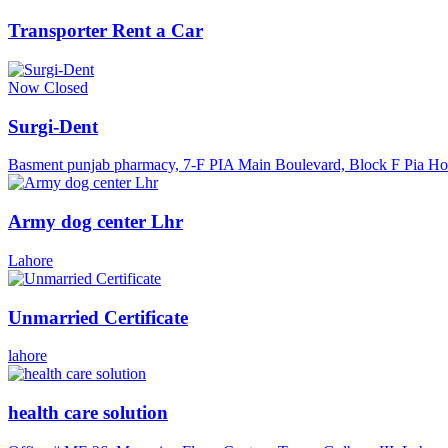
Transporter Rent a Car
Now Closed
Surgi-Dent
Basment punjab pharmacy, 7-F PIA Main Boulevard, Block F Pia Ho
Army dog center Lhr
Lahore
Unmarried Certificate
lahore
health care solution