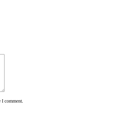
e I comment.