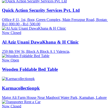
Quick Action Security Services Pvt. Ltd
Office # 11, 1st, floor, Green Complex, Main Ferozpur Road, Bostan
Rs1,000.00 - Rs1,500.00
Now Closed
Al Aziz Unani DawaKhana & H Clinic
259 8th SW St, Block A Block A 1 Valencia,
Now Open
Wooden Foldable Bed Table
Karmacollectionpk
Major Ali Farm House Near Maqbool Water Park, Kamahan, Lahore
Now Closed