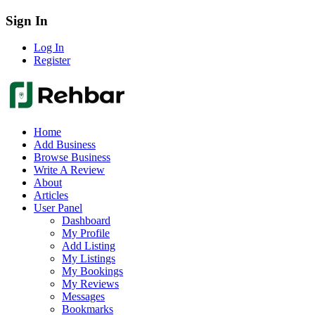
Sign In
Log In
Register
Home
Add Business
Browse Business
Write A Review
About
Articles
User Panel
Dashboard
My Profile
Add Listing
My Listings
My Bookings
My Reviews
Messages
Bookmarks