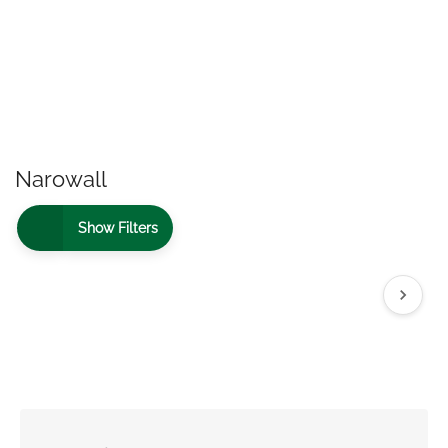
Narowall
Show Filters