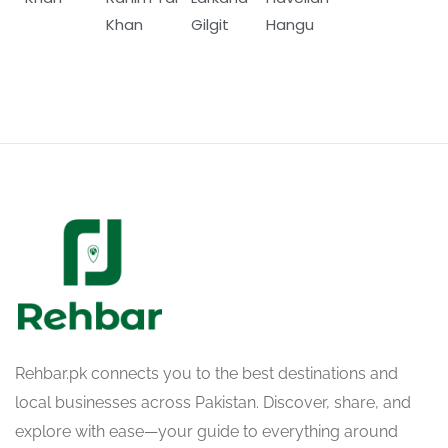
Khan
Gilgit
Hangu
Rehbar.pk connects you to the best destinations and
local businesses across Pakistan. Discover, share, and
explore with ease—your guide to everything around