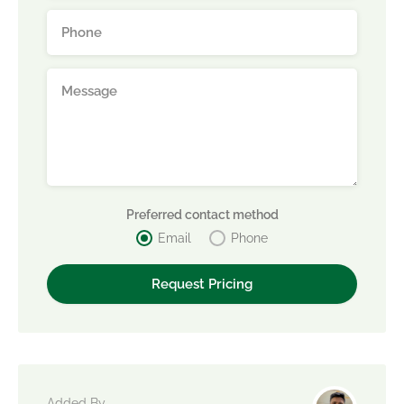
Preferred contact method
Email
Phone
Added By