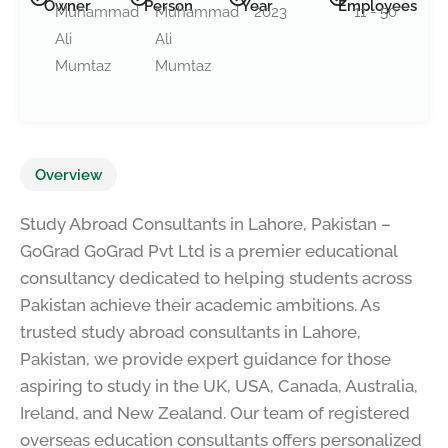
Owner
Person
Year
Employees
Muhammad
Muhammad
2023
11 - 50
Ali
Ali
Mumtaz
Mumtaz
Overview
Study Abroad Consultants in Lahore, Pakistan –
GoGrad GoGrad Pvt Ltd is a premier educational
consultancy dedicated to helping students across
Pakistan achieve their academic ambitions. As
trusted study abroad consultants in Lahore,
Pakistan, we provide expert guidance for those
aspiring to study in the UK, USA, Canada, Australia,
Ireland, and New Zealand. Our team of registered
overseas education consultants offers personalized