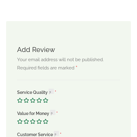
Add Review
Your email address will not be published.
*
Required fields are marked
Service Quality
Value for Money
Customer Service