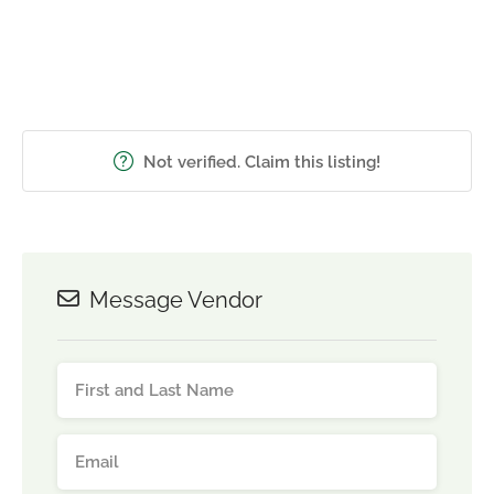
Not verified. Claim this listing!
Message Vendor