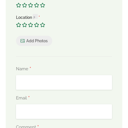
Location
Add Photos
*
Name
*
Email
*
Comment