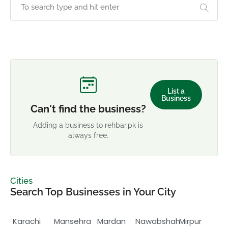
List a
Business
Can't find the business?
Adding a business to rehbar.pk is
always free.
Cities
Search Top Businesses in Your City
Karachi
Mansehra
Mardan
Nawabshah
Mirpur