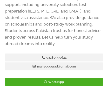
support, including university selection, test
preparation (IELTS, PTE, GRE, and GMAT), and
student visa assistance. We also provide guidance
on scholarships and post-study work planning.
Students across Pakistan trust us for honest advice
and proven results. Let us help turn your study
abroad dreams into reality
03280990644
mahadgograd@gmail.com
WhatsApp