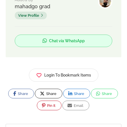
mahadgo grad
View Profile
Chat via WhatsApp
Login To Bookmark Items
Share
Share
Share
Share
Pin It
Email