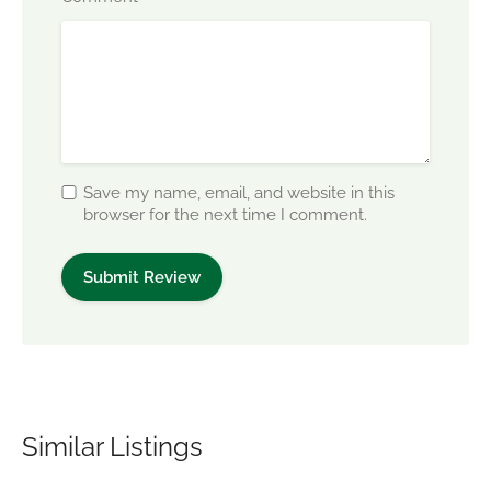
Save my name, email, and website in this
browser for the next time I comment.
Similar Listings