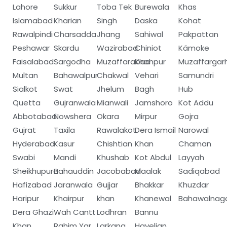
Lahore
Sukkur
Toba Tek
Burewala
Khas
Islamabad
Kharian
Singh
Daska
Kohat
Rawalpindi
Charsadda
Jhang
Sahiwal
Pakpattan
Peshawar
Skardu
Wazirabad
Chiniot
Kämoke
Faisalabad
Sargodha
Muzaffarabad
Khanpur
Muzaffargar
Multan
Bahawalpur
Chakwal
Vehari
Samundri
Sialkot
Swat
Jhelum
Bagh
Hub
Quetta
Gujranwala
Mianwali
Jamshoro
Kot Addu
Abbotabad
Nowshera
Okara
Mirpur
Gojra
Gujrat
Taxila
Rawalakot
Dera Ismail
Narowal
Hyderabad
Kasur
Chishtian
Khan
Chaman
Swabi
Mandi
Khushab
Kot Abdul
Layyah
Sheikhupura
Bahauddin
Jacobabad
Maalak
Sadiqabad
Hafizabad
Jaranwala
Gujjar
Bhakkar
Khuzdar
Haripur
Khairpur
khan
Khanewal
Bahawalnag
Dera Ghazi
Wah Cantt
Lodhran
Bannu
Khan
Rahim Yar
Larkana
Havelian