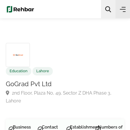
✨
AI Quick Picks
Search
Education
Lahore
GoGrad Pvt Ltd
2nd Floor, Plaza No, 49, Sector Z DHA Phase 3,
Lahore
Business
Contact
Establishment
Numbers of