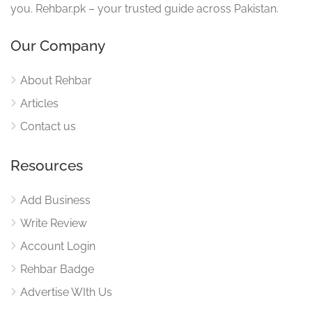
you. Rehbar.pk – your trusted guide across Pakistan.
Our Company
About Rehbar
Articles
Contact us
Resources
Add Business
Write Review
Account Login
Rehbar Badge
Advertise WIth Us