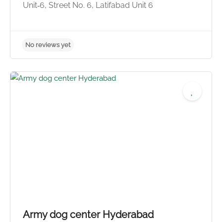
Unit‑6, Street No. 6, Latifabad Unit 6
No reviews yet
Army dog center Hyderabad