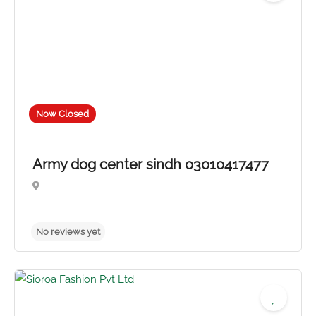
Now Closed
Army dog center sindh 03010417477
No reviews yet