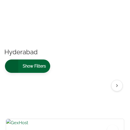
Hyderabad
Show Filters