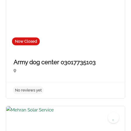
No reviews yet
Now Closed
Army dog center 03017735103