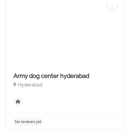
No reviews yet
Army dog center hyderabad
Hyderabad