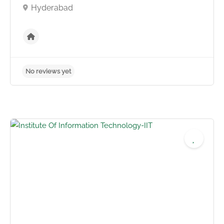
Hyderabad