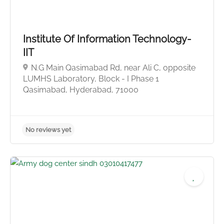
No reviews yet
Institute Of Information Technology-
IIT
N.G Main Qasimabad Rd, near Ali C, opposite
LUMHS Laboratory, Block - I Phase 1
Qasimabad, Hyderabad, 71000