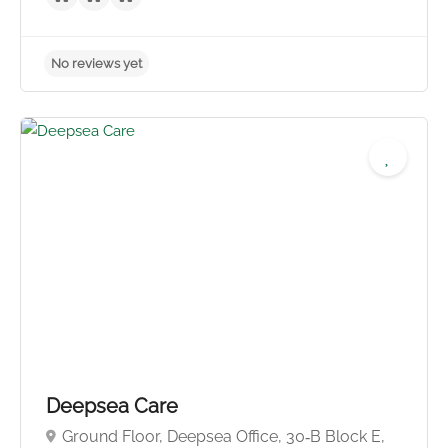
No reviews yet
Deepsea Care
Ground Floor, Deepsea Office, 30‑B Block E,