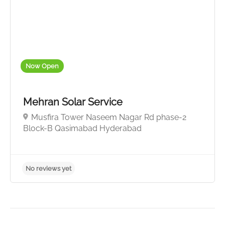
No reviews yet
Now Open
Mehran Solar Service
Musfira Tower Naseem Nagar Rd phase-2
Block-B Qasimabad Hyderabad