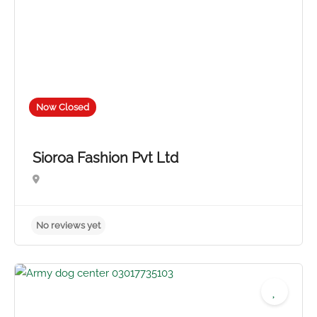
Now Closed
Sioroa Fashion Pvt Ltd