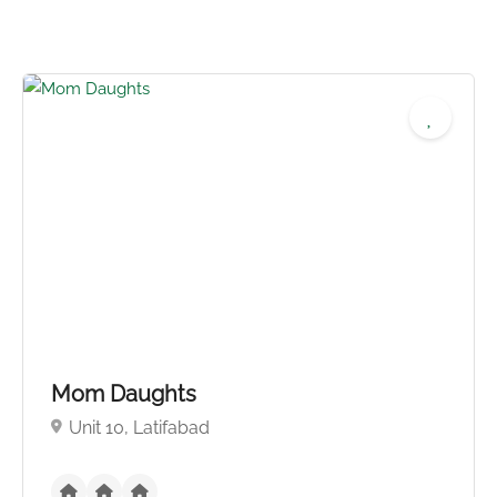
No reviews yet
Mom Daughts
Unit 10, Latifabad