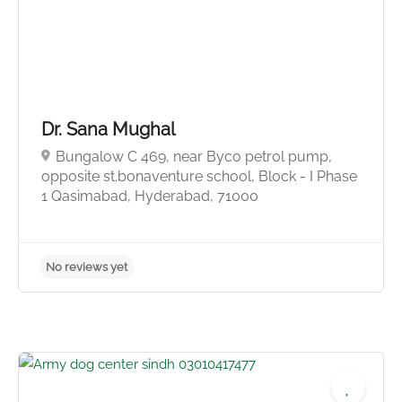
Dr. Sana Mughal
Bungalow C 469, near Byco petrol pump,
opposite st.bonaventure school, Block - I Phase
1 Qasimabad, Hyderabad, 71000
No reviews yet