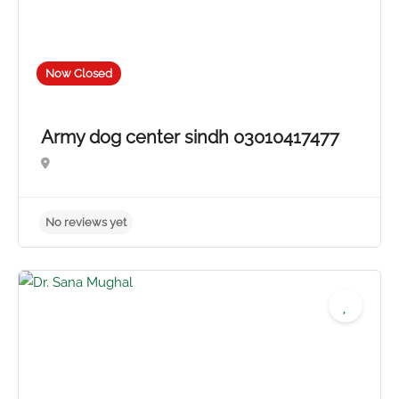
Now Closed
Army dog center sindh 03010417477
No reviews yet