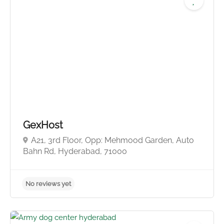
GexHost
A21, 3rd Floor, Opp: Mehmood Garden, Auto
Bahn Rd, Hyderabad, 71000