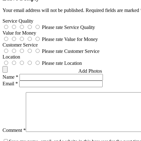
Your email address will not be published.
Required fields are marked
Service Quality
Please rate Service Quality
Value for Money
Please rate Value for Money
Customer Service
Please rate Customer Service
Location
Please rate Location
Add Photos
Name
*
Email
*
Comment
*