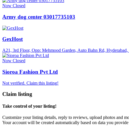
Now Closed
Army dog center 03017735103
GexHost
A21, 3rd Floor, Opp: Mehmood Garden, Auto Bahn Rd, Hyderabad,
Now Closed
Sioroa Fashion Pvt Ltd
Not verified. Claim this listing!
Claim listing
Take control of your listing!
Customize your listing details, reply to reviews, upload photos and 
Your account will be created automatically based on data you provide