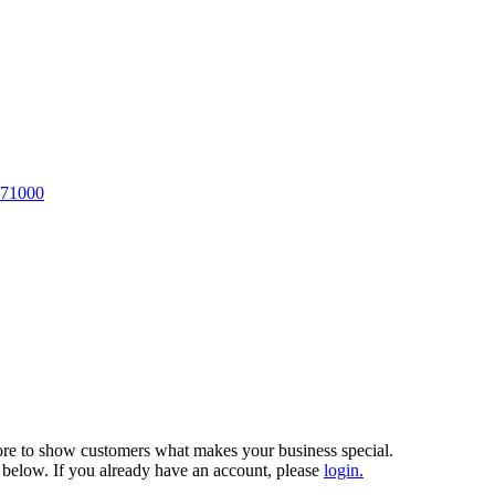
 71000
more to show customers what makes your business special.
 below. If you already have an account, please
login.