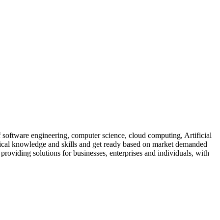
of software engineering, computer science, cloud computing, Artificial
ractical knowledge and skills and get ready based on market demanded
, providing solutions for businesses, enterprises and individuals, with