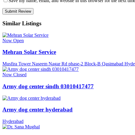
Save my name, email, and website in this browser for the next tim
Similar Listings
Now Open
Mehran Solar Service
Musfira Tower Naseem Nagar Rd phase-2 Block-B Qasimabad Hyde
Now Closed
Army dog center sindh 03010417477
Army dog center hyderabad
Hyderabad