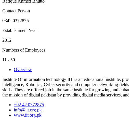
Rafique Ahmed Bhutto
Contact Person
0342 0372875
Establishment Year
2012
Numbers of Employees
11 - 50
Overview
Institute Of information technology IIT is an educational institute, pr
intelligence, Robotics, Cyber security and computer networking fields
skills. They are offered job in the same institute for growing and enhan
the mission of digital pakistan by providing digital media services, a
+92 42 0372875
info@iit.org.pk
www.iit.org.pk