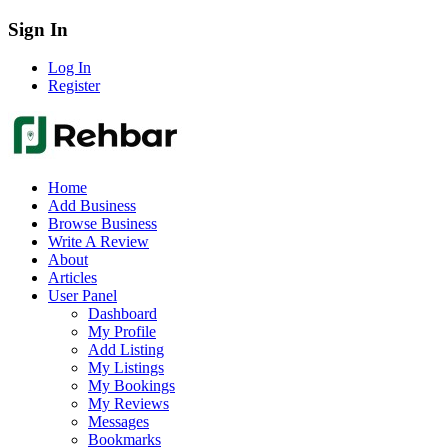
Sign In
Log In
Register
Home
Add Business
Browse Business
Write A Review
About
Articles
User Panel
Dashboard
My Profile
Add Listing
My Listings
My Bookings
My Reviews
Messages
Bookmarks