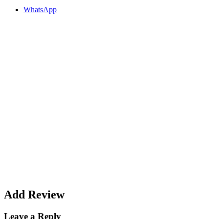
WhatsApp
Add Review
Leave a Reply