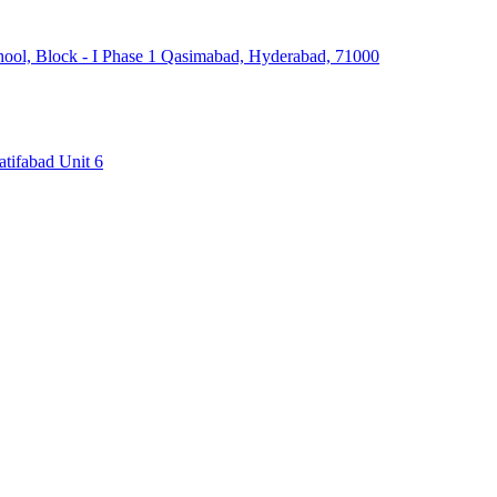
hool, Block - I Phase 1 Qasimabad, Hyderabad, 71000
atifabad Unit 6