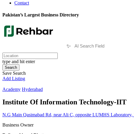
Contact
Pakistan’s Largest Business Directory
✨
type and hit enter
Search
Save Search
Add Listing
Academy
Hyderabad
Institute Of Information Technology-IIT
N.G Main Qasimabad Rd, near Ali C, opposite LUMHS Laboratory, 
Business Owner