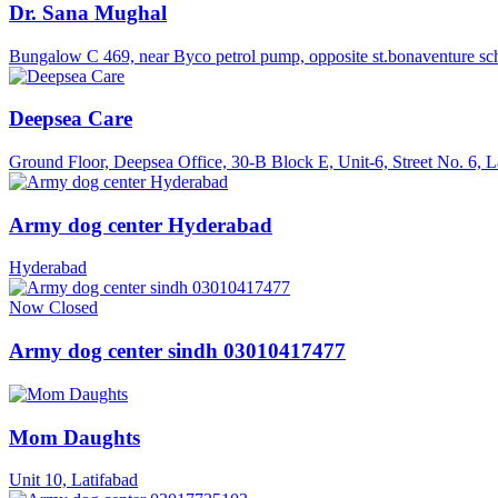
Dr. Sana Mughal
Bungalow C 469, near Byco petrol pump, opposite st.bonaventure sc
Deepsea Care
Ground Floor, Deepsea Office, 30‑B Block E, Unit‑6, Street No. 6, L
Army dog center Hyderabad
Hyderabad
Now Closed
Army dog center sindh 03010417477
Mom Daughts
Unit 10, Latifabad