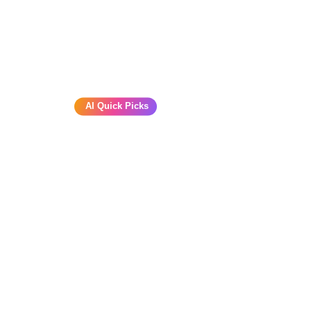
AI Quick Picks