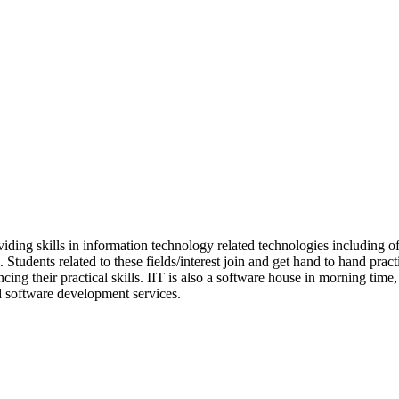
oviding skills in information technology related technologies including 
. Students related to these fields/interest join and get hand to hand p
cing their practical skills. IIT is also a software house in morning time
nd software development services.