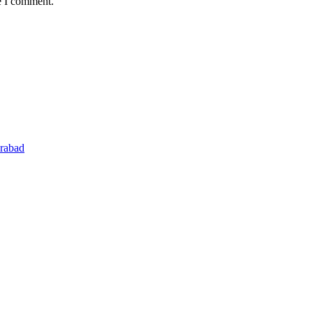
e I comment.
rabad