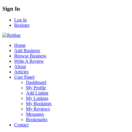
Sign In
Log In
Register
Home
Add Business
Browse Business
Write A Review
About
Articles
User Panel
Dashboard
My Profile
Add Listing
My Listings
My Bookings
My Reviews
Messages
Bookmarks
Contact