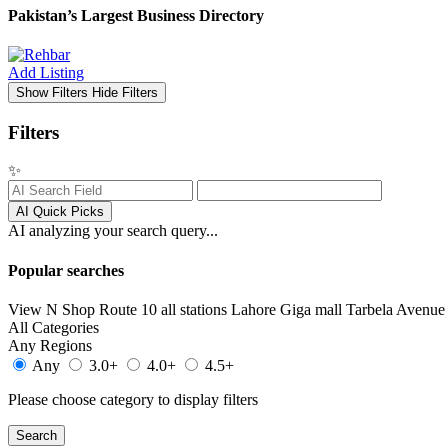
Pakistan’s Largest Business Directory
Add Listing
Show Filters
Hide Filters
Filters
✨
AI Quick Picks
AI analyzing your search query...
Popular searches
View N Shop
Route 10 all stations
Lahore
Giga mall
Tarbela Avenue 
All Categories
Any Regions
Any
3.0+
4.0+
4.5+
Please choose category to display filters
Search