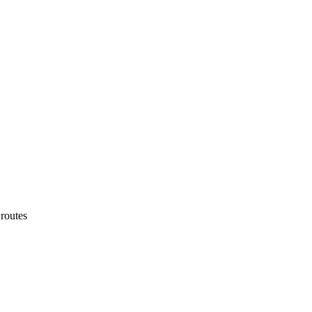
routes