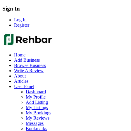
Sign In
Log In
Register
Home
Add Business
Browse Business
Write A Review
About
Articles
User Panel
Dashboard
My Profile
Add Listing
My Listings
My Bookings
My Reviews
Messages
Bookmarks