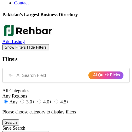
Contact
Pakistan’s Largest Business Directory
Add Listing
Show Filters
Hide Filters
Filters
✨
AI Quick Picks
All Categories
Any Regions
Any
3.0+
4.0+
4.5+
Please choose category to display filters
Search
Save Search