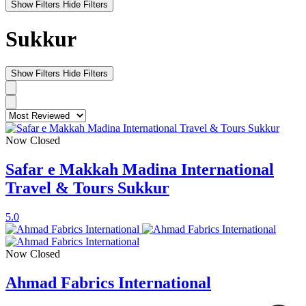
Show Filters
Hide Filters
Sukkur
Show Filters
Hide Filters
Now Closed
Safar e Makkah Madina International
Travel & Tours Sukkur
5.0
Now Closed
Ahmad Fabrics International