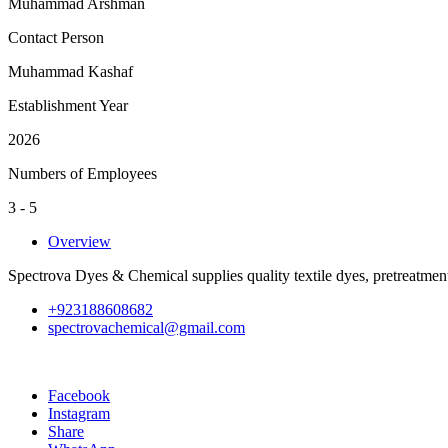
Muhammad Arshman
Contact Person
Muhammad Kashaf
Establishment Year
2026
Numbers of Employees
3 - 5
Overview
Spectrova Dyes & Chemical supplies quality textile dyes, pretreatment
+923188608682
spectrovachemical@gmail.com
Facebook
Instagram
Share