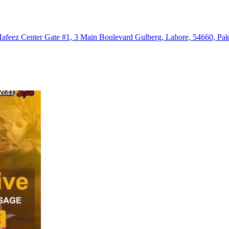
eez Center Gate #1, 3 Main Boulevard Gulberg, Lahore, 54660, Pak