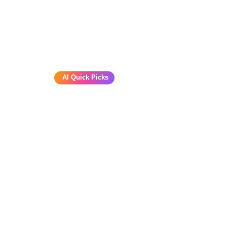
AI Quick Picks