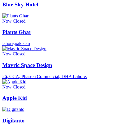
Blue Sky Hotel
Now Closed
Plants Ghar
lahore,pakistan
Now Closed
Mavric Space Design
26, CCA, Phase 6 Commercial, DHA Lahore.
Now Closed
Apple Kid
Digifanto