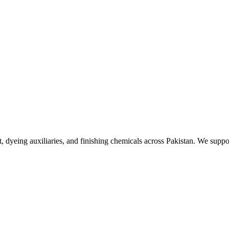
, dyeing auxiliaries, and finishing chemicals across Pakistan. We suppo