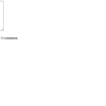
e I comment.