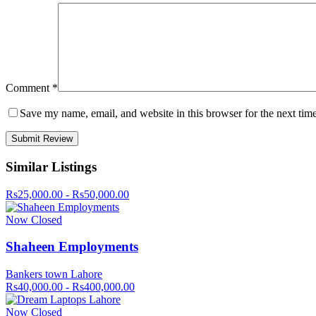
Comment
*
Save my name, email, and website in this browser for the next tim
Similar Listings
Rs25,000.00 - Rs50,000.00
Now Closed
Shaheen Employments
Bankers town Lahore
Rs40,000.00 - Rs400,000.00
Now Closed