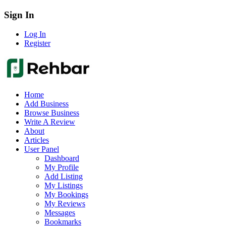
Sign In
Log In
Register
Home
Add Business
Browse Business
Write A Review
About
Articles
User Panel
Dashboard
My Profile
Add Listing
My Listings
My Bookings
My Reviews
Messages
Bookmarks