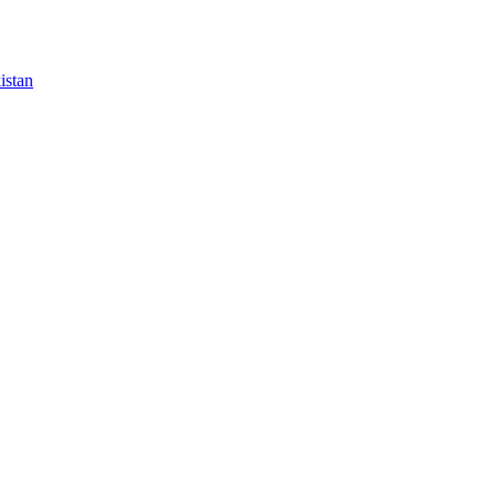
istan