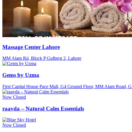
Massage Center Lahore
MM Alam Rd, Block P Gulberg 2, Lahore
Gems by Uzma
First Capital House Pace Mall, G4 Ground Floor, MM Alam Road, Gu
Now Closed
raavda – Natural Calm Essentials
Now Closed