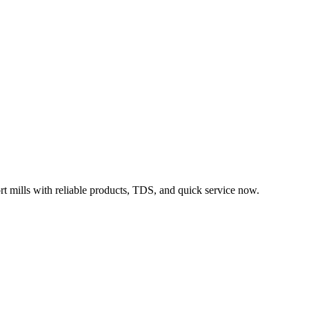
rt mills with reliable products, TDS, and quick service now.