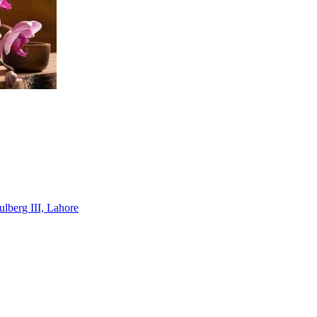
lberg III, Lahore