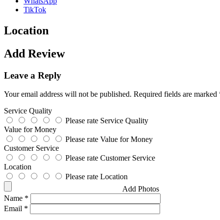
WhatsApp
TikTok
Location
Add Review
Leave a Reply
Your email address will not be published.
Required fields are marked
Service Quality
Please rate Service Quality
Value for Money
Please rate Value for Money
Customer Service
Please rate Customer Service
Location
Please rate Location
Add Photos
Name
*
Email
*