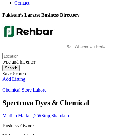
Contact
Pakistan’s Largest Business Directory
✨
type and hit enter
Search
Save Search
Add Listing
Chemical Store
Lahore
Spectrova Dyes & Chemical
Madina Market ,25#Stop,Shahdara
Business Owner