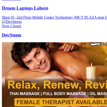
Dream Laptops Lahore
Shop #5, 2nd Floor Mobile Center Technology (MCT PLAZA near Haf
Now Closed
DevSteem