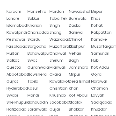
Karachi
Mansehra
Mardan
Nawabshah
Mirpur
Lahore
Sukkur
Toba Tek
Burewala
Khas
Islamabad
Kharian
Singh
Daska
Kohat
Rawalpindi
Charsadda
Jhang
Sahiwal
Pakpattan
Peshawar
Skardu
Wazirabad
Chiniot
Kämoke
Faisalabad
Sargodha
Muzaffarabad
Khanpur
Muzaffargar
Multan
Bahawalpur
Chakwal
Vehari
Samundri
Sialkot
Swat
Jhelum
Bagh
Hub
Quetta
Gujranwala
Mianwali
Jamshoro
Kot Addu
Abbotabad
Nowshera
Okara
Mirpur
Gojra
Gujrat
Taxila
Rawalakot
Dera Ismail
Narowal
Hyderabad
Kasur
Chishtian
Khan
Chaman
Swabi
Mandi
Khushab
Kot Abdul
Layyah
Sheikhupura
Bahauddin
Jacobabad
Maalak
Sadiqabad
Hafizabad
Jaranwala
Gujjar
Bhakkar
Khuzdar