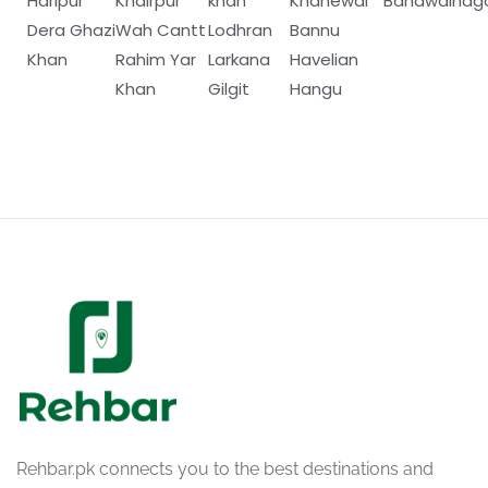
Haripur
Khairpur
khan
Khanewal
Bahawalnag
Dera Ghazi
Wah Cantt
Lodhran
Bannu
Khan
Rahim Yar
Larkana
Havelian
Khan
Gilgit
Hangu
Rehbar.pk connects you to the best destinations and