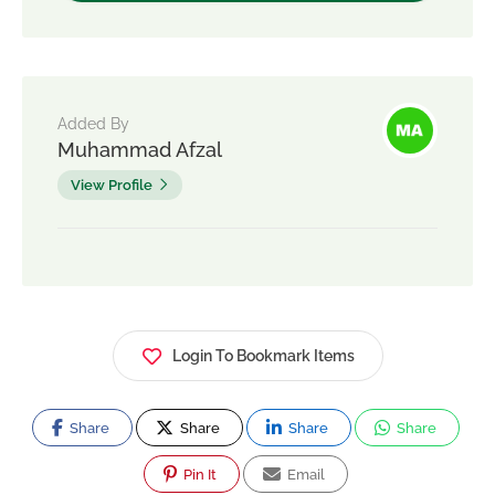
Added By
Muhammad Afzal
View Profile
Login To Bookmark Items
Share
Share
Share
Share
Pin It
Email