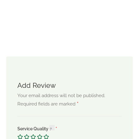
Add Review
Your email address will not be published.
*
Required fields are marked
Service Quality