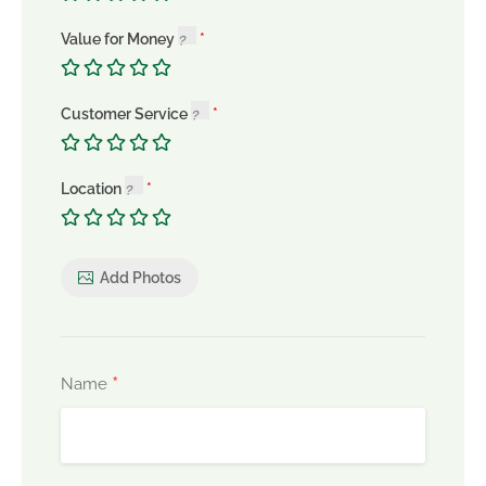
Value for Money
Customer Service
Location
Add Photos
*
Name