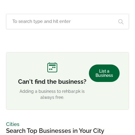
List a
Business
Can't find the business?
Adding a business to rehbar.pk is
always free.
Cities
Search Top Businesses in Your City