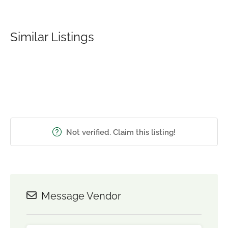
Similar Listings
Not verified. Claim this listing!
Message Vendor