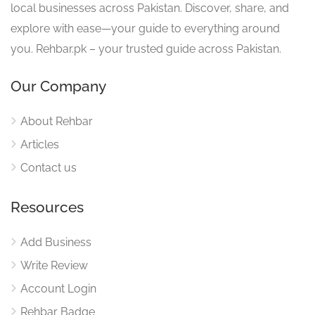
local businesses across Pakistan. Discover, share, and
explore with ease—your guide to everything around
you. Rehbar.pk – your trusted guide across Pakistan.
Our Company
About Rehbar
Articles
Contact us
Resources
Add Business
Write Review
Account Login
Rehbar Badge