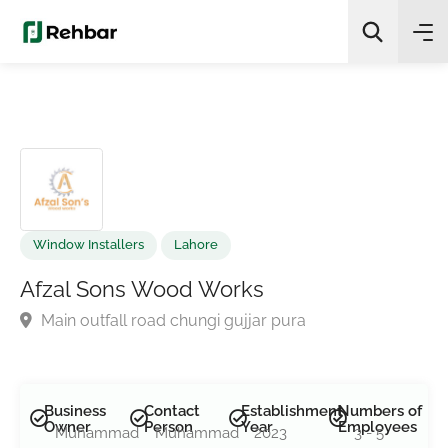
✨
AI Quick Picks
Search
Window Installers
Lahore
Afzal Sons Wood Works
Main outfall road chungi gujjar pura
Business
Contact
Establishment
Numbers of
Owner
Person
Year
Employees
Muhammad
Muhammad
2023
3 - 5