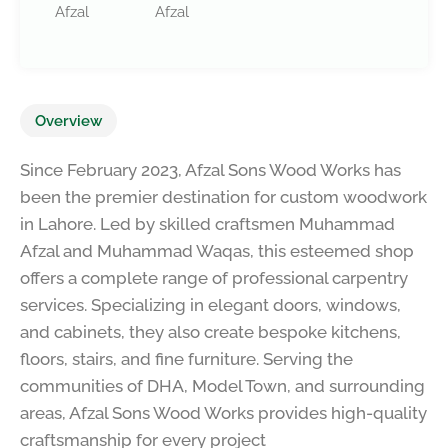
Afzal
Afzal
Overview
Since February 2023, Afzal Sons Wood Works has
been the premier destination for custom woodwork
in Lahore. Led by skilled craftsmen Muhammad
Afzal and Muhammad Waqas, this esteemed shop
offers a complete range of professional carpentry
services. Specializing in elegant doors, windows,
and cabinets, they also create bespoke kitchens,
floors, stairs, and fine furniture. Serving the
communities of DHA, Model Town, and surrounding
areas, Afzal Sons Wood Works provides high-quality
craftsmanship for every project