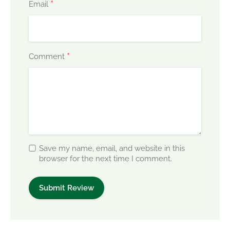
*
Email
*
Comment
Save my name, email, and website in this
browser for the next time I comment.