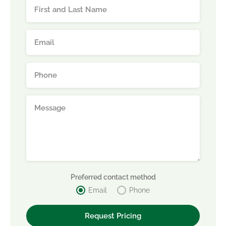
Preferred contact method
Email
Phone