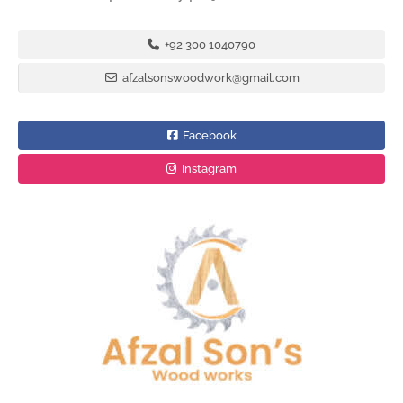
+92 300 1040790
afzalsonswoodwork@gmail.com
Facebook
Instagram