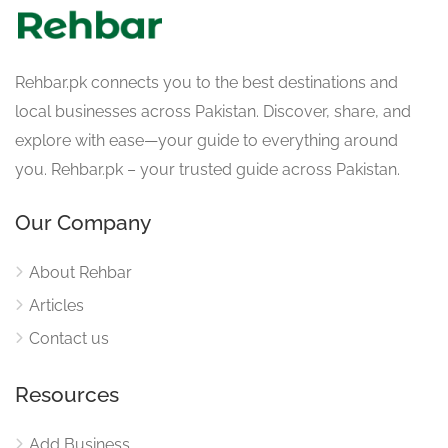
Rehbar.pk connects you to the best destinations and
local businesses across Pakistan. Discover, share, and
explore with ease—your guide to everything around
you. Rehbar.pk – your trusted guide across Pakistan.
Our Company
About Rehbar
Articles
Contact us
Resources
Add Business