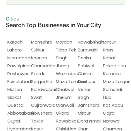
Cities
Search Top Businesses in Your City
Karachi
Mansehra
Mardan
Nawabshah
Mirpur
Lahore
Sukkur
Toba Tek
Burewala
Khas
Islamabad
Kharian
Singh
Daska
Kohat
Rawalpindi
Charsadda
Jhang
Sahiwal
Pakpattan
Peshawar
Skardu
Wazirabad
Chiniot
Kämoke
Faisalabad
Sargodha
Muzaffarabad
Khanpur
Muzaffargar
Multan
Bahawalpur
Chakwal
Vehari
Samundri
Sialkot
Swat
Jhelum
Bagh
Hub
Quetta
Gujranwala
Mianwali
Jamshoro
Kot Addu
Abbotabad
Nowshera
Okara
Mirpur
Gojra
Gujrat
Taxila
Rawalakot
Dera Ismail
Narowal
Hyderabad
Kasur
Chishtian
Khan
Chaman