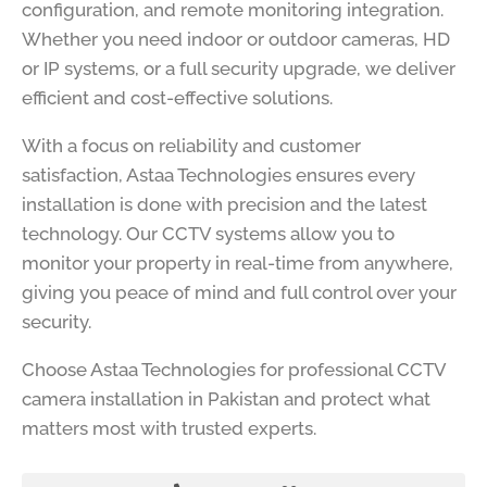
configuration, and remote monitoring integration.
Whether you need indoor or outdoor cameras, HD
or IP systems, or a full security upgrade, we deliver
efficient and cost-effective solutions.
With a focus on reliability and customer
satisfaction, Astaa Technologies ensures every
installation is done with precision and the latest
technology. Our CCTV systems allow you to
monitor your property in real-time from anywhere,
giving you peace of mind and full control over your
security.
Choose Astaa Technologies for professional CCTV
camera installation in Pakistan and protect what
matters most with trusted experts.