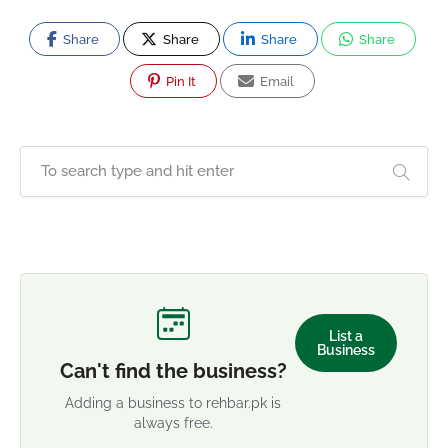
Share
Share
Share
Share
Pin It
Email
List a
Business
Can't find the business?
Adding a business to rehbar.pk is
always free.