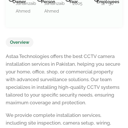
Owner
Person
Year
Employees
Jahainzaib
Jahainzaib
2005
11 - 50
Ahmed
Ahmed
Overview
Astaa Technologies offers the best CCTV camera
installation services in Pakistan, helping you secure
your home, office, shop, or commercial property
with advanced surveillance solutions. Our team
specializes in installing high-quality CCTV systems
tailored to your specific security needs, ensuring
maximum coverage and protection.
We provide complete installation services,
including site inspection, camera setup, wiring,