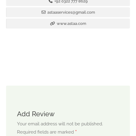
+92 0322 777 8629
astaaservices@gmail.com
www.astaa.com
Add Review
Your email address will not be published.
*
Required fields are marked