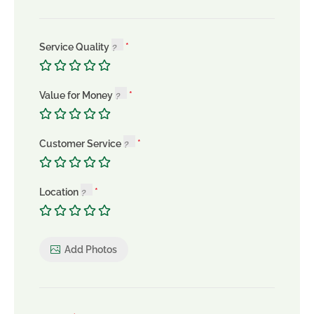
Service Quality
Value for Money
Customer Service
Location
Add Photos