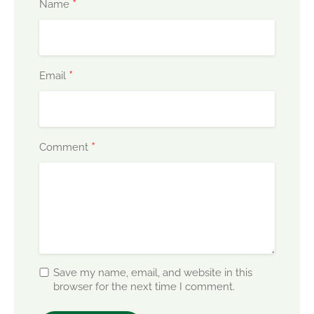
*
Name
*
Email
*
Comment
Save my name, email, and website in this
browser for the next time I comment.