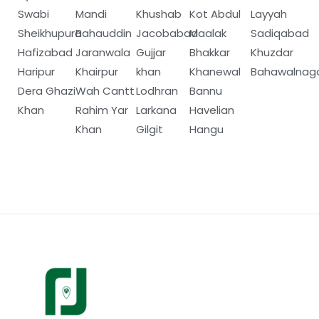
Swabi
Mandi
Khushab
Kot Abdul
Layyah
Sheikhupura
Bahauddin
Jacobabad
Maalak
Sadiqabad
Hafizabad
Jaranwala
Gujjar
Bhakkar
Khuzdar
Haripur
Khairpur
khan
Khanewal
Bahawalnag
Dera Ghazi
Wah Cantt
Lodhran
Bannu
Khan
Rahim Yar
Larkana
Havelian
Khan
Gilgit
Hangu