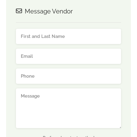
Message Vendor