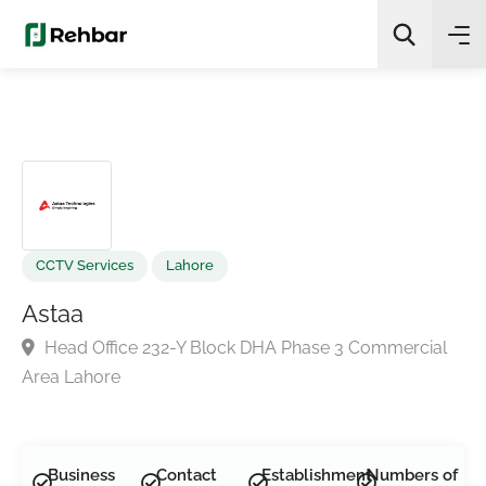
✨
AI Quick Picks
Search
CCTV Services
Lahore
Astaa
Head Office 232-Y Block DHA Phase 3 Commercial
Area Lahore
Business
Contact
Establishment
Numbers of