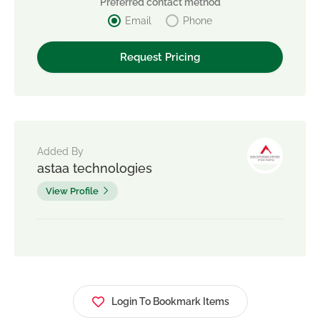
Preferred contact method
Email
Phone
Added By
astaa technologies
View Profile
Login To Bookmark Items