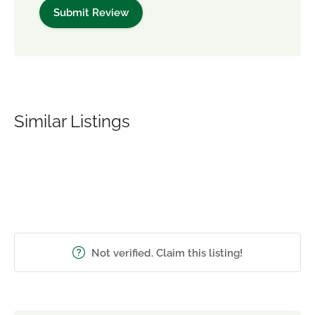
Similar Listings
Not verified. Claim this listing!