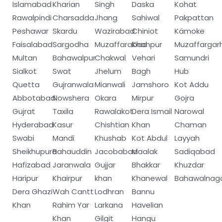
Islamabad
Kharian
Singh
Daska
Kohat
Rawalpindi
Charsadda
Jhang
Sahiwal
Pakpattan
Peshawar
Skardu
Wazirabad
Chiniot
Kämoke
Faisalabad
Sargodha
Muzaffarabad
Khanpur
Muzaffargar
Multan
Bahawalpur
Chakwal
Vehari
Samundri
Sialkot
Swat
Jhelum
Bagh
Hub
Quetta
Gujranwala
Mianwali
Jamshoro
Kot Addu
Abbotabad
Nowshera
Okara
Mirpur
Gojra
Gujrat
Taxila
Rawalakot
Dera Ismail
Narowal
Hyderabad
Kasur
Chishtian
Khan
Chaman
Swabi
Mandi
Khushab
Kot Abdul
Layyah
Sheikhupura
Bahauddin
Jacobabad
Maalak
Sadiqabad
Hafizabad
Jaranwala
Gujjar
Bhakkar
Khuzdar
Haripur
Khairpur
khan
Khanewal
Bahawalnag
Dera Ghazi
Wah Cantt
Lodhran
Bannu
Khan
Rahim Yar
Larkana
Havelian
Khan
Gilgit
Hangu