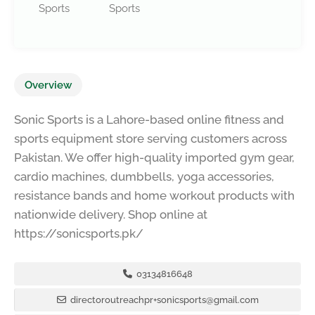
Sports
Sports
Overview
Sonic Sports is a Lahore-based online fitness and
sports equipment store serving customers across
Pakistan. We offer high-quality imported gym gear,
cardio machines, dumbbells, yoga accessories,
resistance bands and home workout products with
nationwide delivery. Shop online at
https://sonicsports.pk/
03134816648
directoroutreachpr+sonicsports@gmail.com