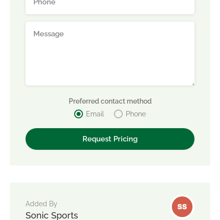
Preferred contact method
Email
Phone
Added By
Sonic Sports