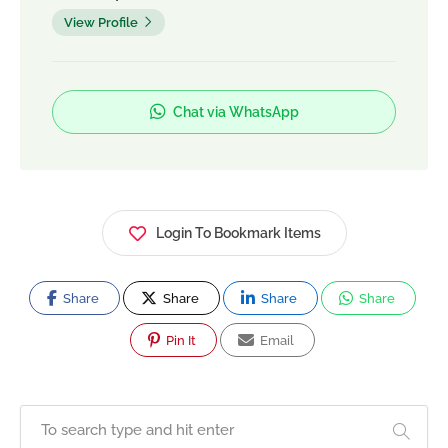
View Profile
Chat via WhatsApp
Login To Bookmark Items
Share
Share
Share
Share
Pin It
Email