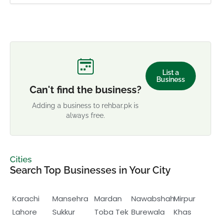
List a
Business
Can't find the business?
Adding a business to rehbar.pk is
always free.
Cities
Search Top Businesses in Your City
Karachi
Mansehra
Mardan
Nawabshah
Mirpur
Lahore
Sukkur
Toba Tek
Burewala
Khas