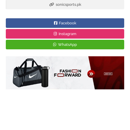
sonicsports.pk
Facebook
Instagram
WhatsApp