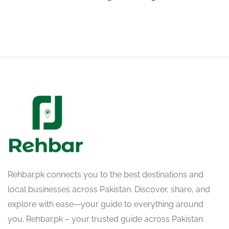
Rehbar.pk connects you to the best destinations and
local businesses across Pakistan. Discover, share, and
explore with ease—your guide to everything around
you. Rehbar.pk – your trusted guide across Pakistan.