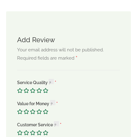
Add Review
Your email address will not be published.
*
Required fields are marked
Service Quality
Value for Money
Customer Service