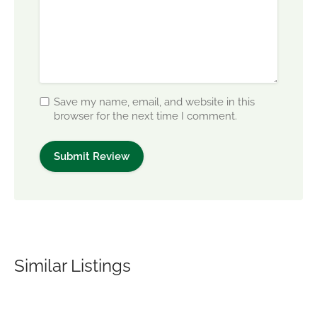
Save my name, email, and website in this
browser for the next time I comment.
Similar Listings