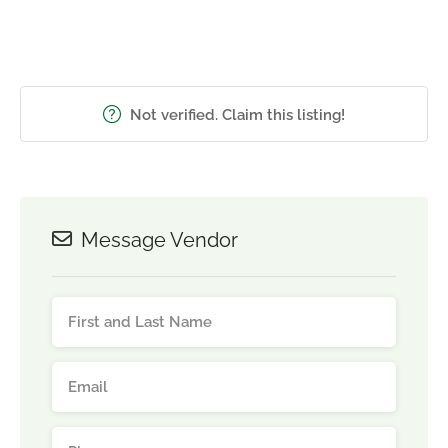
Not verified. Claim this listing!
Message Vendor