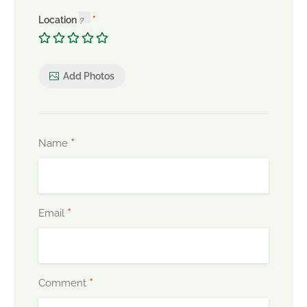
Location
Add Photos
*
Name
*
Email
*
Comment