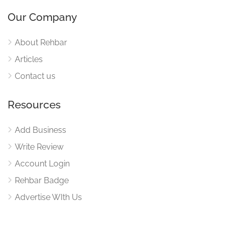
Our Company
About Rehbar
Articles
Contact us
Resources
Add Business
Write Review
Account Login
Rehbar Badge
Advertise WIth Us