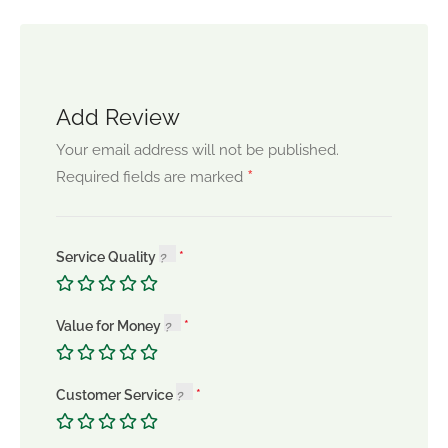
Add Review
Your email address will not be published.
*
Required fields are marked
Service Quality
Value for Money
Customer Service