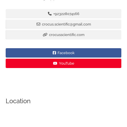
+923228074166
crocus.scientific@gmail.com
crocusscientific.com
Facebook
YouTube
Location