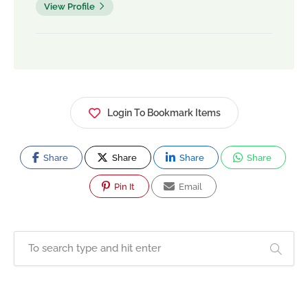
View Profile
Login To Bookmark Items
Share
Share
Share
Share
Pin It
Email