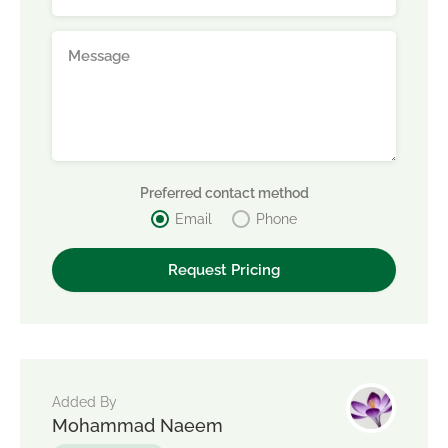
Preferred contact method
Email
Phone
Added By
Mohammad Naeem