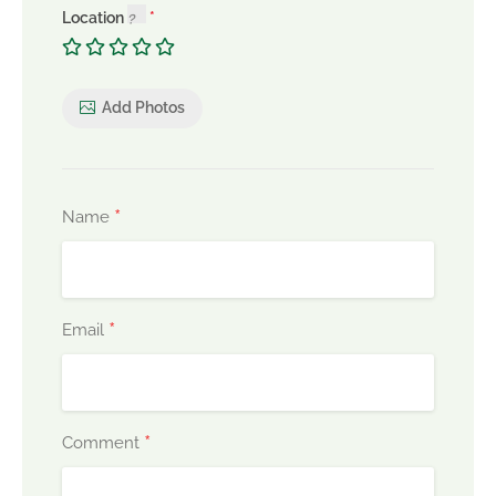
Location
Add Photos
*
Name
*
Email
*
Comment