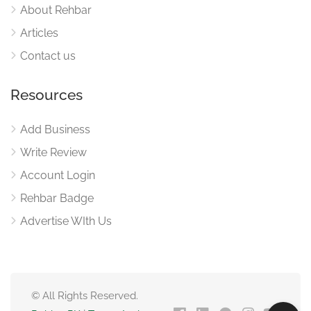
About Rehbar
Articles
Contact us
Resources
Add Business
Write Review
Account Login
Rehbar Badge
Advertise WIth Us
© All Rights Reserved.