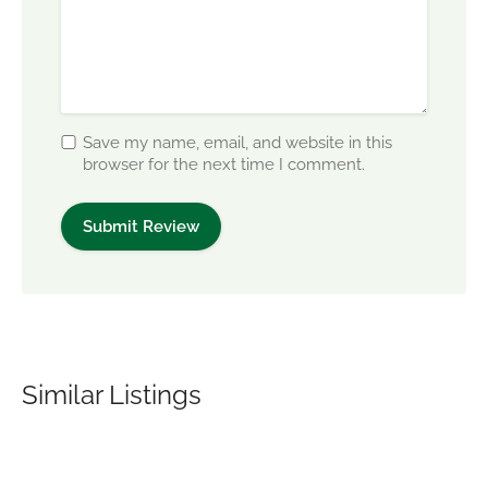
Save my name, email, and website in this
browser for the next time I comment.
Similar Listings