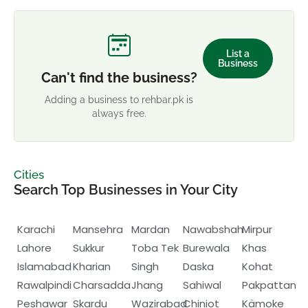
List a
Business
Can't find the business?
Adding a business to rehbar.pk is
always free.
Cities
Search Top Businesses in Your City
Karachi
Mansehra
Mardan
Nawabshah
Mirpur
Lahore
Sukkur
Toba Tek
Burewala
Khas
Islamabad
Kharian
Singh
Daska
Kohat
Rawalpindi
Charsadda
Jhang
Sahiwal
Pakpattan
Peshawar
Skardu
Wazirabad
Chiniot
Kämoke