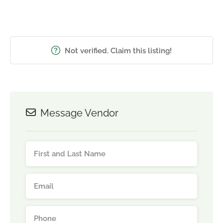
Not verified. Claim this listing!
Message Vendor