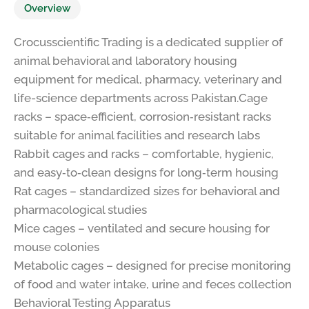
Overview
Crocusscientific Trading is a dedicated supplier of
animal behavioral and laboratory housing
equipment for medical, pharmacy, veterinary and
life-science departments across Pakistan.Cage
racks – space‑efficient, corrosion‑resistant racks
suitable for animal facilities and research labs
Rabbit cages and racks – comfortable, hygienic,
and easy‑to‑clean designs for long‑term housing
Rat cages – standardized sizes for behavioral and
pharmacological studies
Mice cages – ventilated and secure housing for
mouse colonies
Metabolic cages – designed for precise monitoring
of food and water intake, urine and feces collection
Behavioral Testing Apparatus