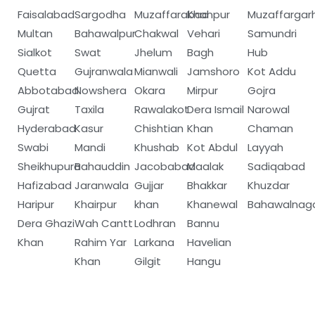
Faisalabad
Sargodha
Muzaffarabad
Khanpur
Muzaffargar
Multan
Bahawalpur
Chakwal
Vehari
Samundri
Sialkot
Swat
Jhelum
Bagh
Hub
Quetta
Gujranwala
Mianwali
Jamshoro
Kot Addu
Abbotabad
Nowshera
Okara
Mirpur
Gojra
Gujrat
Taxila
Rawalakot
Dera Ismail
Narowal
Hyderabad
Kasur
Chishtian
Khan
Chaman
Swabi
Mandi
Khushab
Kot Abdul
Layyah
Sheikhupura
Bahauddin
Jacobabad
Maalak
Sadiqabad
Hafizabad
Jaranwala
Gujjar
Bhakkar
Khuzdar
Haripur
Khairpur
khan
Khanewal
Bahawalnag
Dera Ghazi
Wah Cantt
Lodhran
Bannu
Khan
Rahim Yar
Larkana
Havelian
Khan
Gilgit
Hangu