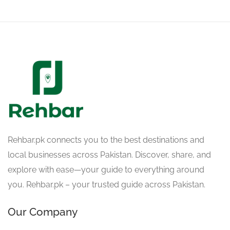
Rehbar.pk connects you to the best destinations and
local businesses across Pakistan. Discover, share, and
explore with ease—your guide to everything around
you. Rehbar.pk – your trusted guide across Pakistan.
Our Company