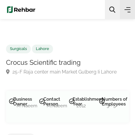
✨
AI Quick Picks
Search
Surgicals
Lahore
Crocus Scientific trading
25-F Raja center main Market Gulberg Ii Lahore
Business
Contact
Establishment
Numbers of
Owner
Person
Year
Employees
M Naeem
M.Naeem
2012
3 - 5