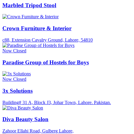
Marbled Tripod Stool
Crown Furniture & Interior
c88, Extension Cavalry Ground, Lahore, 54810
Now Closed
Paradise Group of Hostels for Boys
Now Closed
3x Solutions
Building# 31 A, Block J3, Johar Town, Lahore. Pakistan.
Diva Beauty Salon
Zahoor Ellahi Road, Gulberg Lahore,