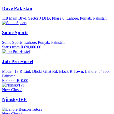
Rove Pakistan
118 Main Blvd, Sector J DHA Phase 6, Lahore, Punjab, Pakistan
Sonic Sports
Sonic Sports, Lahore, Punjab, Pakistan
Starts from Rs20,000.00
Job Pro Hostel
Model, 13 R Link Dhobi Ghat Rd, Block R Town, Lahore, 54700,
Pakistan
Rs0.00 - Rs0.00
Now Closed
NjinskyIVF
Now Closed