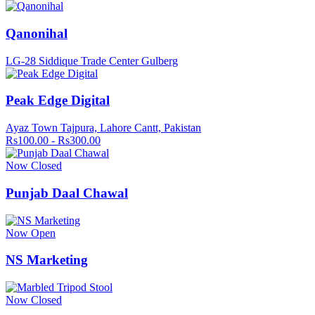
Qanonihal
LG-28 Siddique Trade Center Gulberg
Peak Edge Digital
Ayaz Town Tajpura, Lahore Cantt, Pakistan
Rs100.00 - Rs300.00
Now Closed
Punjab Daal Chawal
Now Open
NS Marketing
Now Closed