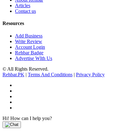
Articles
Contact us
Resources
Add Business
Write Review
Account Login
Rehbar Badge
Advertise WIth Us
© All Rights Reserved.
Rehbar.PK
|
Terms And Conditions
|
Privacy Policy
Hi! How can I help you?