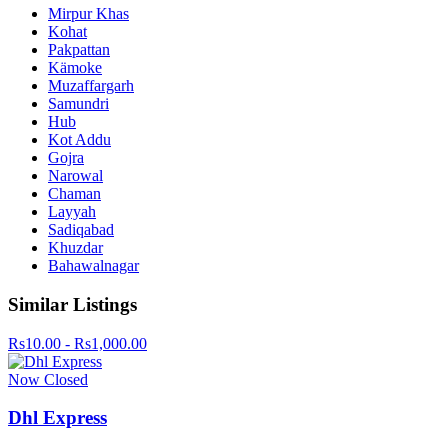
Mirpur Khas
Kohat
Pakpattan
Kämoke
Muzaffargarh
Samundri
Hub
Kot Addu
Gojra
Narowal
Chaman
Layyah
Sadiqabad
Khuzdar
Bahawalnagar
Similar Listings
Rs10.00 - Rs1,000.00
Now Closed
Dhl Express