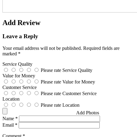
Add Review
Leave a Reply
Your email address will not be published.
Required fields are
marked
*
Service Quality
Please rate Service Quality
Value for Money
Please rate Value for Money
Customer Service
Please rate Customer Service
Location
Please rate Location
Add Photos
Name
*
Email
*
Comment
*