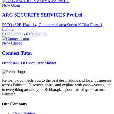
Now Open
ARG SECURITY SERVICES Pvt Ltd
F9CQ+6PF, Plaza 14, Commercial area Sector K Dha Phase 1,
Lahore,
Rs25,000.00 - Rs50,000.00
Now Closed
Connect Tutor
Office #44 1st Floor, Israr Market
Rehbar.pk connects you to the best destinations and local businesses
across Pakistan. Discover, share, and explore with ease—your guide
to everything around you. Rehbar.pk – your trusted guide across
Pakistan.
Our Company
About Rehbar