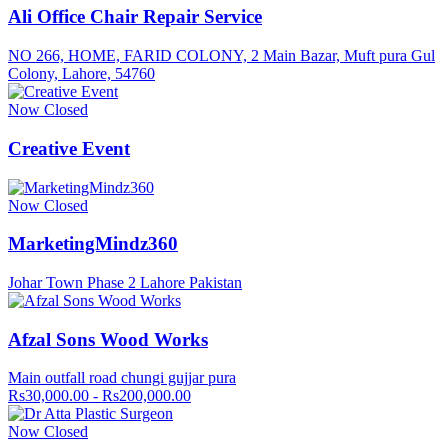
Ali Office Chair Repair Service
NO 266, HOME, FARID COLONY, 2 Main Bazar, Muft pura Gul
Colony, Lahore, 54760
Now Closed
Creative Event
Now Closed
MarketingMindz360
Johar Town Phase 2 Lahore Pakistan
Afzal Sons Wood Works
Main outfall road chungi gujjar pura
Rs30,000.00 - Rs200,000.00
Now Closed