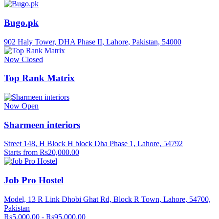
Bugo.pk
902 Haly Tower, DHA Phase II, Lahore, Pakistan, 54000
Now Closed
Top Rank Matrix
Now Open
Sharmeen interiors
Street 148, H Block H block Dha Phase 1, Lahore, 54792
Starts from Rs20,000.00
Job Pro Hostel
Model, 13 R Link Dhobi Ghat Rd, Block R Town, Lahore, 54700,
Pakistan
Rs5,000.00 - Rs95,000.00