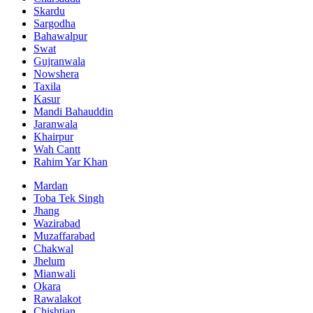
Skardu
Sargodha
Bahawalpur
Swat
Gujranwala
Nowshera
Taxila
Kasur
Mandi Bahauddin
Jaranwala
Khairpur
Wah Cantt
Rahim Yar Khan
Mardan
Toba Tek Singh
Jhang
Wazirabad
Muzaffarabad
Chakwal
Jhelum
Mianwali
Okara
Rawalakot
Chishtian