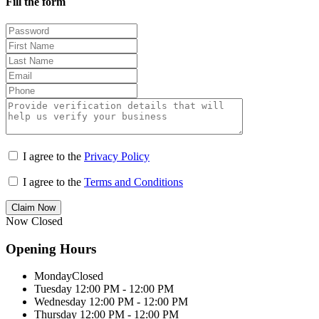
Fill the form
I agree to the
Privacy Policy
I agree to the
Terms and Conditions
Claim Now
Now Closed
Opening Hours
Monday
Closed
Tuesday
12:00 PM - 12:00 PM
Wednesday
12:00 PM - 12:00 PM
Thursday
12:00 PM - 12:00 PM