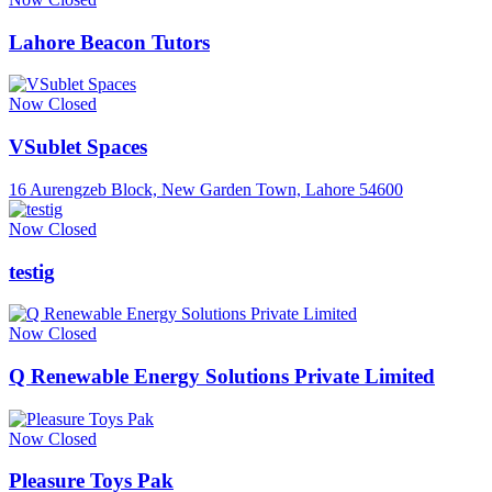
Lahore Beacon Tutors
Now Closed
VSublet Spaces
16 Aurengzeb Block, New Garden Town, Lahore 54600
Now Closed
testig
Now Closed
Q Renewable Energy Solutions Private Limited
Now Closed
Pleasure Toys Pak