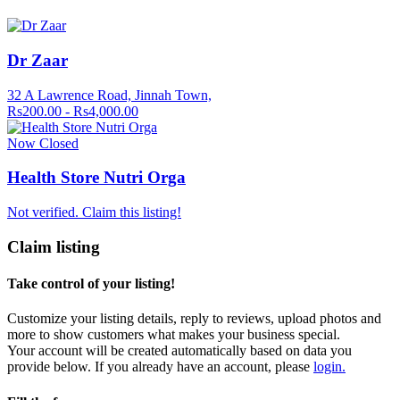
Dr Zaar
32 A Lawrence Road, Jinnah Town,
Rs200.00 - Rs4,000.00
Now Closed
Health Store Nutri Orga
Not verified. Claim this listing!
Claim listing
Take control of your listing!
Customize your listing details, reply to reviews, upload photos and
more to show customers what makes your business special.
Your account will be created automatically based on data you
provide below. If you already have an account, please
login.