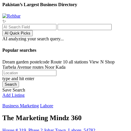
Pakistan’s Largest Business Directory
✨
AI Quick Picks
AI analyzing your search query...
Popular searches
Dream garden postelcode
Route 10 all stations
View N Shop
Tarbela Avenue routes
Noor Kada
type and hit enter
Search
Save Search
Add Listing
Business Marketing
Lahore
The Marketing Mindz 360
House # 319, Phase 2 Johar Town, Lahore, 54782