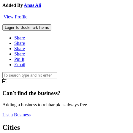
Added By
Anas Ali
View Profile
Login To Bookmark Items
Share
Share
Share
Share
Pin It
Email
Can't find the business?
Adding a business to rehbar.pk is always free.
List a Business
Cities