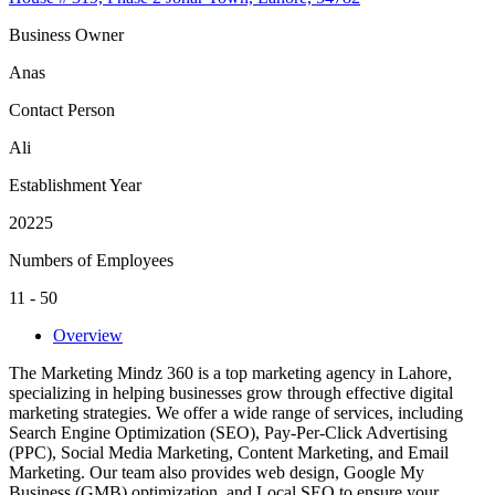
Business Owner
Anas
Contact Person
Ali
Establishment Year
20225
Numbers of Employees
11 - 50
Overview
The Marketing Mindz 360 is a top marketing agency in Lahore,
specializing in helping businesses grow through effective digital
marketing strategies. We offer a wide range of services, including
Search Engine Optimization (SEO), Pay-Per-Click Advertising
(PPC), Social Media Marketing, Content Marketing, and Email
Marketing. Our team also provides web design, Google My
Business (GMB) optimization, and Local SEO to ensure your