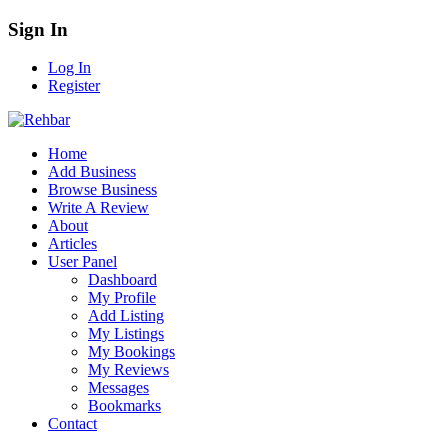
Sign In
Log In
Register
Home
Add Business
Browse Business
Write A Review
About
Articles
User Panel
Dashboard
My Profile
Add Listing
My Listings
My Bookings
My Reviews
Messages
Bookmarks
Contact