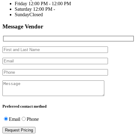
Friday
12:00 PM - 12:00 PM
Saturday
12:00 PM -
Sunday
Closed
Message Vendor
Preferred contact method
Email
Phone