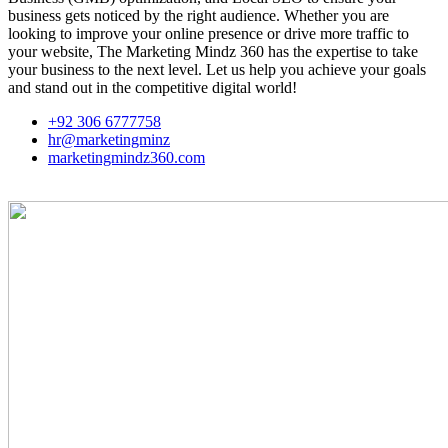
business gets noticed by the right audience. Whether you are
looking to improve your online presence or drive more traffic to
your website, The Marketing Mindz 360 has the expertise to take
your business to the next level. Let us help you achieve your goals
and stand out in the competitive digital world!
+92 306 6777758
hr@marketingminz
marketingmindz360.com