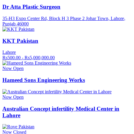
Dr Atta Plastic Surgeon
35-H3 Expo Center Rd, Block H 3 Phase 2 Johar Town, Lahore,
Punjab 46000
KKT Pakistan
Lahore
Rs500.00 - Rs5,000,000.00
Now Open
Hameed Sons Engineering Works
Now Open
Australian Concept infertility Medical Center in
Lahore
Now Closed