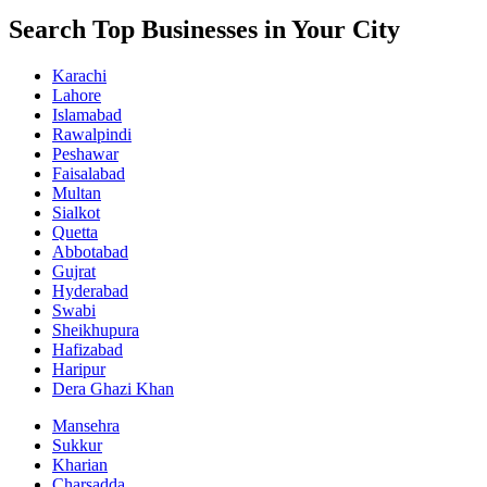
Search Top Businesses in Your City
Karachi
Lahore
Islamabad
Rawalpindi
Peshawar
Faisalabad
Multan
Sialkot
Quetta
Abbotabad
Gujrat
Hyderabad
Swabi
Sheikhupura
Hafizabad
Haripur
Dera Ghazi Khan
Mansehra
Sukkur
Kharian
Charsadda