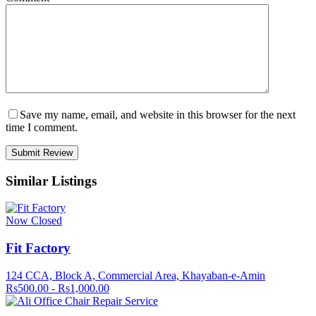
Save my name, email, and website in this browser for the next
time I comment.
Similar Listings
Now Closed
Fit Factory
124 CCA, Block A, Commercial Area, Khayaban-e-Amin
Rs500.00 - Rs1,000.00