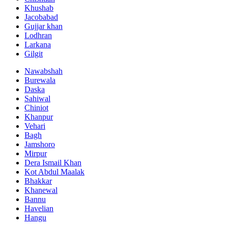
Khushab
Jacobabad
Gujjar khan
Lodhran
Larkana
Gilgit
Nawabshah
Burewala
Daska
Sahiwal
Chiniot
Khanpur
Vehari
Bagh
Jamshoro
Mirpur
Dera Ismail Khan
Kot Abdul Maalak
Bhakkar
Khanewal
Bannu
Havelian
Hangu