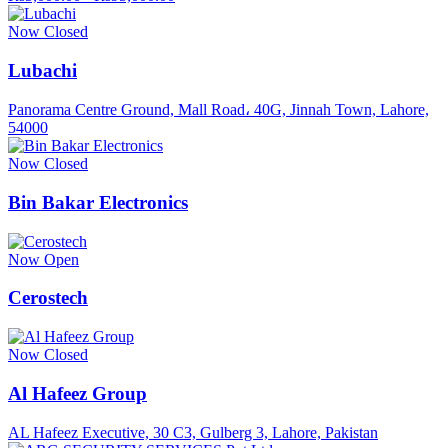
Now Closed
Lubachi
Panorama Centre Ground, Mall Road، 40G, Jinnah Town, Lahore,
54000
Now Closed
Bin Bakar Electronics
Now Open
Cerostech
Now Closed
Al Hafeez Group
AL Hafeez Executive, 30 C3, Gulberg 3, Lahore, Pakistan