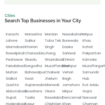
Cities
Search Top Businesses in Your City
Karachi
Mansehra
Mardan
Nawabshah
Mirpur
Lahore
Sukkur
Toba Tek
Burewala
Khas
Islamabad
Kharian
Singh
Daska
Kohat
Rawalpindi
Charsadda
Jhang
Sahiwal
Pakpattan
Peshawar
Skardu
Wazirabad
Chiniot
Kämoke
Faisalabad
Sargodha
Muzaffarabad
Khanpur
Muzaffargar
Multan
Bahawalpur
Chakwal
Vehari
Samundri
Sialkot
Swat
Jhelum
Bagh
Hub
Quetta
Gujranwala
Mianwali
Jamshoro
Kot Addu
Abbotabad
Nowshera
Okara
Mirpur
Gojra
Gujrat
Taxila
Rawalakot
Dera Ismail
Narowal
Hyderabad
Kasur
Chishtian
Khan
Chaman