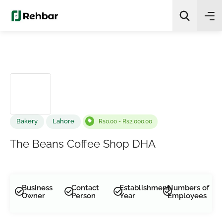
✨
AI Quick Picks
Search
Bakery
Lahore
Rs0.00 - Rs2,000.00
The Beans Coffee Shop DHA
Business
Contact
Establishment
Numbers of
Owner
Person
Year
Employees