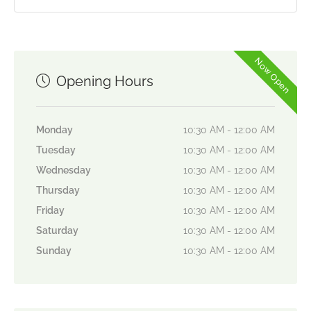
Now Open
Opening Hours
Monday
10:30 AM - 12:00 AM
Tuesday
10:30 AM - 12:00 AM
Wednesday
10:30 AM - 12:00 AM
Thursday
10:30 AM - 12:00 AM
Friday
10:30 AM - 12:00 AM
Saturday
10:30 AM - 12:00 AM
Sunday
10:30 AM - 12:00 AM