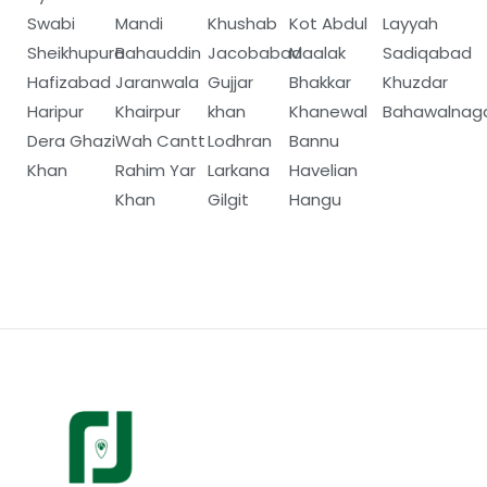
Swabi
Mandi
Khushab
Kot Abdul
Layyah
Sheikhupura
Bahauddin
Jacobabad
Maalak
Sadiqabad
Hafizabad
Jaranwala
Gujjar
Bhakkar
Khuzdar
Haripur
Khairpur
khan
Khanewal
Bahawalnag
Dera Ghazi
Wah Cantt
Lodhran
Bannu
Khan
Rahim Yar
Larkana
Havelian
Khan
Gilgit
Hangu