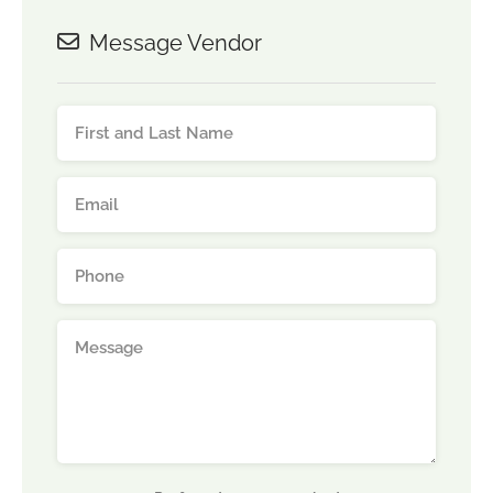
Message Vendor