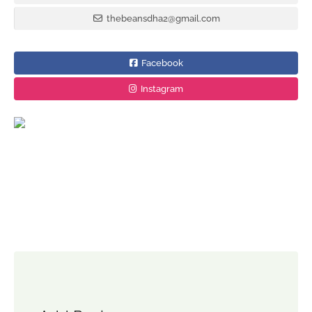
thebeansdha2@gmail.com
Facebook
Instagram