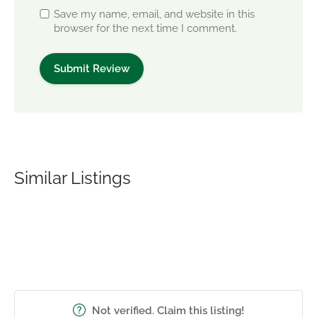
Save my name, email, and website in this
browser for the next time I comment.
Similar Listings
Not verified. Claim this listing!