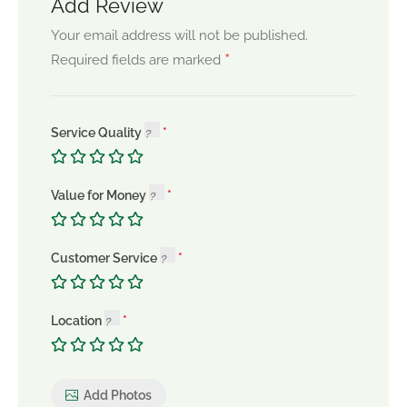
Add Review
Your email address will not be published.
*
Required fields are marked
Service Quality
Value for Money
Customer Service
Location
Add Photos