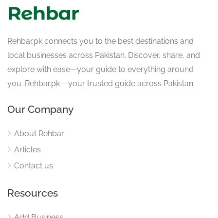
Rehbar.pk connects you to the best destinations and
local businesses across Pakistan. Discover, share, and
explore with ease—your guide to everything around
you. Rehbar.pk – your trusted guide across Pakistan.
Our Company
About Rehbar
Articles
Contact us
Resources
Add Business