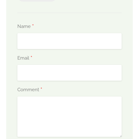
*
Name
*
Email
*
Comment