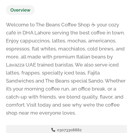
Overview
Welcome to The Beans Coffee Shop ☕ your cozy
café in DHA Lahore serving the best coffee in town.
Enjoy cappuccinos, lattes, mochas, americanos,
espressos, flat whites, macchiatos, cold brews, and
more, all made with premium Italian beans by
Lavazza UAE trained baristas. We also serve iced
lattes, frappes, specialty iced teas, Fajita
Sandwiches and The Beans special Sando. Whether
it’s your morning coffee run, an office break, or a
catch-up with friends, we blend quality, flavor, and
comfort. Visit today and see why we’re the coffee
shop near me everyone loves.
03073308882