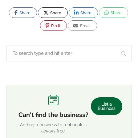
Share
Share
Share
Share
Pin It
Email
List a
Business
Can't find the business?
Adding a business to rehbar.pk is
always free.