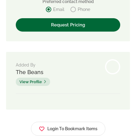
Preferred contact method
Email
Phone
Added By
The Beans
View Profile
Login To Bookmark Items