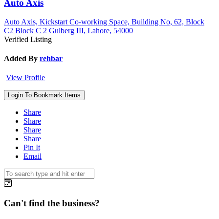
Auto Axis
Auto Axis, Kickstart Co-working Space, Building No, 62, Block
C2 Block C 2 Gulberg III, Lahore, 54000
Verified Listing
Added By
rehbar
View Profile
Login To Bookmark Items
Share
Share
Share
Share
Pin It
Email
Can't find the business?