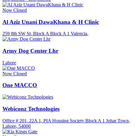
Now Closed
Al Aziz Unani DawaKhana & H Clinic
259 8th SW St, Block A Block A 1 Valencia,
Army Dog Center Lhr
Lahore
Now Closed
One MACCO
Webiconz Technologies
Office # 201, 22A 1, PIA Housing Society Block A 1 Johar Town,
Lahore, 54000