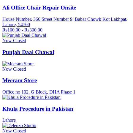
Ali Office Chair Repair Onsite
House Number, 360 Street Number 9, Babar Chowk Kot Lakhpat,
Lahore, 54760
Rs100.00 - Rs300.00
Now Closed
Punjab Daal Chawal
Now Closed
Meeram Store
Office no 102, G Block, DHA Phase 1
Khula Procedure in Pakistan
Lahore
Now Closed