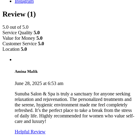
Instagram
Review
(1)
5.0
out of 5.0
Service Quality
5.0
Value for Money
5.0
Customer Service
5.0
Location
5.0
Amina Malik
June 28, 2025 at 6:53 am
Sunuba Salon & Spa is truly a sanctuary for anyone seeking
relaxation and rejuvenation. The personalized treatments and
the serene, hygienic environment made me feel completely
refreshed. It’s the perfect place to take a break from the stress
of daily life. Highly recommended for women who value self-
care and luxury!
Helpful Review