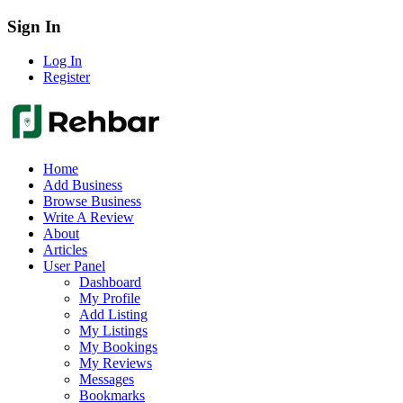
Sign In
Log In
Register
Home
Add Business
Browse Business
Write A Review
About
Articles
User Panel
Dashboard
My Profile
Add Listing
My Listings
My Bookings
My Reviews
Messages
Bookmarks