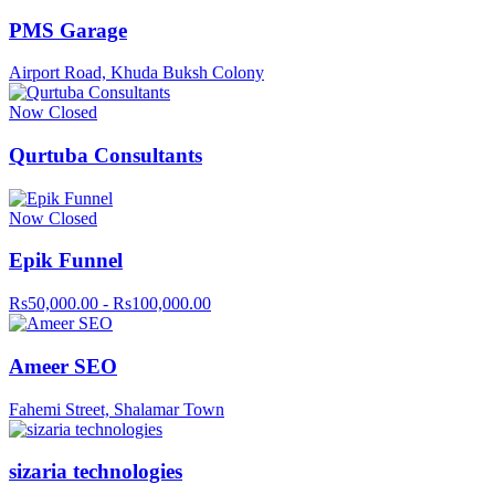
PMS Garage
Airport Road, Khuda Buksh Colony
Now Closed
Qurtuba Consultants
Now Closed
Epik Funnel
Rs50,000.00 - Rs100,000.00
Ameer SEO
Fahemi Street, Shalamar Town
sizaria technologies