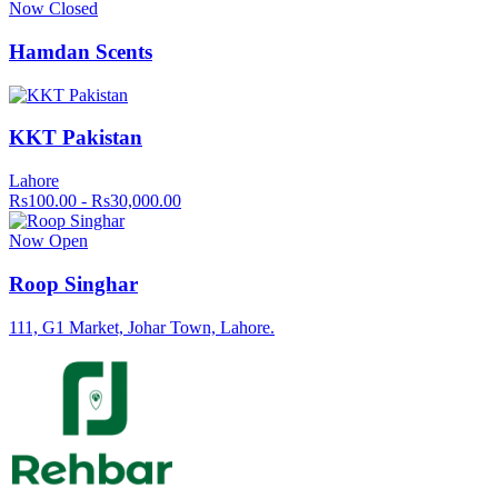
Now Closed
Hamdan Scents
KKT Pakistan
Lahore
Rs100.00 - Rs30,000.00
Now Open
Roop Singhar
111, G1 Market, Johar Town, Lahore.