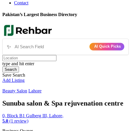
Contact
Pakistan’s Largest Business Directory
✨
AI Quick Picks
type and hit enter
Search
Save Search
Add Listing
Beauty Salon
Lahore
Sunuba salon & Spa rejuvenation centre
0, Block B1 Gulberg III, Lahore,
5.0
(1 review)
Business Owner