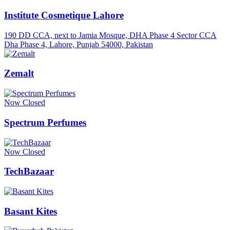
Institute Cosmetique Lahore
190 DD CCA, next to Jamia Mosque, DHA Phase 4 Sector CCA
Dha Phase 4, Lahore, Punjab 54000, Pakistan
Zemalt
Now Closed
Spectrum Perfumes
Now Closed
TechBazaar
Basant Kites