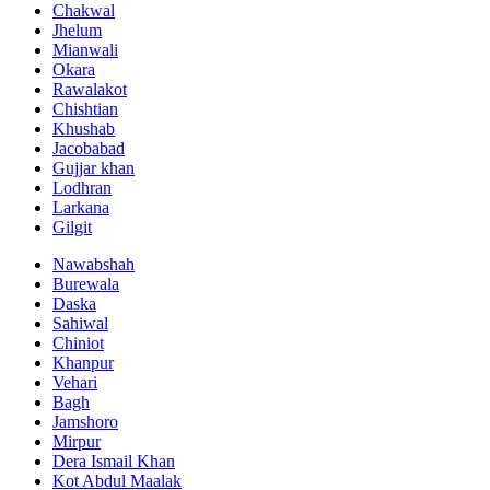
Chakwal
Jhelum
Mianwali
Okara
Rawalakot
Chishtian
Khushab
Jacobabad
Gujjar khan
Lodhran
Larkana
Gilgit
Nawabshah
Burewala
Daska
Sahiwal
Chiniot
Khanpur
Vehari
Bagh
Jamshoro
Mirpur
Dera Ismail Khan
Kot Abdul Maalak