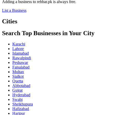
Adding a business to rehbar.pk is always free.
List a Business
Cities
Search Top Businesses in Your City
Karachi
Lahore
Islamabad
Rawalpindi
Peshawar
Faisalabad
Multan
Sialkot
Quetta
Abbotabad
Gujrat
Hyderabad
Swabi
Sheikhupura
Hafizabad
Haripur