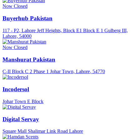
Now Closed
Buyerhub Pakistan
117 - P2, Lahore Jeff Heights, Block E1 Block E 1 Gulberg III,
Lahore, 54000
Now Closed
Manshurat Pakistan
C-II Block C 2 Phase 1 Johar Town, Lahore, 54770
Incodersol
Johar Town E Block
Digital Servay
Square Mall Shalimar Link Road Lahore