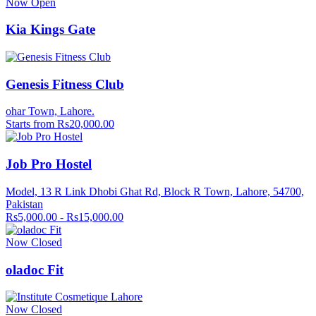
Now Open
Kia Kings Gate
Genesis Fitness Club
ohar Town, Lahore.
Starts from Rs20,000.00
Job Pro Hostel
Model, 13 R Link Dhobi Ghat Rd, Block R Town, Lahore, 54700,
Pakistan
Rs5,000.00 - Rs15,000.00
Now Closed
oladoc Fit
Now Closed