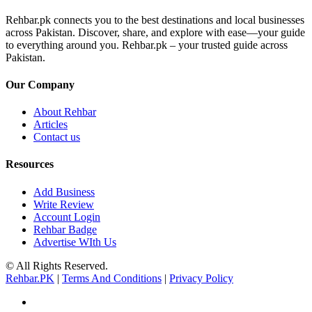
Rehbar.pk connects you to the best destinations and local businesses
across Pakistan. Discover, share, and explore with ease—your guide
to everything around you. Rehbar.pk – your trusted guide across
Pakistan.
Our Company
About Rehbar
Articles
Contact us
Resources
Add Business
Write Review
Account Login
Rehbar Badge
Advertise WIth Us
© All Rights Reserved.
Rehbar.PK
|
Terms And Conditions
|
Privacy Policy