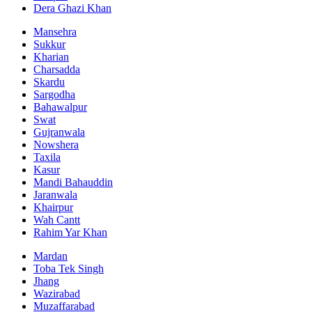
Dera Ghazi Khan
Mansehra
Sukkur
Kharian
Charsadda
Skardu
Sargodha
Bahawalpur
Swat
Gujranwala
Nowshera
Taxila
Kasur
Mandi Bahauddin
Jaranwala
Khairpur
Wah Cantt
Rahim Yar Khan
Mardan
Toba Tek Singh
Jhang
Wazirabad
Muzaffarabad