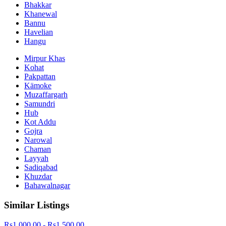
Bhakkar
Khanewal
Bannu
Havelian
Hangu
Mirpur Khas
Kohat
Pakpattan
Kämoke
Muzaffargarh
Samundri
Hub
Kot Addu
Gojra
Narowal
Chaman
Layyah
Sadiqabad
Khuzdar
Bahawalnagar
Similar Listings
Rs1,000.00 - Rs1,500.00