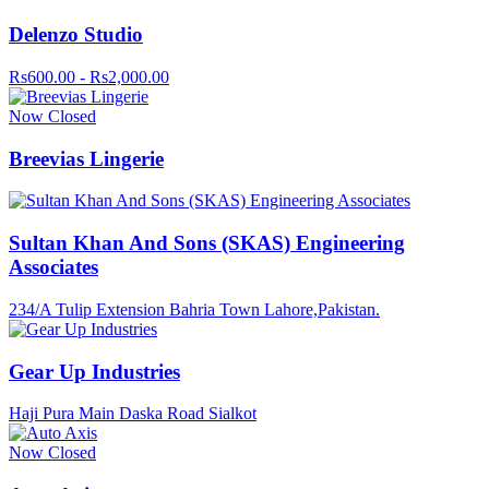
Delenzo Studio
Rs600.00 - Rs2,000.00
Now Closed
Breevias Lingerie
Sultan Khan And Sons (SKAS) Engineering
Associates
234/A Tulip Extension Bahria Town Lahore,Pakistan.
Gear Up Industries
Haji Pura Main Daska Road Sialkot
Now Closed