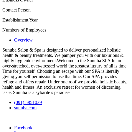
Contact Person
Establishment Year
Numbers of Employees
Overview
Sunuba Salon & Spa is designed to deliver personalized holistic
health & beauty treatments. We pamper you with our luxurious &
highly hygienic environment.Welcome to the Sunuba SPA In an
over-stretched, over-stressed world the greatest luxury of all is time.
Time for yourself. Choosing an escape with our SPA is literally
giving yourself permission to use that time. Our SPA provides
refuge and offers repair. Under one roof we provide holistic beauty,
health and fitness. An exclusive retreat for women of discerning
taste, Sunuba is a sybarite’s paradise
(091) 5851039
sunuba.com
Facebook