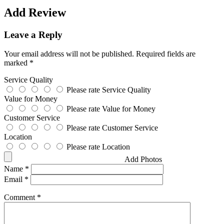
Add Review
Leave a Reply
Your email address will not be published.
Required fields are
marked
*
Service Quality
Please rate Service Quality
Value for Money
Please rate Value for Money
Customer Service
Please rate Customer Service
Location
Please rate Location
Add Photos
Name
*
Email
*
Comment
*