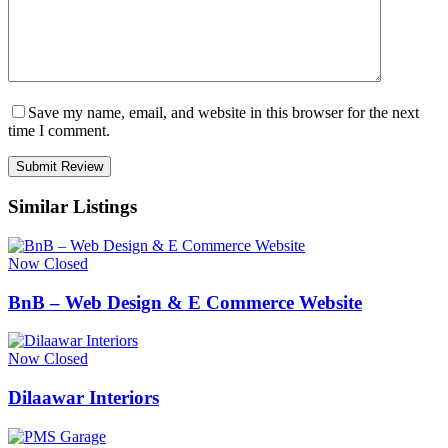
Save my name, email, and website in this browser for the next
time I comment.
Similar Listings
Now Closed
BnB – Web Design & E Commerce Website
Now Closed
Dilaawar Interiors