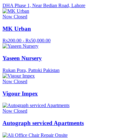
DHA Phase 1, Near Bedian Road, Lahore
Now Closed
MK Urban
Rs200.00 - Rs50,000.00
Yaseen Nursery
Rukan Pora, Pattoki Pakistan
Now Closed
Vigour Impex
Now Closed
Autograph serviced Apartments