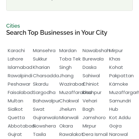
Cities
Search Top Businesses in Your City
Karachi
Mansehra
Mardan
Nawabshah
Mirpur
Lahore
Sukkur
Toba Tek
Burewala
Khas
Islamabad
Kharian
Singh
Daska
Kohat
Rawalpindi
Charsadda
Jhang
Sahiwal
Pakpattan
Peshawar
Skardu
Wazirabad
Chiniot
Kämoke
Faisalabad
Sargodha
Muzaffarabad
Khanpur
Muzaffargar
Multan
Bahawalpur
Chakwal
Vehari
Samundri
Sialkot
Swat
Jhelum
Bagh
Hub
Quetta
Gujranwala
Mianwali
Jamshoro
Kot Addu
Abbotabad
Nowshera
Okara
Mirpur
Gojra
Gujrat
Taxila
Rawalakot
Dera Ismail
Narowal