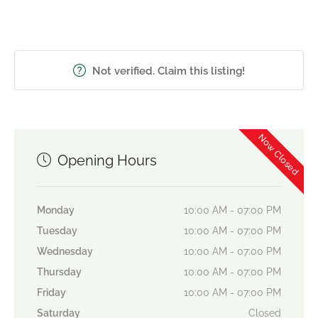
Not verified. Claim this listing!
Now Closed
Opening Hours
Monday
10:00 AM - 07:00 PM
Tuesday
10:00 AM - 07:00 PM
Wednesday
10:00 AM - 07:00 PM
Thursday
10:00 AM - 07:00 PM
Friday
10:00 AM - 07:00 PM
Saturday
Closed