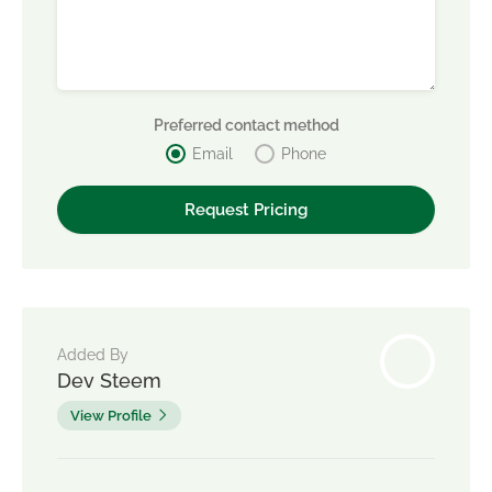
Preferred contact method
Email
Phone
Added By
Dev Steem
View Profile