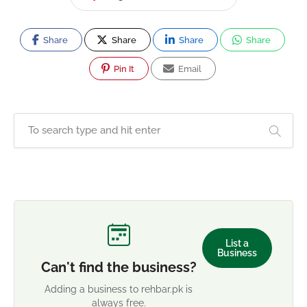
Share
Share
Share
Share
Pin It
Email
List a
Business
Can't find the business?
Adding a business to rehbar.pk is
always free.