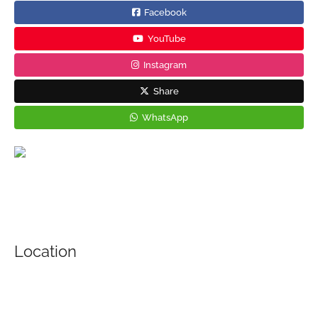
Facebook
YouTube
Instagram
Share
WhatsApp
Location