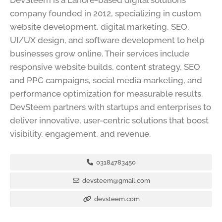
DevSteem is a Lahore-based digital solutions
company founded in 2012, specializing in custom
website development, digital marketing, SEO,
UI/UX design, and software development to help
businesses grow online. Their services include
responsive website builds, content strategy, SEO
and PPC campaigns, social media marketing, and
performance optimization for measurable results.
DevSteem partners with startups and enterprises to
deliver innovative, user-centric solutions that boost
visibility, engagement, and revenue.
03184783450
devsteem@gmail.com
devsteem.com