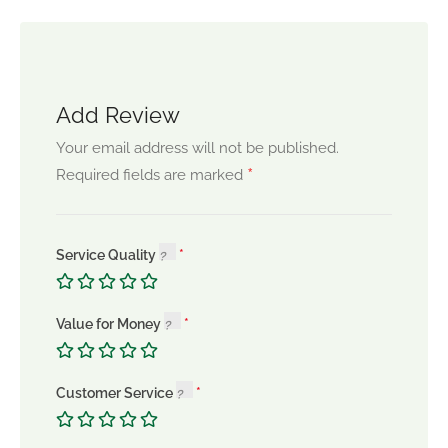
Add Review
Your email address will not be published.
*
Required fields are marked
Service Quality
Value for Money
Customer Service