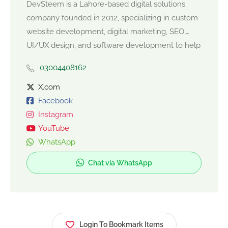
DevSteem is a Lahore-based digital solutions
company founded in 2012, specializing in custom
website development, digital marketing, SEO,
UI/UX design, and software development to help
businesses grow online. Their services include
03004408162
responsive website builds, content strategy, SEO
and PPC campaigns, social media marketing, and
X.com
performance optimization for measurable results.
Facebook
DevSteem partners with startups and enterprises
Instagram
to deliver innovative, user-centric solutions that
YouTube
boost visibility, engagement, and revenue.
WhatsApp
Chat via WhatsApp
Login To Bookmark Items