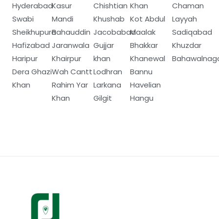
Hyderabad
Kasur
Chishtian
Khan
Chaman
Swabi
Mandi
Khushab
Kot Abdul
Layyah
Sheikhupura
Bahauddin
Jacobabad
Maalak
Sadiqabad
Hafizabad
Jaranwala
Gujjar
Bhakkar
Khuzdar
Haripur
Khairpur
khan
Khanewal
Bahawalnag
Dera Ghazi
Wah Cantt
Lodhran
Bannu
Khan
Rahim Yar
Larkana
Havelian
Khan
Gilgit
Hangu