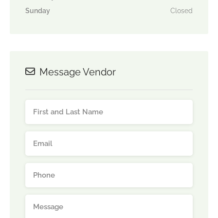
Sunday
Closed
Message Vendor