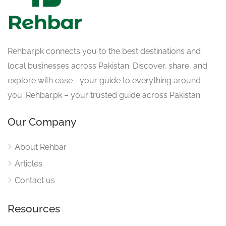
Rehbar.pk connects you to the best destinations and
local businesses across Pakistan. Discover, share, and
explore with ease—your guide to everything around
you. Rehbar.pk – your trusted guide across Pakistan.
Our Company
About Rehbar
Articles
Contact us
Resources