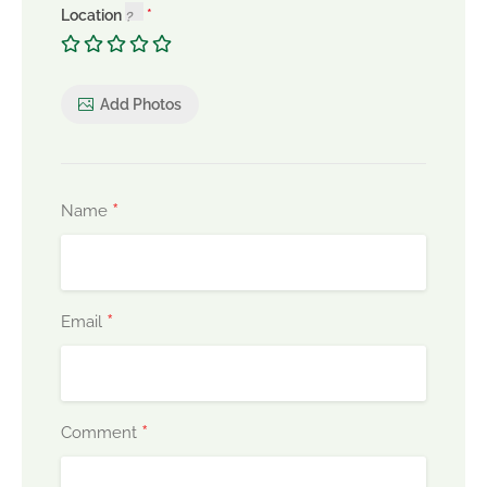
Location
Add Photos
*
Name
*
Email
*
Comment