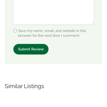
Save my name, email, and website in this
browser for the next time I comment.
Similar Listings