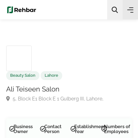
✨
AI Quick Picks
Search
Beauty Salon
Lahore
Ali Teiseen Salon
5, Block E1 Block E 1 Gulberg III, Lahore,
Business
Contact
Establishment
Numbers of
Owner
Person
Year
Employees