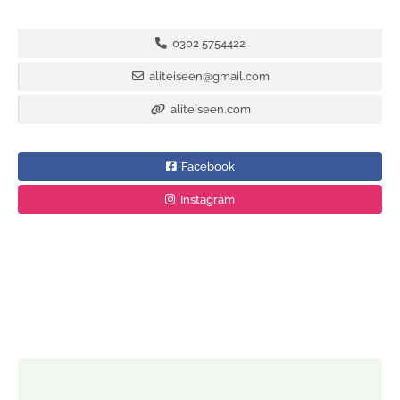
0302 5754422
aliteiseen@gmail.com
aliteiseen.com
Facebook
Instagram