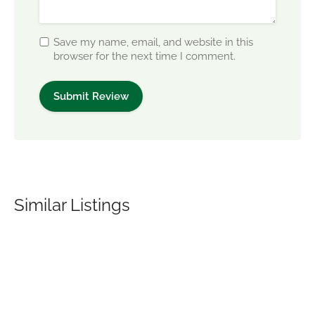
Save my name, email, and website in this
browser for the next time I comment.
Similar Listings