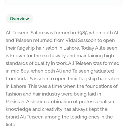
Overview
Ali Teiseen Salon was formed in 1985 when both Ali
and Teiseen returned from Vidal Sassoon to open
their flagship hair salon in Lahore. Today Aliteiseen
is known for the exclusivity and maintaining high
standards of quality in work.Ali Teiseen was formed
in mid 80s, when both Ali and Teiseen graduated
from Vidal Sassoon to open their flagship hair salon
in Lahore. This was a time when the foundations of
fashion and hair industry were being laid in
Pakistan. A sheer combination of professionalism,
knowledge and creativity has always kept the
brand Ali Teiseen among the leading ones in the
field.