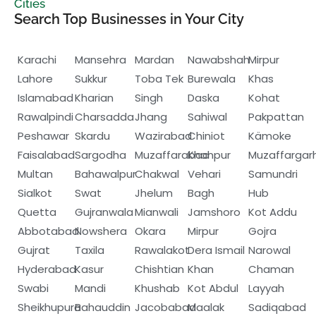
Cities
Search Top Businesses in Your City
Karachi
Mansehra
Mardan
Nawabshah
Mirpur
Lahore
Sukkur
Toba Tek
Burewala
Khas
Islamabad
Kharian
Singh
Daska
Kohat
Rawalpindi
Charsadda
Jhang
Sahiwal
Pakpattan
Peshawar
Skardu
Wazirabad
Chiniot
Kämoke
Faisalabad
Sargodha
Muzaffarabad
Khanpur
Muzaffargar
Multan
Bahawalpur
Chakwal
Vehari
Samundri
Sialkot
Swat
Jhelum
Bagh
Hub
Quetta
Gujranwala
Mianwali
Jamshoro
Kot Addu
Abbotabad
Nowshera
Okara
Mirpur
Gojra
Gujrat
Taxila
Rawalakot
Dera Ismail
Narowal
Hyderabad
Kasur
Chishtian
Khan
Chaman
Swabi
Mandi
Khushab
Kot Abdul
Layyah
Sheikhupura
Bahauddin
Jacobabad
Maalak
Sadiqabad