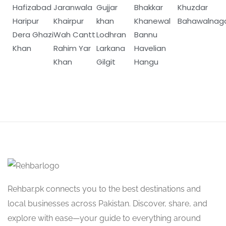
Hafizabad
Jaranwala
Gujjar
Bhakkar
Khuzdar
Haripur
Khairpur
khan
Khanewal
Bahawalnag
Dera Ghazi
Wah Cantt
Lodhran
Bannu
Khan
Rahim Yar
Larkana
Havelian
Khan
Gilgit
Hangu
Rehbar.pk connects you to the best destinations and
local businesses across Pakistan. Discover, share, and
explore with ease—your guide to everything around