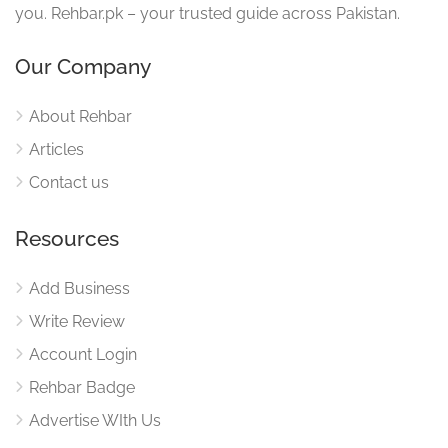
you. Rehbar.pk – your trusted guide across Pakistan.
Our Company
About Rehbar
Articles
Contact us
Resources
Add Business
Write Review
Account Login
Rehbar Badge
Advertise WIth Us