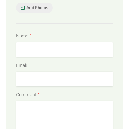
Add Photos
*
Name
*
Email
*
Comment