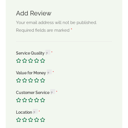
Add Review
Your email address will not be published.
*
Required fields are marked
Service Quality
Value for Money
Customer Service
Location