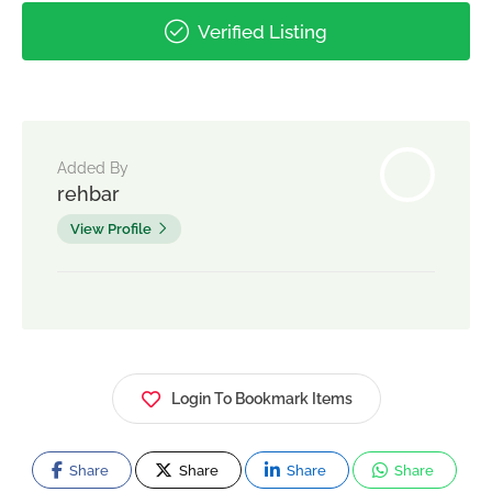
Verified Listing
Added By
rehbar
View Profile
Login To Bookmark Items
Share
Share
Share
Share