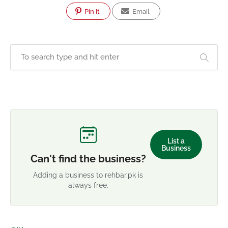
Pin It
Email
List a
Business
Can't find the business?
Adding a business to rehbar.pk is
always free.