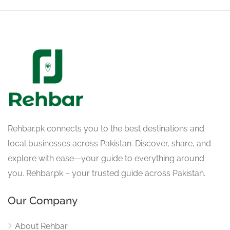
Rehbar.pk connects you to the best destinations and
local businesses across Pakistan. Discover, share, and
explore with ease—your guide to everything around
you. Rehbar.pk – your trusted guide across Pakistan.
Our Company
About Rehbar