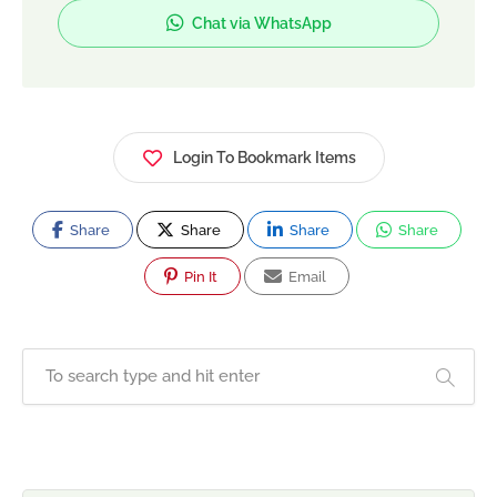
She offers one-to-one personal training, home
Chat via WhatsApp
fitness sessions, and online coaching tailored to
each client's goals. Through expert guidance and
evidence-based fitness strategies, Amna
empowers women to build confidence, improve
their health, and create lifelong healthy habits.
Login To Bookmark Items
Share
Share
Share
Share
Pin It
Email