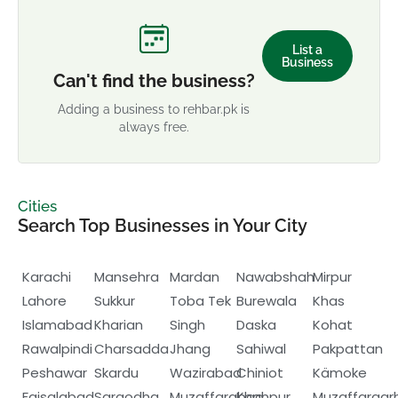
List a
Business
Can't find the business?
Adding a business to rehbar.pk is
always free.
Cities
Search Top Businesses in Your City
Karachi
Mansehra
Mardan
Nawabshah
Mirpur
Lahore
Sukkur
Toba Tek
Burewala
Khas
Islamabad
Kharian
Singh
Daska
Kohat
Rawalpindi
Charsadda
Jhang
Sahiwal
Pakpattan
Peshawar
Skardu
Wazirabad
Chiniot
Kämoke
Faisalabad
Sargodha
Muzaffarabad
Khanpur
Muzaffargar