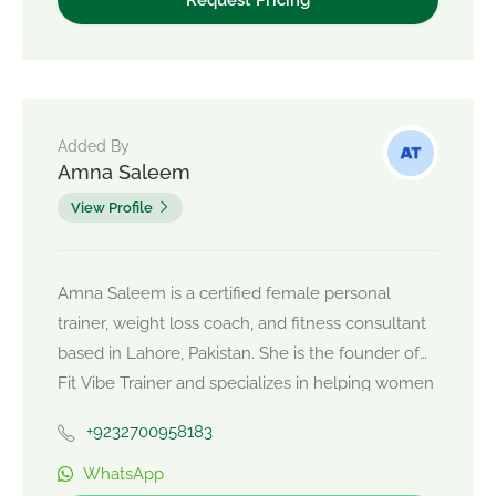
Added By
Amna Saleem
View Profile
Amna Saleem is a certified female personal
trainer, weight loss coach, and fitness consultant
based in Lahore, Pakistan. She is the founder of
Fit Vibe Trainer and specializes in helping women
achieve sustainable weight loss, strength training,
+9232700958183
body toning, PCOS-friendly fitness, posture
correction, and personalized nutrition coaching.
WhatsApp