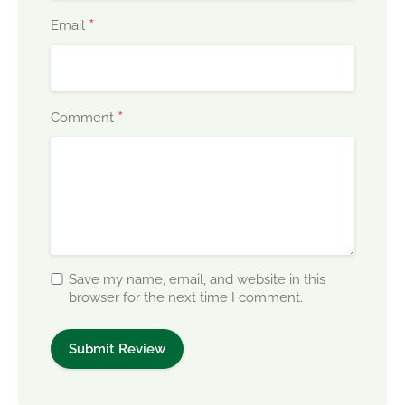
*
Email
*
Comment
Save my name, email, and website in this
browser for the next time I comment.