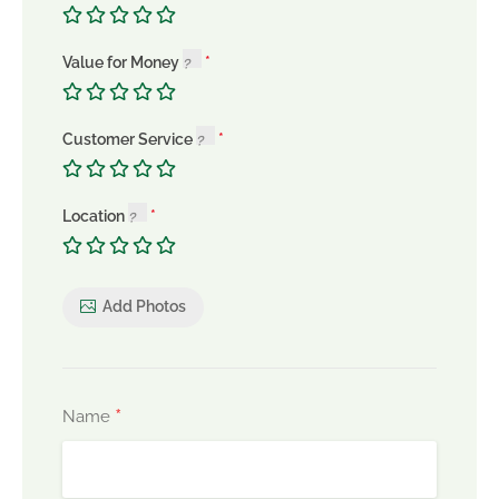
Value for Money
Customer Service
Location
Add Photos
*
Name