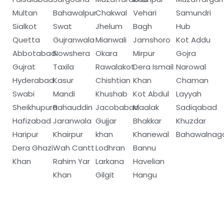
Multan
Bahawalpur
Chakwal
Vehari
Samundri
Sialkot
Swat
Jhelum
Bagh
Hub
Quetta
Gujranwala
Mianwali
Jamshoro
Kot Addu
Abbotabad
Nowshera
Okara
Mirpur
Gojra
Gujrat
Taxila
Rawalakot
Dera Ismail
Narowal
Hyderabad
Kasur
Chishtian
Khan
Chaman
Swabi
Mandi
Khushab
Kot Abdul
Layyah
Sheikhupura
Bahauddin
Jacobabad
Maalak
Sadiqabad
Hafizabad
Jaranwala
Gujjar
Bhakkar
Khuzdar
Haripur
Khairpur
khan
Khanewal
Bahawalnag
Dera Ghazi
Wah Cantt
Lodhran
Bannu
Khan
Rahim Yar
Larkana
Havelian
Khan
Gilgit
Hangu