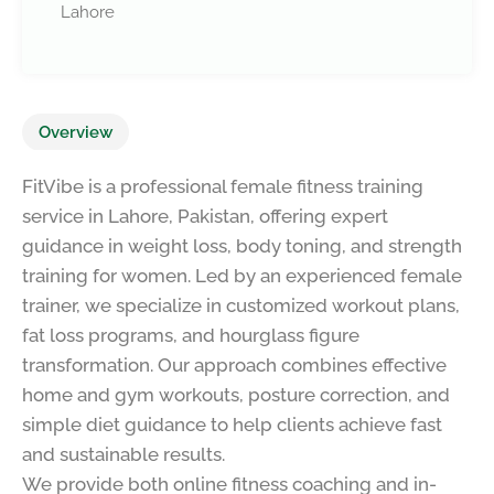
Lahore
Overview
FitVibe is a professional female fitness training
service in Lahore, Pakistan, offering expert
guidance in weight loss, body toning, and strength
training for women. Led by an experienced female
trainer, we specialize in customized workout plans,
fat loss programs, and hourglass figure
transformation. Our approach combines effective
home and gym workouts, posture correction, and
simple diet guidance to help clients achieve fast
and sustainable results.
We provide both online fitness coaching and in-