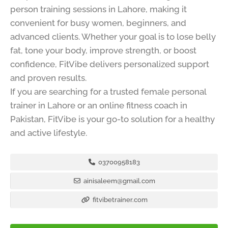
person training sessions in Lahore, making it
convenient for busy women, beginners, and
advanced clients. Whether your goal is to lose belly
fat, tone your body, improve strength, or boost
confidence, FitVibe delivers personalized support
and proven results.
If you are searching for a trusted female personal
trainer in Lahore or an online fitness coach in
Pakistan, FitVibe is your go-to solution for a healthy
and active lifestyle.
03700958183
ainisaleem@gmail.com
fitvibetrainer.com