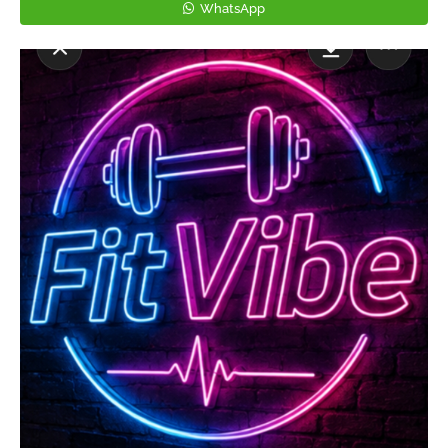
WhatsApp