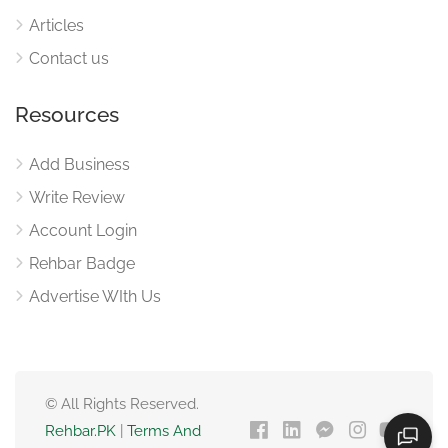
Articles
Contact us
Resources
Add Business
Write Review
Account Login
Rehbar Badge
Advertise WIth Us
© All Rights Reserved.
Rehbar.PK
|
Terms And