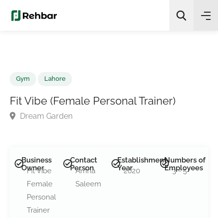
✨
AI Quick Picks
Search
Gym
Lahore
Fit Vibe (Female Personal Trainer)
Dream Garden
Business
Contact
Establishment
Numbers of
Owner
Person
Year
Employees
Fit Vibe
Amna
2020
3 - 5
Female
Saleem
Personal
Trainer