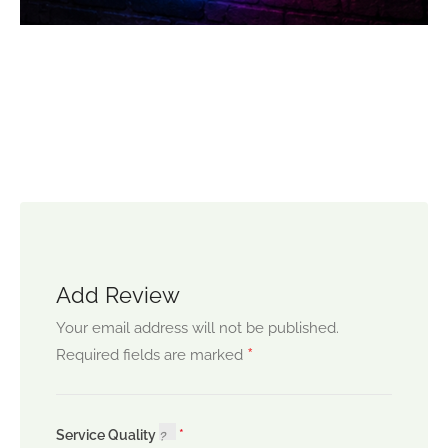
Add Review
Your email address will not be published.
*
Required fields are marked
Service Quality