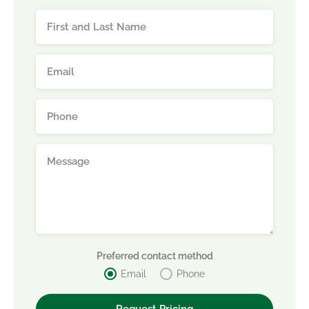
Preferred contact method
Email
Phone