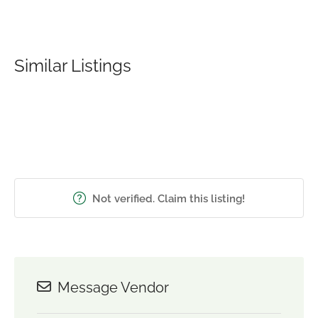
Similar Listings
Not verified. Claim this listing!
Message Vendor