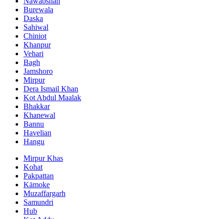
Nawabshah
Burewala
Daska
Sahiwal
Chiniot
Khanpur
Vehari
Bagh
Jamshoro
Mirpur
Dera Ismail Khan
Kot Abdul Maalak
Bhakkar
Khanewal
Bannu
Havelian
Hangu
Mirpur Khas
Kohat
Pakpattan
Kämoke
Muzaffargarh
Samundri
Hub