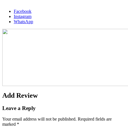
Facebook
Instagram
WhatsApp
Add Review
Leave a Reply
Your email address will not be published.
Required fields are
marked
*