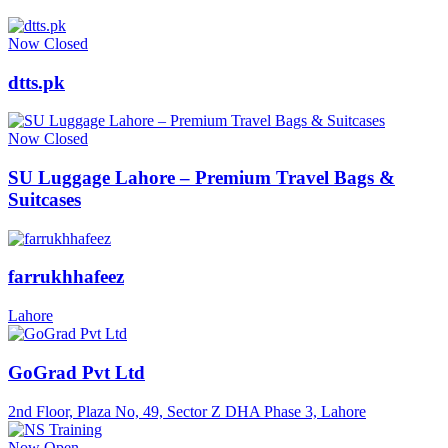
Now Closed
dtts.pk
Now Closed
SU Luggage Lahore – Premium Travel Bags &
Suitcases
farrukhhafeez
Lahore
GoGrad Pvt Ltd
2nd Floor, Plaza No, 49, Sector Z DHA Phase 3, Lahore
Now Open