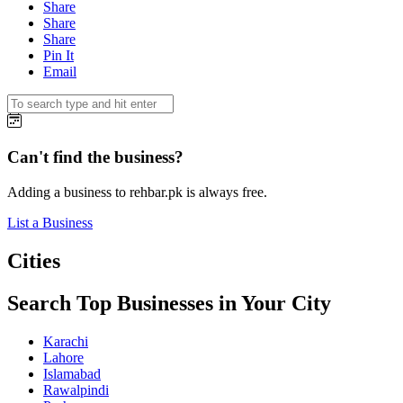
Share
Share
Share
Pin It
Email
Can't find the business?
Adding a business to rehbar.pk is always free.
List a Business
Cities
Search Top Businesses in Your City
Karachi
Lahore
Islamabad
Rawalpindi