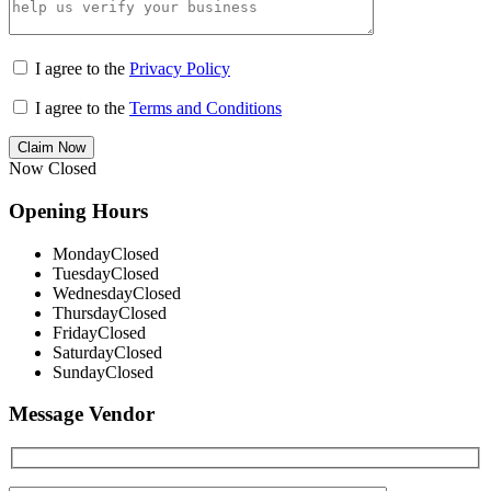
I agree to the
Privacy Policy
I agree to the
Terms and Conditions
Claim Now
Now Closed
Opening Hours
Monday
Closed
Tuesday
Closed
Wednesday
Closed
Thursday
Closed
Friday
Closed
Saturday
Closed
Sunday
Closed
Message Vendor