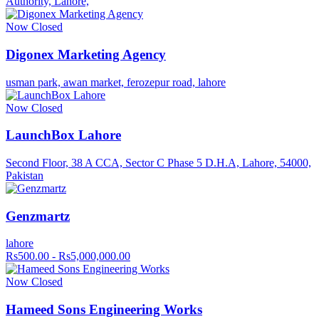
Authority, Lahore,
Now Closed
Digonex Marketing Agency
usman park, awan market, ferozepur road, lahore
Now Closed
LaunchBox Lahore
Second Floor, 38 A CCA, Sector C Phase 5 D.H.A, Lahore, 54000,
Pakistan
Genzmartz
lahore
Rs500.00 - Rs5,000,000.00
Now Closed
Hameed Sons Engineering Works