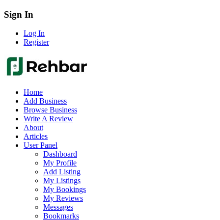
Sign In
Log In
Register
Home
Add Business
Browse Business
Write A Review
About
Articles
User Panel
Dashboard
My Profile
Add Listing
My Listings
My Bookings
My Reviews
Messages
Bookmarks