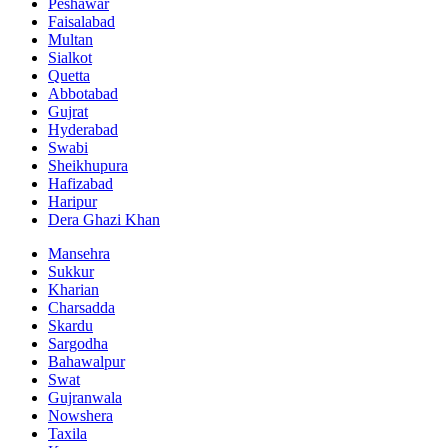
Peshawar
Faisalabad
Multan
Sialkot
Quetta
Abbotabad
Gujrat
Hyderabad
Swabi
Sheikhupura
Hafizabad
Haripur
Dera Ghazi Khan
Mansehra
Sukkur
Kharian
Charsadda
Skardu
Sargodha
Bahawalpur
Swat
Gujranwala
Nowshera
Taxila