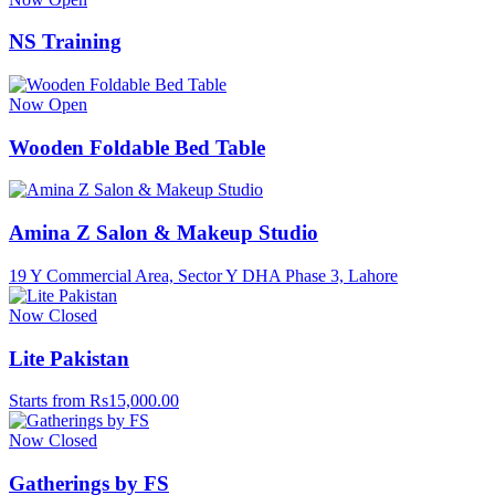
NS Training
Now Open
Wooden Foldable Bed Table
Amina Z Salon & Makeup Studio
19 Y Commercial Area, Sector Y DHA Phase 3, Lahore
Now Closed
Lite Pakistan
Starts from Rs15,000.00
Now Closed
Gatherings by FS