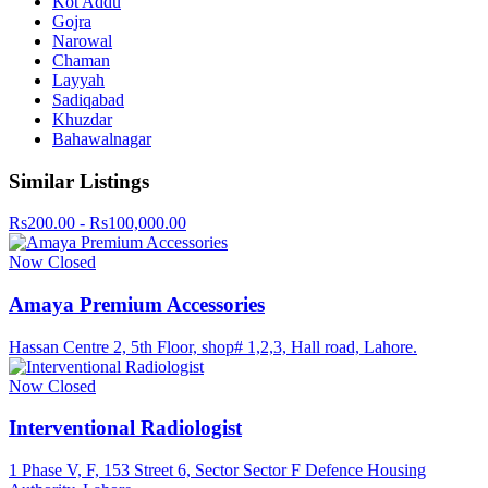
Kot Addu
Gojra
Narowal
Chaman
Layyah
Sadiqabad
Khuzdar
Bahawalnagar
Similar Listings
Rs200.00 - Rs100,000.00
Now Closed
Amaya Premium Accessories
Hassan Centre 2, 5th Floor, shop# 1,2,3, Hall road, Lahore.
Now Closed
Interventional Radiologist
1 Phase V, F, 153 Street 6, Sector Sector F Defence Housing