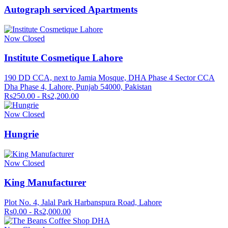
Autograph serviced Apartments
Now Closed
Institute Cosmetique Lahore
190 DD CCA, next to Jamia Mosque, DHA Phase 4 Sector CCA
Dha Phase 4, Lahore, Punjab 54000, Pakistan
Rs250.00 - Rs2,200.00
Now Closed
Hungrie
Now Closed
King Manufacturer
Plot No. 4, Jalal Park Harbanspura Road, Lahore
Rs0.00 - Rs2,000.00