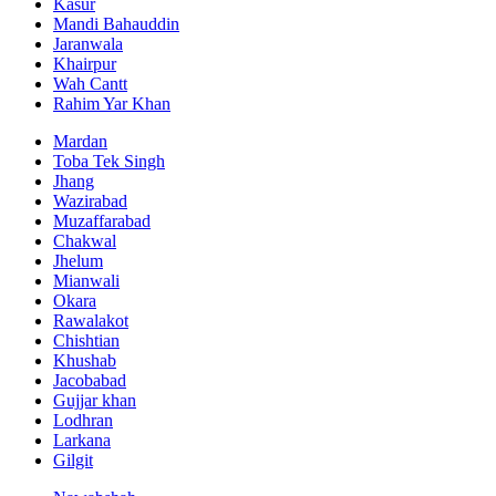
Kasur
Mandi Bahauddin
Jaranwala
Khairpur
Wah Cantt
Rahim Yar Khan
Mardan
Toba Tek Singh
Jhang
Wazirabad
Muzaffarabad
Chakwal
Jhelum
Mianwali
Okara
Rawalakot
Chishtian
Khushab
Jacobabad
Gujjar khan
Lodhran
Larkana
Gilgit