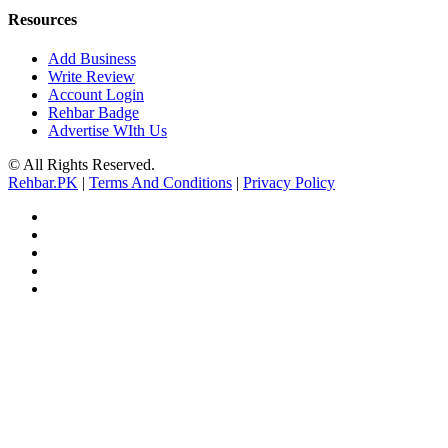
Resources
Add Business
Write Review
Account Login
Rehbar Badge
Advertise WIth Us
© All Rights Reserved.
Rehbar.PK
|
Terms And Conditions
|
Privacy Policy