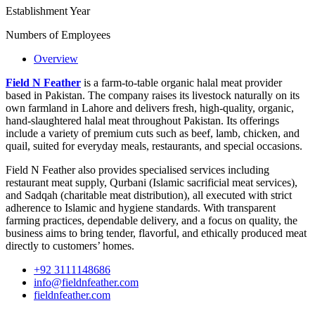
Establishment Year
Numbers of Employees
Overview
Field N Feather
is a farm-to-table organic halal meat provider
based in Pakistan. The company raises its livestock naturally on its
own farmland in Lahore and delivers fresh, high-quality, organic,
hand-slaughtered halal meat throughout Pakistan. Its offerings
include a variety of premium cuts such as beef, lamb, chicken, and
quail, suited for everyday meals, restaurants, and special occasions.
Field N Feather also provides specialised services including
restaurant meat supply, Qurbani (Islamic sacrificial meat services),
and Sadqah (charitable meat distribution), all executed with strict
adherence to Islamic and hygiene standards. With transparent
farming practices, dependable delivery, and a focus on quality, the
business aims to bring tender, flavorful, and ethically produced meat
directly to customers’ homes.
+92 ‪3111148686
info@fieldnfeather.com
fieldnfeather.com