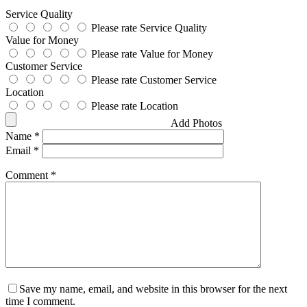
Service Quality
Please rate Service Quality
Value for Money
Please rate Value for Money
Customer Service
Please rate Customer Service
Location
Please rate Location
Add Photos
Name
*
Email
*
Comment
*
Save my name, email, and website in this browser for the next
time I comment.