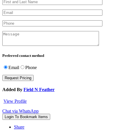
Preferred contact method
Email
Phone
Added By
Field N Feather
View Profile
Chat via WhatsApp
Login To Bookmark Items
Share