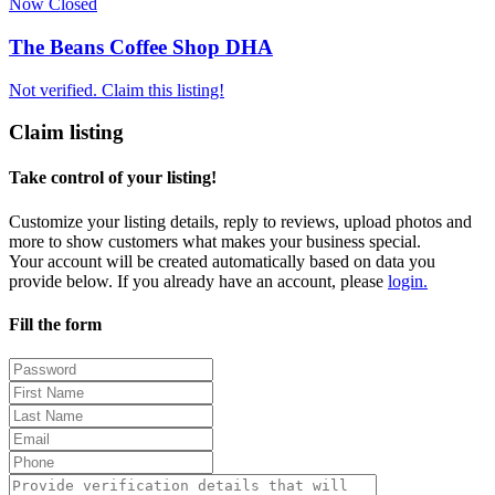
Now Closed
The Beans Coffee Shop DHA
Not verified. Claim this listing!
Claim listing
Take control of your listing!
Customize your listing details, reply to reviews, upload photos and
more to show customers what makes your business special.
Your account will be created automatically based on data you
provide below. If you already have an account, please
login.
Fill the form