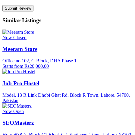
Similar Listings
Now Closed
Meeram Store
Office no 102, G Block, DHA Phase 1
Starts from Rs20,000.00
Job Pro Hostel
Model, 13 R Link Dhobi Ghat Rd, Block R Town, Lahore, 54700,
Pakistan
Now Open
SEOMasterz
House#38 A, Block C1 Block C 1 Engineers Town, Lahore, 58700