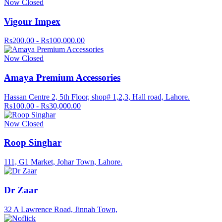
Now Closed
Vigour Impex
Rs200.00 - Rs100,000.00
Now Closed
Amaya Premium Accessories
Hassan Centre 2, 5th Floor, shop# 1,2,3, Hall road, Lahore.
Rs100.00 - Rs30,000.00
Now Closed
Roop Singhar
111, G1 Market, Johar Town, Lahore.
Dr Zaar
32 A Lawrence Road, Jinnah Town,