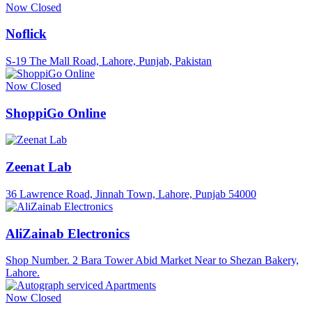
Now Closed
Noflick
S-19 The Mall Road, Lahore, Punjab, Pakistan
Now Closed
ShoppiGo Online
Zeenat Lab
36 Lawrence Road, Jinnah Town, Lahore, Punjab 54000
AliZainab Electronics
Shop Number. 2 Bara Tower Abid Market Near to Shezan Bakery,
Lahore.
Now Closed