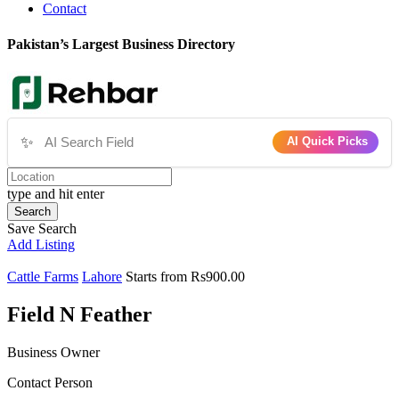
Contact
Pakistan’s Largest Business Directory
✨
AI Quick Picks
type and hit enter
Search
Save Search
Add Listing
Cattle Farms
Lahore
Starts from Rs900.00
Field N Feather
Business Owner
Contact Person