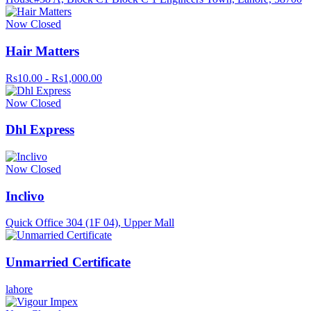
Now Closed
Hair Matters
Rs10.00 - Rs1,000.00
Now Closed
Dhl Express
Now Closed
Inclivo
Quick Office 304 (1F 04), Upper Mall
Unmarried Certificate
lahore