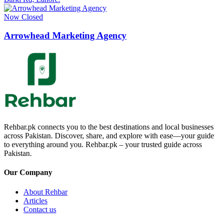
Now Closed
Arrowhead Marketing Agency
Rehbar.pk connects you to the best destinations and local businesses
across Pakistan. Discover, share, and explore with ease—your guide
to everything around you. Rehbar.pk – your trusted guide across
Pakistan.
Our Company
About Rehbar
Articles
Contact us