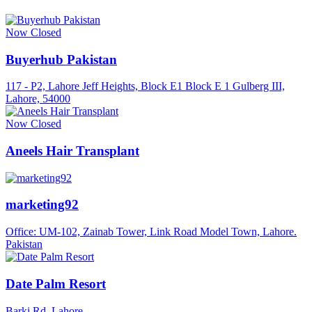
Now Closed
Buyerhub Pakistan
117 - P2, Lahore Jeff Heights, Block E1 Block E 1 Gulberg III,
Lahore, 54000
Now Closed
Aneels Hair Transplant
marketing92
Office: UM-102, Zainab Tower, Link Road Model Town, Lahore.
Pakistan
Date Palm Resort
Barki Rd, Lahore.