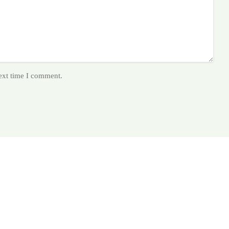
next time I comment.