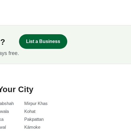
s?
List a Business
ays free.
Your City
abshah
Mirpur Khas
wala
Kohat
ka
Pakpattan
wal
Kämoke