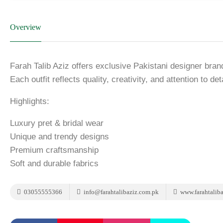
Overview
Farah Talib Aziz offers exclusive Pakistani designer bra
Each outfit reflects quality, creativity, and attention to deta
Highlights:
Luxury pret & bridal wear
Unique and trendy designs
Premium craftsmanship
Soft and durable fabrics
03055555366
info@farahtalibaziz.com.pk
www.farahtalib