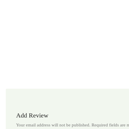
Add Review
Your email address will not be published.
Required fields are