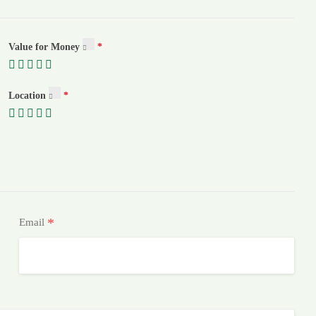
Value for Money
Location
*
Email