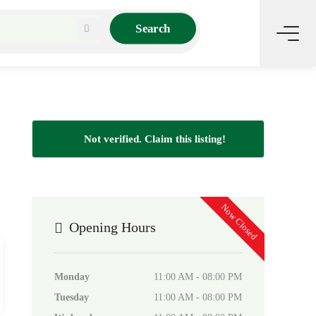
Search
Not verified. Claim this listing!
Now Closed
Opening Hours
Monday
11:00 AM - 08:00 PM
Tuesday
11:00 AM - 08:00 PM