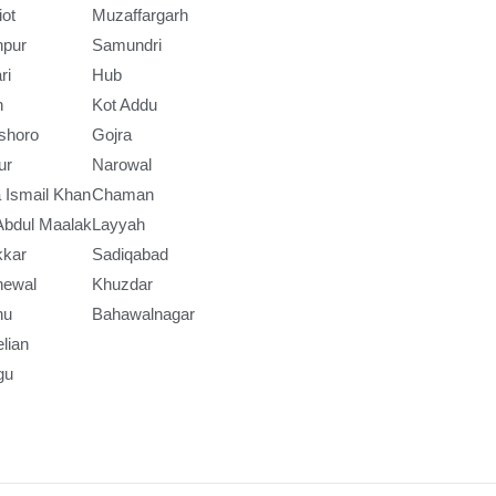
iot
Muzaffargarh
npur
Samundri
ri
Hub
h
Kot Addu
shoro
Gojra
ur
Narowal
 Ismail Khan
Chaman
Abdul Maalak
Layyah
kkar
Sadiqabad
newal
Khuzdar
nu
Bahawalnagar
lian
gu