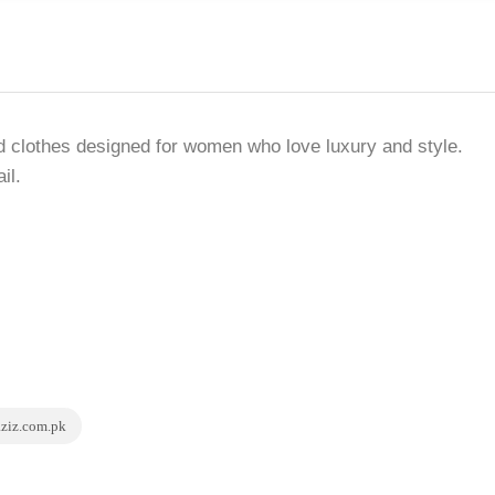
nd clothes designed for women who love luxury and style.
il.
aziz.com.pk