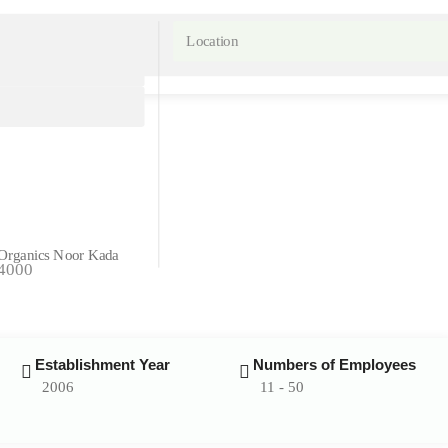
Organics
Noor Kada
54000
Establishment Year
Numbers of Employees
2006
11 - 50