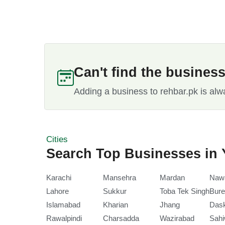
Can't find the busines
Adding a business to rehbar.pk is alw
Cities
Search Top Businesses in 
Karachi
Mansehra
Mardan
Naw
Lahore
Sukkur
Toba Tek Singh
Bure
Islamabad
Kharian
Jhang
Das
Rawalpindi
Charsadda
Wazirabad
Sahi