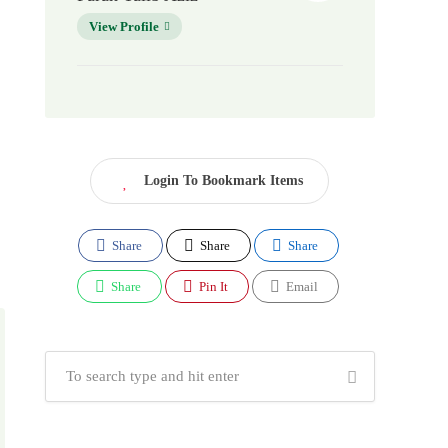
View Profile
Login To Bookmark Items
Share
Share
Share
Share
Pin It
Email