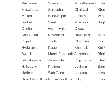
Peshawar
Skardu
Muzaffarabad
Chin
Faisalabad
Sargodha
Chakwal
Kha
Multan
Bahawalpur
Jhelum
Veha
Sialkot
Swat
Mianwali
Bag
Quetta
Gujranwala
Okara
Jam
Abbotabad
Nowshera
Rawalakot
Mirp
Gujrat
Taxila
Chishtian
Dera
Hyderabad
Kasur
Khushab
Kot 
Swabi
Mandi Bahauddin
Jacobabad
Bha
Sheikhupura
Jaranwala
Gujjar khan
Kha
Hafizabad
Khairpur
Lodhran
Ban
Haripur
Wah Cantt
Larkana
Have
Dera Ghazi Khan
Rahim Yar Khan
Gilgit
Han