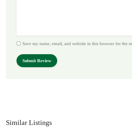
Save my name, email, and website in this browser for the 
Similar Listings