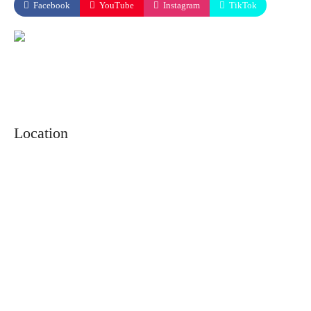
Facebook
YouTube
Instagram
TikTok
Location