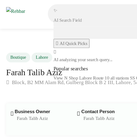
✨
AI Quick Picks
Boutique
Lahore
AI analyzing your search query...
Popular searches
Farah Talib Aziz
View N Shop
Lahore
Route 10 all stations
SS 
Block, B2 MM Alam Rd, Gulberg Block B 2 III, Lahore, 
Business Owner
Contact Person
Farah Talib Aziz
Farah Talib Aziz