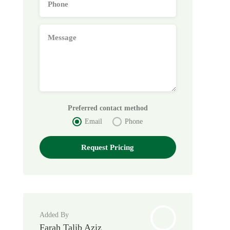
Preferred contact method
Email
Phone
Added By
Farah Talib Aziz