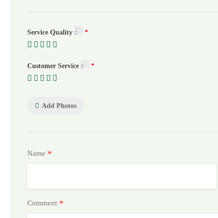
Service Quality
Customer Service
Add Photos
*
Name
*
Comment