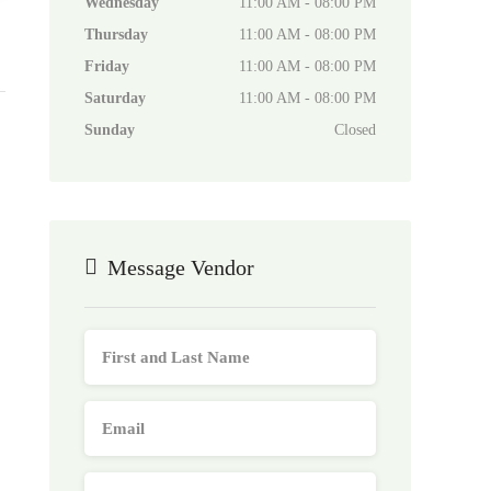
Wednesday
11:00 AM - 08:00 PM
Thursday
11:00 AM - 08:00 PM
Friday
11:00 AM - 08:00 PM
Saturday
11:00 AM - 08:00 PM
Sunday
Closed
Message Vendor