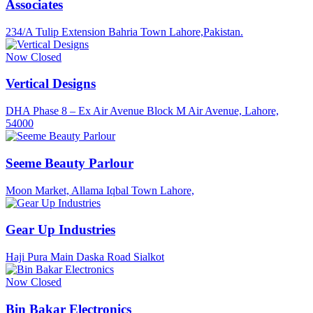
Associates
234/A Tulip Extension Bahria Town Lahore,Pakistan.
Now Closed
Vertical Designs
DHA Phase 8 – Ex Air Avenue Block M Air Avenue, Lahore,
54000
Seeme Beauty Parlour
Moon Market, Allama Iqbal Town Lahore,
Gear Up Industries
Haji Pura Main Daska Road Sialkot
Now Closed
Bin Bakar Electronics