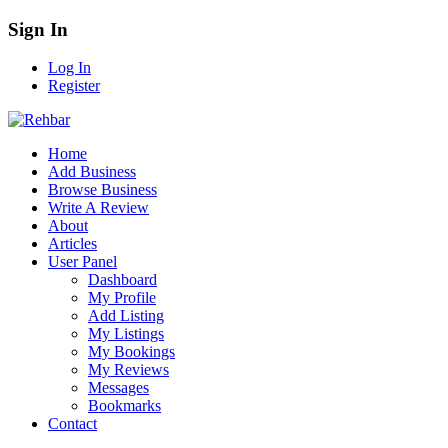
Sign In
Log In
Register
Home
Add Business
Browse Business
Write A Review
About
Articles
User Panel
Dashboard
My Profile
Add Listing
My Listings
My Bookings
My Reviews
Messages
Bookmarks
Contact