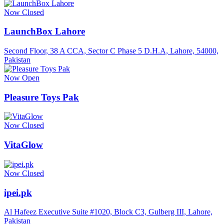
Now Closed
LaunchBox Lahore
Second Floor, 38 A CCA, Sector C Phase 5 D.H.A, Lahore, 54000,
Pakistan
Now Open
Pleasure Toys Pak
Now Closed
VitaGlow
Now Closed
ipei.pk
Al Hafeez Executive Suite #1020, Block C3, Gulberg III, Lahore,
Pakistan