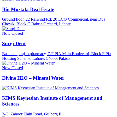
Bin Mustafa Real Estate
Ground floor, 22 Raiwind Rd, 20 LCO Commercial, near Dua
Chowk, Block C Bahria Orchard, Lahore
Now Closed
Surgi-Dent
Basment punjab pharmacy, 7-F PIA Main Boulevard, Block F Pia
Housing Scheme, Lahore, 54000, Pakistan
Now Closed
Divine H2O – Mineral Water
KIMS Keynesian Institute of Management and
Sciences
3-C, Zahoor Elahi Road, Gulberg II