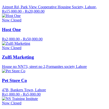
Airport Rd, Park View Cooperative Housing Society, Lahore,
Rs15,000.00 - Rs20,000.00
Now Closed
Host One
Rs2,000.00 - Rs50,000.00
Now Closed
Zulfi Marketing
House no NN73, street no 2,Formanites society Lahore
Pet Store Co
47B, Bankers Town, Lahore
Rs1,000.00 - Rs5,000.00
Now Closed