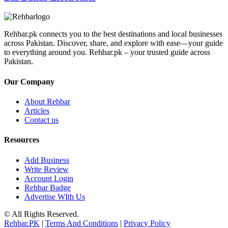
Rehbar.pk connects you to the best destinations and local businesses
across Pakistan. Discover, share, and explore with ease—your guide
to everything around you. Rehbar.pk – your trusted guide across
Pakistan.
Our Company
About Rehbar
Articles
Contact us
Resources
Add Business
Write Review
Account Login
Rehbar Badge
Advertise WIth Us
© All Rights Reserved.
Rehbar.PK
|
Terms And Conditions
|
Privacy Policy