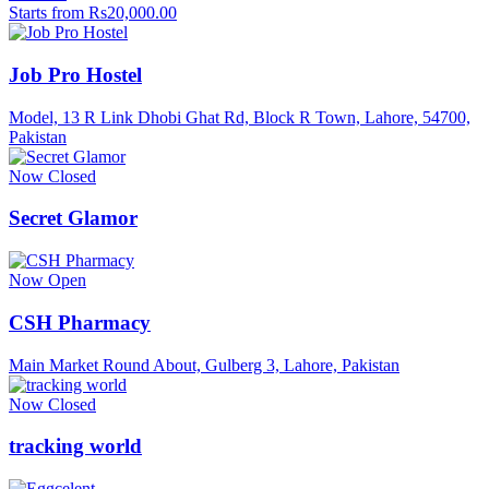
Starts from Rs20,000.00
Job Pro Hostel
Model, 13 R Link Dhobi Ghat Rd, Block R Town, Lahore, 54700,
Pakistan
Now Closed
Secret Glamor
Now Open
CSH Pharmacy
Main Market Round About, Gulberg 3, Lahore, Pakistan
Now Closed
tracking world