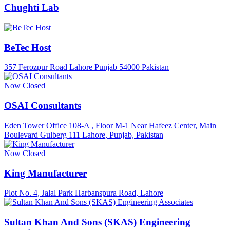
Chughti Lab
BeTec Host
357 Ferozpur Road Lahore Punjab 54000 Pakistan
Now Closed
OSAI Consultants
Eden Tower Office 108-A , Floor M-1 Near Hafeez Center, Main
Boulevard Gulberg 111 Lahore, Punjab, Pakistan
Now Closed
King Manufacturer
Plot No. 4, Jalal Park Harbanspura Road, Lahore
Sultan Khan And Sons (SKAS) Engineering