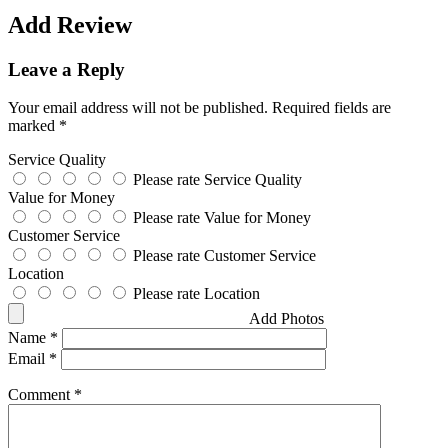
Add Review
Leave a Reply
Your email address will not be published.
Required fields are
marked
*
Service Quality
Please rate Service Quality
Value for Money
Please rate Value for Money
Customer Service
Please rate Customer Service
Location
Please rate Location
Add Photos
Name
*
Email
*
Comment
*