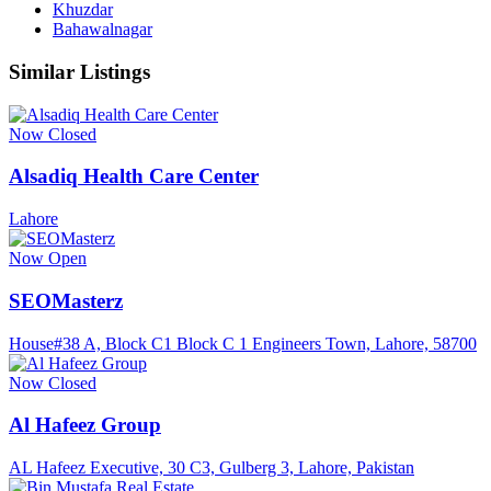
Khuzdar
Bahawalnagar
Similar Listings
Now Closed
Alsadiq Health Care Center
Lahore
Now Open
SEOMasterz
House#38 A, Block C1 Block C 1 Engineers Town, Lahore, 58700
Now Closed
Al Hafeez Group
AL Hafeez Executive, 30 C3, Gulberg 3, Lahore, Pakistan