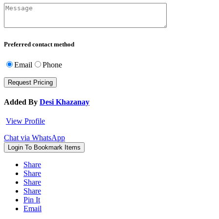
Preferred contact method
Email
Phone
Added By
Desi Khazanay
View Profile
Chat via WhatsApp
Login To Bookmark Items
Share
Share
Share
Share
Pin It
Email