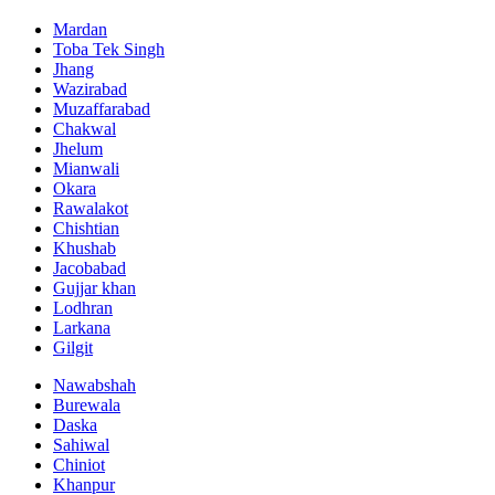
Mardan
Toba Tek Singh
Jhang
Wazirabad
Muzaffarabad
Chakwal
Jhelum
Mianwali
Okara
Rawalakot
Chishtian
Khushab
Jacobabad
Gujjar khan
Lodhran
Larkana
Gilgit
Nawabshah
Burewala
Daska
Sahiwal
Chiniot
Khanpur