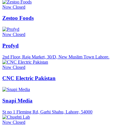
Now Closed
Zestoo Foods
Now Closed
Profyd
2nd Floor, Raja Market, 30/D, New Muslim Town Lahore.
Now Closed
CNC Electric Pakistan
Snapi Media
St no 1 Fleming Rd, Garhi Shahu, Lahore, 54000
Now Closed