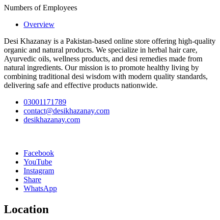
Numbers of Employees
Overview
Desi Khazanay is a Pakistan-based online store offering high-quality
organic and natural products. We specialize in herbal hair care,
Ayurvedic oils, wellness products, and desi remedies made from
natural ingredients. Our mission is to promote healthy living by
combining traditional desi wisdom with modern quality standards,
delivering safe and effective products nationwide.
03001171789
contact@desikhazanay.com
desikhazanay.com
Facebook
YouTube
Instagram
Share
WhatsApp
Location