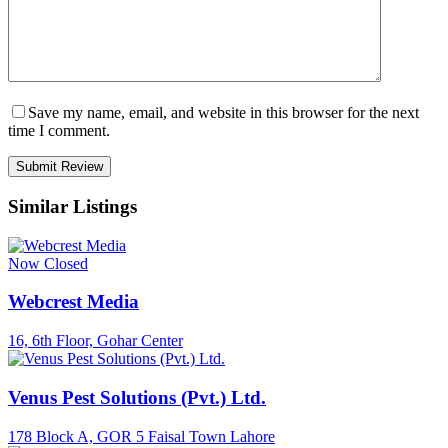
Save my name, email, and website in this browser for the next
time I comment.
Similar Listings
Now Closed
Webcrest Media
16, 6th Floor, Gohar Center
Venus Pest Solutions (Pvt.) Ltd.
178 Block A, GOR 5 Faisal Town Lahore