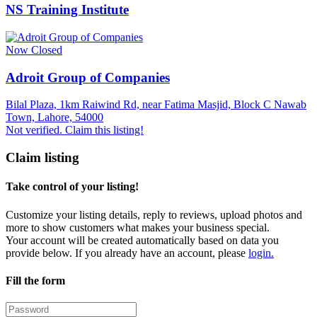
NS Training Institute
Now Closed
Adroit Group of Companies
Bilal Plaza, 1km Raiwind Rd, near Fatima Masjid, Block C Nawab
Town, Lahore, 54000
Not verified. Claim this listing!
Claim listing
Take control of your listing!
Customize your listing details, reply to reviews, upload photos and
more to show customers what makes your business special.
Your account will be created automatically based on data you
provide below. If you already have an account, please
login.
Fill the form