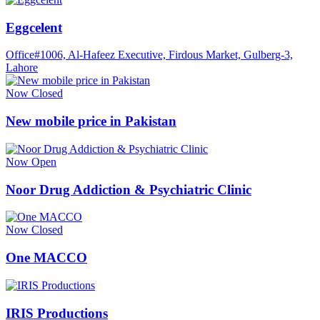
Eggcelent
Office#1006, Al-Hafeez Executive, Firdous Market, Gulberg-3,
Lahore
Now Closed
New mobile price in Pakistan
Now Open
Noor Drug Addiction & Psychiatric Clinic
Now Closed
One MACCO
IRIS Productions