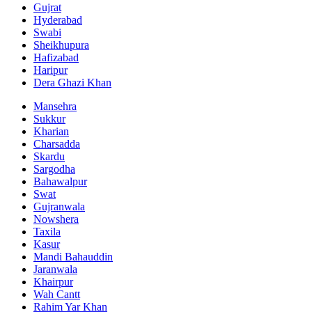
Gujrat
Hyderabad
Swabi
Sheikhupura
Hafizabad
Haripur
Dera Ghazi Khan
Mansehra
Sukkur
Kharian
Charsadda
Skardu
Sargodha
Bahawalpur
Swat
Gujranwala
Nowshera
Taxila
Kasur
Mandi Bahauddin
Jaranwala
Khairpur
Wah Cantt
Rahim Yar Khan