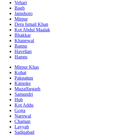
Vehari
Bagh
Jamshoro
Mirpur
Dera Ismail Khan
Kot Abdul Maalak
Bhakkar
Khanewal
Bannu
Havelian
Hangu
Mirpur Khas
Kohat
Pakpattan
Kämoke
Muzaffargarh
Samundri
Hub
Kot Addu
Gojra
Narowal
Chaman
Layyah
Sadiqabad