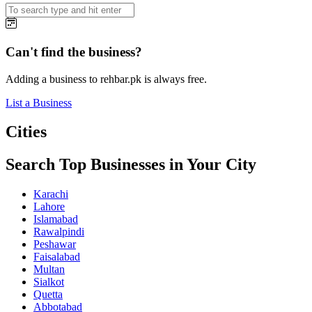
Can't find the business?
Adding a business to rehbar.pk is always free.
List a Business
Cities
Search Top Businesses in Your City
Karachi
Lahore
Islamabad
Rawalpindi
Peshawar
Faisalabad
Multan
Sialkot
Quetta
Abbotabad