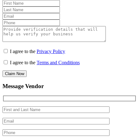
I agree to the
Privacy Policy
I agree to the
Terms and Conditions
Claim Now
Message Vendor