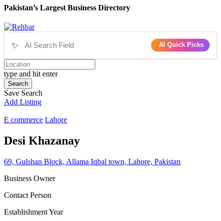
Pakistan’s Largest Business Directory
✨
AI Quick Picks
type and hit enter
Search
Save Search
Add Listing
E commerce
Lahore
Desi Khazanay
69, Gulshan Block, Allama Iqbal town, Lahore, Pakistan
Business Owner
Contact Person
Establishment Year