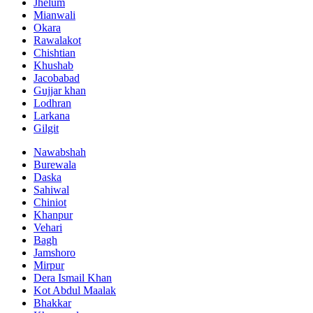
Jhelum
Mianwali
Okara
Rawalakot
Chishtian
Khushab
Jacobabad
Gujjar khan
Lodhran
Larkana
Gilgit
Nawabshah
Burewala
Daska
Sahiwal
Chiniot
Khanpur
Vehari
Bagh
Jamshoro
Mirpur
Dera Ismail Khan
Kot Abdul Maalak
Bhakkar