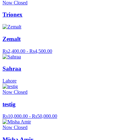
Now Closed
Trionex
Zemalt
Rs2,400.00 - Rs4,500.00
Sahraa
Lahore
Now Closed
testig
Rs10,000.00 - Rs50,000.00
Now Closed
Misha Amir