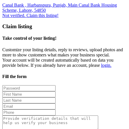
Canal Bank , Harbanspura, Punjab, Main Canal Bank Housing
Scheme, Lahore, 54850
Not verified. Claim this listing!
Claim listing
Take control of your listing!
Customize your listing details, reply to reviews, upload photos and
more to show customers what makes your business special.
Your account will be created automatically based on data you
provide below. If you already have an account, please
login.
Fill the form