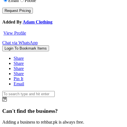
Email
Phone
Added By
Adam Clothing
View Profile
Chat via WhatsApp
Login To Bookmark Items
Share
Share
Share
Share
Pin It
Email
Can't find the business?
Adding a business to rehbar.pk is always free.