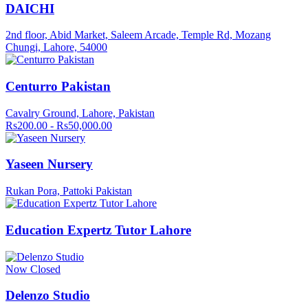
DAICHI
2nd floor, Abid Market, Saleem Arcade, Temple Rd, Mozang
Chungi, Lahore, 54000
Centurro Pakistan
Cavalry Ground, Lahore, Pakistan
Rs200.00 - Rs50,000.00
Yaseen Nursery
Rukan Pora, Pattoki Pakistan
Education Expertz Tutor Lahore
Now Closed
Delenzo Studio