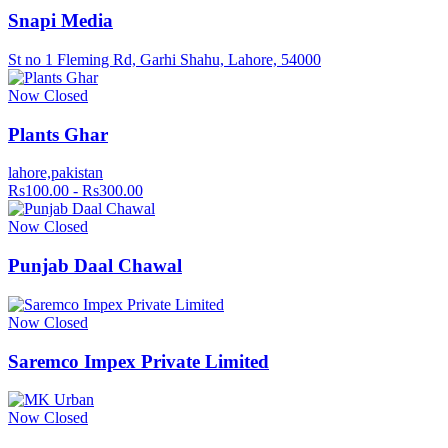
Snapi Media
St no 1 Fleming Rd, Garhi Shahu, Lahore, 54000
Now Closed
Plants Ghar
lahore,pakistan
Rs100.00 - Rs300.00
Now Closed
Punjab Daal Chawal
Now Closed
Saremco Impex Private Limited
Now Closed