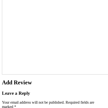
Add Review
Leave a Reply
Your email address will not be published.
Required fields are
marked
*