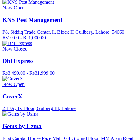
Now Open
KNS Pest Management
P8, Siddiq Trade Center, ll, Block H Gullberg, Lahore, 54660
Rs10.00 - Rs1,000.00
Now Closed
Dhl Express
Rs3,499.00 - Rs31,999.00
Now Open
CoverX
2-L/A, 1st Floor, Gulberg III, Lahore
Gems by Uzma
First Capital House Pace Mall, G4 Ground Floor, MM Alam Road,