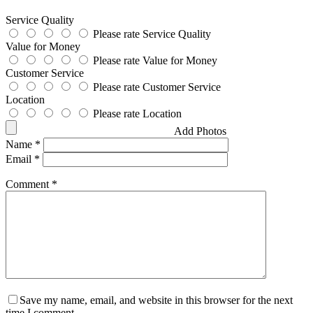
Service Quality
Please rate Service Quality
Value for Money
Please rate Value for Money
Customer Service
Please rate Customer Service
Location
Please rate Location
Add Photos
Name
*
Email
*
Comment
*
Save my name, email, and website in this browser for the next
time I comment.