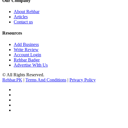
Our Company
About Rehbar
Articles
Contact us
Resources
Add Business
Write Review
Account Login
Rehbar Badge
Advertise WIth Us
© All Rights Reserved.
Rehbar.PK
|
Terms And Conditions
|
Privacy Policy