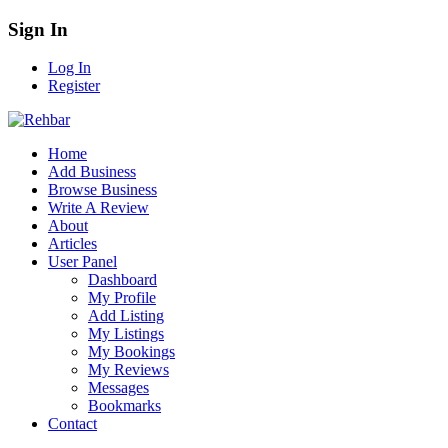
Sign In
Log In
Register
Home
Add Business
Browse Business
Write A Review
About
Articles
User Panel
Dashboard
My Profile
Add Listing
My Listings
My Bookings
My Reviews
Messages
Bookmarks
Contact