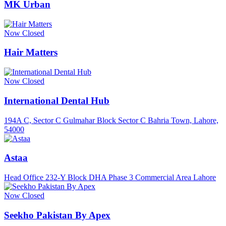
MK Urban
Now Closed
Hair Matters
Now Closed
International Dental Hub
194A C, Sector C Gulmahar Block Sector C Bahria Town, Lahore,
54000
Astaa
Head Office 232-Y Block DHA Phase 3 Commercial Area Lahore
Now Closed
Seekho Pakistan By Apex