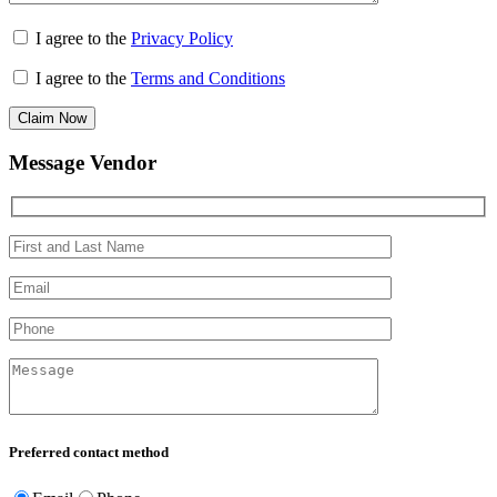
I agree to the
Privacy Policy
I agree to the
Terms and Conditions
Claim Now
Message Vendor
Preferred contact method