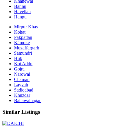
Khanewal
Bannu
Havelian
Hangu
Mirpur Khas
Kohat
Pakpattan
Kämoke
Muzaffargarh
Samundri
Hub
Kot Addu
Gojra
Narowal
Chaman
Layyah
Sadiqabad
Khuzdar
Bahawalnagar
Similar Listings