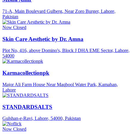
71-A, Main Boulevard Gulberg, Near Zoro Burger, Lahore,
Pakistan
Now Closed
Skin Care Aesthetic by Dr. Amna
Plot No, 416, above Domino's, Block J DHA EME Sector, Lahore,
54000
Karmacollectionpk
Major Ali Farm House Near Maqbool Water Park, Kamahan,
Lahore
STANDARDSALTS
Gulshan-e-Ravi, Lahore, 54000, Pakistan
Now Closed