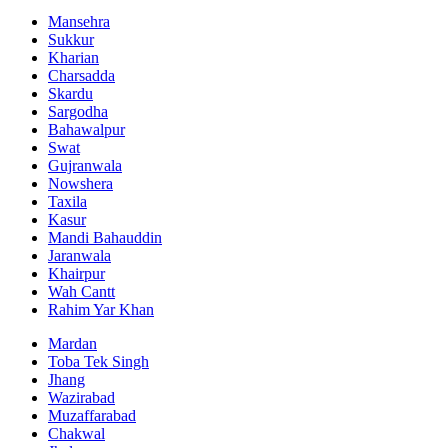
Mansehra
Sukkur
Kharian
Charsadda
Skardu
Sargodha
Bahawalpur
Swat
Gujranwala
Nowshera
Taxila
Kasur
Mandi Bahauddin
Jaranwala
Khairpur
Wah Cantt
Rahim Yar Khan
Mardan
Toba Tek Singh
Jhang
Wazirabad
Muzaffarabad
Chakwal