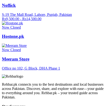
Noflick
S-19 The Mall Road, Lahore, Punjab, Pakistan
Rs9,500.00 - Rs14,500.00
Now Closed
Hostone.pk
Now Closed
Meeram Store
Office no 102, G Block, DHA Phase 1
Rehbar.pk connects you to the best destinations and local businesses
across Pakistan. Discover, share, and explore with ease—your guide
to everything around you. Rehbar.pk – your trusted guide across
Pakistan.