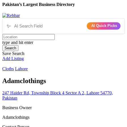
Pakistan’s Largest Business Directory
✨
AI Quick Picks
type and hit enter
Search
Save Search
Add Listing
Cloths
Lahore
Adamclothings
247 Haider Rd, Township Block 4 Sector A 2, Lahore 54770,
Pakistan
Business Owner
Adamclothings
Contact Person