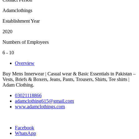
Adamclothings
Establishment Year
2020
Numbers of Employees
6 - 10
Overview
Buy Mens Innerwear | Casual wear & Basic Essentials in Pakistan –
Vests, Briefs & Boxers, Jeans, Pants, Trousers, Shirts, Tee shirts |
Adam Clothing.
03021118866
adamclothing615@gmail.com
www.adamclothings.com
Facebook
WhatsApp