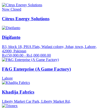
Now Closed
Citrus Energy Solutions
Digifanto
B3, block 18, PHA Flats, Wafaqi colony, Johar, town, Lahore,
42000, Pakistan
Rs150,000.00 - Rs1,000,000.00
F&G Enterprise (A Game Factory)
Lahore
Khadija Fabrics
Liberty Market Car Park, Liberty Market Rd,