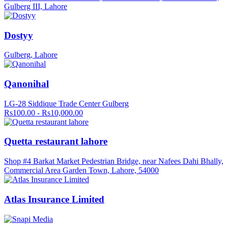
Gulberg III, Lahore
Dostyy
Gulberg, Lahore
Qanonihal
LG-28 Siddique Trade Center Gulberg
Rs100.00 - Rs10,000.00
Quetta restaurant lahore
Shop #4 Barkat Market Pedestrian Bridge, near Nafees Dahi Bhally,
Commercial Area Garden Town, Lahore, 54000
Atlas Insurance Limited