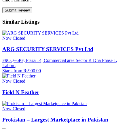
Similar Listings
Now Closed
ARG SECURITY SERVICES Pvt Ltd
F9CQ+6PF, Plaza 14, Commercial area Sector K Dha Phase 1,
Lahore,
Starts from Rs900.00
Now Closed
Field N Feather
Now Closed
Prokistan – Largest Marketplace in Pakistan