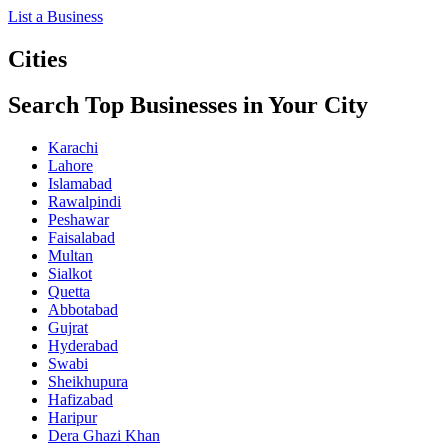
List a Business
Cities
Search Top Businesses in Your City
Karachi
Lahore
Islamabad
Rawalpindi
Peshawar
Faisalabad
Multan
Sialkot
Quetta
Abbotabad
Gujrat
Hyderabad
Swabi
Sheikhupura
Hafizabad
Haripur
Dera Ghazi Khan