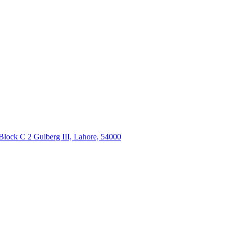
Block C 2 Gulberg III, Lahore, 54000