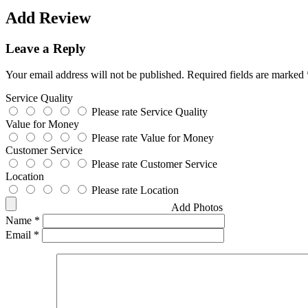
Add Review
Leave a Reply
Your email address will not be published.
Required fields are marked
Service Quality
Please rate Service Quality
Value for Money
Please rate Value for Money
Customer Service
Please rate Customer Service
Location
Please rate Location
Add Photos
Name
*
Email
*