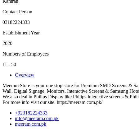
Kamran
Contact Person
03182224333
Establishment Year
2020
Numbers of Employees
11 - 50
Overview
Meeram Store is your one stop store for Premium SMD Screens & Sa
Wall, Digital Signage, Monitors, Interactive Screens & Samsung Hote
We also deal in Philips Display like Philips Interactive screens & Phil
For more info visit our site. https://meeram.com.pk/
+923182224333
info@meeram.com.pk
meeram.com.pk