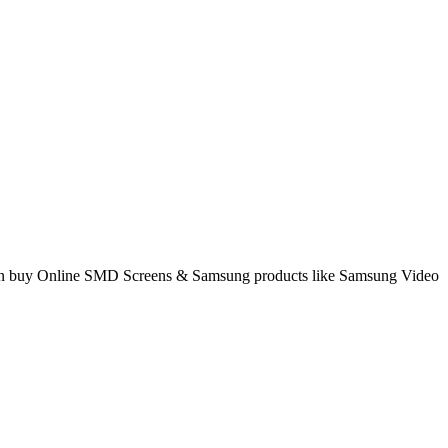
 can buy Online SMD Screens & Samsung products like Samsung Video