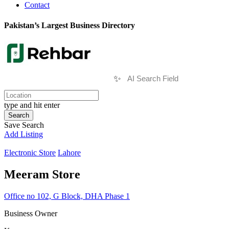
Contact
Pakistan’s Largest Business Directory
✨
type and hit enter
Search
Save Search
Add Listing
Electronic Store
Lahore
Meeram Store
Office no 102, G Block, DHA Phase 1
Business Owner