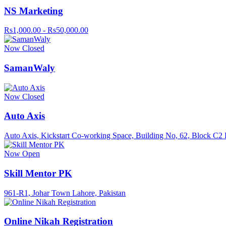
NS Marketing
Rs1,000.00 - Rs50,000.00
Now Closed
SamanWaly
Now Closed
Auto Axis
Auto Axis, Kickstart Co-working Space, Building No, 62, Block C2 
Now Open
Skill Mentor PK
961-R1, Johar Town Lahore, Pakistan
Online Nikah Registration