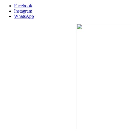
Facebook
Instagram
WhatsApp