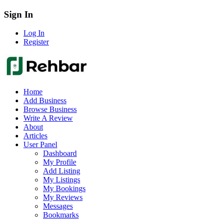
Sign In
Log In
Register
Home
Add Business
Browse Business
Write A Review
About
Articles
User Panel
Dashboard
My Profile
Add Listing
My Listings
My Bookings
My Reviews
Messages
Bookmarks