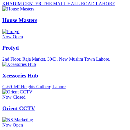
KHADIM CENTER THE MALL HALL ROAD LAHORE
House Masters
Now Open
Profyd
2nd Floor, Raja Market, 30/D, New Muslim Town Lahore.
Xcessories Hub
G-69 Jeff Heights Gulberg Lahore
Now Closed
Orient CCTV
Now Open