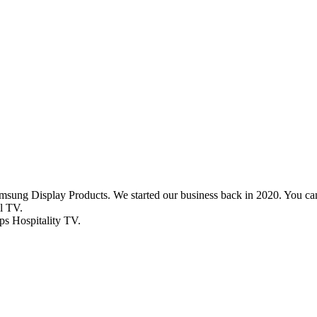
msung Display Products. We started our business back in 2020. You
l TV.
ips Hospitality TV.