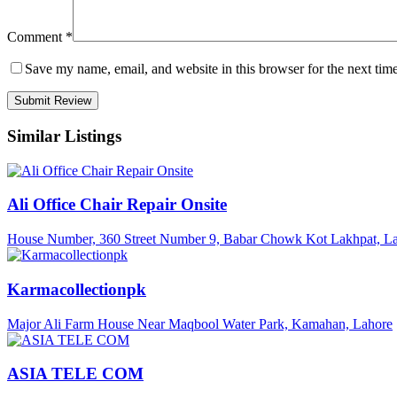
Comment
*
Save my name, email, and website in this browser for the next tim
Similar Listings
Ali Office Chair Repair Onsite
House Number, 360 Street Number 9, Babar Chowk Kot Lakhpat, La
Karmacollectionpk
Major Ali Farm House Near Maqbool Water Park, Kamahan, Lahore
ASIA TELE COM