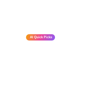
AI Quick Picks