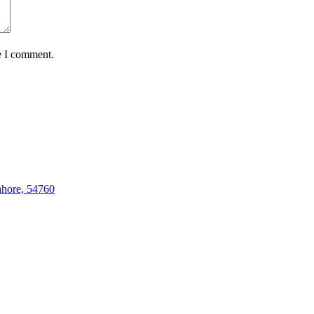
e I comment.
hore, 54760