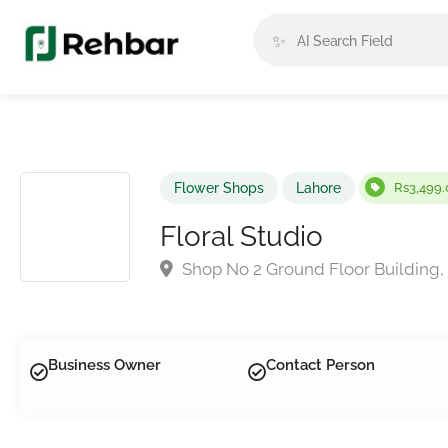
✨
Flower Shops
Lahore
Rs3,499.
Floral Studio
Shop No 2 Ground Floor Building, 
Business Owner
Contact Person