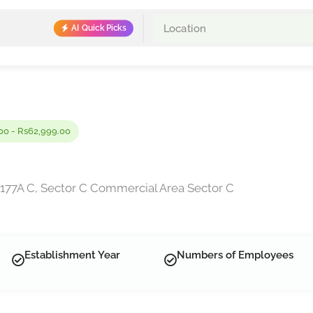
AI Quick Picks
00 - Rs62,999.00
177A C, Sector C Commercial Area Sector C
Establishment Year
Numbers of Employees