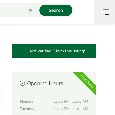
Search
Not verified. Claim this listing!
Now Open
Opening Hours
Monday
12:00 PM - 12:00 AM
Tuesday
12:00 PM - 12:00 AM