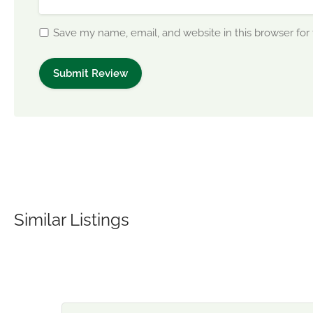
Save my name, email, and website in this browser for
Similar Listings