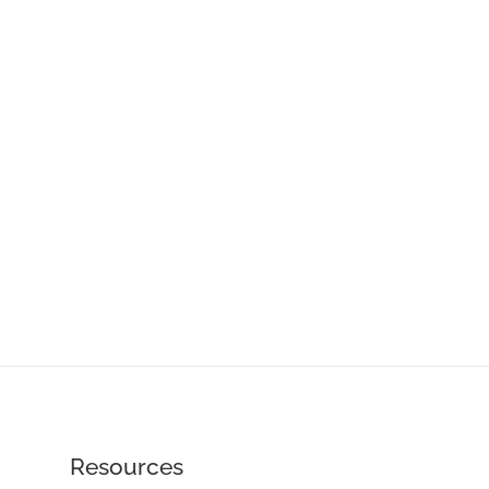
Resources