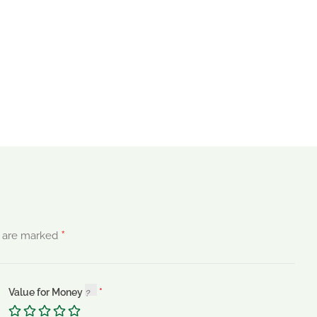
*
s are marked
Value for Money