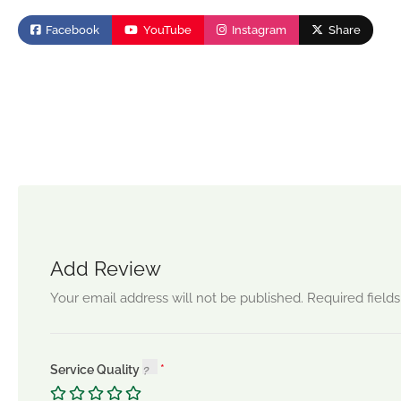
Facebook
YouTube
Instagram
Share
Add Review
Your email address will not be published.
Required field
Service Quality