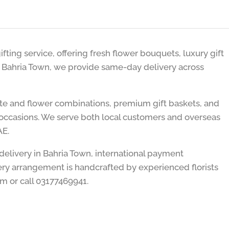
ifting service, offering fresh flower bouquets, luxury gift
n Bahria Town, we provide same-day delivery across
ate and flower combinations, premium gift baskets, and
er occasions. We serve both local customers and overseas
AE.
 delivery in Bahria Town, international payment
ry arrangement is handcrafted by experienced florists
om or call 03177469941.