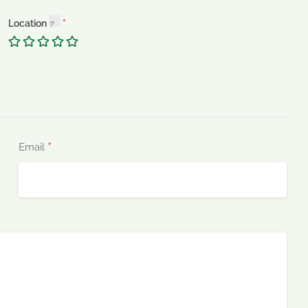
Location
*
Email