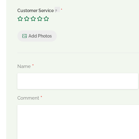
Customer Service
Add Photos
*
Name
*
Comment