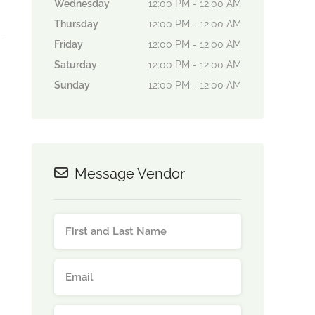
Wednesday
12:00 PM - 12:00 AM
Thursday
12:00 PM - 12:00 AM
Friday
12:00 PM - 12:00 AM
Saturday
12:00 PM - 12:00 AM
Sunday
12:00 PM - 12:00 AM
Message Vendor