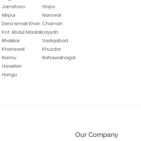
Jamshoro
Gojra
Mirpur
Narowal
Dera Ismail Khan
Chaman
Kot Abdul Maalak
Layyah
Bhakkar
Sadiqabad
Khanewal
Khuzdar
Bannu
Bahawalnagar
Havelian
Hangu
Our Company