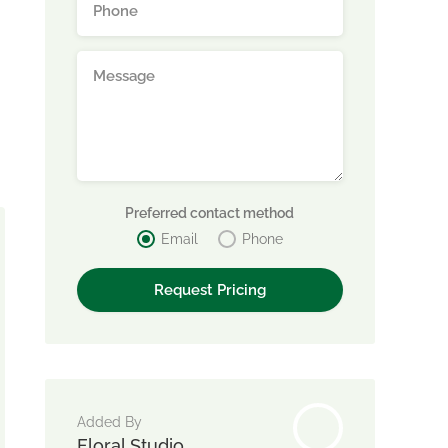
Preferred contact method
Email
Phone
Added By
Floral Studio