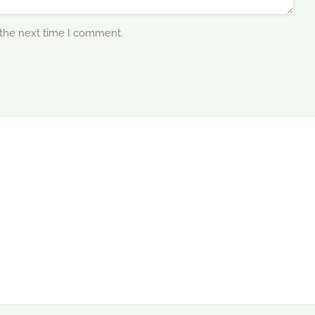
 the next time I comment.