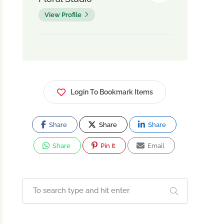
View Profile
Login To Bookmark Items
Share
Share
Share
Share
Pin It
Email