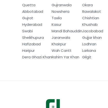
Quetta
Gujranwala
Okara
Abbotabad
Nowshera
Rawalakot
Gujrat
Taxila
Chishtian
Hyderabad
Kasur
Khushab
Swabi
Mandi Bahauddin
Jacobabad
Sheikhupura
Jaranwala
Gujjar khan
Hafizabad
Khairpur
Lodhran
Haripur
Wah Cantt
Larkana
Dera Ghazi Khan
Rahim Yar Khan
Gilgit