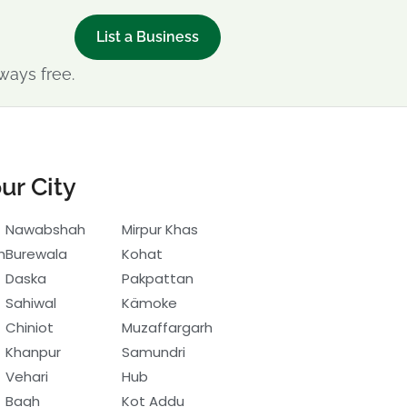
List a Business
ways free.
ur City
Nawabshah
Mirpur Khas
h
Burewala
Kohat
Daska
Pakpattan
Sahiwal
Kämoke
Chiniot
Muzaffargarh
Khanpur
Samundri
Vehari
Hub
Bagh
Kot Addu