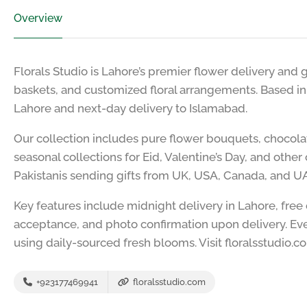
Overview
Florals Studio is Lahore’s premier flower delivery and g
baskets, and customized floral arrangements. Based i
Lahore and next-day delivery to Islamabad.
Our collection includes pure flower bouquets, chocol
seasonal collections for Eid, Valentine’s Day, and oth
Pakistanis sending gifts from UK, USA, Canada, and U
Key features include midnight delivery in Lahore, free
acceptance, and photo confirmation upon delivery. Eve
using daily-sourced fresh blooms. Visit floralsstudio.c
+923177469941
floralsstudio.com