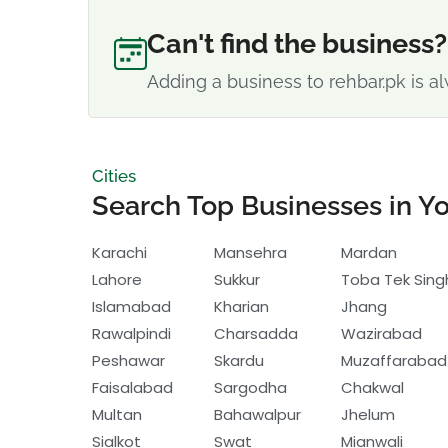
Can't find the business?
Adding a business to rehbar.pk is al
Cities
Search Top Businesses in Yo
Karachi
Mansehra
Mardan
Lahore
Sukkur
Toba Tek Sing
Islamabad
Kharian
Jhang
Rawalpindi
Charsadda
Wazirabad
Peshawar
Skardu
Muzaffarabad
Faisalabad
Sargodha
Chakwal
Multan
Bahawalpur
Jhelum
Sialkot
Swat
Mianwali