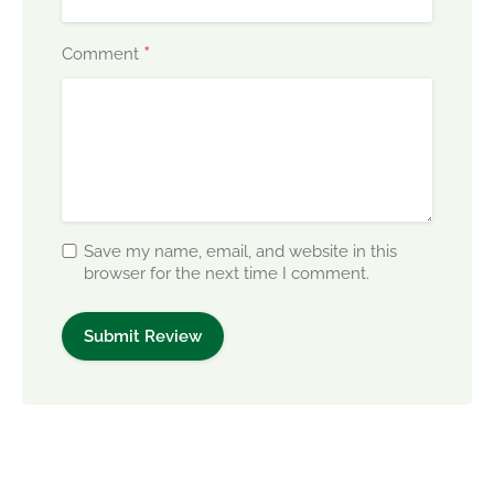
*
Comment
Save my name, email, and website in this
browser for the next time I comment.