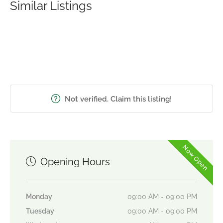
Similar Listings
Not verified. Claim this listing!
Now Open
Opening Hours
Monday
09:00 AM - 09:00 PM
Tuesday
09:00 AM - 09:00 PM