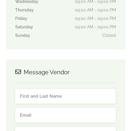
Wednesday
09:00 AM - 09:00 PM
Thursday
09:00 AM - 09:00 PM
Friday
09:00 AM - 09:00 PM
Saturday
09:00 AM - 09:00 PM
Sunday
Closed
Message Vendor