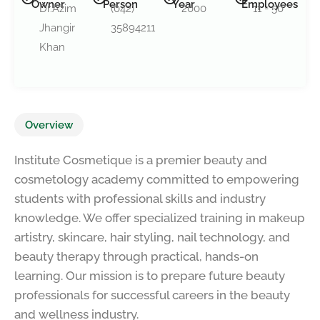
Owner
Person
Year
Employees
Dr.Azim
(042)
2000
11 - 50
Jhangir
35894211
Khan
Overview
Institute Cosmetique is a premier beauty and
cosmetology academy committed to empowering
students with professional skills and industry
knowledge. We offer specialized training in makeup
artistry, skincare, hair styling, nail technology, and
beauty therapy through practical, hands-on
learning. Our mission is to prepare future beauty
professionals for successful careers in the beauty
and wellness industry.