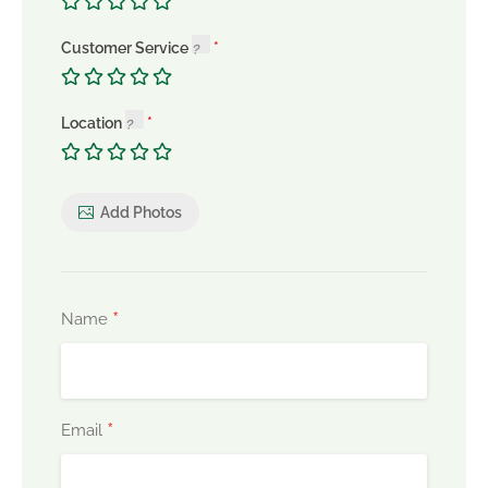
Customer Service
Location
Add Photos
*
Name
*
Email