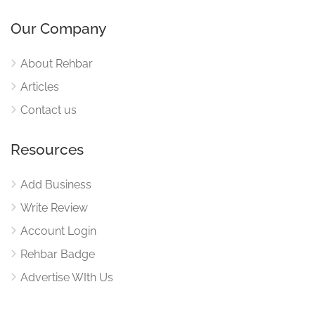
Our Company
About Rehbar
Articles
Contact us
Resources
Add Business
Write Review
Account Login
Rehbar Badge
Advertise WIth Us