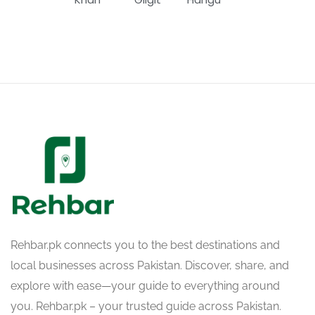
Rehbar.pk connects you to the best destinations and
local businesses across Pakistan. Discover, share, and
explore with ease—your guide to everything around
you. Rehbar.pk – your trusted guide across Pakistan.