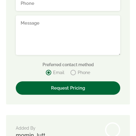
Preferred contact method
Email
Phone
Added By
momin Jutt