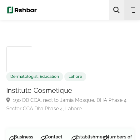
✨
AI Quick Picks
Search
Dermatologist
,
Education
Lahore
Institute Cosmetique
190 DD CCA, next to Jamia Mosque, DHA Phase 4
Sector CCA Dha Phase 4, Lahore
Business
Contact
Establishment
Numbers of