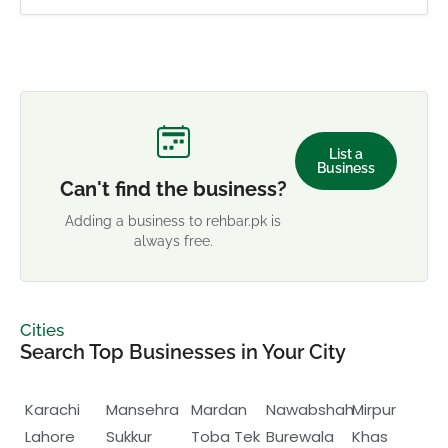
List a
Business
Can't find the business?
Adding a business to rehbar.pk is
always free.
Cities
Search Top Businesses in Your City
Karachi
Mansehra
Mardan
Nawabshah
Mirpur
Lahore
Sukkur
Toba Tek
Burewala
Khas