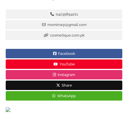
04235894211
mominwp@gmail.com
cosmetique.com.pk
Facebook
YouTube
Instagram
Share
WhatsApp