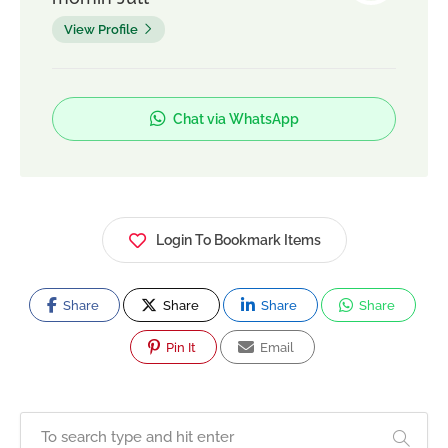
View Profile
Chat via WhatsApp
Login To Bookmark Items
Share
Share
Share
Share
Pin It
Email