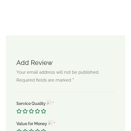
Add Review
Your email address will not be published.
*
Required fields are marked
Service Quality
Value for Money