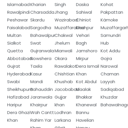
Islamabad
Kharian
Singh
Daska
Kohat
Rawalpindi
Charsadda
Jhang
Sahiwal
Pakpattan
Peshawar
Skardu
Wazirabad
Chiniot
Kämoke
Faisalabad
Sargodha
Muzaffarabad
Khanpur
Muzaffargar
Multan
Bahawalpur
Chakwal
Vehari
Samundri
Sialkot
Swat
Jhelum
Bagh
Hub
Quetta
Gujranwala
Mianwali
Jamshoro
Kot Addu
Abbotabad
Nowshera
Okara
Mirpur
Gojra
Gujrat
Taxila
Rawalakot
Dera Ismail
Narowal
Hyderabad
Kasur
Chishtian
Khan
Chaman
Swabi
Mandi
Khushab
Kot Abdul
Layyah
Sheikhupura
Bahauddin
Jacobabad
Maalak
Sadiqabad
Hafizabad
Jaranwala
Gujjar
Bhakkar
Khuzdar
Haripur
Khairpur
khan
Khanewal
Bahawalnag
Dera Ghazi
Wah Cantt
Lodhran
Bannu
Khan
Rahim Yar
Larkana
Havelian
Khan
Gilgit
Hangu