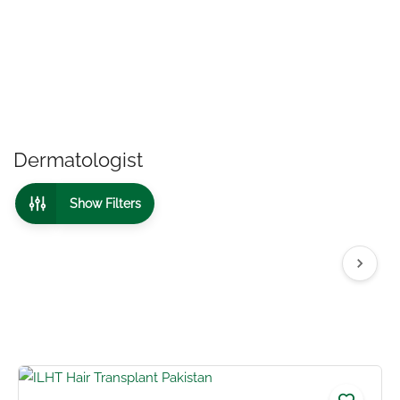
Dermatologist
Show Filters