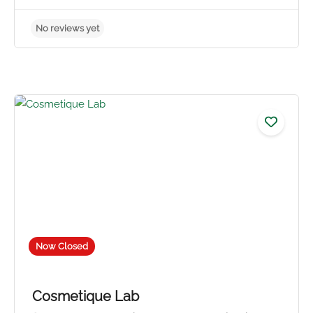
No reviews yet
Now Closed
Cosmetique Lab