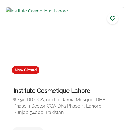
Now Closed
Institute Cosmetique Lahore
190 DD CCA, next to Jamia Mosque, DHA
Phase 4 Sector CCA Dha Phase 4, Lahore,
Punjab 54000, Pakistan