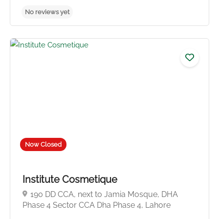
Now Closed
Institute Cosmetique
190 DD CCA, next to Jamia Mosque, DHA
Phase 4 Sector CCA Dha Phase 4, Lahore
No reviews yet