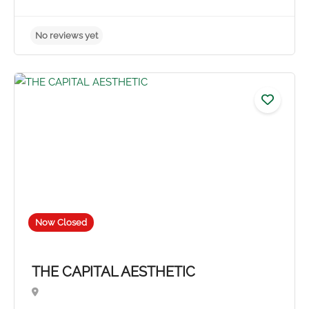
Now Closed
THE CAPITAL AESTHETIC