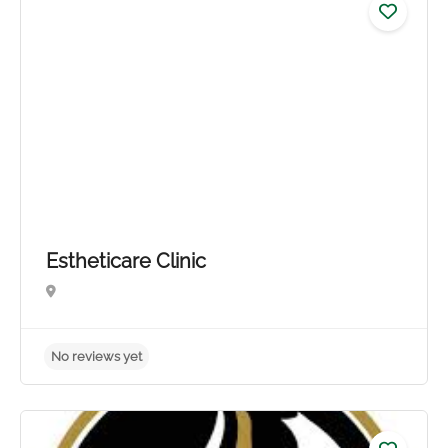
No reviews yet
Estheticare Clinic