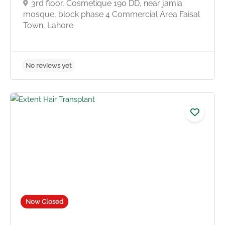
3rd floor, Cosmetique 190 DD, near jamia
mosque, block phase 4 Commercial Area Faisal
Town, Lahore
No reviews yet
Now Closed