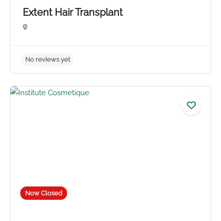
Extent Hair Transplant
No reviews yet
Now Closed