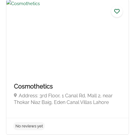
Cosmothetics
Address: 3rd Floor, 1 Canal Rd, Mall 2, near
Thokar Niaz Baig, Eden Canal Villas Lahore
No reviews yet