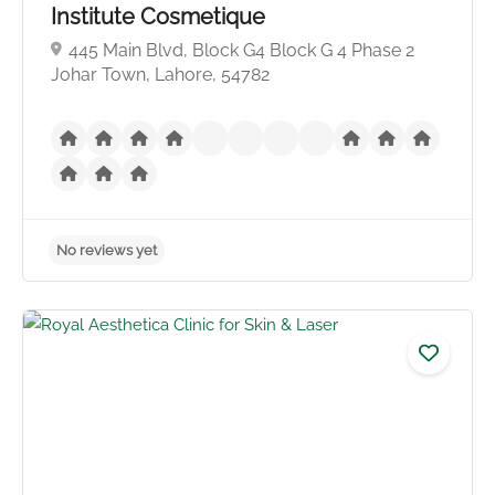
Institute Cosmetique
445 Main Blvd, Block G4 Block G 4 Phase 2
Johar Town, Lahore, 54782
No reviews yet