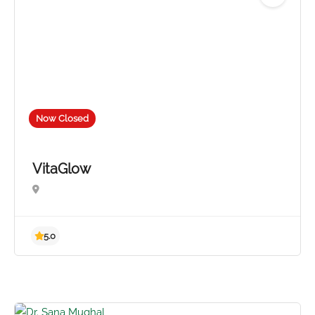
No reviews yet
Now Closed
VitaGlow