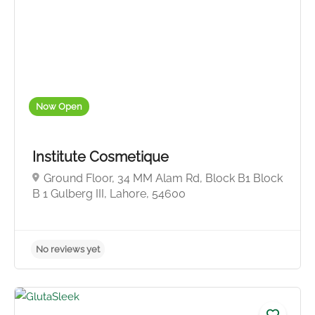
No reviews yet
Now Open
Institute Cosmetique
Ground Floor, 34 MM Alam Rd, Block B1 Block
B 1 Gulberg III, Lahore, 54600