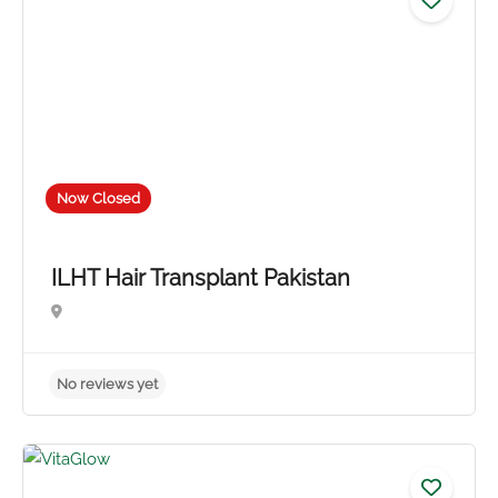
Now Closed
ILHT Hair Transplant Pakistan