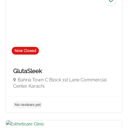
No reviews yet
Now Closed
GlutaSleek
Bahria Town C Block 1st Lane Commercial
Center. Karachi.