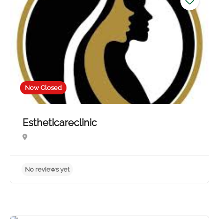
Now Closed
Estheticareclinic
No reviews yet