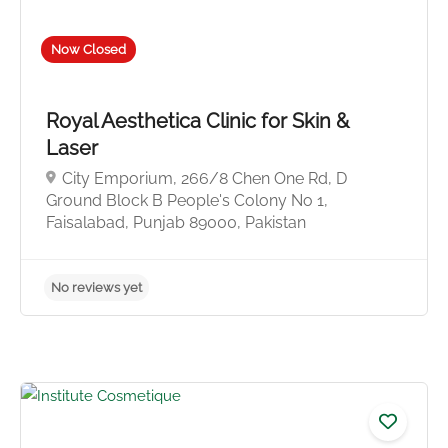
Now Closed
Royal Aesthetica Clinic for Skin &
Laser
City Emporium, 266/8 Chen One Rd, D
Ground Block B People's Colony No 1,
Faisalabad, Punjab 89000, Pakistan