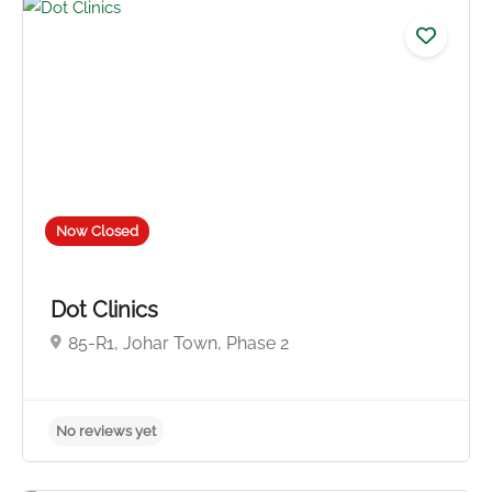
Now Closed
Dot Clinics
85-R1, Johar Town, Phase 2
No reviews yet