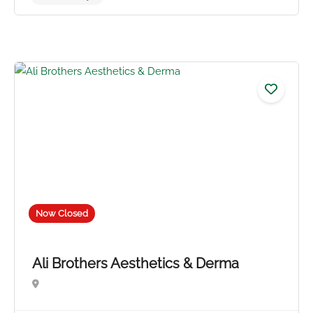
Now Closed
No reviews yet
Ali Brothers Aesthetics & Derma