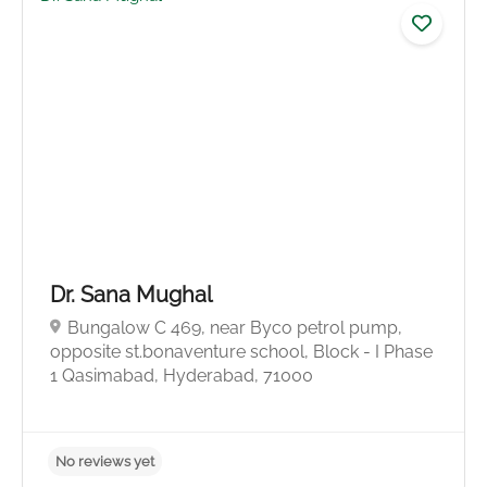
5.0
Dr. Sana Mughal
Bungalow C 469, near Byco petrol pump,
opposite st.bonaventure school, Block - I Phase
1 Qasimabad, Hyderabad, 71000