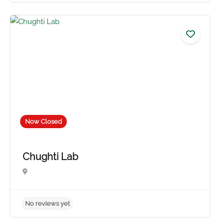
No reviews yet
Now Closed
Chughti Lab