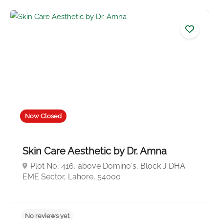
Now Closed
No reviews yet
Skin Care Aesthetic by Dr. Amna
Plot No, 416, above Domino's, Block J DHA
EME Sector, Lahore, 54000