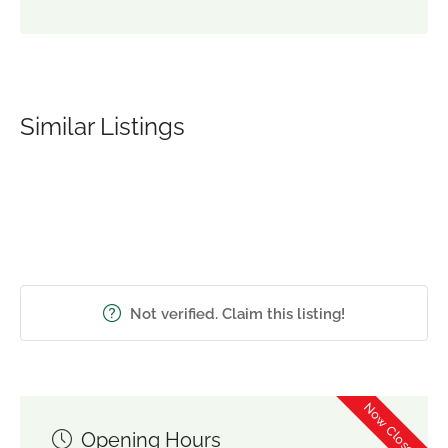
Similar Listings
Not verified. Claim this listing!
Now Closed
Opening Hours