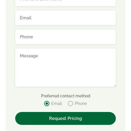
Preferred contact method
Email
Phone