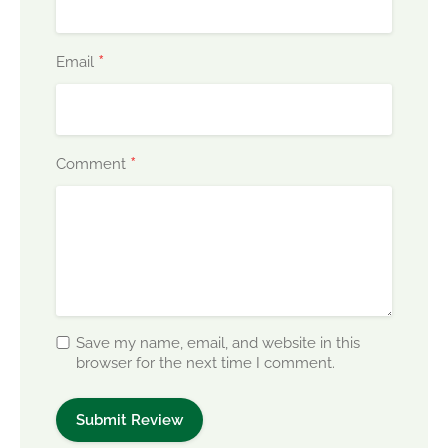
*
Email
*
Comment
Save my name, email, and website in this
browser for the next time I comment.