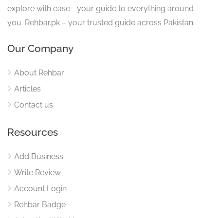
explore with ease—your guide to everything around
you. Rehbar.pk – your trusted guide across Pakistan.
Our Company
About Rehbar
Articles
Contact us
Resources
Add Business
Write Review
Account Login
Rehbar Badge