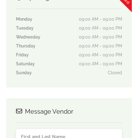
Monday
09:00 AM - 09:00 PM
Tuesday
09:00 AM - 09:00 PM
Wednesday
09:00 AM - 09:00 PM
Thursday
09:00 AM - 09:00 PM
Friday
09:00 AM - 09:00 PM
Saturday
09:00 AM - 09:00 PM
Sunday
Closed
Message Vendor