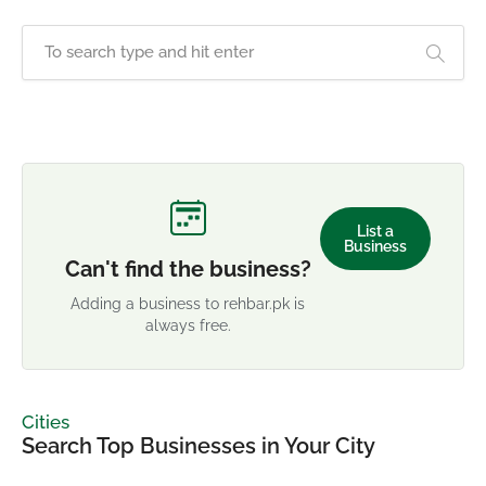
List a
Business
Can't find the business?
Adding a business to rehbar.pk is
always free.
Cities
Search Top Businesses in Your City