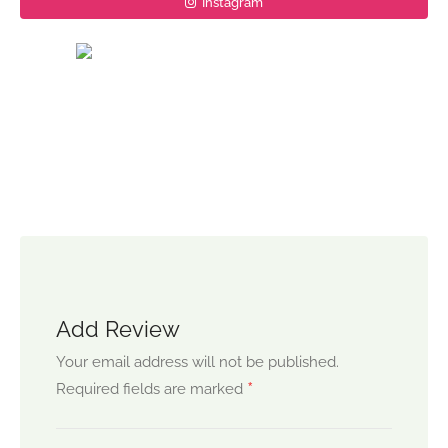
Instagram
Add Review
Your email address will not be published.
*
Required fields are marked