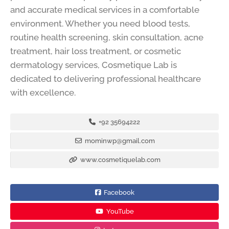
and accurate medical services in a comfortable
environment. Whether you need blood tests,
routine health screening, skin consultation, acne
treatment, hair loss treatment, or cosmetic
dermatology services, Cosmetique Lab is
dedicated to delivering professional healthcare
with excellence.
+92 35694222
mominwp@gmail.com
www.cosmetiquelab.com
Facebook
YouTube