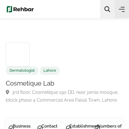
✨
AI Quick Picks
Search
Dermatologist
Lahore
Cosmetique Lab
3rd floor, Cosmetique 190 DD, near jamia mosque,
block phase 4 Commercial Area Faisal Town, Lahore
Business
Contact
Establishment
Numbers of