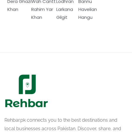
Dera Ghazi
Wah Cantt
Lodhran
Bannu
Khan
Rahim Yar
Larkana
Havelian
Khan
Gilgit
Hangu
Rehbar.pk connects you to the best destinations and
local businesses across Pakistan. Discover, share, and