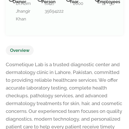
Owner
Person
Year
Employees
Dr.Azim
(042)
2000
11 - 50
Jhangir
35694222
Khan
Overview
Cosmetique Lab is a trusted diagnostic center and
dermatology clinic in Lahore, Pakistan, committed
to providing reliable healthcare services. We offer
accurate laboratory testing, complete health
checkups, pathology services, and advanced
dermatology treatments for skin, hair, and cosmetic
concerns. Our experienced team focuses on quality
diagnostics, modern technology, and personalized
patient care to help every patient receive timely