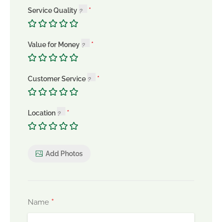
Service Quality
Value for Money
Customer Service
Location
Add Photos
*
Name