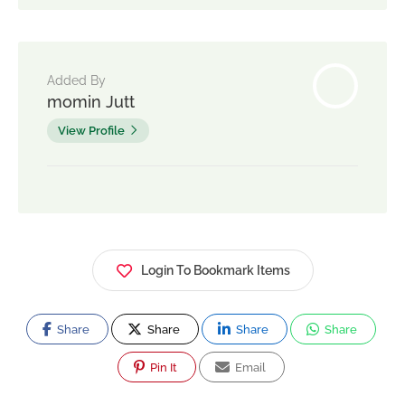
Added By
momin Jutt
View Profile
Login To Bookmark Items
Share
Share
Share
Share
Pin It
Email