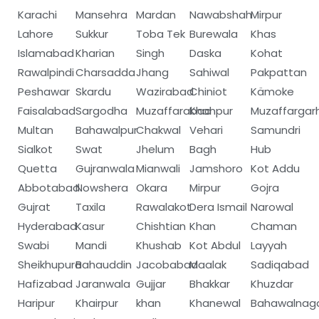
Karachi
Mansehra
Mardan
Nawabshah
Mirpur
Lahore
Sukkur
Toba Tek
Burewala
Khas
Islamabad
Kharian
Singh
Daska
Kohat
Rawalpindi
Charsadda
Jhang
Sahiwal
Pakpattan
Peshawar
Skardu
Wazirabad
Chiniot
Kämoke
Faisalabad
Sargodha
Muzaffarabad
Khanpur
Muzaffargar
Multan
Bahawalpur
Chakwal
Vehari
Samundri
Sialkot
Swat
Jhelum
Bagh
Hub
Quetta
Gujranwala
Mianwali
Jamshoro
Kot Addu
Abbotabad
Nowshera
Okara
Mirpur
Gojra
Gujrat
Taxila
Rawalakot
Dera Ismail
Narowal
Hyderabad
Kasur
Chishtian
Khan
Chaman
Swabi
Mandi
Khushab
Kot Abdul
Layyah
Sheikhupura
Bahauddin
Jacobabad
Maalak
Sadiqabad
Hafizabad
Jaranwala
Gujjar
Bhakkar
Khuzdar
Haripur
Khairpur
khan
Khanewal
Bahawalnag