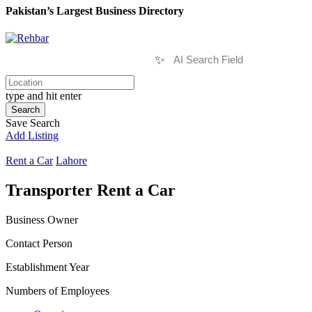
Pakistan’s Largest Business Directory
✨
type and hit enter
Search
Save Search
Add Listing
Rent a Car
Lahore
Transporter Rent a Car
Business Owner
Contact Person
Establishment Year
Numbers of Employees