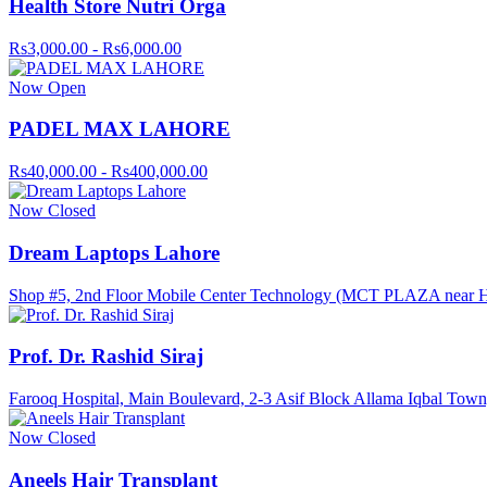
Health Store Nutri Orga
Rs3,000.00 - Rs6,000.00
Now Open
PADEL MAX LAHORE
Rs40,000.00 - Rs400,000.00
Now Closed
Dream Laptops Lahore
Shop #5, 2nd Floor Mobile Center Technology (MCT PLAZA near Haf
Prof. Dr. Rashid Siraj
Farooq Hospital, Main Boulevard, 2-3 Asif Block Allama Iqbal Town
Now Closed
Aneels Hair Transplant