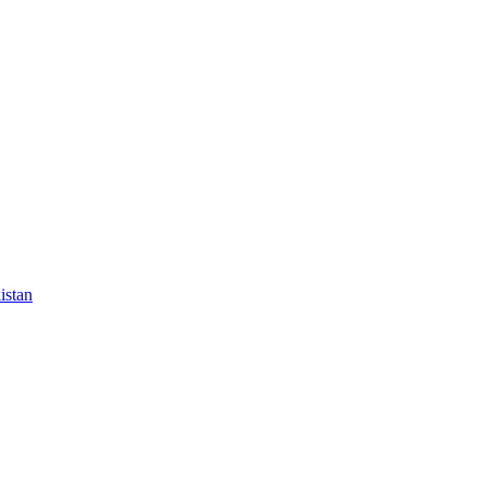
istan