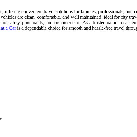
e, offering convenient travel solutions for families, professionals, and 
vehicles are clean, comfortable, and well maintained, ideal for city trave
ue safety, punctuality, and customer care. As a trusted name in car ren
nt a Car
is a dependable choice for smooth and hassle-free travel thro
*