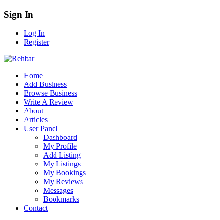
Sign In
Log In
Register
Home
Add Business
Browse Business
Write A Review
About
Articles
User Panel
Dashboard
My Profile
Add Listing
My Listings
My Bookings
My Reviews
Messages
Bookmarks
Contact