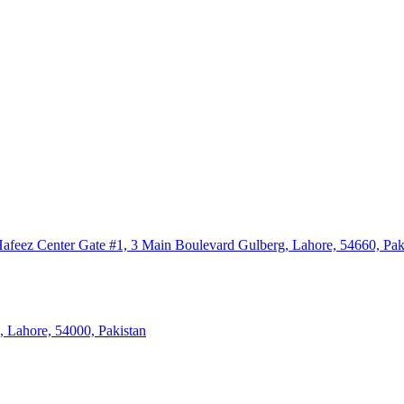
eez Center Gate #1, 3 Main Boulevard Gulberg, Lahore, 54660, Pak
, Lahore, 54000, Pakistan