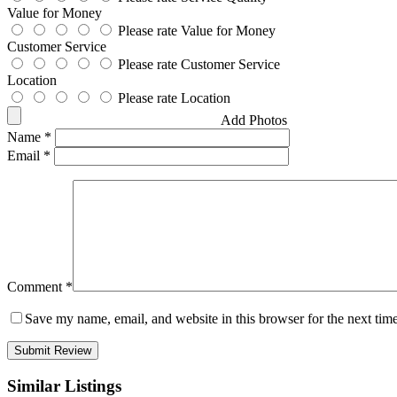
Value for Money
Please rate Value for Money
Customer Service
Please rate Customer Service
Location
Please rate Location
Add Photos
Name
*
Email
*
Comment
*
Save my name, email, and website in this browser for the next tim
Similar Listings