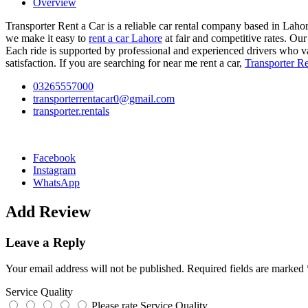
Overview
Transporter Rent a Car is a reliable car rental company based in Lahor
we make it easy to
rent a car Lahore
at fair and competitive rates. Our 
Each ride is supported by professional and experienced drivers who val
satisfaction. If you are searching for near me rent a car,
Transporter Re
03265557000
transporterrentacar0@gmail.com
transporter.rentals
Facebook
Instagram
WhatsApp
Add Review
Leave a Reply
Your email address will not be published.
Required fields are marked
Service Quality
Please rate Service Quality