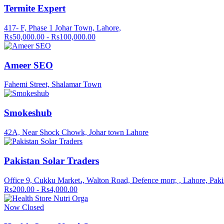
Termite Expert
417- F, Phase 1 Johar Town, Lahore,
Rs50,000.00 - Rs100,000.00
Ameer SEO
Fahemi Street, Shalamar Town
Smokeshub
42A, Near Shock Chowk, Johar town Lahore
Pakistan Solar Traders
Office 9, Cukku Market،, Walton Road, Defence morr, , Lahore, Paki
Rs200.00 - Rs4,000.00
Now Closed