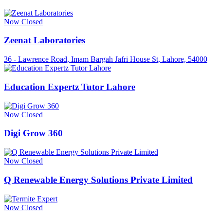
Now Closed
Zeenat Laboratories
36 - Lawrence Road, Imam Bargah Jafri House St, Lahore, 54000
Education Expertz Tutor Lahore
Now Closed
Digi Grow 360
Now Closed
Q Renewable Energy Solutions Private Limited
Now Closed