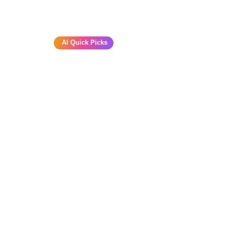
AI Quick Picks