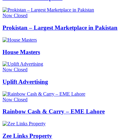
Now Closed
Prokistan – Largest Marketplace in Pakistan
House Masters
Now Closed
Uplift Advertising
Now Closed
Rainbow Cash & Carry – EME Lahore
Zee Links Property