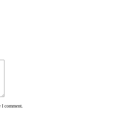
e I comment.