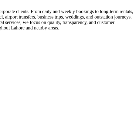
corporate clients. From daily and weekly bookings to long-term rentals,
l, airport transfers, business trips, weddings, and outstation journeys.
tal services, we focus on quality, transparency, and customer
ughout Lahore and nearby areas.