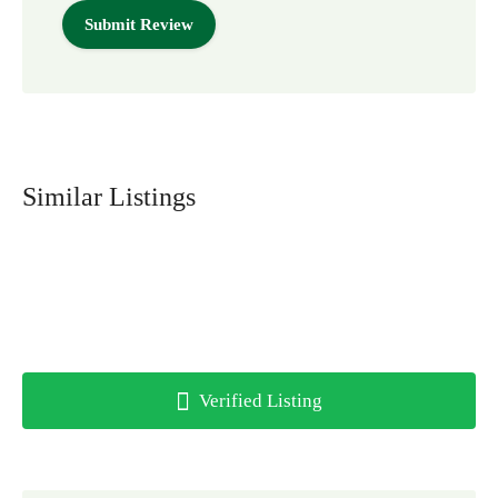
Similar Listings
Verified Listing