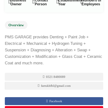
Business
Contact
Establishment
Numbers of
Owner
Person
Year
Employees
Overview
PMS GARAGE provides Denting + Paint Job +
Electrical + Mechanical + Hydrogen Tuning +
Suspension + Diagnosing + Alteration + Swap +
Customization + Modification + Glass Coat + Ceramic
Coat and much more.
0321 8480089
farrukhfbl@gmail.com
Facebook