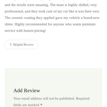
and the results were amazing. The team is highly skilled, very
professional, and they took care of my car like it was their own.
The ceramic coating they applied gave my vehicle a brand-new
shine. Highly recommended for anyone who wants premium
service with honest pricing!
Helpful Review
Add Review
Your email address will not be published.
Required
*
fields are marked