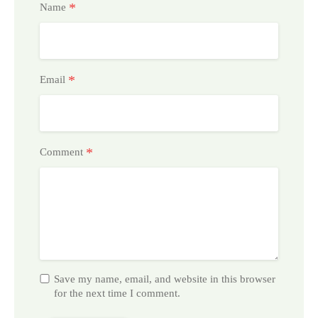
*
Name
*
Email
*
Comment
Save my name, email, and website in this browser
for the next time I comment.