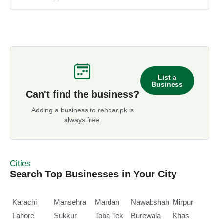
List a
Business
Can't find the business?
Adding a business to rehbar.pk is
always free.
Cities
Search Top Businesses in Your City
Karachi
Mansehra
Mardan
Nawabshah
Mirpur
Lahore
Sukkur
Toba Tek
Burewala
Khas