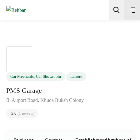
✨
AI Quick Picks
Search
Car Mechanic
,
Car Showroom
Lahore
PMS Garage
Airport Road, Khuda Buksh Colony
5.0
(1 review)