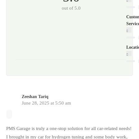
out of 5.0
Custo
Servic
Locati
Zeeshan Tariq
June 28, 2025 at 5:50 am
PMS Garage is truly a one-stop solution for all car-related needs!
I brought in my car for hydrogen tuning and some body work,