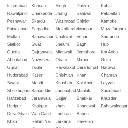
Islamabad
Kharian
Singh
Daska
Kohat
Rawalpindi
Charsadda
Jhang
Sahiwal
Pakpattan
Peshawar
Skardu
Wazirabad
Chiniot
Kämoke
Faisalabad
Sargodha
Muzaffarabad
Khanpur
Muzaffargarh
Multan
Bahawalpur
Chakwal
Vehari
Samundri
Sialkot
Swat
Jhelum
Bagh
Hub
Quetta
Gujranwala
Mianwali
Jamshoro
Kot Addu
Abbotabad
Nowshera
Okara
Mirpur
Gojra
Gujrat
Taxila
Rawalakot
Dera Ismail
Narowal
Hyderabad
Kasur
Chishtian
Khan
Chaman
Swabi
Mandi
Khushab
Kot Abdul
Layyah
Sheikhupura
Bahauddin
Jacobabad
Maalak
Sadiqabad
Hafizabad
Jaranwala
Gujjar
Bhakkar
Khuzdar
Haripur
Khairpur
khan
Khanewal
Bahawalnagar
Dera Ghazi
Wah Cantt
Lodhran
Bannu
Khan
Rahim Yar
Larkana
Havelian