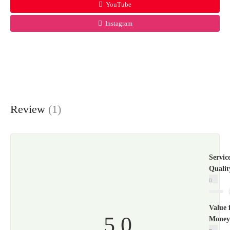
YouTube
Instagram
Review
(1)
Servic
Qualit
Value 
5.0
Money