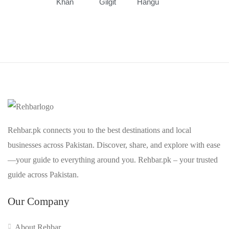
Khan
Gilgit
Hangu
Rehbar.pk connects you to the best destinations and local
businesses across Pakistan. Discover, share, and explore with ease
—your guide to everything around you. Rehbar.pk – your trusted
guide across Pakistan.
Our Company
About Rehbar