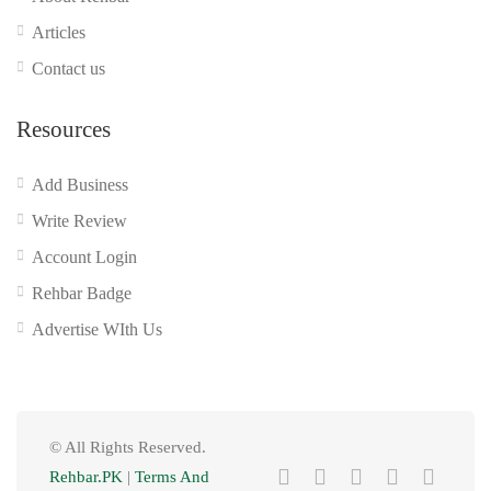
Articles
Contact us
Resources
Add Business
Write Review
Account Login
Rehbar Badge
Advertise WIth Us
© All Rights Reserved.
Rehbar.PK
|
Terms And