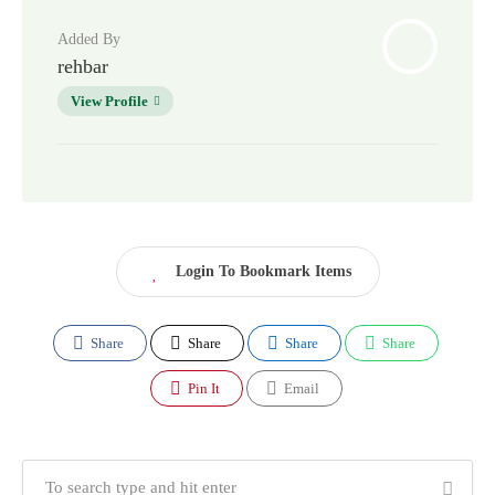
Added By
rehbar
View Profile
Login To Bookmark Items
Share
Share
Share
Share
Pin It
Email