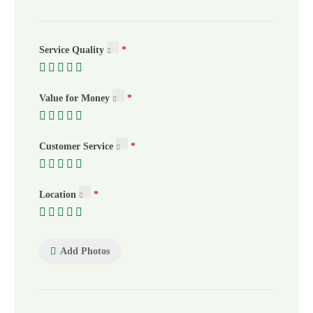
Service Quality
Value for Money
Customer Service
Location
Add Photos