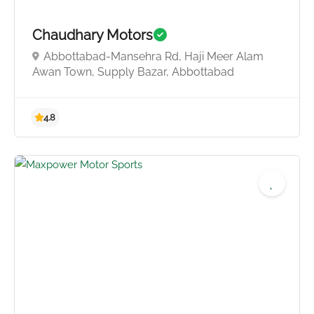
Chaudhary Motors
Abbottabad-Mansehra Rd, Haji Meer Alam
Awan Town, Supply Bazar, Abbottabad
4.0