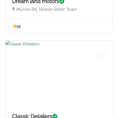
Dream land motors
Murree Rd, Nawan Shehr Town
4.0
Classic Detailers