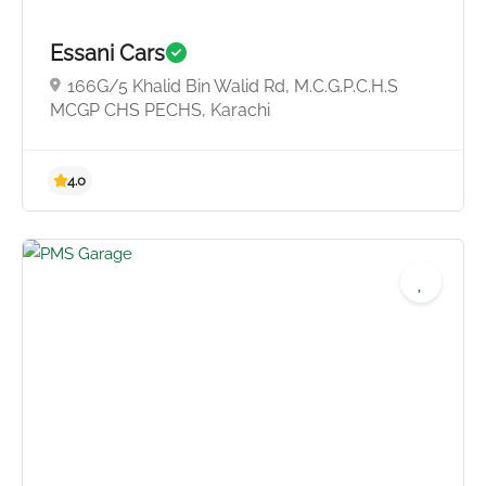
Essani Cars
166G/5 Khalid Bin Walid Rd, M.C.G.P.C.H.S
4.0
MCGP CHS PECHS, Karachi