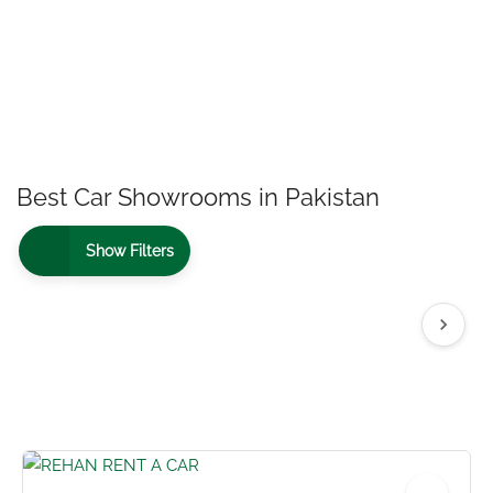
Best Car Showrooms in Pakistan
Show Filters