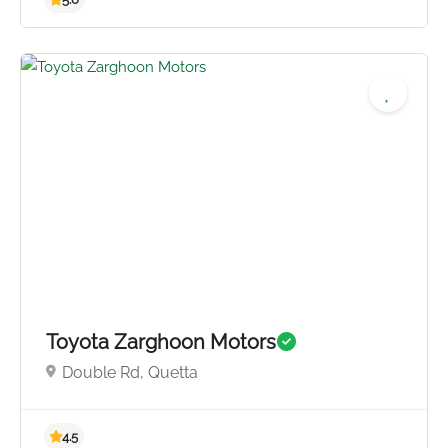
Toyota Zarghoon Motors
Double Rd, Quetta
5.0