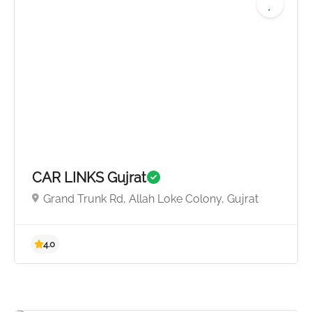
5.0
CAR LINKS Gujrat
Grand Trunk Rd, Allah Loke Colony, Gujrat