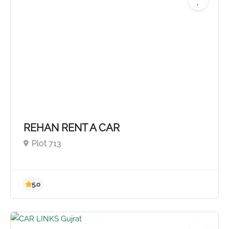
REHAN RENT A CAR
Plot 713