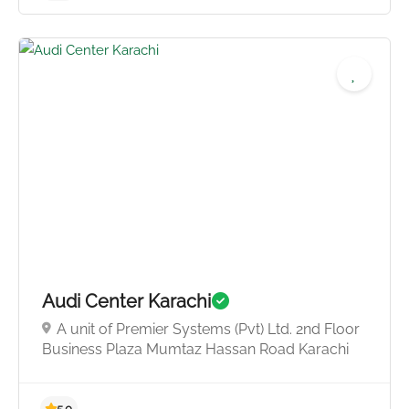
Audi Center Karachi
A unit of Premier Systems (Pvt) Ltd. 2nd Floor
Business Plaza Mumtaz Hassan Road Karachi
4.5