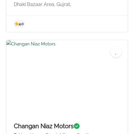
Dhaki Bazaar Area, Gujrat,
5.0
Changan Niaz Motors