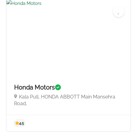
4.0
Honda Motors
Kala Pull, HONDA ABBOTT Main Mansehra
Road,