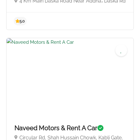
4 Km Main Daska Road Near Addha، Daska Rd
5.0
Naveed Motors & Rent A Car
Circular Rd, Shah Hussain Chowk, Kabli Gate,