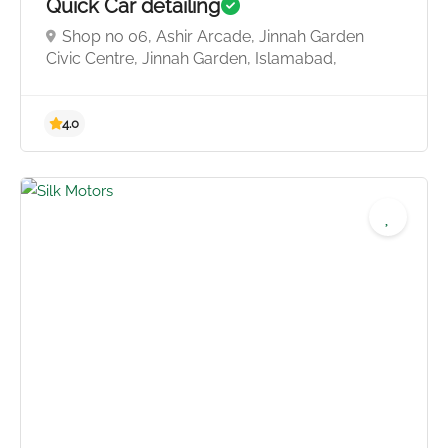
Quick Car detailing
Shop no 06, Ashir Arcade, Jinnah Garden
Civic Centre, Jinnah Garden, Islamabad,