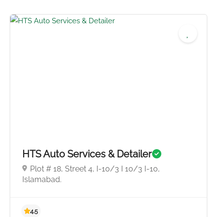
4.8
HTS Auto Services & Detailer
Plot # 18, Street 4, I-10/3 I 10/3 I-10,
Islamabad.