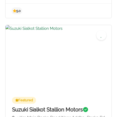
4.5
Featured
Suzuki Sialkot Stallion Motors