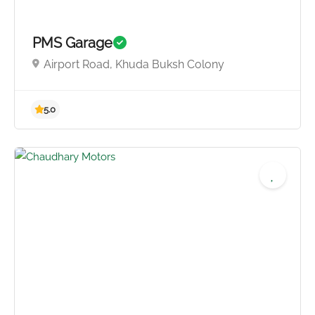
PMS Garage
Airport Road, Khuda Buksh Colony
5.0