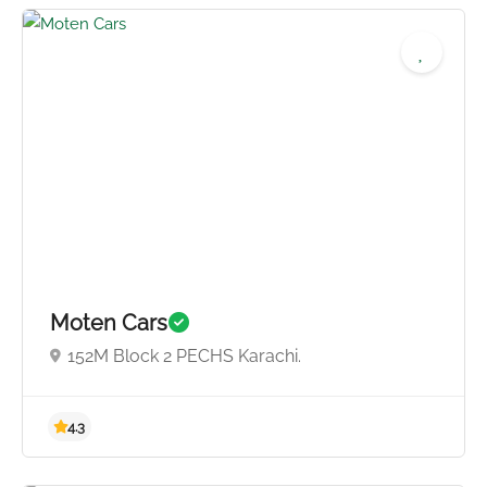
4.5
Moten Cars
152M Block 2 PECHS Karachi.