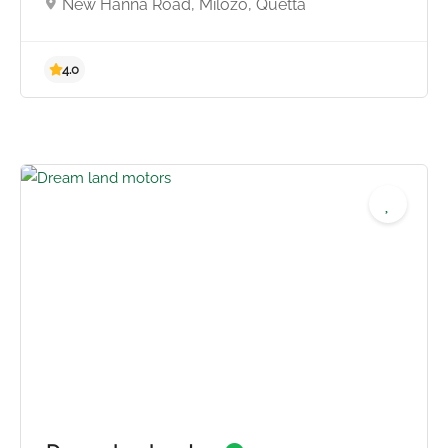
New Hanna Road, Milozo, Quetta
4.0