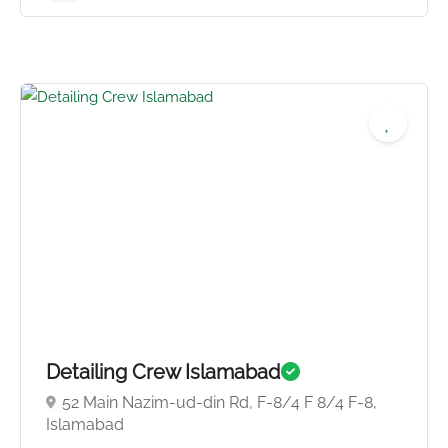
Detailing Crew Islamabad
52 Main Nazim-ud-din Rd, F-8/4 F 8/4 F-8,
Islamabad