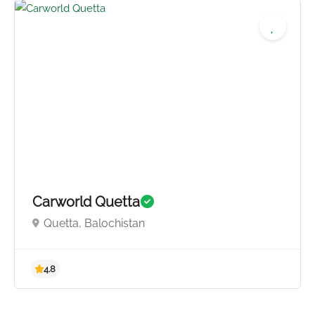
4.3
Carworld Quetta
Quetta, Balochistan