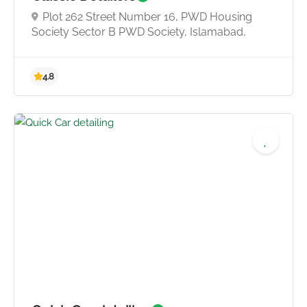
Plot 262 Street Number 16, PWD Housing
Society Sector B PWD Society, Islamabad,
3.5