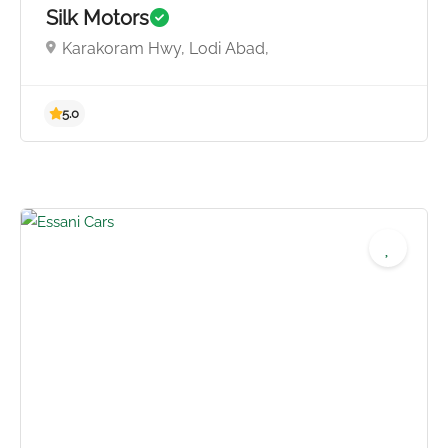
Silk Motors
4.8
Karakoram Hwy, Lodi Abad,