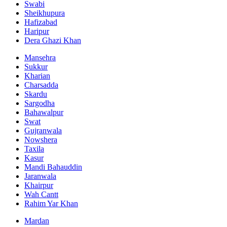
Swabi
Sheikhupura
Hafizabad
Haripur
Dera Ghazi Khan
Mansehra
Sukkur
Kharian
Charsadda
Skardu
Sargodha
Bahawalpur
Swat
Gujranwala
Nowshera
Taxila
Kasur
Mandi Bahauddin
Jaranwala
Khairpur
Wah Cantt
Rahim Yar Khan
Mardan