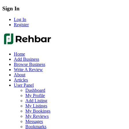
Sign In
Log In
Register
Home
Add Business
Browse Business
Write A Review
About
Articles
User Panel
Dashboard
My Profile
Add Listing
My Listings
My Bookings
My Reviews
Messages
Bookmarks