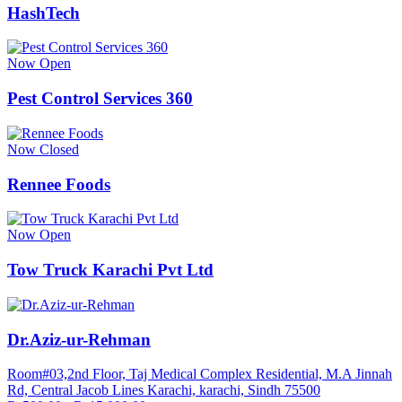
HashTech
Now Open
Pest Control Services 360
Now Closed
Rennee Foods
Now Open
Tow Truck Karachi Pvt Ltd
Dr.Aziz-ur-Rehman
Room#03,2nd Floor, Taj Medical Complex Residential, M.A Jinnah
Rd, Central Jacob Lines Karachi, karachi, Sindh 75500