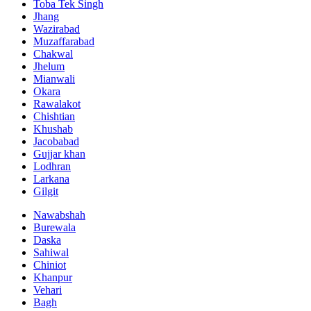
Toba Tek Singh
Jhang
Wazirabad
Muzaffarabad
Chakwal
Jhelum
Mianwali
Okara
Rawalakot
Chishtian
Khushab
Jacobabad
Gujjar khan
Lodhran
Larkana
Gilgit
Nawabshah
Burewala
Daska
Sahiwal
Chiniot
Khanpur
Vehari
Bagh