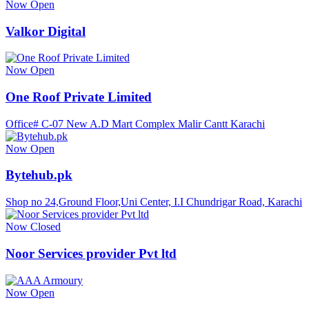
Now Open
Valkor Digital
Now Open
One Roof Private Limited
Office# C-07 New A.D Mart Complex Malir Cantt Karachi
Now Open
Bytehub.pk
Shop no 24,Ground Floor,Uni Center, I.I Chundrigar Road, Karachi
Now Closed
Noor Services provider Pvt ltd
Now Open