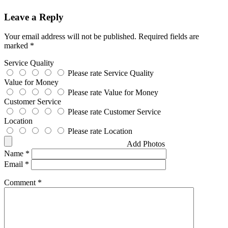
Leave a Reply
Your email address will not be published.
Required fields are
marked
*
Service Quality
Please rate Service Quality
Value for Money
Please rate Value for Money
Customer Service
Please rate Customer Service
Location
Please rate Location
Add Photos
Name
*
Email
*
Comment
*