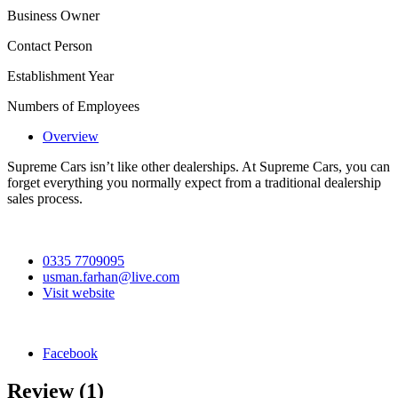
Business Owner
Contact Person
Establishment Year
Numbers of Employees
Overview
Supreme Cars isn’t like other dealerships. At Supreme Cars, you can
forget everything you normally expect from a traditional dealership
sales process.
0335 7709095
usman.farhan@live.com
Visit website
Facebook
Review
(1)