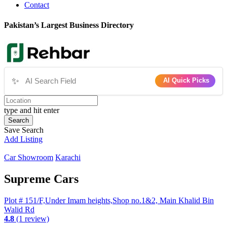
Contact
Pakistan’s Largest Business Directory
✨
AI Quick Picks
type and hit enter
Search
Save Search
Add Listing
Car Showroom
Karachi
Supreme Cars
Plot # 151/F,Under Imam heights,Shop no.1&2, Main Khalid Bin
Walid Rd
4.8
(1 review)