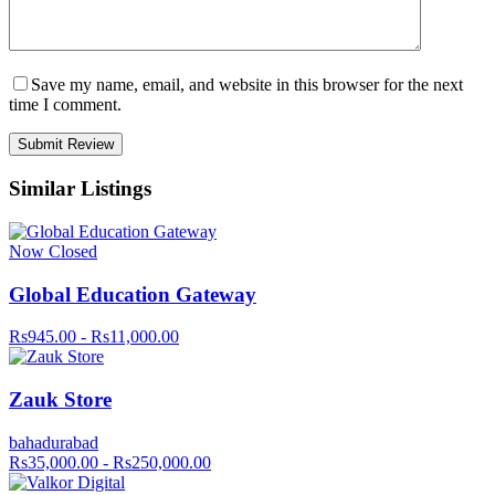
Save my name, email, and website in this browser for the next
time I comment.
Similar Listings
Now Closed
Global Education Gateway
Rs945.00 - Rs11,000.00
Zauk Store
bahadurabad
Rs35,000.00 - Rs250,000.00