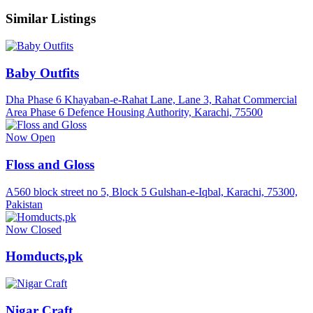
Similar Listings
Baby Outfits
Dha Phase 6 Khayaban-e-Rahat Lane, Lane 3, Rahat Commercial
Area Phase 6 Defence Housing Authority, Karachi, 75500
Now Open
Floss and Gloss
A560 block street no 5, Block 5 Gulshan-e-Iqbal, Karachi, 75300,
Pakistan
Now Closed
Homducts,pk
Nigar Craft