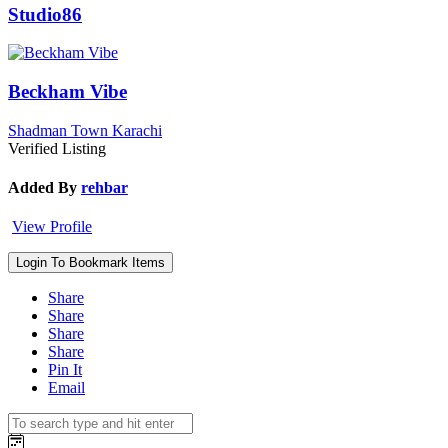
Studio86
Beckham Vibe
Shadman Town Karachi
Verified Listing
Added By
rehbar
View Profile
Login To Bookmark Items
Share
Share
Share
Share
Pin It
Email