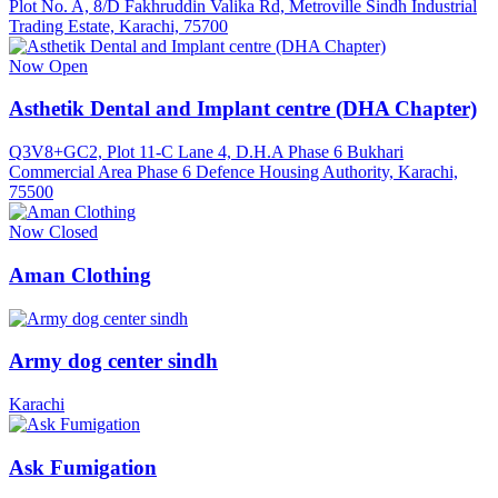
Plot No. A, 8/D Fakhruddin Valika Rd, Metroville Sindh Industrial
Trading Estate, Karachi, 75700
Now Open
Asthetik Dental and Implant centre (DHA Chapter)
Q3V8+GC2, Plot 11-C Lane 4, D.H.A Phase 6 Bukhari
Commercial Area Phase 6 Defence Housing Authority, Karachi,
75500
Now Closed
Aman Clothing
Army dog center sindh
Karachi
Ask Fumigation