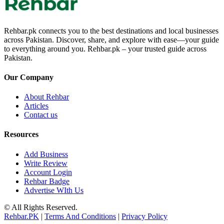
Rehbar.pk connects you to the best destinations and local businesses
across Pakistan. Discover, share, and explore with ease—your guide
to everything around you. Rehbar.pk – your trusted guide across
Pakistan.
Our Company
About Rehbar
Articles
Contact us
Resources
Add Business
Write Review
Account Login
Rehbar Badge
Advertise WIth Us
© All Rights Reserved.
Rehbar.PK
|
Terms And Conditions
|
Privacy Policy