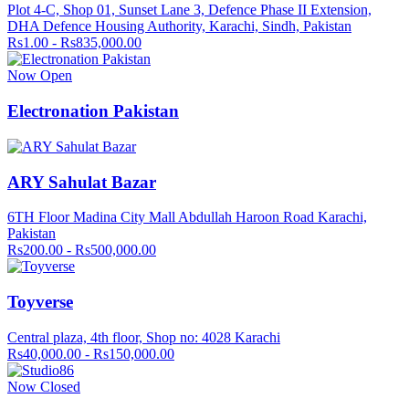
Plot 4-C, Shop 01, Sunset Lane 3, Defence Phase II Extension,
DHA Defence Housing Authority, Karachi, Sindh, Pakistan
Rs1.00 - Rs835,000.00
Now Open
Electronation Pakistan
ARY Sahulat Bazar
6TH Floor Madina City Mall Abdullah Haroon Road Karachi,
Pakistan
Rs200.00 - Rs500,000.00
Toyverse
Central plaza, 4th floor, Shop no: 4028 Karachi
Rs40,000.00 - Rs150,000.00
Now Closed