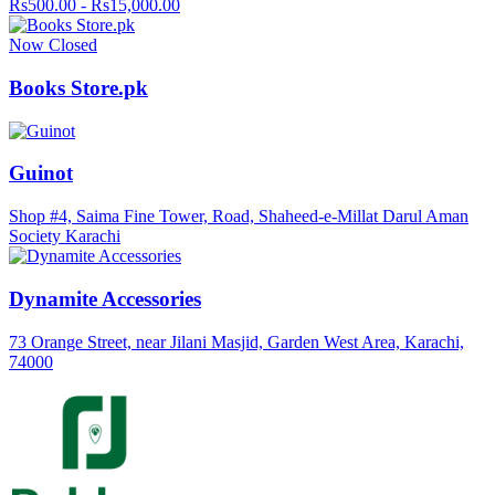
Rs500.00 - Rs15,000.00
Now Closed
Books Store.pk
Guinot
Shop #4, Saima Fine Tower, Road, Shaheed-e-Millat Darul Aman
Society Karachi
Dynamite Accessories
73 Orange Street, near Jilani Masjid, Garden West Area, Karachi,
74000