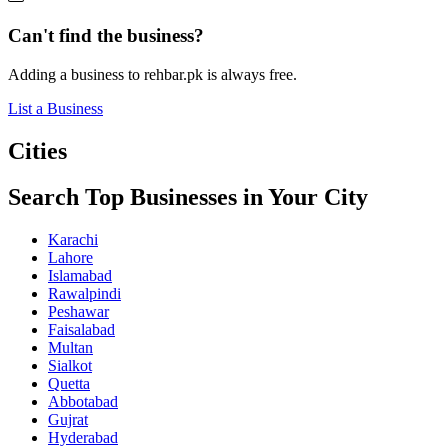
Can't find the business?
Adding a business to rehbar.pk is always free.
List a Business
Cities
Search Top Businesses in Your City
Karachi
Lahore
Islamabad
Rawalpindi
Peshawar
Faisalabad
Multan
Sialkot
Quetta
Abbotabad
Gujrat
Hyderabad