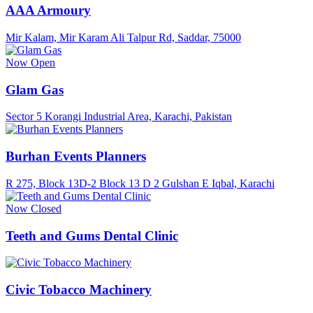
AAA Armoury
Mir Kalam, Mir Karam Ali Talpur Rd, Saddar, 75000
Now Open
Glam Gas
Sector 5 Korangi Industrial Area, Karachi, Pakistan
Burhan Events Planners
R 275, Block 13D-2 Block 13 D 2 Gulshan E Iqbal, Karachi
Now Closed
Teeth and Gums Dental Clinic
Civic Tobacco Machinery