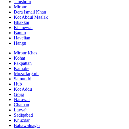
Jamshoro
Mirpur
Dera Ismail Khan
Kot Abdul Maalak
Bhakkar
Khanewal
Bannu
Havelian
Hangu
Mirpur Khas
Kohat
Pakpattan
Kämoke
Muzaffargarh
Samundri
Hub
Kot Addu
Gojra
Narowal
Chaman
Layyah
Sadiqabad
Khuzdar
Bahawalnagar