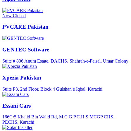
Now Closed
PVCARE Pakistan
GENTEC Software
Suite # 806 Anum Estate, DACHS، Shahrah-e-Faisal, Umar Colony
Xpezia Pakistan
Suite P3, 2nd Floor, Block 4 Gulshan e Iqbal, Karachi
Essani Cars
166G/5 Khalid Bin Walid Rd, M.C.G.P.C.H.S MCGP CHS
PECHS, Karachi