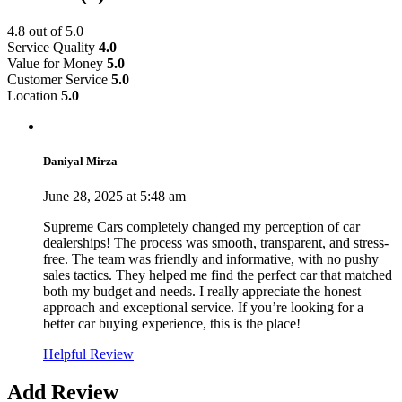
4.8
out of 5.0
Service Quality
4.0
Value for Money
5.0
Customer Service
5.0
Location
5.0
Daniyal Mirza
June 28, 2025 at 5:48 am
Supreme Cars completely changed my perception of car
dealerships! The process was smooth, transparent, and stress-
free. The team was friendly and informative, with no pushy
sales tactics. They helped me find the perfect car that matched
both my budget and needs. I really appreciate the honest
approach and exceptional service. If you’re looking for a
better car buying experience, this is the place!
Helpful Review
Add Review