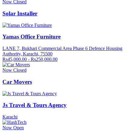
Now Closed
Solar Installer
Yamas Office Furniture
LANE 7, Bukhari Commercial Area Phase 6 Defence Housing
Authority, Karachi, 75500
Rs45,000.00 - Rs250,000.00
Now Closed
Car Movers
Js Travel & Tours Agency
Karachi
Now Open