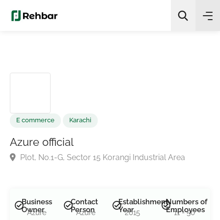
✨
AI Quick Picks
Search
E commerce
Karachi
Azure official
Plot, No.1-G, Sector 15 Korangi Industrial Area
Business
Contact
Establishment
Numbers of
Owner
Person
Year
Employees
Azure
Azure
2015
11 - 50