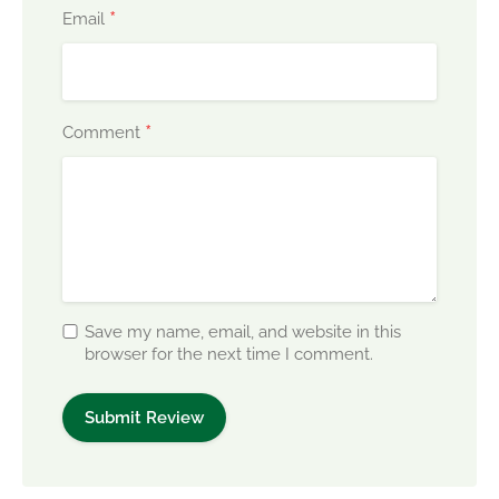
*
Email
*
Comment
Save my name, email, and website in this
browser for the next time I comment.