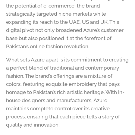
the potential of e-commerce, the brand
strategically targeted niche markets while
expanding its reach to the UAE, US and UK. This
digital pivot not only broadened Azure’s customer
base but also positioned it at the forefront of
Pakistan’s online fashion revolution.
What sets Azure apart is its commitment to creating
a perfect blend of traditional and contemporary
fashion. The brand’s offerings are a mixture of
colors, featuring exquisite embroidery that pays
homage to Pakistan’s rich artistic heritage. With in-
house designers and manufacturers, Azure
maintains complete control over its creative
process, ensuring that each piece tells a story of
quality and innovation.