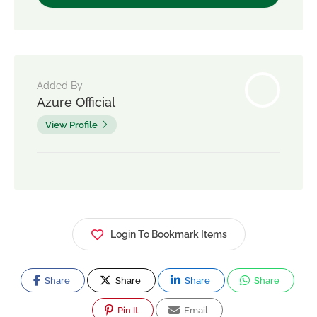
Added By
Azure Official
View Profile
Login To Bookmark Items
Share
Share
Share
Share
Pin It
Email