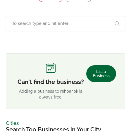
List a
Business
Can't find the business?
Adding a business to rehbar.pk is
always free.
Cities
Search Top Businesses in Your City