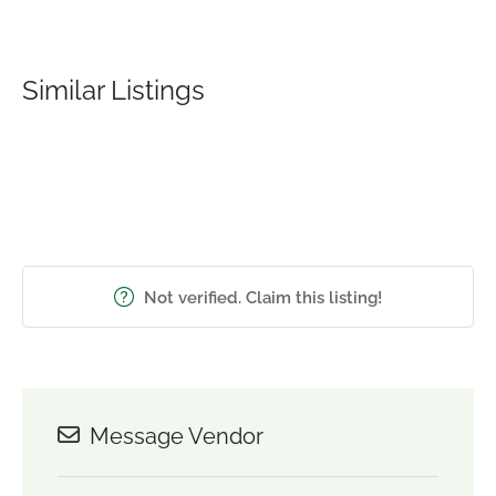
Similar Listings
Not verified. Claim this listing!
Message Vendor