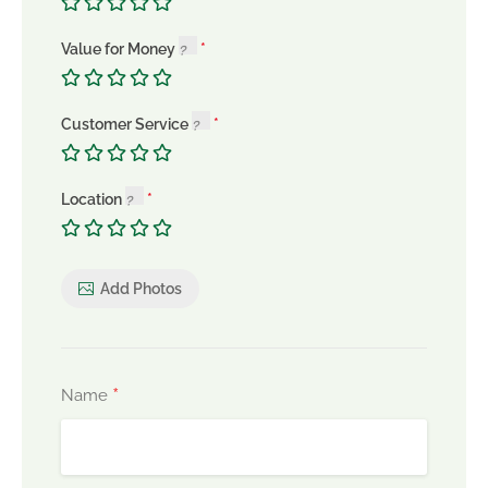
Value for Money
Customer Service
Location
Add Photos
*
Name