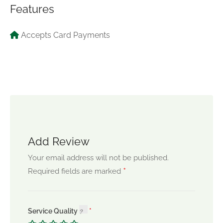
Features
Accepts Card Payments
Add Review
Your email address will not be published.
*
Required fields are marked
Service Quality