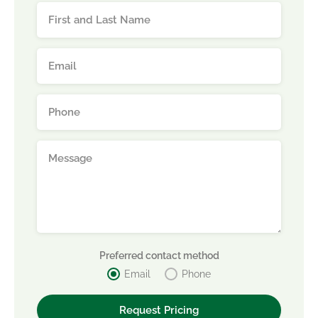
Preferred contact method
Email
Phone