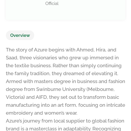
Official
Overview
The story of Azure begins with Ahmed, Hira, and
Saad, three visionaries who grew up immersed in
the textile business. Rather than simply continuing
the family tradition, they dreamed of elevating it.
Armed with masters degree in business and fashion
degree from Swinburne University (Melbourne,
Victoria) and AIFD, they set out to transform basic
manufacturing into an art form, focusing on intricate
embroidery and women’s wear.
Azure’s journey from local supplier to global fashion
brand is a masterclass in adaptability. Recognizing