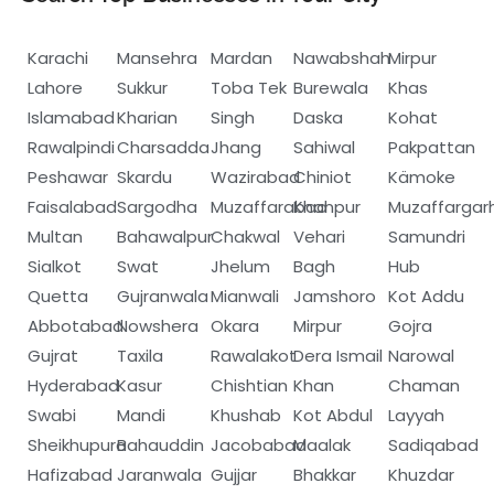
Karachi
Mansehra
Mardan
Nawabshah
Mirpur
Lahore
Sukkur
Toba Tek
Burewala
Khas
Islamabad
Kharian
Singh
Daska
Kohat
Rawalpindi
Charsadda
Jhang
Sahiwal
Pakpattan
Peshawar
Skardu
Wazirabad
Chiniot
Kämoke
Faisalabad
Sargodha
Muzaffarabad
Khanpur
Muzaffargar
Multan
Bahawalpur
Chakwal
Vehari
Samundri
Sialkot
Swat
Jhelum
Bagh
Hub
Quetta
Gujranwala
Mianwali
Jamshoro
Kot Addu
Abbotabad
Nowshera
Okara
Mirpur
Gojra
Gujrat
Taxila
Rawalakot
Dera Ismail
Narowal
Hyderabad
Kasur
Chishtian
Khan
Chaman
Swabi
Mandi
Khushab
Kot Abdul
Layyah
Sheikhupura
Bahauddin
Jacobabad
Maalak
Sadiqabad
Hafizabad
Jaranwala
Gujjar
Bhakkar
Khuzdar