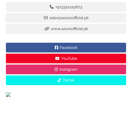
+923312229873
sales@azureofficial.pk
www.azureofficial.pk
Facebook
YouTube
Instagram
TikTok