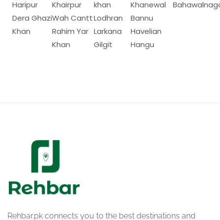
Haripur
Khairpur
khan
Khanewal
Bahawalnag
Dera Ghazi
Wah Cantt
Lodhran
Bannu
Khan
Rahim Yar
Larkana
Havelian
Khan
Gilgit
Hangu
Rehbar.pk connects you to the best destinations and