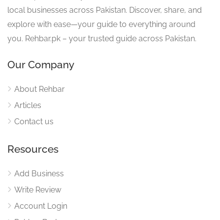
local businesses across Pakistan. Discover, share, and
explore with ease—your guide to everything around
you. Rehbar.pk – your trusted guide across Pakistan.
Our Company
About Rehbar
Articles
Contact us
Resources
Add Business
Write Review
Account Login