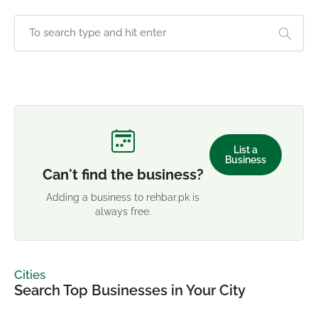
List a
Business
Can't find the business?
Adding a business to rehbar.pk is
always free.
Cities
Search Top Businesses in Your City