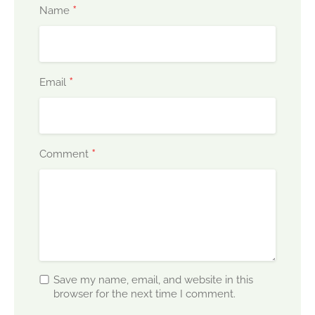
*
Name
*
Email
*
Comment
Save my name, email, and website in this
browser for the next time I comment.