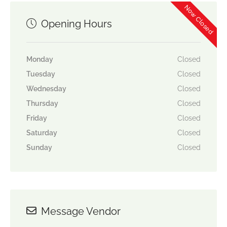
Now Closed
Opening Hours
Monday
Closed
Tuesday
Closed
Wednesday
Closed
Thursday
Closed
Friday
Closed
Saturday
Closed
Sunday
Closed
Message Vendor