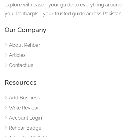
explore with ease—your guide to everything around
you. Rehbar.pk – your trusted guide across Pakistan.
Our Company
About Rehbar
Articles
Contact us
Resources
Add Business
Write Review
Account Login
Rehbar Badge