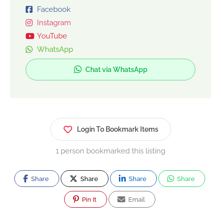
Facebook
Instagram
YouTube
WhatsApp
Chat via WhatsApp
Login To Bookmark Items
1 person bookmarked this listing
Share
Share
Share
Share
Pin It
Email