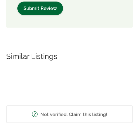
Similar Listings
Not verified. Claim this listing!