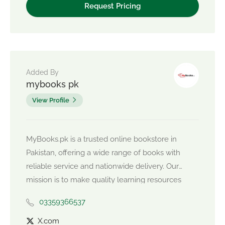
Added By
mybooks pk
View Profile
MyBooks.pk is a trusted online bookstore in
Pakistan, offering a wide range of books with
reliable service and nationwide delivery. Our
mission is to make quality learning resources
easily accessible, so readers can focus on their
03359366537
growth while we take care of convenience.
X.com