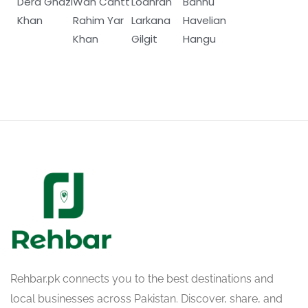
Dera Ghazi
Wah Cantt
Lodhran
Bannu
Khan
Rahim Yar
Larkana
Havelian
Khan
Gilgit
Hangu
Rehbar.pk connects you to the best destinations and
local businesses across Pakistan. Discover, share, and