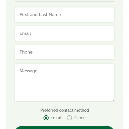
Preferred contact method
Email
Phone