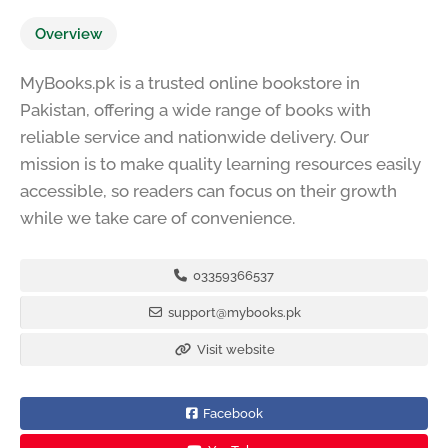
Overview
MyBooks.pk is a trusted online bookstore in
Pakistan, offering a wide range of books with
reliable service and nationwide delivery. Our
mission is to make quality learning resources easily
accessible, so readers can focus on their growth
while we take care of convenience.
03359366537
support@mybooks.pk
Visit website
Facebook