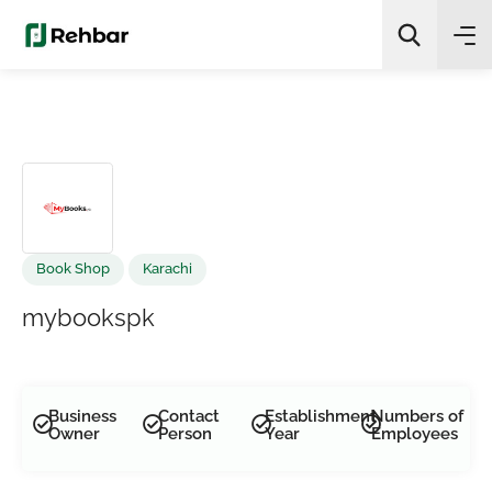
✨
AI Quick Picks
Search
Book Shop
Karachi
mybookspk
Business
Contact
Establishment
Numbers of
Owner
Person
Year
Employees