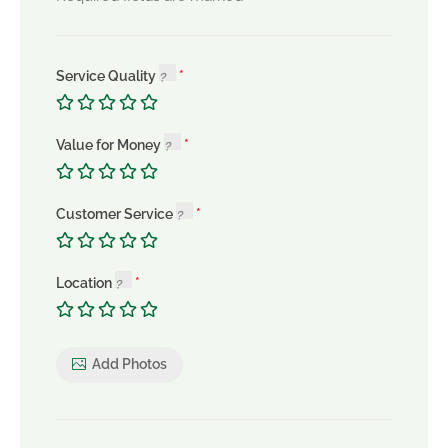
Service Quality
Value for Money
Customer Service
Location
Add Photos