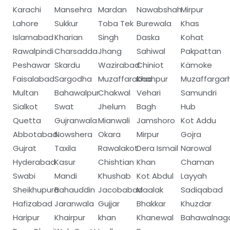
Karachi
Mansehra
Mardan
Nawabshah
Mirpur
Lahore
Sukkur
Toba Tek
Burewala
Khas
Islamabad
Kharian
Singh
Daska
Kohat
Rawalpindi
Charsadda
Jhang
Sahiwal
Pakpattan
Peshawar
Skardu
Wazirabad
Chiniot
Kämoke
Faisalabad
Sargodha
Muzaffarabad
Khanpur
Muzaffargar
Multan
Bahawalpur
Chakwal
Vehari
Samundri
Sialkot
Swat
Jhelum
Bagh
Hub
Quetta
Gujranwala
Mianwali
Jamshoro
Kot Addu
Abbotabad
Nowshera
Okara
Mirpur
Gojra
Gujrat
Taxila
Rawalakot
Dera Ismail
Narowal
Hyderabad
Kasur
Chishtian
Khan
Chaman
Swabi
Mandi
Khushab
Kot Abdul
Layyah
Sheikhupura
Bahauddin
Jacobabad
Maalak
Sadiqabad
Hafizabad
Jaranwala
Gujjar
Bhakkar
Khuzdar
Haripur
Khairpur
khan
Khanewal
Bahawalnag