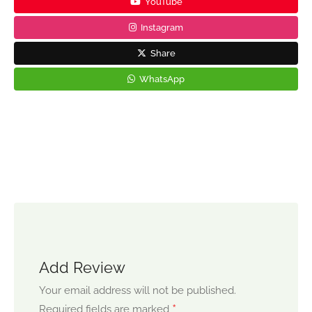
YouTube
Instagram
Share
WhatsApp
Add Review
Your email address will not be published.
*
Required fields are marked