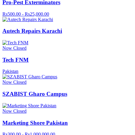
Pro-Pest Exterminators
Rs500.00 - Rs25,000.00
Autech Repairs Karachi
Now Closed
Tech FNM
Pakistan
Now Closed
SZABIST Gharo Campus
Now Closed
Marketing Shore Pakistan
Rs300.00 - Rs1,000,000.00