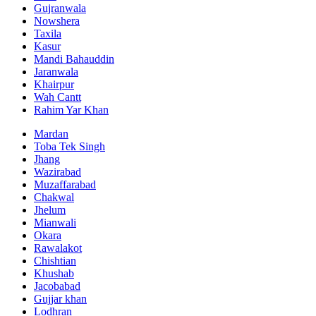
Gujranwala
Nowshera
Taxila
Kasur
Mandi Bahauddin
Jaranwala
Khairpur
Wah Cantt
Rahim Yar Khan
Mardan
Toba Tek Singh
Jhang
Wazirabad
Muzaffarabad
Chakwal
Jhelum
Mianwali
Okara
Rawalakot
Chishtian
Khushab
Jacobabad
Gujjar khan
Lodhran