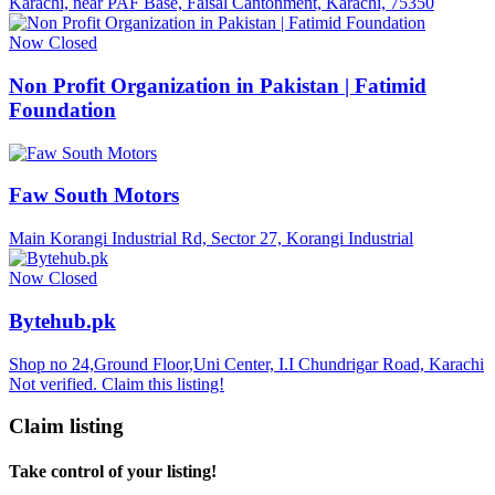
Karachi, near PAF Base, Faisal Cantonment, Karachi, 75350
Now Closed
Non Profit Organization in Pakistan | Fatimid
Foundation
Faw South Motors
Main Korangi Industrial Rd, Sector 27, Korangi Industrial
Now Closed
Bytehub.pk
Shop no 24,Ground Floor,Uni Center, I.I Chundrigar Road, Karachi
Not verified. Claim this listing!
Claim listing
Take control of your listing!