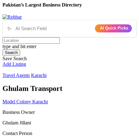
Pakistan’s Largest Business Directory
✨
AI Quick Picks
type and hit enter
Search
Save Search
Add Listing
Travel Agents
Karachi
Ghulam Transport
Model Colony Karachi
Business Owner
Ghulam Jillani
Contact Person