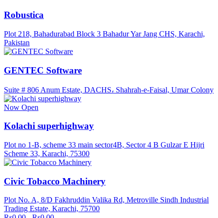
Robustica
Plot 218, Bahadurabad Block 3 Bahadur Yar Jang CHS, Karachi,
Pakistan
GENTEC Software
Suite # 806 Anum Estate, DACHS، Shahrah-e-Faisal, Umar Colony
Now Open
Kolachi superhighway
Plot no 1-B, scheme 33 main sector4B, Sector 4 B Gulzar E Hijri
Scheme 33, Karachi, 75300
Civic Tobacco Machinery
Plot No. A, 8/D Fakhruddin Valika Rd, Metroville Sindh Industrial
Trading Estate, Karachi, 75700
Rs0.00 - Rs0.00