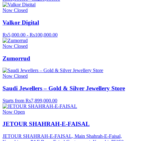
Now Closed
Valkor Digital
Rs5,000.00 - Rs100,000.00
Now Closed
Zumorrud
Now Closed
Saudi Jewellers – Gold & Silver Jewellery Store
Starts from Rs7,899,000.00
Now Open
JETOUR SHAHRAH-E-FAISAL
JETOUR SHAHRAH-E-FAISAL, Main Shahrah-E-Faisal,