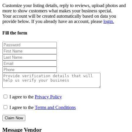
Customize your listing details, reply to reviews, upload photos and
more to show customers what makes your business special.
Your account will be created automatically based on data you
provide below. If you already have an account, please
login.
Fill the form
I agree to the
Privacy Policy
I agree to the
Terms and Conditions
Claim Now
Message Vendor