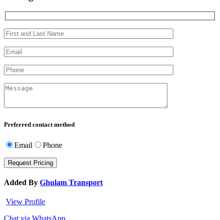
Preferred contact method
Email
Phone
Added By
Ghulam Transport
View Profile
Chat via WhatsApp