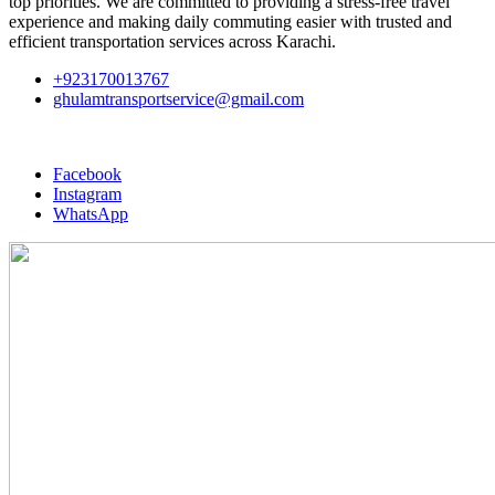
top priorities. We are committed to providing a stress-free travel
experience and making daily commuting easier with trusted and
efficient transportation services across Karachi.
+923170013767
ghulamtransportservice@gmail.com
Facebook
Instagram
WhatsApp