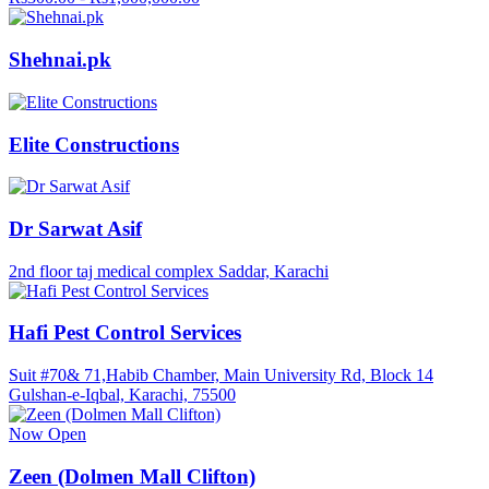
Shehnai.pk
Elite Constructions
Dr Sarwat Asif
2nd floor taj medical complex Saddar, Karachi
Hafi Pest Control Services
Suit #70& 71,Habib Chamber, Main University Rd, Block 14
Gulshan-e-Iqbal, Karachi, 75500
Now Open
Zeen (Dolmen Mall Clifton)