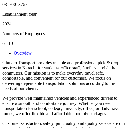
03170013767
Establishment Year
2024
Numbers of Employees
6 - 10
Overview
Ghulam Transport provides reliable and professional pick & drop
services in Karachi for students, office staff, families, and daily
commuters. Our mission is to make everyday travel safe,
comfortable, and convenient for our customers. We focus on
delivering dependable transportation solutions according to the
needs of our clients.
We provide well-maintained vehicles and experienced drivers to
ensure a smooth and comfortable journey. Whether you need
transportation for school, college, university, office, or daily travel
routes, we offer flexible and affordable monthly packages.
Customer satisfaction, safety, punctuality, and quality service are our