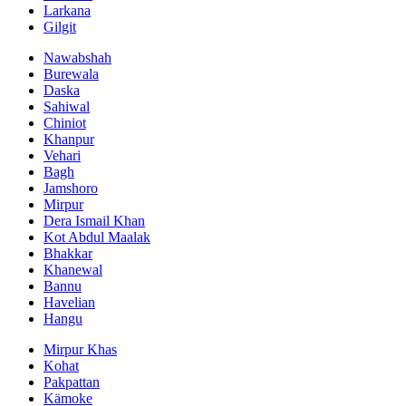
Larkana
Gilgit
Nawabshah
Burewala
Daska
Sahiwal
Chiniot
Khanpur
Vehari
Bagh
Jamshoro
Mirpur
Dera Ismail Khan
Kot Abdul Maalak
Bhakkar
Khanewal
Bannu
Havelian
Hangu
Mirpur Khas
Kohat
Pakpattan
Kämoke