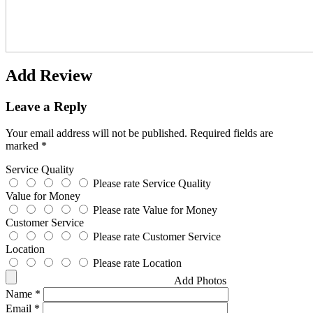
Add Review
Leave a Reply
Your email address will not be published.
Required fields are
marked
*
Service Quality
Please rate Service Quality
Value for Money
Please rate Value for Money
Customer Service
Please rate Customer Service
Location
Please rate Location
Add Photos
Name
*
Email
*