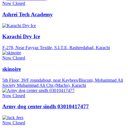
Now Closed
Ashrei Tech Academy
Karachi Dry Ice
F-278, Near Fayyaz Textile, S.I.T.E, Rasheedabad, Karachi
Now Closed
skinoire
5th Floor, 39/F roundabout, near Kaybees/Bisconi, Mohammad Ali
Society Muhammad Ali Chs (Machs), Karachi
Now Closed
Army dog center sindh 03010417477
Now Closed