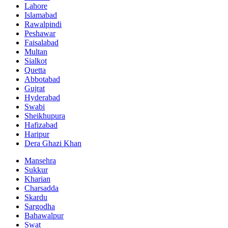
Lahore
Islamabad
Rawalpindi
Peshawar
Faisalabad
Multan
Sialkot
Quetta
Abbotabad
Gujrat
Hyderabad
Swabi
Sheikhupura
Hafizabad
Haripur
Dera Ghazi Khan
Mansehra
Sukkur
Kharian
Charsadda
Skardu
Sargodha
Bahawalpur
Swat