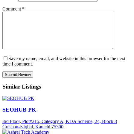
Comment
*
Save my name, email, and website in this browser for the next
time I comment.
Similar Listings
SEOHUB PK
3rd Floor, Plot#215, Category A, KDA Scheme, 24, Block 3
Gulshan-e-Iqbal, Karachi,75300