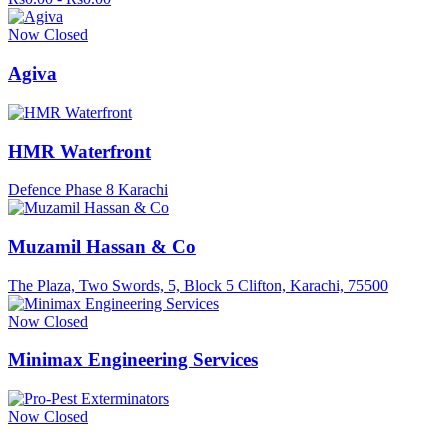
Now Closed
Agiva
HMR Waterfront
Defence Phase 8 Karachi
Muzamil Hassan & Co
The Plaza, Two Swords, 5, Block 5 Clifton, Karachi, 75500
Now Closed
Minimax Engineering Services
Now Closed