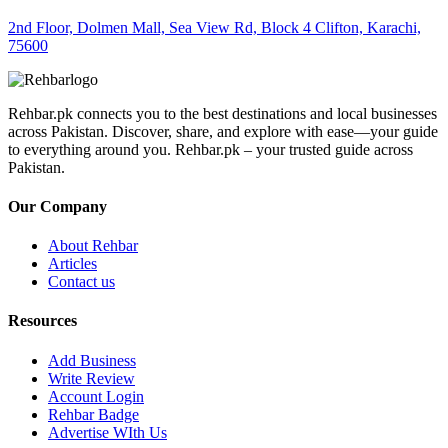
2nd Floor, Dolmen Mall, Sea View Rd, Block 4 Clifton, Karachi,
75600
Rehbar.pk connects you to the best destinations and local businesses
across Pakistan. Discover, share, and explore with ease—your guide
to everything around you. Rehbar.pk – your trusted guide across
Pakistan.
Our Company
About Rehbar
Articles
Contact us
Resources
Add Business
Write Review
Account Login
Rehbar Badge
Advertise WIth Us