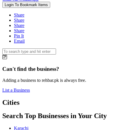
Login To Bookmark Items
Share
Share
Share
Share
Pin It
Email
Can't find the business?
Adding a business to rehbar.pk is always free.
List a Business
Cities
Search Top Businesses in Your City
Karachi