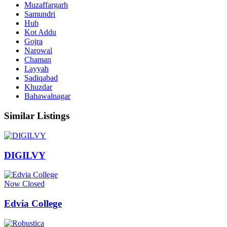
Muzaffargarh
Samundri
Hub
Kot Addu
Gojra
Narowal
Chaman
Layyah
Sadiqabad
Khuzdar
Bahawalnagar
Similar Listings
DIGILVY
Now Closed
Edvia College