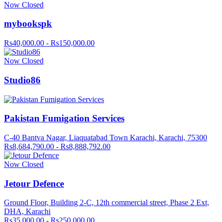
Now Closed
mybookspk
Rs40,000.00 - Rs150,000.00
Now Closed
Studio86
Pakistan Fumigation Services
C-40 Bantva Nagar, Liaquatabad Town Karachi, Karachi, 75300
Rs8,684,790.00 - Rs8,888,792.00
Now Closed
Jetour Defence
Ground Floor, Building 2-C, 12th commercial street, Phase 2 Ext,
DHA, Karachi
Rs35,000.00 - Rs250,000.00