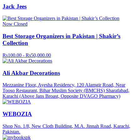
Jack Jees
Now Closed
Best Storage Organizers in Pakistan | Shakir’s
Collection
Rs100.00 - Rs50,000.00
Ali Akbar Decorations
Mezzanine Floor, Ayesha Residency, 120 Alamgir Road, Near
Tooso Restaurant, Bihar Muslim Society (BMCHS) Sharafabad,
Karachi (Above Jans Broast, Opposite DVAGO Pharmacy)
WEBOZIA
Shop No. 1/8, New Cloth Building, M.A. Jinnah Road, Karachi,
Pakistan.