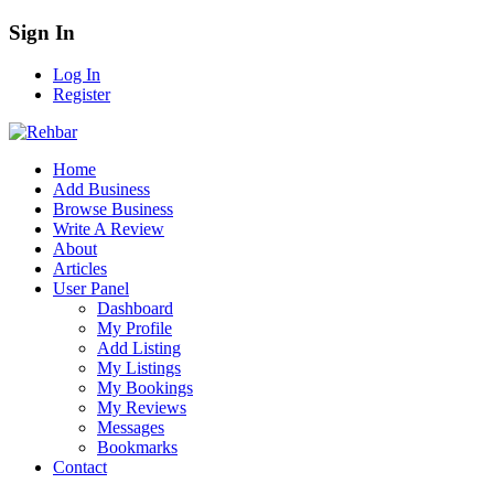
Sign In
Log In
Register
Home
Add Business
Browse Business
Write A Review
About
Articles
User Panel
Dashboard
My Profile
Add Listing
My Listings
My Bookings
My Reviews
Messages
Bookmarks
Contact