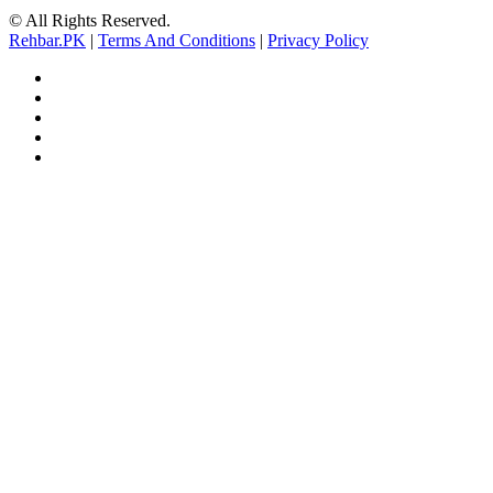
© All Rights Reserved.
Rehbar.PK
|
Terms And Conditions
|
Privacy Policy