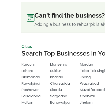
Can't find the business?
Adding a business to rehbar.pk is al
Cities
Search Top Businesses in Yo
Karachi
Mansehra
Mardan
Lahore
Sukkur
Toba Tek Sing
Islamabad
Kharian
Jhang
Rawalpindi
Charsadda
Wazirabad
Peshawar
Skardu
Muzaffarabad
Faisalabad
Sargodha
Chakwal
Multan
Bahawalpur
Jhelum