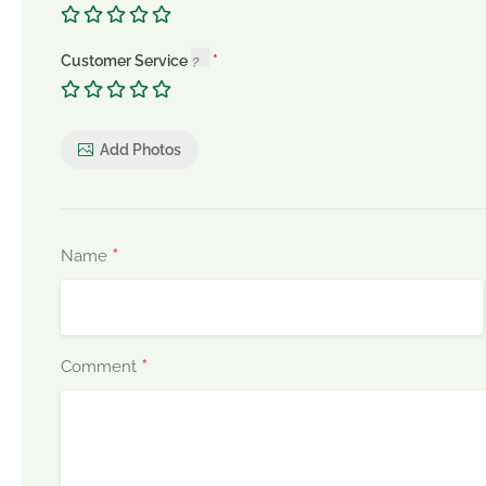
Customer Service
Add Photos
*
Name
*
Comment