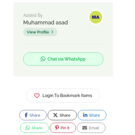
Added By
Muhammad asad
View Profile
Chat via WhatsApp
Login To Bookmark Items
Share
Share
Share
Share
Pin It
Email