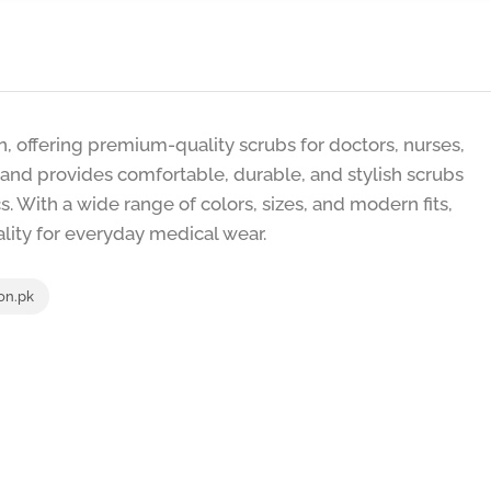
n, offering premium-quality scrubs for doctors, nurses,
rand provides comfortable, durable, and stylish scrubs
s. With a wide range of colors, sizes, and modern fits,
ality for everyday medical wear.
n.pk