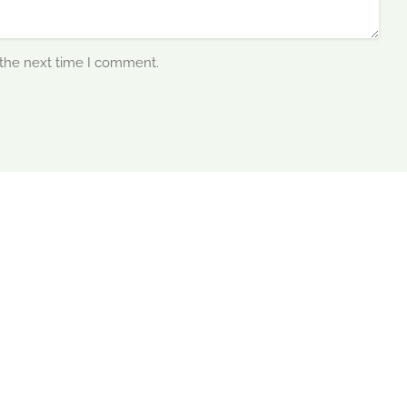
 the next time I comment.