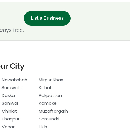
List a Business
ways free.
ur City
Nawabshah
Mirpur Khas
h
Burewala
Kohat
Daska
Pakpattan
Sahiwal
Kämoke
Chiniot
Muzaffargarh
Khanpur
Samundri
Vehari
Hub