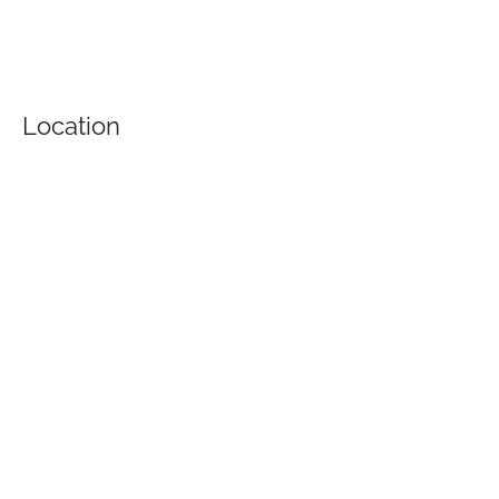
Location