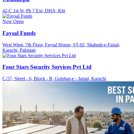
42-C 1st St, Ph 7 Ext, DHA, Khi
Now Open
Faysal Funds
West Wing, 7th Floor, Faysal House, ST-02, Shahrah-e-Faisal,
Karachi, Pakistan
Four Stars Security Services Pvt Ltd
C-57, Street - 6, Block - B, Gulshan-e - Jamal, Karachi