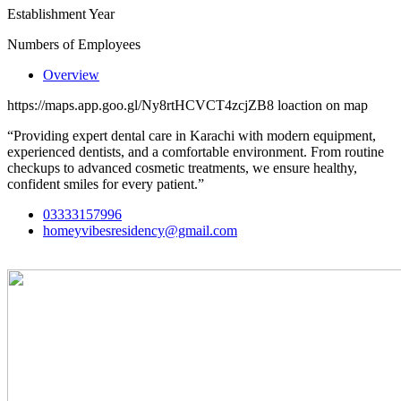
Establishment Year
Numbers of Employees
Overview
https://maps.app.goo.gl/Ny8rtHCVCT4zcjZB8 loaction on map
“Providing expert dental care in Karachi with modern equipment,
experienced dentists, and a comfortable environment. From routine
checkups to advanced cosmetic treatments, we ensure healthy,
confident smiles for every patient.”
03333157996
homeyvibesresidency@gmail.com