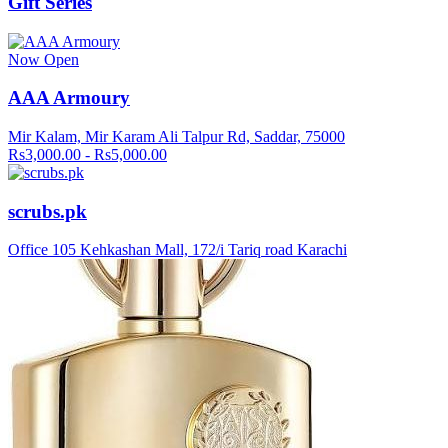
Gift Series
Now Open
AAA Armoury
Mir Kalam, Mir Karam Ali Talpur Rd, Saddar, 75000
Rs3,000.00 - Rs5,000.00
scrubs.pk
Office 105 Kehkashan Mall, 172/i Tariq road Karachi