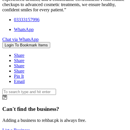
checkups to advanced cosmetic treatments, we ensure healthy,
confident smiles for every patient.”
03333157996
WhatsApp
Chat via WhatsApp
Login To Bookmark Items
Share
Share
Share
Share
Pin It
Email
Can't find the business?
Adding a business to rehbar.pk is always free.