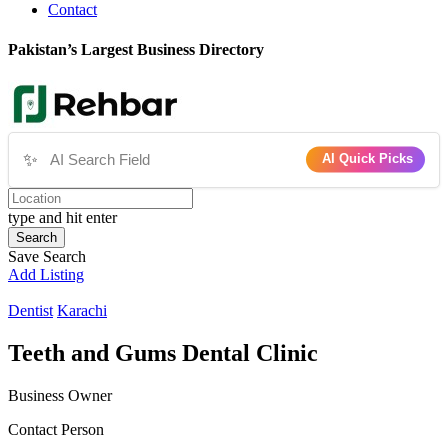
Contact
Pakistan’s Largest Business Directory
✨
AI Quick Picks
type and hit enter
Search
Save Search
Add Listing
Dentist
Karachi
Teeth and Gums Dental Clinic
Business Owner
Contact Person