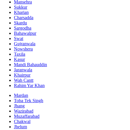
Mansehra
Sukkur
Kharian
Charsadda
Skardu
Sargodha
Bahawalpur
Swat
Gujranwala
Nowshera
Taxila
Kasur
Mandi Bahauddin
Jaranwala
Khairpur
Wah Cantt
Rahim Yar Khan
Mardan
Toba Tek Singh
Jhang
Wazirabad
Muzaffarabad
Chakwal
Jhelum