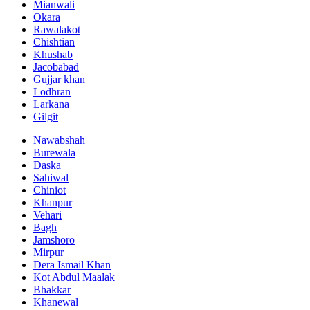
Mianwali
Okara
Rawalakot
Chishtian
Khushab
Jacobabad
Gujjar khan
Lodhran
Larkana
Gilgit
Nawabshah
Burewala
Daska
Sahiwal
Chiniot
Khanpur
Vehari
Bagh
Jamshoro
Mirpur
Dera Ismail Khan
Kot Abdul Maalak
Bhakkar
Khanewal