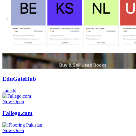
EduGateHub
karachi
Now Open
Fallego.com
Now Open