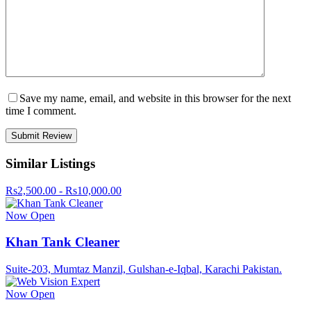
Save my name, email, and website in this browser for the next
time I comment.
Similar Listings
Rs2,500.00 - Rs10,000.00
Now Open
Khan Tank Cleaner
Suite-203, Mumtaz Manzil, Gulshan-e-Iqbal, Karachi Pakistan.
Now Open