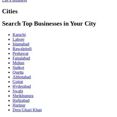
List a Business
Cities
Search Top Businesses in Your City
Karachi
Lahore
Islamabad
Rawalpindi
Peshawar
Faisalabad
Multan
Sialkot
Quetta
Abbotabad
Gujrat
Hyderabad
Swabi
Sheikhupura
Hafizabad
Haripur
Dera Ghazi Khan