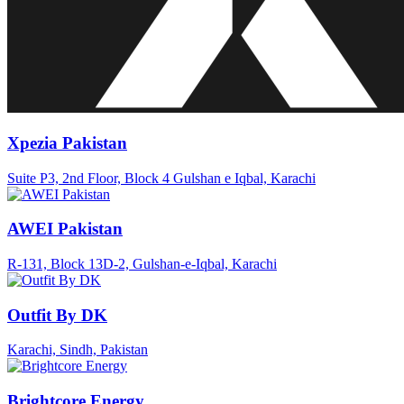
Xpezia Pakistan
Suite P3, 2nd Floor, Block 4 Gulshan e Iqbal, Karachi
AWEI Pakistan
R-131, Block 13D-2, Gulshan-e-Iqbal, Karachi
Outfit By DK
Karachi, Sindh, Pakistan
Brightcore Energy