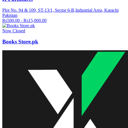
Plot No. 94 & 109, ST-13/1, Sector 6-B,Industrial Area, Karachi
Pakistan
Rs500.00 - Rs15,000.00
Now Closed
Books Store.pk