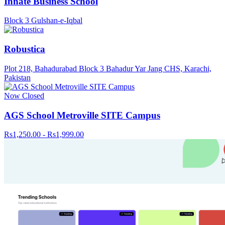
Innate Business School
Block 3 Gulshan-e-Iqbal
Robustica
Plot 218, Bahadurabad Block 3 Bahadur Yar Jang CHS, Karachi,
Pakistan
Now Closed
AGS School Metroville SITE Campus
Rs1,250.00 - Rs1,999.00