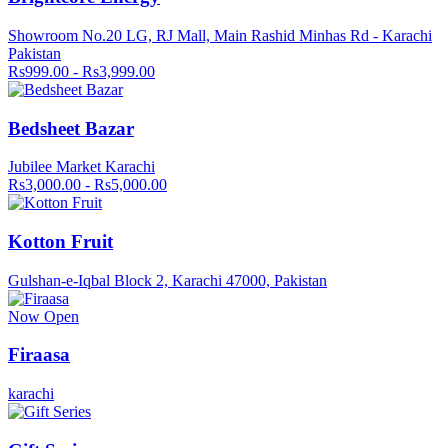
Showroom No.20 LG, RJ Mall, Main Rashid Minhas Rd - Karachi
Pakistan
Rs999.00 - Rs3,999.00
Bedsheet Bazar
Jubilee Market Karachi
Rs3,000.00 - Rs5,000.00
Kotton Fruit
Gulshan-e-Iqbal Block 2, Karachi 47000, Pakistan
Now Open
Firaasa
karachi