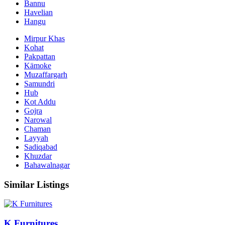
Bannu
Havelian
Hangu
Mirpur Khas
Kohat
Pakpattan
Kämoke
Muzaffargarh
Samundri
Hub
Kot Addu
Gojra
Narowal
Chaman
Layyah
Sadiqabad
Khuzdar
Bahawalnagar
Similar Listings
K Furnitures