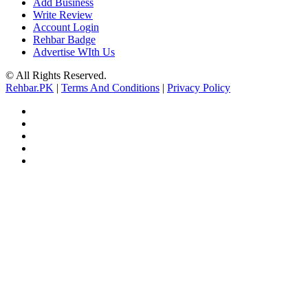
Add Business
Write Review
Account Login
Rehbar Badge
Advertise WIth Us
© All Rights Reserved.
Rehbar.PK
|
Terms And Conditions
|
Privacy Policy