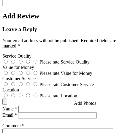
Add Review
Leave a Reply
Your email address will not be published.
Required fields are
marked
*
Service Quality
Please rate Service Quality
Value for Money
Please rate Value for Money
Customer Service
Please rate Customer Service
Location
Please rate Location
Add Photos
Name
*
Email
*
Comment
*