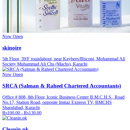
Now Open
skinoire
5th Floor, 39/F roundabout, near Kaybees/Bisconi, Mohammad Ali
Society Muhammad Ali Chs (Machs), Karachi
Now Open
SRCA (Salman & Raheel Chartered Accountants)
Office # 808, 8th Floor, Iconic Business Center B.M.C.H.S., Road
No.17, Station Road, opposite Imtiaz Express TV, BMCHS
Sharafabad, Karachi
Rs100.00 - Rs130.00
Cleanin.pk