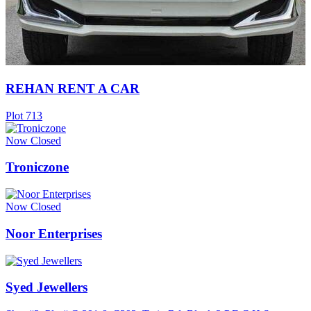
REHAN RENT A CAR
Plot 713
Now Closed
Troniczone
Now Closed
Noor Enterprises
Syed Jewellers