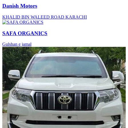
Danish Motors
KHALID BIN WALEED ROAD KARACHI
SAFA ORGANICS
Gulshan e jamal