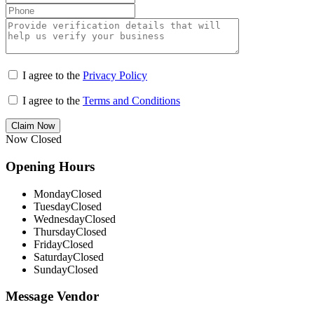
I agree to the
Privacy Policy
I agree to the
Terms and Conditions
Claim Now
Now Closed
Opening Hours
Monday
Closed
Tuesday
Closed
Wednesday
Closed
Thursday
Closed
Friday
Closed
Saturday
Closed
Sunday
Closed
Message Vendor