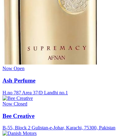
Now Open
Ash Perfume
H.no 787 Area 37/D Landhi no.1
Now Closed
Bee Creative
B-55, Block 2 Gulistan-e-Johar, Karachi, 75300, Pakistan