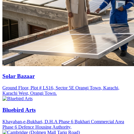
Solar Bazaar
Ground Floor, Plot # LS16, Sector 5E Orangi Town, Karachi,
Karachi West, Orangi Town.
Bluebird Arts
Khayaban-e-Bukhari, D.H.A Phase 6 Bukhari Commercial Area
Phase 6 Defence Housing Authority,