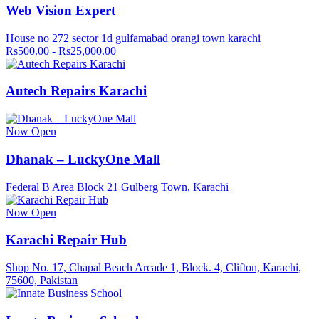
Web Vision Expert
House no 272 sector 1d gulfamabad orangi town karachi
Rs500.00 - Rs25,000.00
Autech Repairs Karachi
Now Open
Dhanak – LuckyOne Mall
Federal B Area Block 21 Gulberg Town, Karachi
Now Open
Karachi Repair Hub
Shop No. 17, Chapal Beach Arcade 1, Block. 4, Clifton, Karachi,
75600, Pakistan