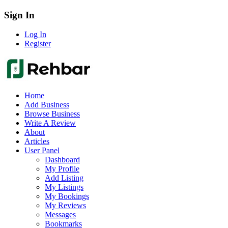
Sign In
Log In
Register
Home
Add Business
Browse Business
Write A Review
About
Articles
User Panel
Dashboard
My Profile
Add Listing
My Listings
My Bookings
My Reviews
Messages
Bookmarks