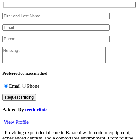
Preferred contact method
Email
Phone
Added By
teeth clinic
View Profile
“Providing expert dental care in Karachi with modern equipment,
experienced dentists, and a comfortable environment. From routine