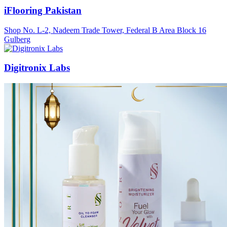
iFlooring Pakistan
Shop No. L-2, Nadeem Trade Tower, Federal B Area Block 16
Gulberg
Digitronix Labs