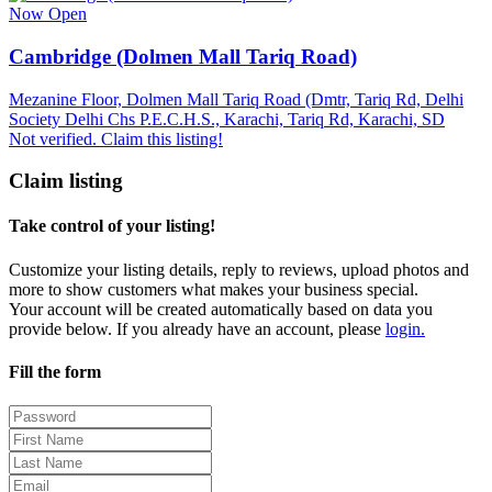
Now Open
Cambridge (Dolmen Mall Tariq Road)
Mezanine Floor, Dolmen Mall Tariq Road (Dmtr, Tariq Rd, Delhi
Society Delhi Chs P.E.C.H.S., Karachi, Tariq Rd, Karachi, SD
Not verified. Claim this listing!
Claim listing
Take control of your listing!
Customize your listing details, reply to reviews, upload photos and
more to show customers what makes your business special.
Your account will be created automatically based on data you
provide below. If you already have an account, please
login.
Fill the form