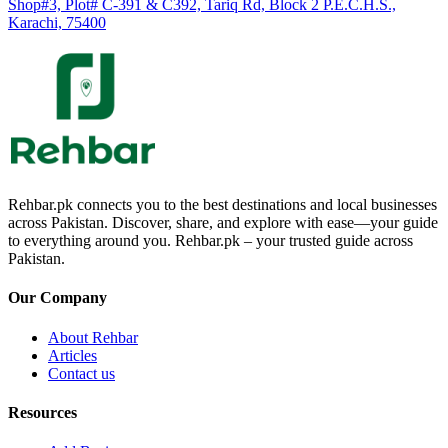
Shop#3, Plot# C-391 & C392, Tariq Rd, Block 2 P.E.C.H.S.,
Karachi, 75400
Rehbar.pk connects you to the best destinations and local businesses
across Pakistan. Discover, share, and explore with ease—your guide
to everything around you. Rehbar.pk – your trusted guide across
Pakistan.
Our Company
About Rehbar
Articles
Contact us
Resources