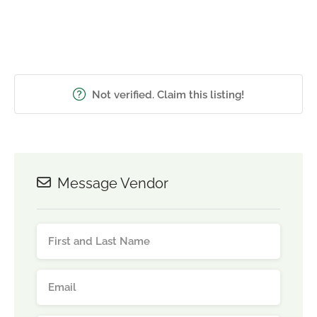
Not verified. Claim this listing!
Message Vendor