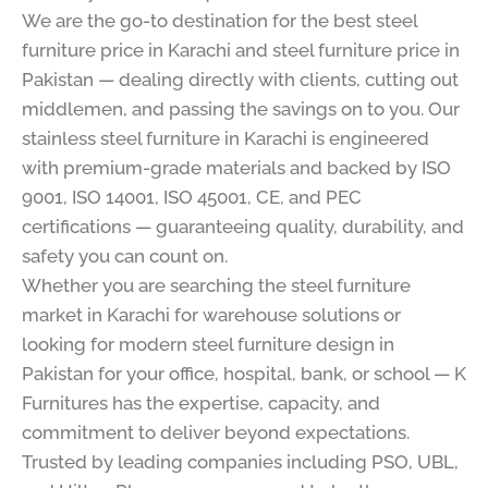
We are the go-to destination for the best steel
furniture price in Karachi and steel furniture price in
Pakistan — dealing directly with clients, cutting out
middlemen, and passing the savings on to you. Our
stainless steel furniture in Karachi is engineered
with premium-grade materials and backed by ISO
9001, ISO 14001, ISO 45001, CE, and PEC
certifications — guaranteeing quality, durability, and
safety you can count on.
Whether you are searching the steel furniture
market in Karachi for warehouse solutions or
looking for modern steel furniture design in
Pakistan for your office, hospital, bank, or school — K
Furnitures has the expertise, capacity, and
commitment to deliver beyond expectations.
Trusted by leading companies including PSO, UBL,