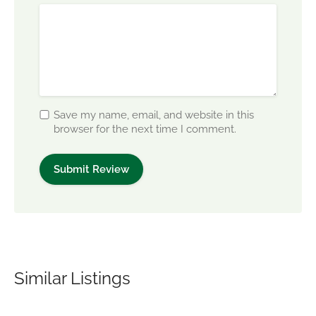
Save my name, email, and website in this
browser for the next time I comment.
Similar Listings