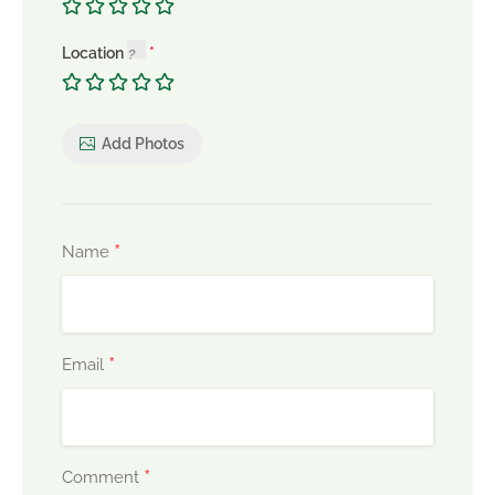
Location
Add Photos
*
Name
*
Email
*
Comment