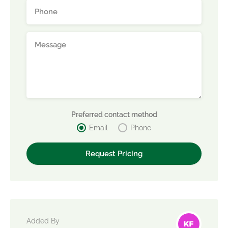
Preferred contact method
Email
Phone
Added By