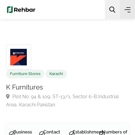
✨
AI Quick Picks
Search
Furniture Stores
Karachi
K Furnitures
Plot No. 94 & 109, ST-13/1, Sector 6-B,Industrial
Area, Karachi Pakistan
Business
Contact
Establishment
Numbers of