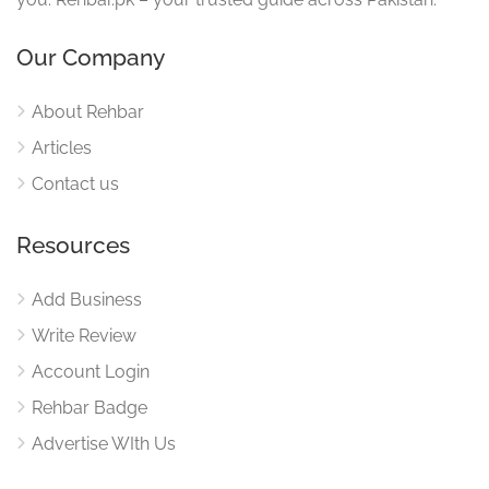
Our Company
About Rehbar
Articles
Contact us
Resources
Add Business
Write Review
Account Login
Rehbar Badge
Advertise WIth Us