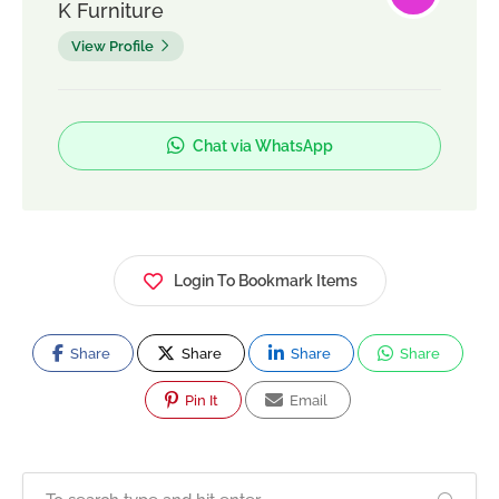
K Furniture
View Profile
Chat via WhatsApp
Login To Bookmark Items
Share
Share
Share
Share
Pin It
Email