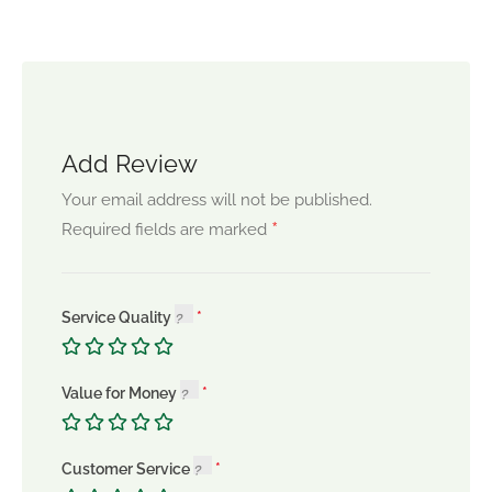
Add Review
Your email address will not be published.
*
Required fields are marked
Service Quality
Value for Money
Customer Service