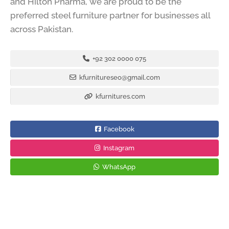
and Hilton Pharma, we are proud to be the
preferred steel furniture partner for businesses all
across Pakistan.
+92 302 0000 075
kfurnitureseo@gmail.com
kfurnitures.com
Facebook
Instagram
WhatsApp