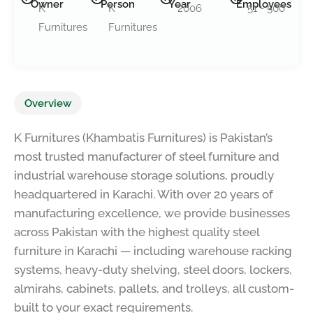
Owner
Person
Year
Employees
K
K
2006
51 - 500
Furnitures
Furnitures
Overview
K Furnitures (Khambatis Furnitures) is Pakistan’s
most trusted manufacturer of steel furniture and
industrial warehouse storage solutions, proudly
headquartered in Karachi. With over 20 years of
manufacturing excellence, we provide businesses
across Pakistan with the highest quality steel
furniture in Karachi — including warehouse racking
systems, heavy-duty shelving, steel doors, lockers,
almirahs, cabinets, pallets, and trolleys, all custom-
built to your exact requirements.