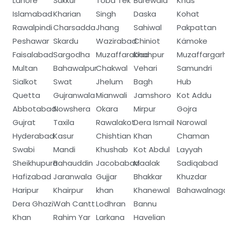
Lahore
Sukkur
Toba Tek
Burewala
Khas
Islamabad
Kharian
Singh
Daska
Kohat
Rawalpindi
Charsadda
Jhang
Sahiwal
Pakpattan
Peshawar
Skardu
Wazirabad
Chiniot
Kämoke
Faisalabad
Sargodha
Muzaffarabad
Khanpur
Muzaffargar
Multan
Bahawalpur
Chakwal
Vehari
Samundri
Sialkot
Swat
Jhelum
Bagh
Hub
Quetta
Gujranwala
Mianwali
Jamshoro
Kot Addu
Abbotabad
Nowshera
Okara
Mirpur
Gojra
Gujrat
Taxila
Rawalakot
Dera Ismail
Narowal
Hyderabad
Kasur
Chishtian
Khan
Chaman
Swabi
Mandi
Khushab
Kot Abdul
Layyah
Sheikhupura
Bahauddin
Jacobabad
Maalak
Sadiqabad
Hafizabad
Jaranwala
Gujjar
Bhakkar
Khuzdar
Haripur
Khairpur
khan
Khanewal
Bahawalnag
Dera Ghazi
Wah Cantt
Lodhran
Bannu
Khan
Rahim Yar
Larkana
Havelian