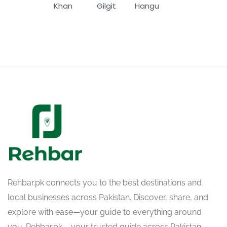
Khan
Gilgit
Hangu
Rehbar.pk connects you to the best destinations and
local businesses across Pakistan. Discover, share, and
explore with ease—your guide to everything around
you. Rehbar.pk – your trusted guide across Pakistan.