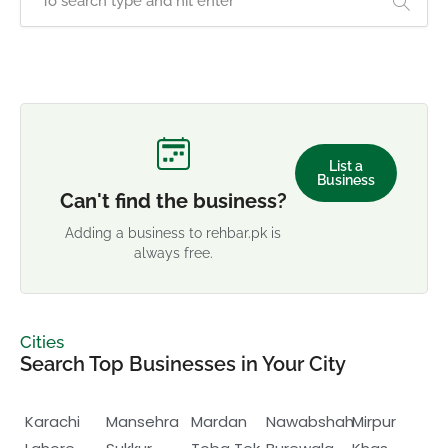
List a
Business
Can't find the business?
Adding a business to rehbar.pk is
always free.
Cities
Search Top Businesses in Your City
Karachi
Mansehra
Mardan
Nawabshah
Mirpur