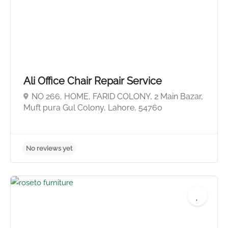
No reviews yet
Ali Office Chair Repair Service
NO 266, HOME, FARID COLONY, 2 Main Bazar,
Muft pura Gul Colony, Lahore, 54760