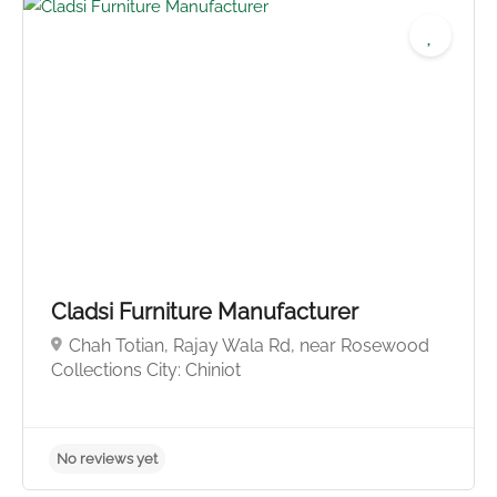
Cladsi Furniture Manufacturer
Chah Totian, Rajay Wala Rd, near Rosewood
No reviews yet
Collections City: Chiniot