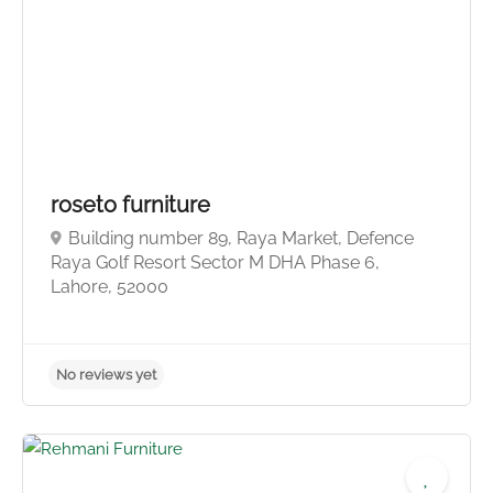
No reviews yet
roseto furniture
Building number 89, Raya Market, Defence
Raya Golf Resort Sector M DHA Phase 6,
Lahore, 52000