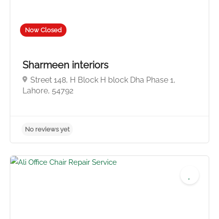
Now Closed
Sharmeen interiors
Street 148, H Block H block Dha Phase 1,
Lahore, 54792