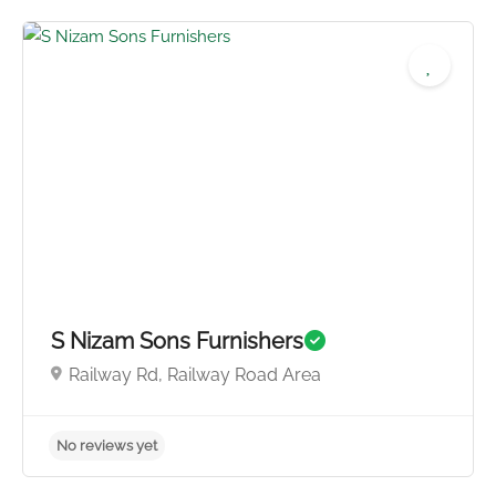
S Nizam Sons Furnishers
Railway Rd, Railway Road Area
No reviews yet