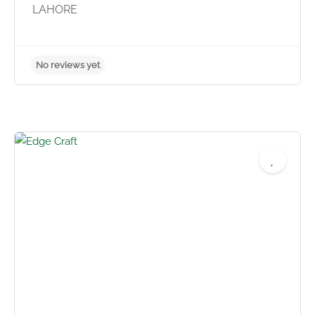
LAHORE
No reviews yet