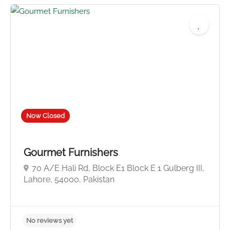
Now Closed
Gourmet Furnishers
70 A/E Hali Rd, Block E1 Block E 1 Gulberg III,
Lahore, 54000, Pakistan