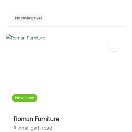
Now Open
Roman Furniture
Amin garh road