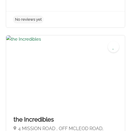
No reviews yet
the Incredibles
4 MISSION ROAD , OFF MCLEOD ROAD,