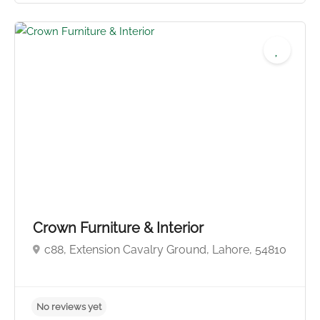
No reviews yet
Crown Furniture & Interior
c88, Extension Cavalry Ground, Lahore, 54810