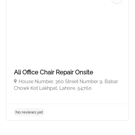
No reviews yet
Ali Office Chair Repair Onsite
House Number, 360 Street Number 9, Babar
Chowk Kot Lakhpat, Lahore, 54760