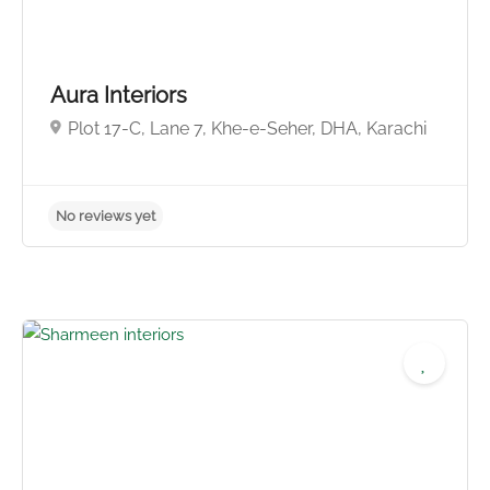
Aura Interiors
Plot 17-C, Lane 7, Khe-e-Seher, DHA, Karachi
No reviews yet