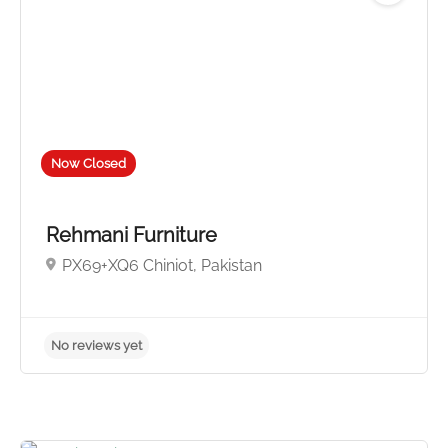
Now Closed
No reviews yet
Rehmani Furniture
PX69+XQ6 Chiniot, Pakistan