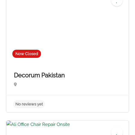
Now Closed
Decorum Pakistan