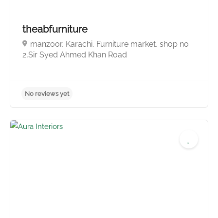
theabfurniture
manzoor, Karachi, Furniture market, shop no
2,Sir Syed Ahmed Khan Road
No reviews yet