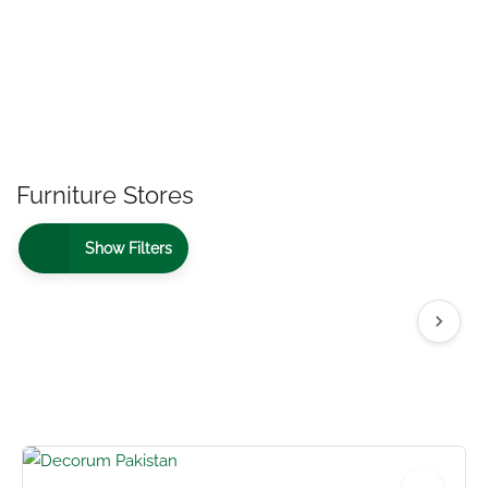
Furniture Stores
Show Filters