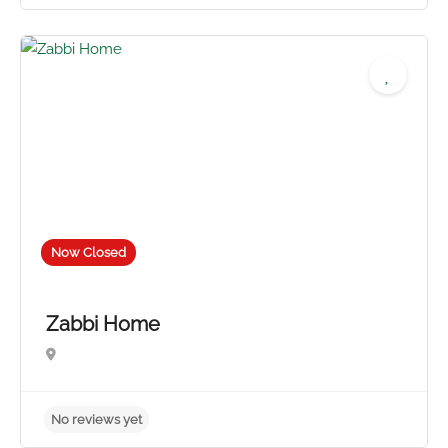
No reviews yet
Now Closed
Zabbi Home