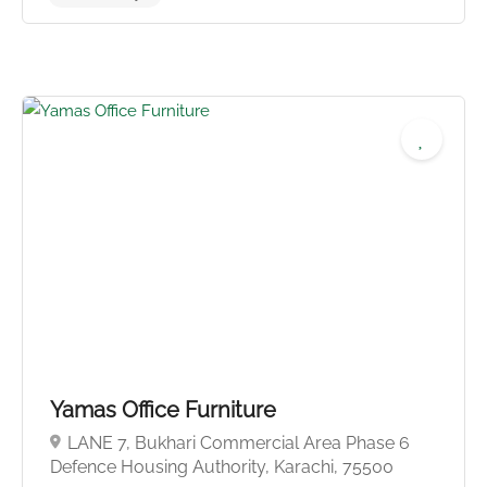
No reviews yet
Yamas Office Furniture
LANE 7, Bukhari Commercial Area Phase 6
Defence Housing Authority, Karachi, 75500