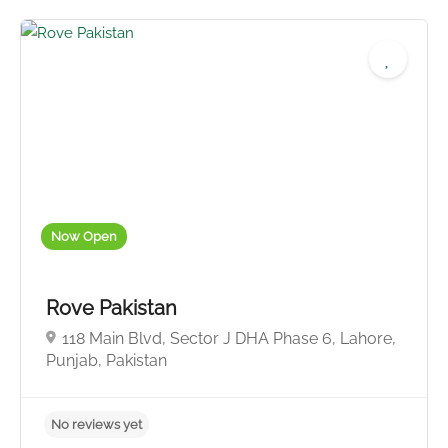
No reviews yet
Now Open
Rove Pakistan
118 Main Blvd, Sector J DHA Phase 6, Lahore,
Punjab, Pakistan