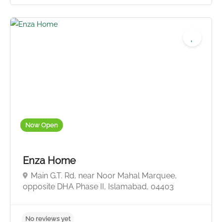
Now Open
No reviews yet
Enza Home
Main G.T. Rd, near Noor Mahal Marquee,
opposite DHA Phase II, Islamabad, 04403