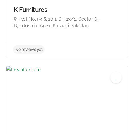
K Furnitures
Plot No. 94 & 109, ST-13/1, Sector 6-
B,Industrial Area, Karachi Pakistan
No reviews yet