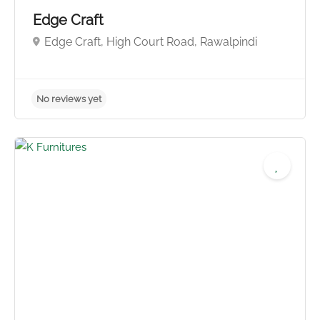
Edge Craft
Edge Craft, High Court Road, Rawalpindi
No reviews yet