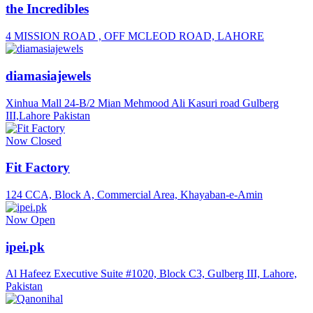
the Incredibles
4 MISSION ROAD , OFF MCLEOD ROAD, LAHORE
diamasiajewels
Xinhua Mall 24-B/2 Mian Mehmood Ali Kasuri road Gulberg
III,Lahore Pakistan
Now Closed
Fit Factory
124 CCA, Block A, Commercial Area, Khayaban-e-Amin
Now Open
ipei.pk
Al Hafeez Executive Suite #1020, Block C3, Gulberg III, Lahore,
Pakistan