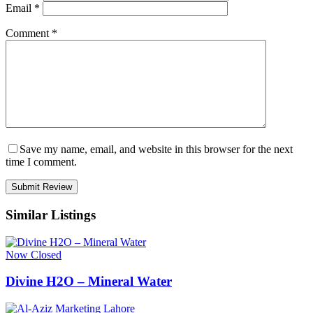
Email
*
Comment
*
Save my name, email, and website in this browser for the next
time I comment.
Similar Listings
Now Closed
Divine H2O – Mineral Water