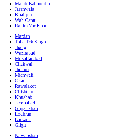
Mandi Bahauddin
Jaranwala
Khairpur
Wah Cantt
Rahim Yar Khan
Mardan
Toba Tek Singh
Jhang
Wazirabad
Muzaffarabad
Chakwal
Jhelum
Mianwali
Okara
Rawalakot
Chishtian
Khushab
Jacobabad
Gujjar khan
Lodhran
Larkana
Gilgit
Nawabshah