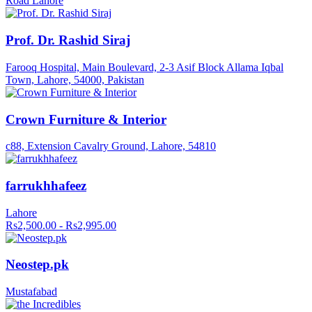
Road Lahore
Prof. Dr. Rashid Siraj
Farooq Hospital, Main Boulevard, 2-3 Asif Block Allama Iqbal
Town, Lahore, 54000, Pakistan
Crown Furniture & Interior
c88, Extension Cavalry Ground, Lahore, 54810
farrukhhafeez
Lahore
Rs2,500.00 - Rs2,995.00
Neostep.pk
Mustafabad