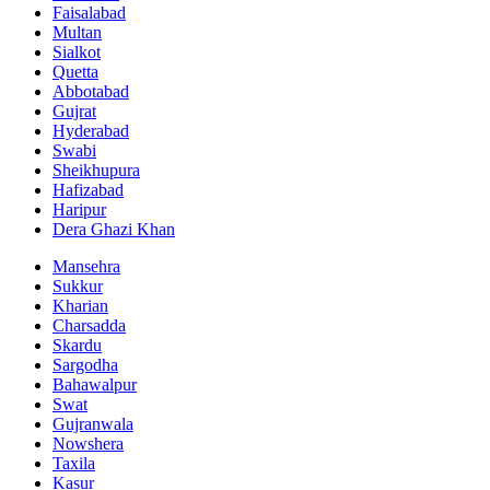
Faisalabad
Multan
Sialkot
Quetta
Abbotabad
Gujrat
Hyderabad
Swabi
Sheikhupura
Hafizabad
Haripur
Dera Ghazi Khan
Mansehra
Sukkur
Kharian
Charsadda
Skardu
Sargodha
Bahawalpur
Swat
Gujranwala
Nowshera
Taxila
Kasur