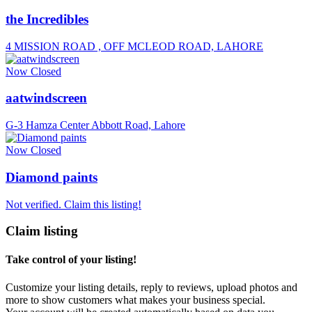
the Incredibles
4 MISSION ROAD , OFF MCLEOD ROAD, LAHORE
Now Closed
aatwindscreen
G-3 Hamza Center Abbott Road, Lahore
Now Closed
Diamond paints
Not verified. Claim this listing!
Claim listing
Take control of your listing!
Customize your listing details, reply to reviews, upload photos and
more to show customers what makes your business special.