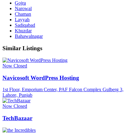
Gojra
Narowal
Chaman
Layyah
Sadiqabad
Khuzdar
Bahawalnagar
Similar Listings
Now Closed
Navicosoft WordPress Hosting
1st Floor, Emporium Center, PAF Falcon Complex Gulberg 3,
Lahore, Punjab
Now Closed
TechBazaar