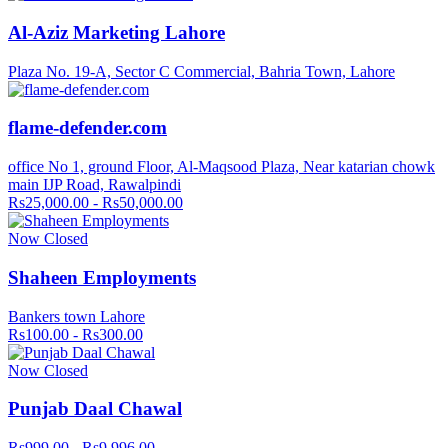
Al-Aziz Marketing Lahore
Plaza No. 19-A, Sector C Commercial, Bahria Town, Lahore
flame-defender.com
office No 1, ground Floor, Al-Maqsood Plaza, Near katarian chowk
main IJP Road, Rawalpindi
Rs25,000.00 - Rs50,000.00
Now Closed
Shaheen Employments
Bankers town Lahore
Rs100.00 - Rs300.00
Now Closed
Punjab Daal Chawal
Rs999.00 - Rs9,996.00