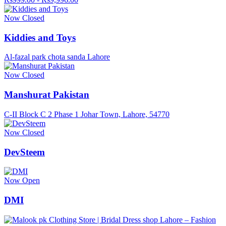
Now Closed
Kiddies and Toys
Al-fazal park chota sanda Lahore
Now Closed
Manshurat Pakistan
C-II Block C 2 Phase 1 Johar Town, Lahore, 54770
Now Closed
DevSteem
Now Open
DMI