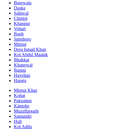
Burewala
Daska
Sahiwal
Chiniot
Khanpur
Vehari
Bagh
Jamshoro
Mirpur
Dera Ismail Khan
Kot Abdul Maalak
Bhakkar
Khanewal
Bannu
Havelian
Hangu
Mirpur Khas
Kohat
Pakpattan
Kämoke
Muzaffargarh
Samundri
Hub
Kot Addu