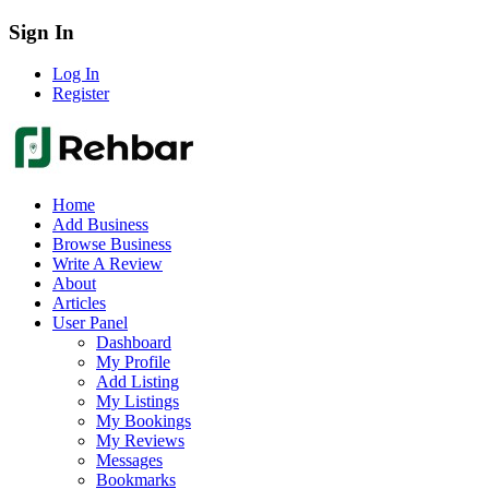
Sign In
Log In
Register
Home
Add Business
Browse Business
Write A Review
About
Articles
User Panel
Dashboard
My Profile
Add Listing
My Listings
My Bookings
My Reviews
Messages
Bookmarks