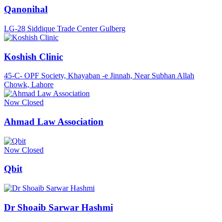
Qanonihal
LG-28 Siddique Trade Center Gulberg
Koshish Clinic
45-C- OPF Society, Khayaban -e Jinnah, Near Subhan Allah
Chowk, Lahore
Now Closed
Ahmad Law Association
Now Closed
Qbit
Dr Shoaib Sarwar Hashmi