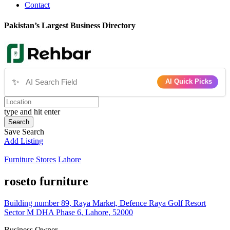
Contact
Pakistan’s Largest Business Directory
✨
AI Quick Picks
type and hit enter
Search
Save Search
Add Listing
Furniture Stores
Lahore
roseto furniture
Building number 89, Raya Market, Defence Raya Golf Resort
Sector M DHA Phase 6, Lahore, 52000
Business Owner