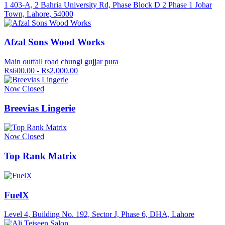
1 403-A, 2 Bahria University Rd, Phase Block D 2 Phase 1 Johar
Town, Lahore, 54000
Afzal Sons Wood Works
Main outfall road chungi gujjar pura
Rs600.00 - Rs2,000.00
Now Closed
Breevias Lingerie
Now Closed
Top Rank Matrix
FuelX
Level 4, Building No. 192, Sector J, Phase 6, DHA, Lahore