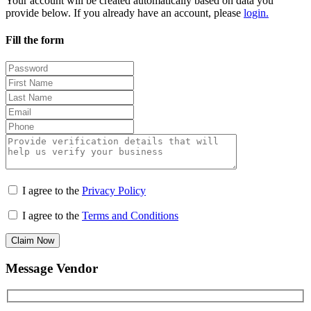
Your account will be created automatically based on data you
provide below. If you already have an account, please
login.
Fill the form
I agree to the
Privacy Policy
I agree to the
Terms and Conditions
Claim Now
Message Vendor