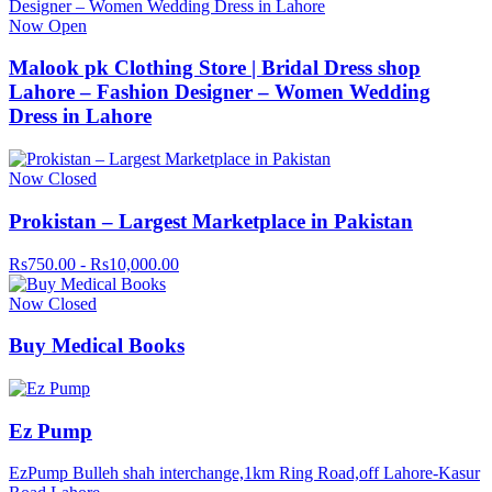
Now Open
Malook pk Clothing Store | Bridal Dress shop
Lahore – Fashion Designer – Women Wedding
Dress in Lahore
Now Closed
Prokistan – Largest Marketplace in Pakistan
Rs750.00 - Rs10,000.00
Now Closed
Buy Medical Books
Ez Pump
EzPump Bulleh shah interchange,1km Ring Road,off Lahore-Kasur