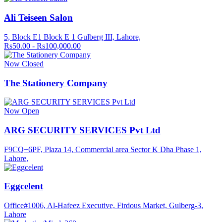
Ali Teiseen Salon
5, Block E1 Block E 1 Gulberg III, Lahore,
Rs50.00 - Rs100,000.00
Now Closed
The Stationery Company
Now Open
ARG SECURITY SERVICES Pvt Ltd
F9CQ+6PF, Plaza 14, Commercial area Sector K Dha Phase 1,
Lahore,
Eggcelent
Office#1006, Al-Hafeez Executive, Firdous Market, Gulberg-3,
Lahore