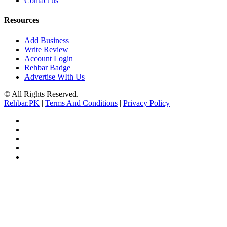
Contact us
Resources
Add Business
Write Review
Account Login
Rehbar Badge
Advertise WIth Us
© All Rights Reserved.
Rehbar.PK
|
Terms And Conditions
|
Privacy Policy