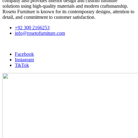
company also provides interior design and custom furniture
solutions using high-quality materials and modern craftsmanship.
Roseto Furniture is known for its contemporary designs, attention to
detail, and commitment to customer satisfaction.
+92 300 2166253
info@rosetofurniture.com
Facebook
Instagram
TikTok