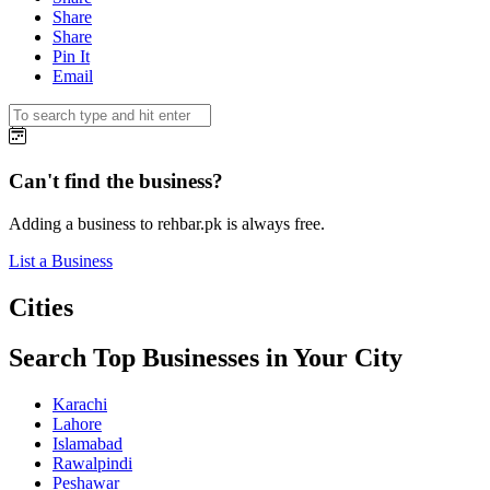
Share
Share
Pin It
Email
Can't find the business?
Adding a business to rehbar.pk is always free.
List a Business
Cities
Search Top Businesses in Your City
Karachi
Lahore
Islamabad
Rawalpindi
Peshawar