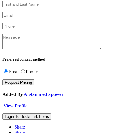
Preferred contact method
Email
Phone
Added By
Arslan mediapower
View Profile
Login To Bookmark Items
Share
Share