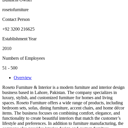
rosetofurniture
Contact Person
+92 3200 216625
Establishment Year
2010
Numbers of Employees
51 - 500
Overview
Roseto Furniture & Interior is a modern furniture and interior design
business based in Lahore, Pakistan. The company specializes in
luxury, stylish, and customized furniture for homes and living
spaces. Roseto Furniture offers a wide range of products, including
bedroom sets, sofas, dining furniture, accent chairs, and home décor
items. The business focuses on combining comfort, elegance, and
functionality to create beautiful interiors that match the customer’s
lifestyle and preferences. In addition to furniture manufacturing, the