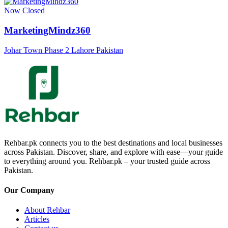
Now Closed
MarketingMindz360
Johar Town Phase 2 Lahore Pakistan
Rehbar.pk connects you to the best destinations and local businesses
across Pakistan. Discover, share, and explore with ease—your guide
to everything around you. Rehbar.pk – your trusted guide across
Pakistan.
Our Company
About Rehbar
Articles