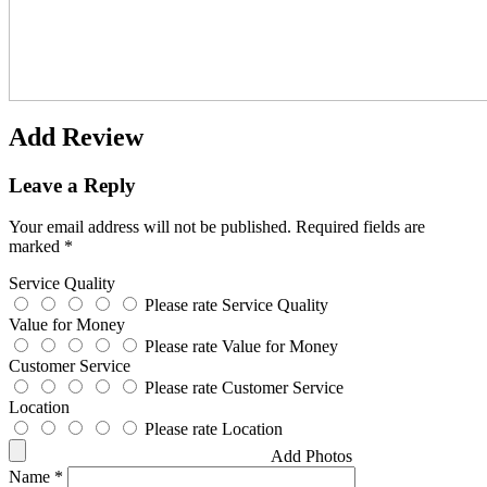
Add Review
Leave a Reply
Your email address will not be published.
Required fields are
marked
*
Service Quality
Please rate Service Quality
Value for Money
Please rate Value for Money
Customer Service
Please rate Customer Service
Location
Please rate Location
Add Photos
Name
*