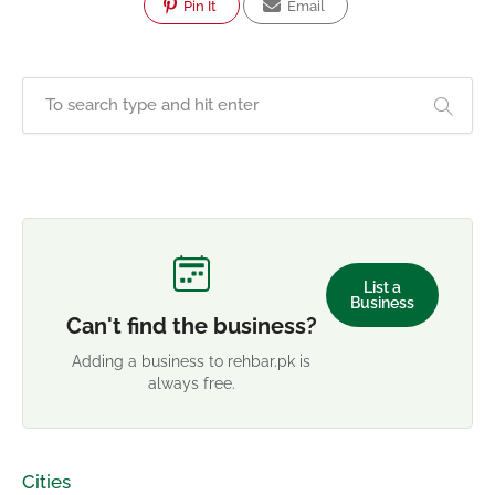
Pin It
Email
List a
Business
Can't find the business?
Adding a business to rehbar.pk is
always free.
Cities