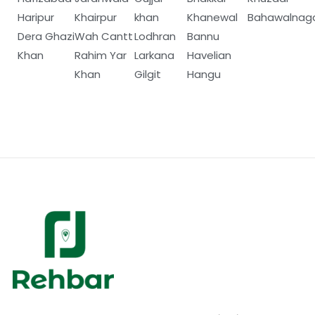
Haripur
Khairpur
khan
Khanewal
Bahawalnag
Dera Ghazi
Wah Cantt
Lodhran
Bannu
Khan
Rahim Yar
Larkana
Havelian
Khan
Gilgit
Hangu