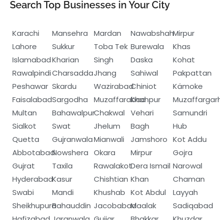
Search Top Businesses in Your City
Karachi
Mansehra
Mardan
Nawabshah
Mirpur
Lahore
Sukkur
Toba Tek
Burewala
Khas
Islamabad
Kharian
Singh
Daska
Kohat
Rawalpindi
Charsadda
Jhang
Sahiwal
Pakpattan
Peshawar
Skardu
Wazirabad
Chiniot
Kämoke
Faisalabad
Sargodha
Muzaffarabad
Khanpur
Muzaffargar
Multan
Bahawalpur
Chakwal
Vehari
Samundri
Sialkot
Swat
Jhelum
Bagh
Hub
Quetta
Gujranwala
Mianwali
Jamshoro
Kot Addu
Abbotabad
Nowshera
Okara
Mirpur
Gojra
Gujrat
Taxila
Rawalakot
Dera Ismail
Narowal
Hyderabad
Kasur
Chishtian
Khan
Chaman
Swabi
Mandi
Khushab
Kot Abdul
Layyah
Sheikhupura
Bahauddin
Jacobabad
Maalak
Sadiqabad
Hafizabad
Jaranwala
Gujjar
Bhakkar
Khuzdar