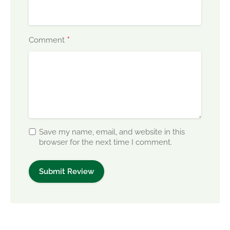
*
Comment
Save my name, email, and website in this
browser for the next time I comment.