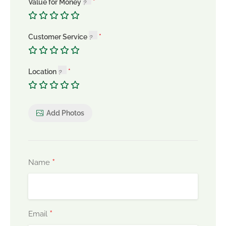
Value for Money
Customer Service
Location
Add Photos
*
Name
*
Email