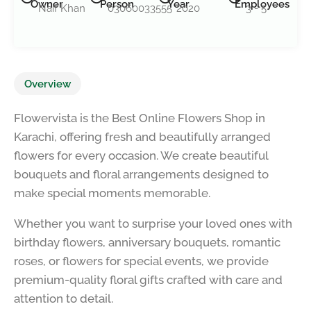
Owner
Person
Year
Employees
Naif Khan
03060033555
2020
3 - 5
Overview
Flowervista is the Best Online Flowers Shop in
Karachi, offering fresh and beautifully arranged
flowers for every occasion. We create beautiful
bouquets and floral arrangements designed to
make special moments memorable.
Whether you want to surprise your loved ones with
birthday flowers, anniversary bouquets, romantic
roses, or flowers for special events, we provide
premium-quality floral gifts crafted with care and
attention to detail.