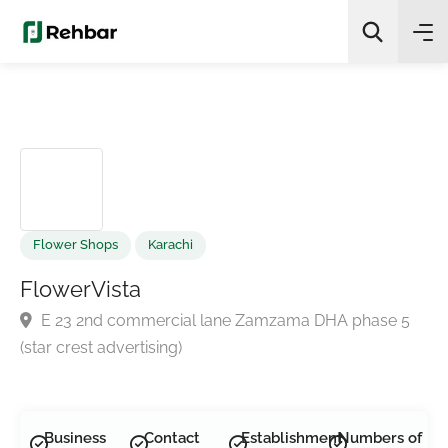
✨
AI Quick Picks
Search
Flower Shops
Karachi
FlowerVista
E 23 2nd commercial lane Zamzama DHA phase 5
(star crest advertising)
Business
Contact
Establishment
Numbers of