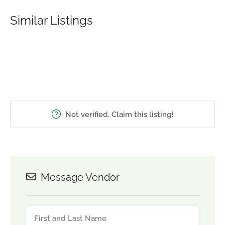
Similar Listings
Not verified. Claim this listing!
Message Vendor