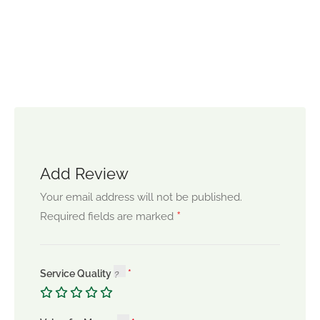
Add Review
Your email address will not be published.
*
Required fields are marked
Service Quality