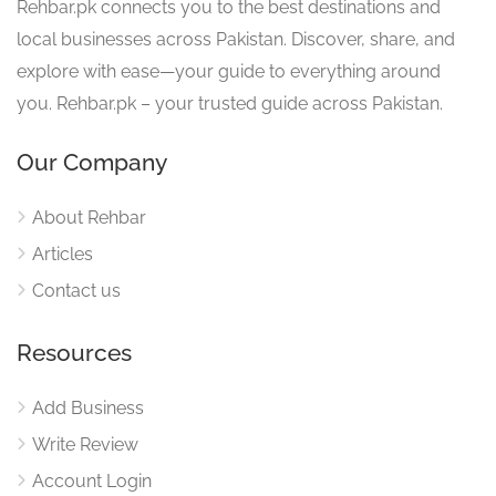
Rehbar.pk connects you to the best destinations and
local businesses across Pakistan. Discover, share, and
explore with ease—your guide to everything around
you. Rehbar.pk – your trusted guide across Pakistan.
Our Company
About Rehbar
Articles
Contact us
Resources
Add Business
Write Review
Account Login