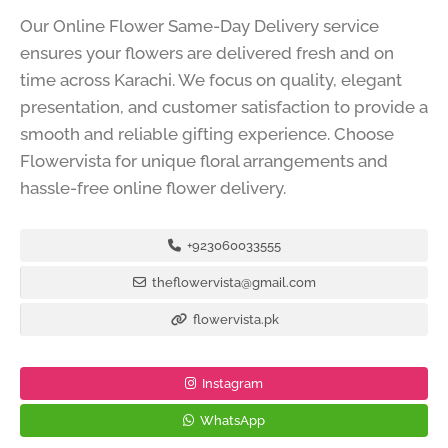
Our Online Flower Same-Day Delivery service
ensures your flowers are delivered fresh and on
time across Karachi. We focus on quality, elegant
presentation, and customer satisfaction to provide a
smooth and reliable gifting experience. Choose
Flowervista for unique floral arrangements and
hassle-free online flower delivery.
+923060033555
theflowervista@gmail.com
flowervista.pk
Instagram
WhatsApp