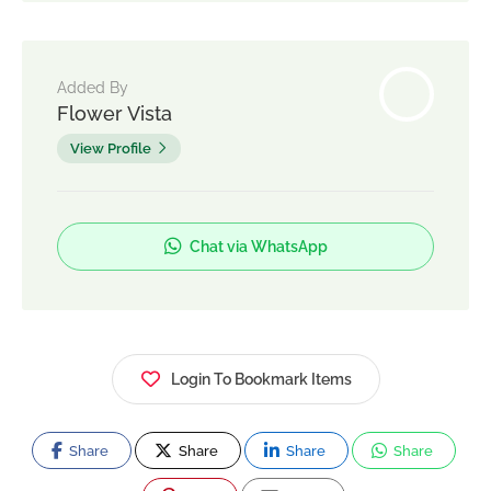
Added By
Flower Vista
View Profile
Chat via WhatsApp
Login To Bookmark Items
Share
Share
Share
Share