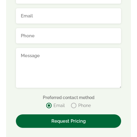
Preferred contact method
Email
Phone