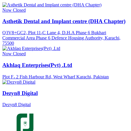
Now Closed
Asthetik Dental and Implant centre (DHA Chapter)
Q3V8+GC2, Plot 11-C Lane 4, D.H.A Phase 6 Bukhari
Commercial Area Phase 6 Defence Housing Authority, Karachi,
75500
Now Closed
Akhlaq Enterprises(Pvt) .Ltd
Plot F، 2 Fish Harbour Rd, West Wharf Karachi, Pakistan
Dezyn8 Digital
Dezyn8 Digital