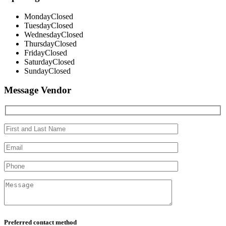
Monday
Closed
Tuesday
Closed
Wednesday
Closed
Thursday
Closed
Friday
Closed
Saturday
Closed
Sunday
Closed
Message Vendor
Preferred contact method