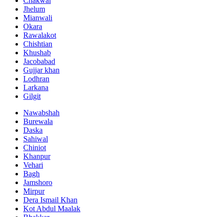
Chakwal
Jhelum
Mianwali
Okara
Rawalakot
Chishtian
Khushab
Jacobabad
Gujjar khan
Lodhran
Larkana
Gilgit
Nawabshah
Burewala
Daska
Sahiwal
Chiniot
Khanpur
Vehari
Bagh
Jamshoro
Mirpur
Dera Ismail Khan
Kot Abdul Maalak