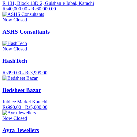
R-131, Block 13D-2, Gulshan-e-Iqbal, Karachi
Rs40,000.00 - Rs60,000.00
Now Closed
ASHS Consultants
Now Closed
HashTech
Rs999.00 - Rs3,999.00
Bedsheet Bazar
Jubilee Market Karachi
Rs990.00 - Rs5,000.00
Now Closed
Ayra Jewellers