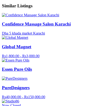
Similar Listings
Confidence Massage Salon Karachi
Dha 5 khada market Karachi
Global Magnet
Rs1,800.00 - Rs3,000.00
Essen Pure Oils
PureDesigners
Rs40,000.00 - Rs150,000.00
Now Closed