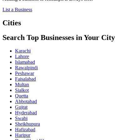
List a Business
Cities
Search Top Businesses in Your City
Karachi
Lahore
Islamabad
Rawalpindi
Peshawar
Faisalabad
Multan
Sialkot
Quetta
Abbotabad
Gujrat
Hyderabad
Swabi
Sheikhupura
Hafizabad
Haripur