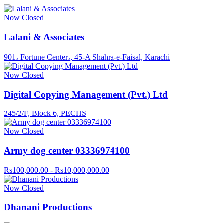
Now Closed
Lalani & Associates
901، Fortune Center،, 45-A Shahra-e-Faisal, Karachi
Now Closed
Digital Copying Management (Pvt.) Ltd
245/2/F, Block 6, PECHS
Now Closed
Army dog center 03336974100
Rs100,000.00 - Rs10,000,000.00
Now Closed
Dhanani Productions