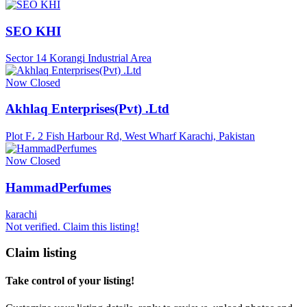
SEO KHI
Sector 14 Korangi Industrial Area
Now Closed
Akhlaq Enterprises(Pvt) .Ltd
Plot F، 2 Fish Harbour Rd, West Wharf Karachi, Pakistan
Now Closed
HammadPerfumes
karachi
Not verified. Claim this listing!
Claim listing
Take control of your listing!