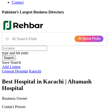
Contact
Pakistan’s Largest Business Directory
✨
AI Quick Picks
type and hit enter
Search
Save Search
Add Listing
General Hospital
Karachi
Best Hospital in Karachi | Altamash
Hospital
Business Owner
Contact Person