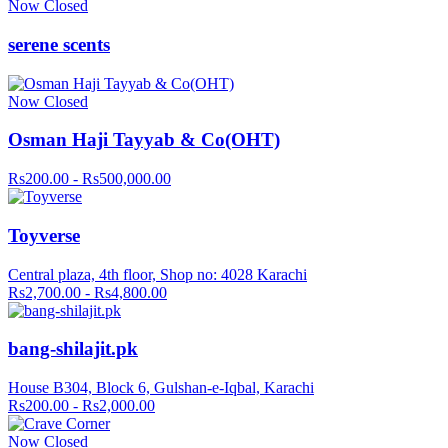
Now Closed
serene scents
Now Closed
Osman Haji Tayyab & Co(OHT)
Rs200.00 - Rs500,000.00
Toyverse
Central plaza, 4th floor, Shop no: 4028 Karachi
Rs2,700.00 - Rs4,800.00
bang-shilajit.pk
House B304, Block 6, Gulshan-e-Iqbal, Karachi
Rs200.00 - Rs2,000.00
Now Closed