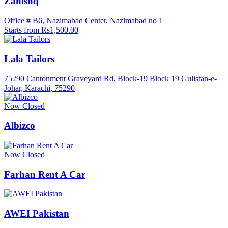
Zanishq
Office # B6, Nazimabad Center, Nazimabad no 1
Starts from Rs1,500.00
Lala Tailors
75290 Cantonment Graveyard Rd, Block-19 Block 19 Gulistan-e-
Johar, Karachi, 75290
Now Closed
Albizco
Now Closed
Farhan Rent A Car
AWEI Pakistan