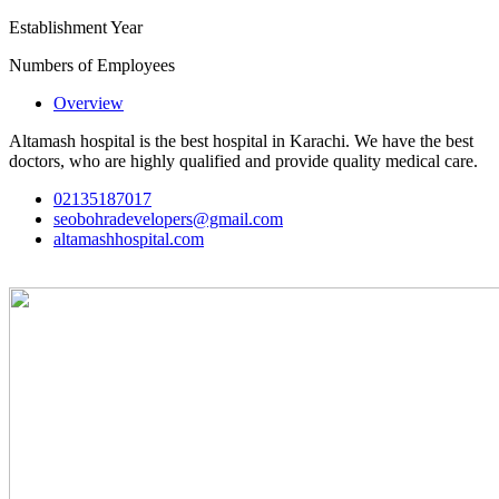
Establishment Year
Numbers of Employees
Overview
Altamash hospital is the best hospital in Karachi. We have the best
doctors, who are highly qualified and provide quality medical care.
02135187017
seobohradevelopers@gmail.com
altamashhospital.com