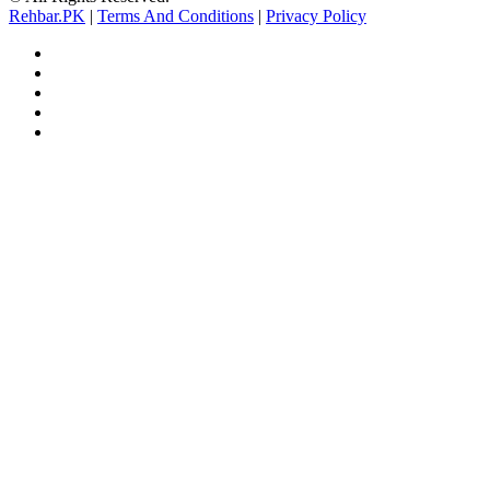
Rehbar.PK
|
Terms And Conditions
|
Privacy Policy