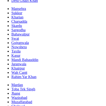
Dera Ghazi Khan
Mansehra
Sukkur
Kharian
Charsadda
Skardu
Sargodha
Bahawalpur
Swat
Gujranwala
Nowshera
Taxila
Kasur
Mandi Bahauddin
Jaranwala
Khairpur
Wah Cantt
Rahim Yar Khan
Mardan
Toba Tek Singh
Jhang
Wazirabad
Muzaffarabad