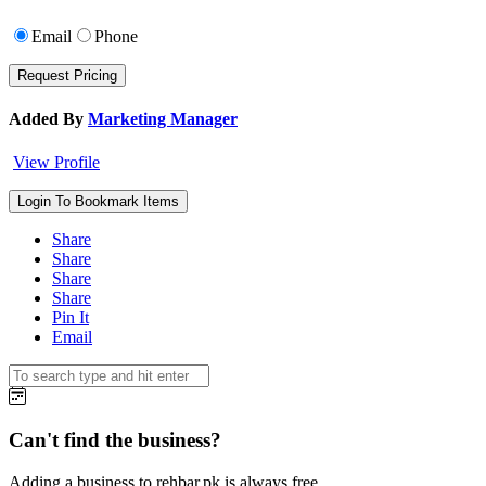
Email
Phone
Added By
Marketing Manager
View Profile
Login To Bookmark Items
Share
Share
Share
Share
Pin It
Email
Can't find the business?
Adding a business to rehbar.pk is always free.