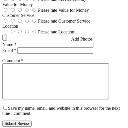
Value for Money
Please rate Value for Money
Customer Service
Please rate Customer Service
Location
Please rate Location
Add Photos
Name
*
Email
*
Comment
*
Save my name, email, and website in this browser for the next
time I comment.