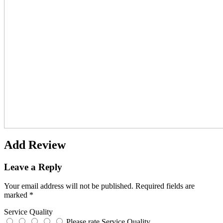
Add Review
Leave a Reply
Your email address will not be published.
Required fields are
marked
*
Service Quality
Please rate Service Quality