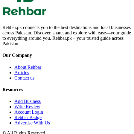
Rehbar.pk connects you to the best destinations and local businesses
across Pakistan. Discover, share, and explore with ease—your guide
to everything around you. Rehbar.pk – your trusted guide across
Pakistan.
Our Company
About Rehbar
Articles
Contact us
Resources
Add Business
Write Review
Account Login
Rehbar Badge
Advertise WIth Us
© All Rights Reserved.