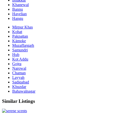
Bhakkar
Khanewal
Bannu
Havelian
Hangu
Mirpur Khas
Kohat
Pakpattan
Kämoke
Muzaffargarh
Samundri
Hub
Kot Addu
Gojra
Narowal
Chaman
Layyah
Sadiqabad
Khuzdar
Bahawalnagar
Similar Listings