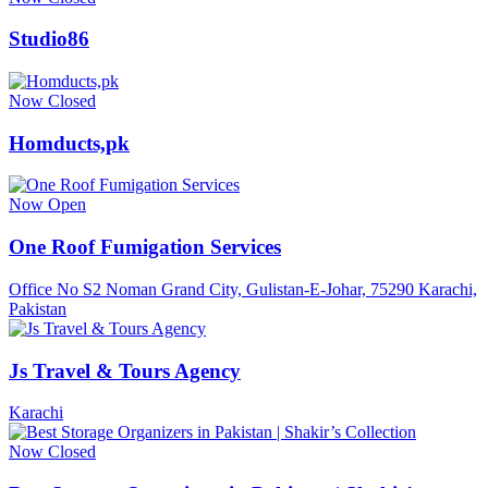
Studio86
Now Closed
Homducts,pk
Now Open
One Roof Fumigation Services
Office No S2 Noman Grand City, Gulistan-E-Johar, 75290 Karachi,
Pakistan
Js Travel & Tours Agency
Karachi
Now Closed