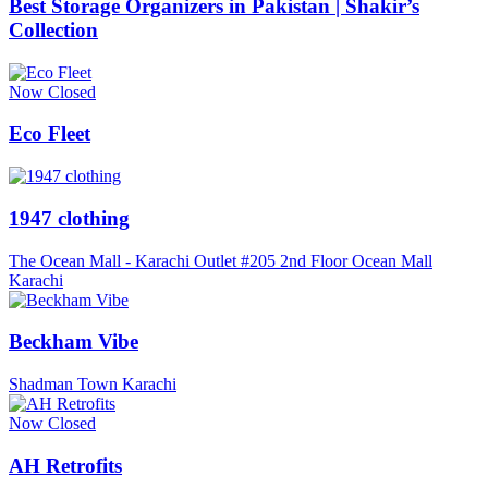
Best Storage Organizers in Pakistan | Shakir’s
Collection
Now Closed
Eco Fleet
1947 clothing
The Ocean Mall - Karachi Outlet #205 2nd Floor Ocean Mall
Karachi
Beckham Vibe
Shadman Town Karachi
Now Closed
AH Retrofits