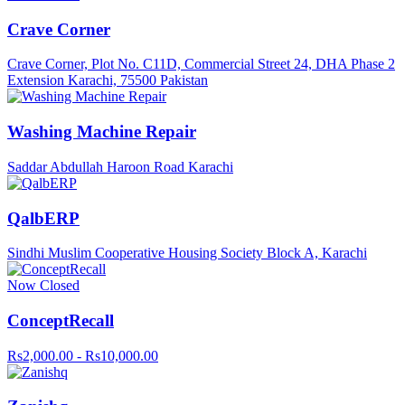
Crave Corner
Crave Corner, Plot No. C11D, Commercial Street 24, DHA Phase 2
Extension Karachi, 75500 Pakistan
Washing Machine Repair
Saddar Abdullah Haroon Road Karachi
QalbERP
Sindhi Muslim Cooperative Housing Society Block A, Karachi
Now Closed
ConceptRecall
Rs2,000.00 - Rs10,000.00