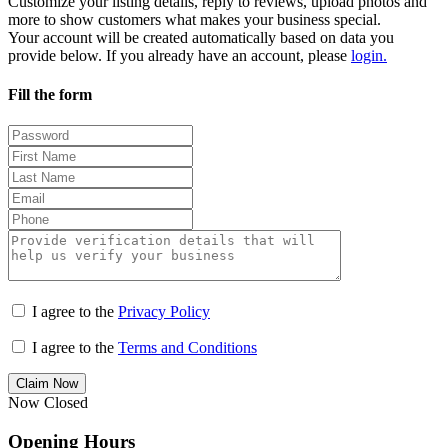
Customize your listing details, reply to reviews, upload photos and
more to show customers what makes your business special.
Your account will be created automatically based on data you
provide below. If you already have an account, please
login.
Fill the form
I agree to the
Privacy Policy
I agree to the
Terms and Conditions
Claim Now
Now Closed
Opening Hours