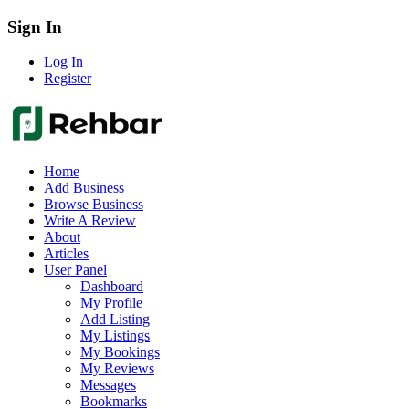
Sign In
Log In
Register
Home
Add Business
Browse Business
Write A Review
About
Articles
User Panel
Dashboard
My Profile
Add Listing
My Listings
My Bookings
My Reviews
Messages
Bookmarks