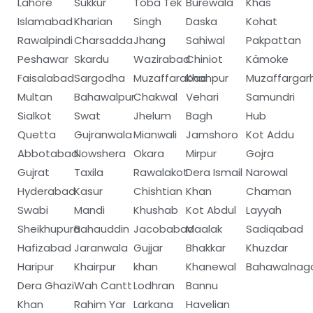
Lahore
Sukkur
Toba Tek
Burewala
Khas
Islamabad
Kharian
Singh
Daska
Kohat
Rawalpindi
Charsadda
Jhang
Sahiwal
Pakpattan
Peshawar
Skardu
Wazirabad
Chiniot
Kämoke
Faisalabad
Sargodha
Muzaffarabad
Khanpur
Muzaffargar
Multan
Bahawalpur
Chakwal
Vehari
Samundri
Sialkot
Swat
Jhelum
Bagh
Hub
Quetta
Gujranwala
Mianwali
Jamshoro
Kot Addu
Abbotabad
Nowshera
Okara
Mirpur
Gojra
Gujrat
Taxila
Rawalakot
Dera Ismail
Narowal
Hyderabad
Kasur
Chishtian
Khan
Chaman
Swabi
Mandi
Khushab
Kot Abdul
Layyah
Sheikhupura
Bahauddin
Jacobabad
Maalak
Sadiqabad
Hafizabad
Jaranwala
Gujjar
Bhakkar
Khuzdar
Haripur
Khairpur
khan
Khanewal
Bahawalnag
Dera Ghazi
Wah Cantt
Lodhran
Bannu
Khan
Rahim Yar
Larkana
Havelian