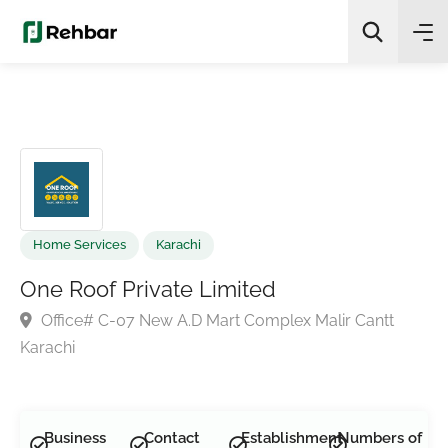
✨
AI Quick Picks
Search
Home Services
Karachi
One Roof Private Limited
Office# C-07 New A.D Mart Complex Malir Cantt
Karachi
Business
Contact
Establishment
Numbers of