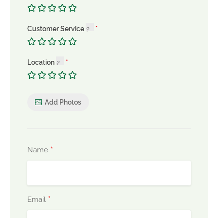
Customer Service
Location
Add Photos
*
Name
*
Email