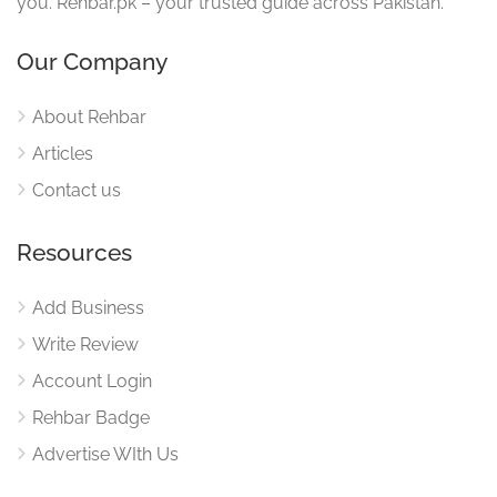
you. Rehbar.pk – your trusted guide across Pakistan.
Our Company
About Rehbar
Articles
Contact us
Resources
Add Business
Write Review
Account Login
Rehbar Badge
Advertise WIth Us