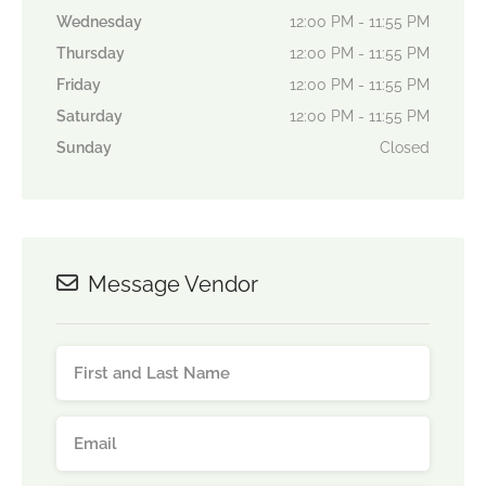
Wednesday
12:00 PM - 11:55 PM
Thursday
12:00 PM - 11:55 PM
Friday
12:00 PM - 11:55 PM
Saturday
12:00 PM - 11:55 PM
Sunday
Closed
Message Vendor