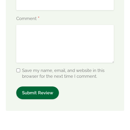
*
Comment
Save my name, email, and website in this
browser for the next time I comment.