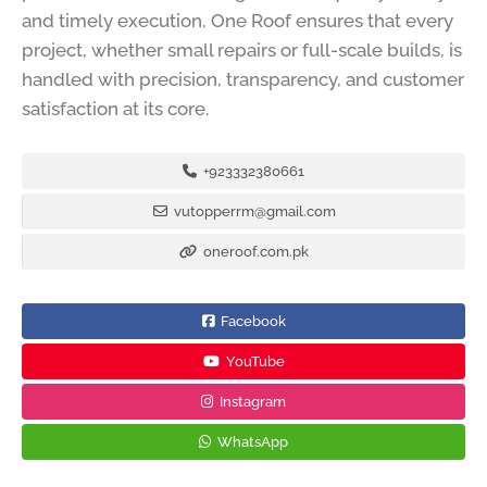
and timely execution, One Roof ensures that every
project, whether small repairs or full-scale builds, is
handled with precision, transparency, and customer
satisfaction at its core.
+923332380661
vutopperrm@gmail.com
oneroof.com.pk
Facebook
YouTube
Instagram
WhatsApp