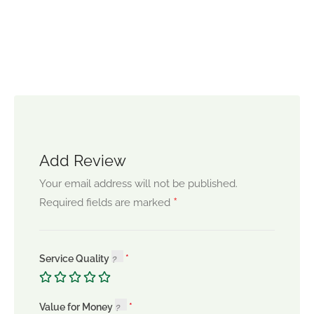
Add Review
Your email address will not be published.
*
Required fields are marked
Service Quality
Value for Money