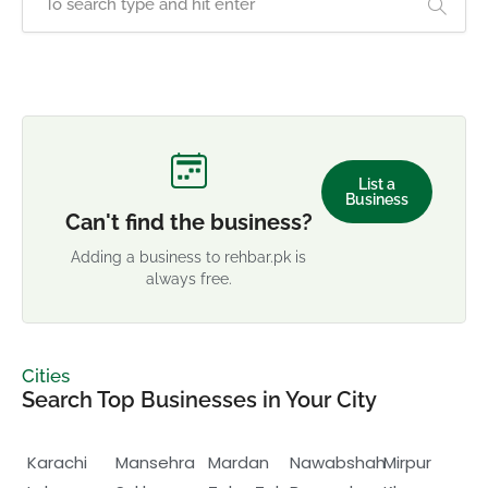
List a
Business
Can't find the business?
Adding a business to rehbar.pk is
always free.
Cities
Search Top Businesses in Your City
Karachi
Mansehra
Mardan
Nawabshah
Mirpur