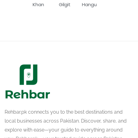
Khan
Gilgit
Hangu
Rehbar.pk connects you to the best destinations and
local businesses across Pakistan. Discover, share, and
explore with ease—your guide to everything around