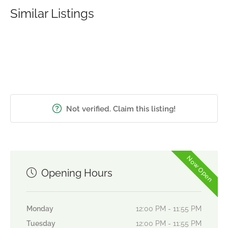
Similar Listings
Not verified. Claim this listing!
Now Open
Opening Hours
Monday
12:00 PM - 11:55 PM
Tuesday
12:00 PM - 11:55 PM