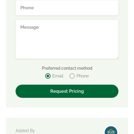
Preferred contact method
Email
Phone
Added By