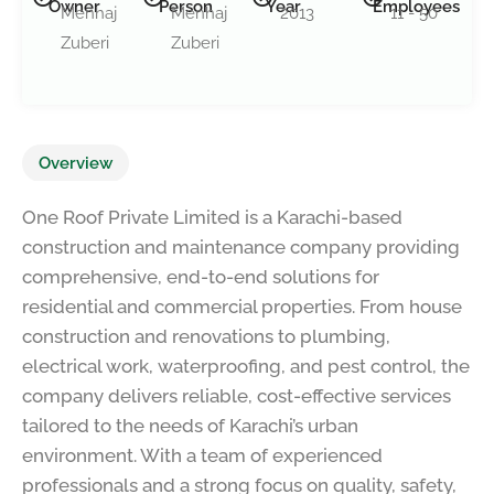
Owner
Person
Year
Employees
Menhaj
Menhaj
2013
11 - 50
Zuberi
Zuberi
Overview
One Roof Private Limited is a Karachi-based
construction and maintenance company providing
comprehensive, end-to-end solutions for
residential and commercial properties. From house
construction and renovations to plumbing,
electrical work, waterproofing, and pest control, the
company delivers reliable, cost-effective services
tailored to the needs of Karachi’s urban
environment. With a team of experienced
professionals and a strong focus on quality, safety,