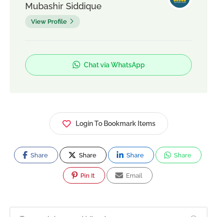
Mubashir Siddique
View Profile
Chat via WhatsApp
Login To Bookmark Items
Share
Share
Share
Share
Pin It
Email