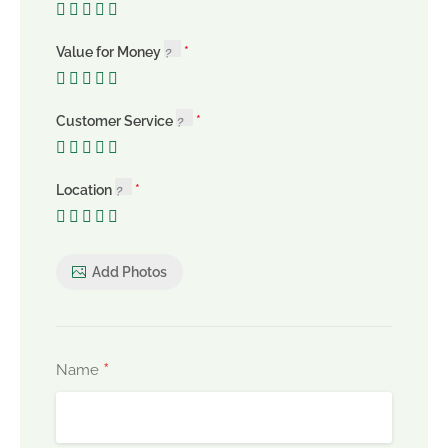
Value for Money
Customer Service
Location
Add Photos
*
Name