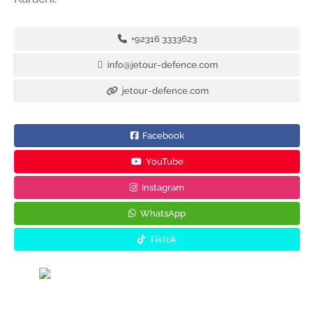
+92316 3333623
info@jetour-defence.com
jetour-defence.com
Facebook
YouTube
Instagram
WhatsApp
TikTok