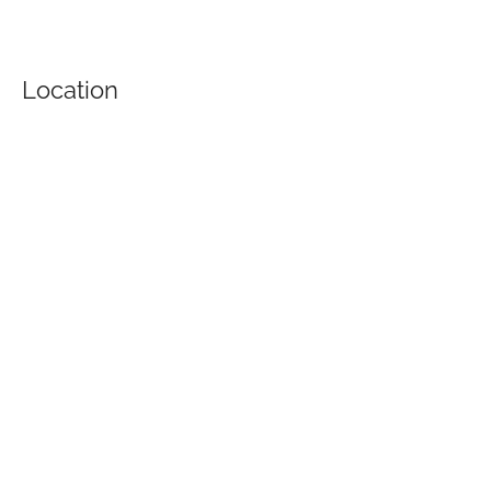
Location