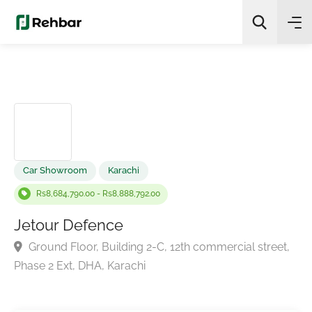
✨
AI Quick Picks
Search
Car Showroom
Karachi
Rs8,684,790.00 - Rs8,888,792.00
Jetour Defence
Ground Floor, Building 2-C, 12th commercial street
Phase 2 Ext, DHA, Karachi