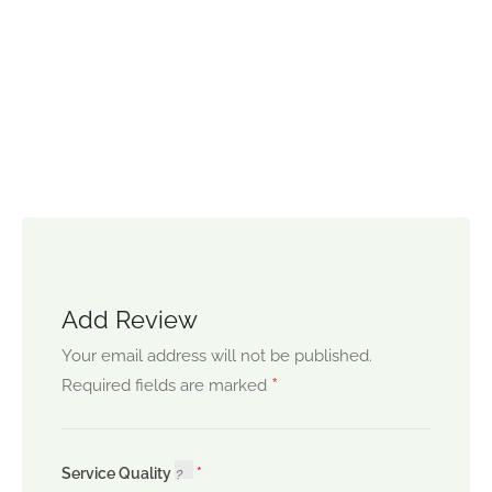
Add Review
Your email address will not be published.
*
Required fields are marked
Service Quality