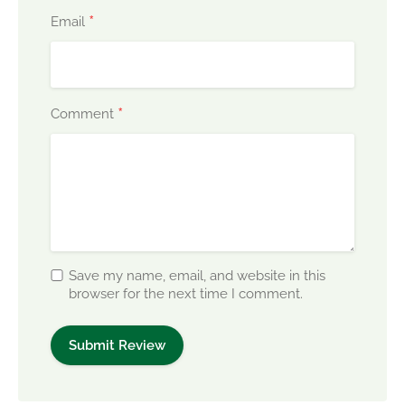
*
Email
*
Comment
Save my name, email, and website in this
browser for the next time I comment.