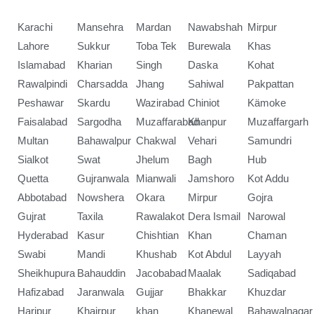
Karachi
Mansehra
Mardan
Nawabshah
Mirpur
Lahore
Sukkur
Toba Tek
Burewala
Khas
Islamabad
Kharian
Singh
Daska
Kohat
Rawalpindi
Charsadda
Jhang
Sahiwal
Pakpattan
Peshawar
Skardu
Wazirabad
Chiniot
Kämoke
Faisalabad
Sargodha
Muzaffarabad
Khanpur
Muzaffargarh
Multan
Bahawalpur
Chakwal
Vehari
Samundri
Sialkot
Swat
Jhelum
Bagh
Hub
Quetta
Gujranwala
Mianwali
Jamshoro
Kot Addu
Abbotabad
Nowshera
Okara
Mirpur
Gojra
Gujrat
Taxila
Rawalakot
Dera Ismail
Narowal
Hyderabad
Kasur
Chishtian
Khan
Chaman
Swabi
Mandi
Khushab
Kot Abdul
Layyah
Sheikhupura
Bahauddin
Jacobabad
Maalak
Sadiqabad
Hafizabad
Jaranwala
Gujjar
Bhakkar
Khuzdar
Haripur
Khairpur
khan
Khanewal
Bahawalnagar