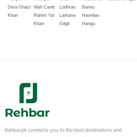
Dera Ghazi
Wah Cantt
Lodhran
Bannu
Khan
Rahim Yar
Larkana
Havelian
Khan
Gilgit
Hangu
Rehbar.pk connects you to the best destinations and