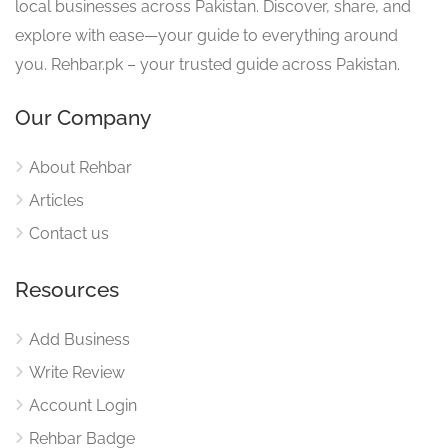
local businesses across Pakistan. Discover, share, and
explore with ease—your guide to everything around
you. Rehbar.pk – your trusted guide across Pakistan.
Our Company
About Rehbar
Articles
Contact us
Resources
Add Business
Write Review
Account Login
Rehbar Badge