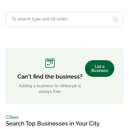
List a
Business
Can't find the business?
Adding a business to rehbar.pk is
always free.
Cities
Search Top Businesses in Your City