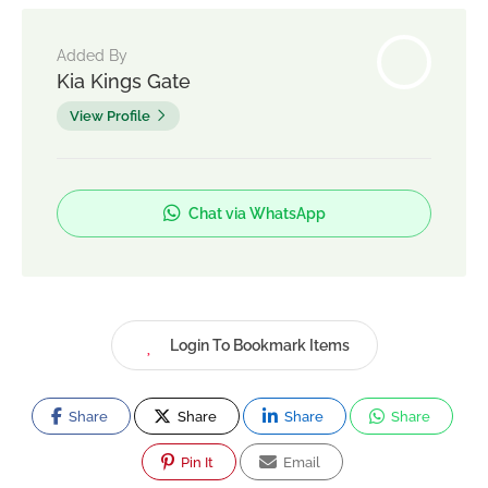
Added By
Kia Kings Gate
View Profile
Chat via WhatsApp
Login To Bookmark Items
Share
Share
Share
Share
Pin It
Email