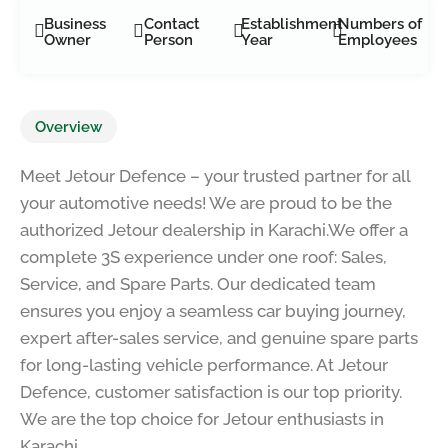
Business
Contact
Establishment
Numbers of
Owner
Person
Year
Employees
Overview
Meet Jetour Defence – your trusted partner for all
your automotive needs! We are proud to be the
authorized Jetour dealership in Karachi.We offer a
complete 3S experience under one roof: Sales,
Service, and Spare Parts. Our dedicated team
ensures you enjoy a seamless car buying journey,
expert after-sales service, and genuine spare parts
for long-lasting vehicle performance. At Jetour
Defence, customer satisfaction is our top priority.
We are the top choice for Jetour enthusiasts in
Karachi.