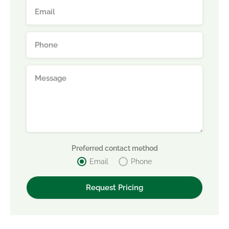
Preferred contact method
Email
Phone