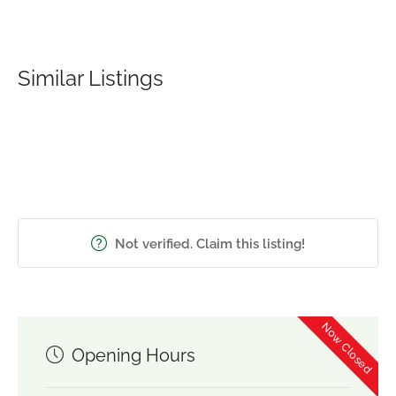
Similar Listings
Not verified. Claim this listing!
Now Closed
Opening Hours