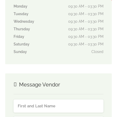
Monday
09:30 AM - 03:30 PM
Tuesday
09:30 AM - 03:30 PM
Wednesday
09:30 AM - 03:30 PM
Thursday
09:30 AM - 03:30 PM
Friday
09:30 AM - 03:30 PM
Saturday
09:30 AM - 03:30 PM
Sunday
Closed
Message Vendor