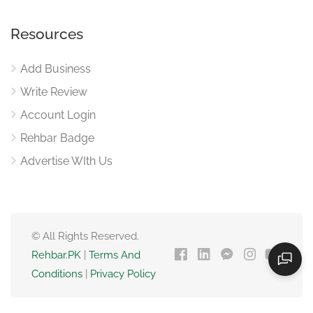
Resources
Add Business
Write Review
Account Login
Rehbar Badge
Advertise WIth Us
© All Rights Reserved.
Rehbar.PK
|
Terms And
Conditions
|
Privacy Policy