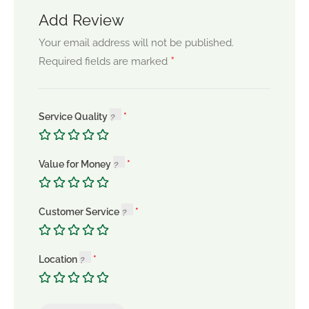
Add Review
Your email address will not be published.
*
Required fields are marked
Service Quality
Value for Money
Customer Service
Location