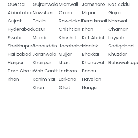
Quetta
Gujranwala
Mianwali
Jamshoro
Kot Addu
Abbotabad
Nowshera
Okara
Mirpur
Gojra
Gujrat
Taxila
Rawalakot
Dera Ismail
Narowal
Hyderabad
Kasur
Chishtian
Khan
Chaman
Swabi
Mandi
Khushab
Kot Abdul
Layyah
Sheikhupura
Bahauddin
Jacobabad
Maalak
Sadiqabad
Hafizabad
Jaranwala
Gujjar
Bhakkar
Khuzdar
Haripur
Khairpur
khan
Khanewal
Bahawalnag
Dera Ghazi
Wah Cantt
Lodhran
Bannu
Khan
Rahim Yar
Larkana
Havelian
Khan
Gilgit
Hangu