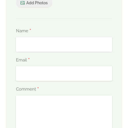
Add Photos
*
Name
*
Email
*
Comment