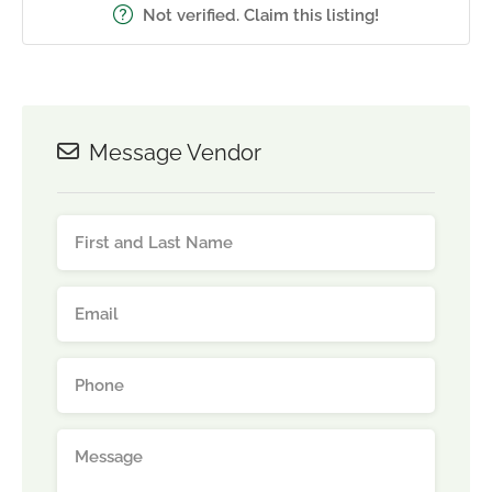
Not verified. Claim this listing!
Message Vendor