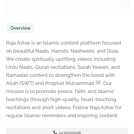
Overview
Raja Azhar is an Islamic content platform focused
on beautiful Naats, Hamds, Nasheeds, and Duas.
We create spiritually uplifting videos including
Urdu Naats, Quran recitations, Surah Yaseen, and
Ramadan content to strengthen the bond with
Allah (SWT) and Prophet Muhammad ﷺ. Our
mission is to promote peace, faith, and Islamic
teachings through high-quality, heart-touching
recitations and short videos. Follow Raja Azhar for
regular Islamic reminders and inspiring content.
4432550008