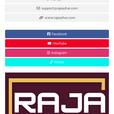
support@rajaazhar.com
www.rajaazhar.com
Facebook
YouTube
Instagram
TikTok