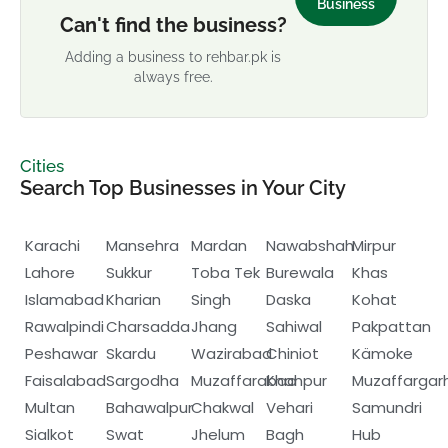
Business
Can't find the business?
Adding a business to rehbar.pk is
always free.
Cities
Search Top Businesses in Your City
Karachi
Mansehra
Mardan
Nawabshah
Mirpur
Lahore
Sukkur
Toba Tek
Burewala
Khas
Islamabad
Kharian
Singh
Daska
Kohat
Rawalpindi
Charsadda
Jhang
Sahiwal
Pakpattan
Peshawar
Skardu
Wazirabad
Chiniot
Kämoke
Faisalabad
Sargodha
Muzaffarabad
Khanpur
Muzaffargar
Multan
Bahawalpur
Chakwal
Vehari
Samundri
Sialkot
Swat
Jhelum
Bagh
Hub