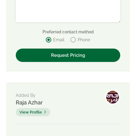
Preferred contact method
Email
Phone
Added By
Raja Azhar
View Profile