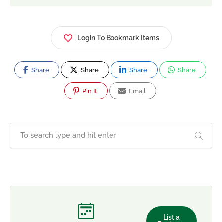
Login To Bookmark Items
Share
Share
Share
Share
Pin It
Email
List a