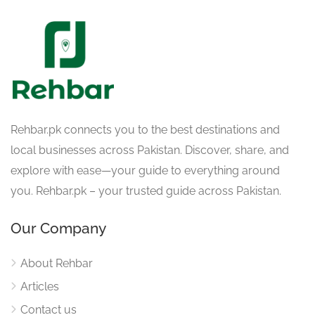
Rehbar.pk connects you to the best destinations and
local businesses across Pakistan. Discover, share, and
explore with ease—your guide to everything around
you. Rehbar.pk – your trusted guide across Pakistan.
Our Company
About Rehbar
Articles
Contact us