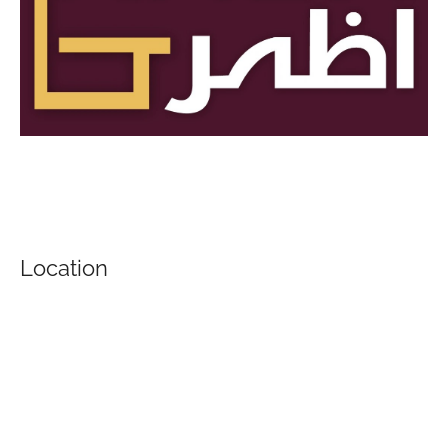
Location