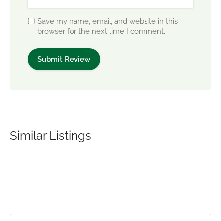
Save my name, email, and website in this
browser for the next time I comment.
Similar Listings