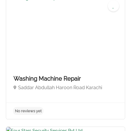
No reviews yet
Washing Machine Repair
Saddar Abdullah Haroon Road Karachi