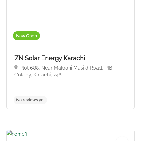
No reviews yet
Now Open
ZN Solar Energy Karachi
Plot 688, Near Makrani Masjid Road, PIB
Colony, Karachi, 74800