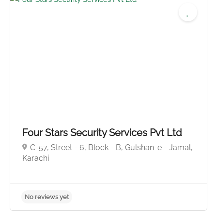
Four Stars Security Services Pvt Ltd
C-57, Street - 6, Block - B, Gulshan-e - Jamal,
No reviews yet
Karachi