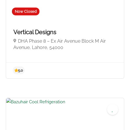
Now Closed
Vertical Designs
DHA Phase 8 – Ex Air Avenue Block M Air
Avenue, Lahore, 54000
5.0