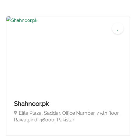
Shahnoor.pk
Elite Plaza, Saddar, Office Number 7 5th floor,
No reviews yet
Rawalpindi 46000, Pakistan