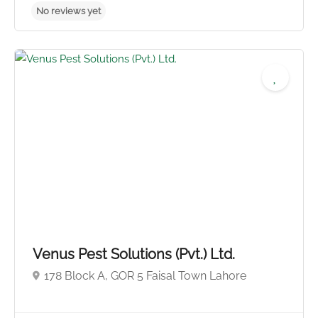
No reviews yet
Venus Pest Solutions (Pvt.) Ltd.
178 Block A, GOR 5 Faisal Town Lahore