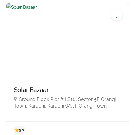
4.9
Solar Bazaar
Ground Floor, Plot # LS16, Sector 5E Orangi
Town, Karachi, Karachi West, Orangi Town.