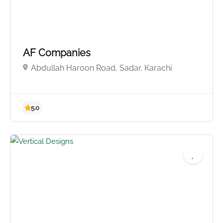
AF Companies
Abdullah Haroon Road, Sadar, Karachi
5.0