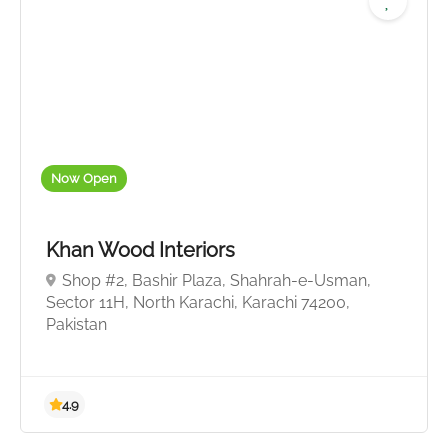
Now Open
Khan Wood Interiors
Shop #2, Bashir Plaza, Shahrah-e-Usman,
Sector 11H, North Karachi, Karachi 74200,
Pakistan