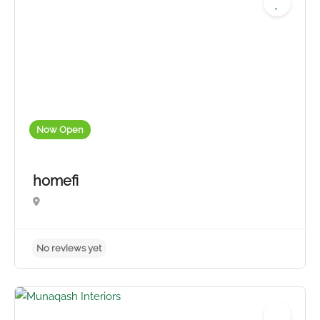
No reviews yet
Now Open
homefi