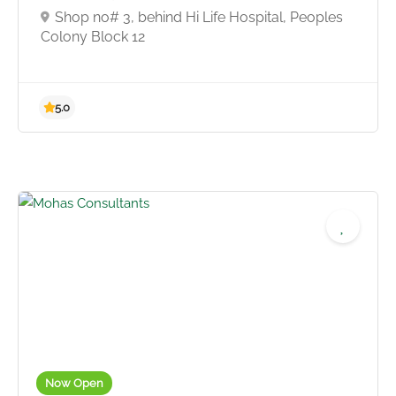
Shop no# 3, behind Hi Life Hospital, Peoples
Colony Block 12
Now Open