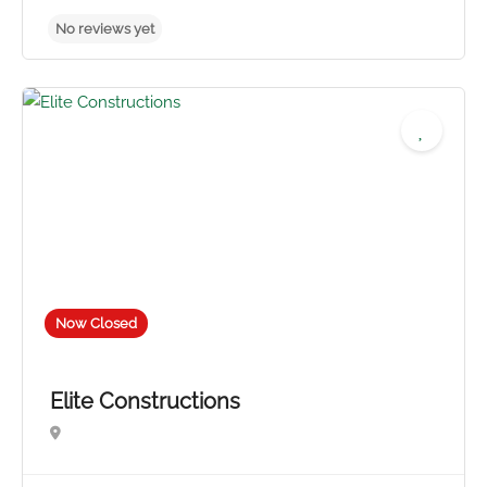
Now Closed
Elite Constructions