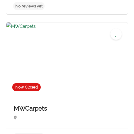
No reviews yet
Now Closed
MWCarpets