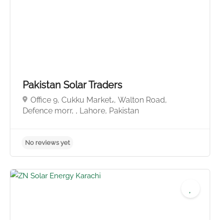
Pakistan Solar Traders
Office 9, Cukku Market،, Walton Road,
Defence morr, , Lahore, Pakistan