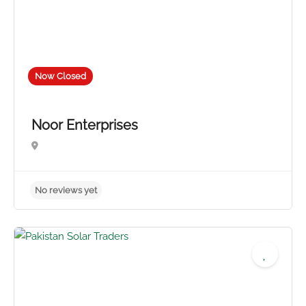
Now Closed
Noor Enterprises
4.5