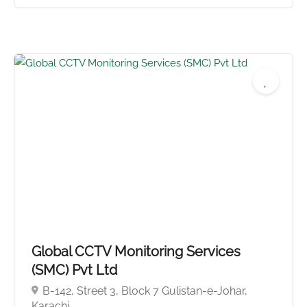
5.0
Global CCTV Monitoring Services
(SMC) Pvt Ltd
B-142, Street 3, Block 7 Gulistan-e-Johar,
Karachi