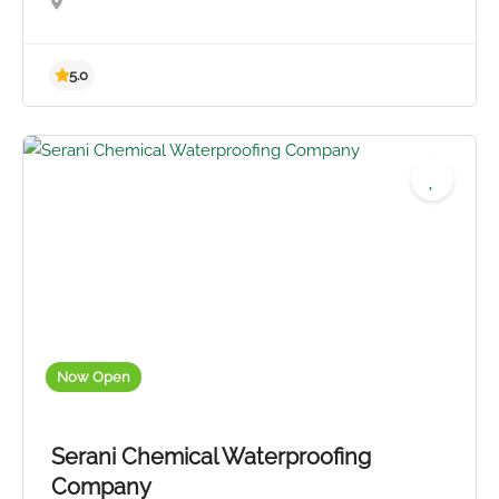
Now Open
5.0
Serani Chemical Waterproofing
Company