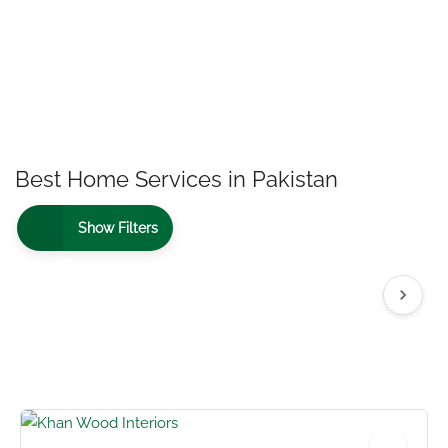
Best Home Services in Pakistan
Show Filters