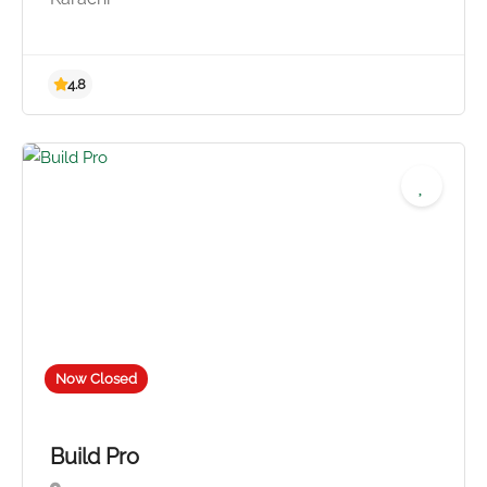
4.8
Now Closed
Build Pro