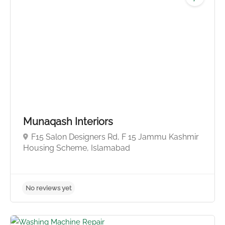
No reviews yet
Munaqash Interiors
F15 Salon Designers Rd, F 15 Jammu Kashmir
Housing Scheme, Islamabad