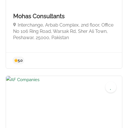
5.0
Mohas Consultants
Interchange, Arbab Complex, 2nd floor, Office
No 106 Ring Road, Warsak Rd, Sher Ali Town,
Peshawar, 25000, Pakistan