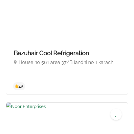
Bazuhair Cool Refrigeration
House no 561 area 37/B landhi no 1 karachi
5.0