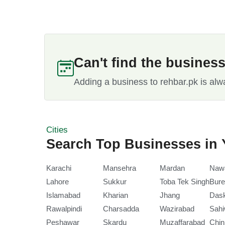
Can't find the busines
Adding a business to rehbar.pk is alw
Cities
Search Top Businesses in 
Karachi
Mansehra
Mardan
Naw
Lahore
Sukkur
Toba Tek Singh
Bure
Islamabad
Kharian
Jhang
Das
Rawalpindi
Charsadda
Wazirabad
Sahi
Peshawar
Skardu
Muzaffarabad
Chin