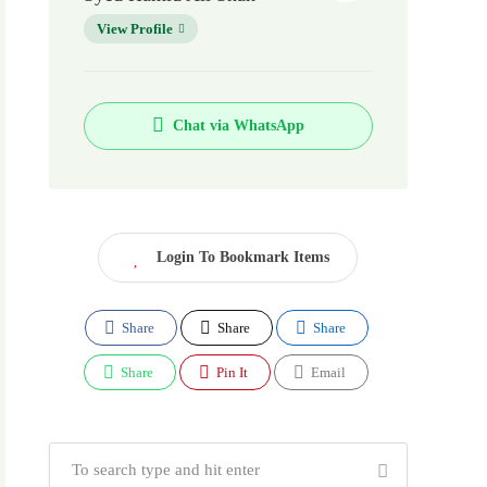
View Profile
Chat via WhatsApp
Login To Bookmark Items
Share
Share
Share
Share
Pin It
Email