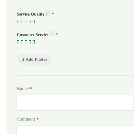
Service Quality
Customer Service
Add Photos
*
Name
*
Comment