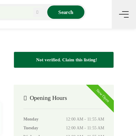
Search
Not verified. Claim this listing!
Now Open
Opening Hours
Monday
12:00 AM - 11:55 AM
Tuesday
12:00 AM - 11:55 AM