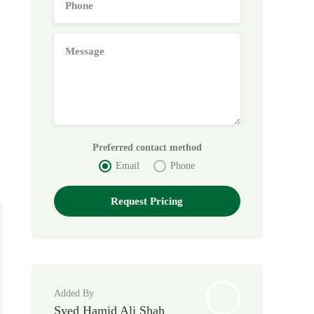
Preferred contact method
Email
Phone
Added By
Syed Hamid Ali Shah