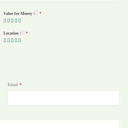
Value for Money
Location
*
Email