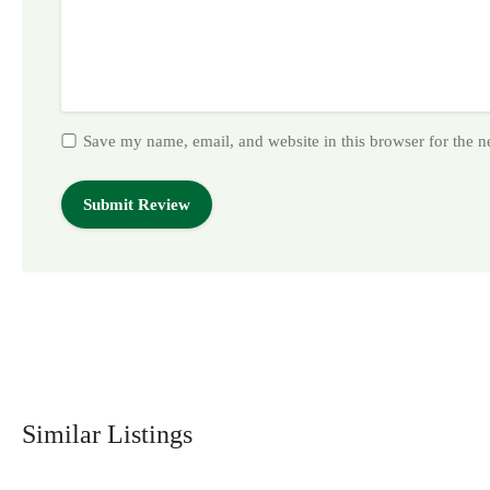
Save my name, email, and website in this browser for the 
Similar Listings