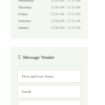
Wednesday
12:00 AM - 11:55 AM
Thursday
12:00 AM - 11:55 AM
Friday
12:00 AM - 11:55 AM
Saturday
12:00 AM - 11:55 AM
Sunday
12:00 AM - 11:55 AM
,
-
Message Vendor