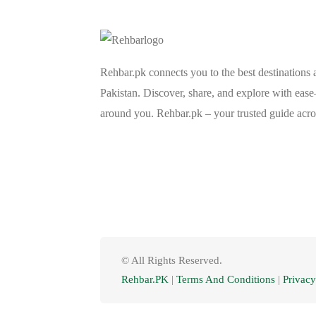
Rehbar.pk connects you to the best destinations 
Pakistan. Discover, share, and explore with eas
around you. Rehbar.pk – your trusted guide acro
© All Rights Reserved.
Rehbar.PK
|
Terms And Conditions
|
Privacy