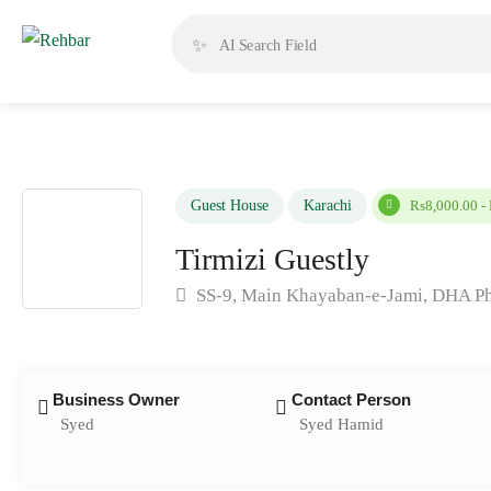
✨
Guest House
Karachi
Rs8,000.00 -
Tirmizi Guestly
SS-9, Main Khayaban-e-Jami, DHA Pha
Business Owner
Contact Person
Syed
Syed Hamid