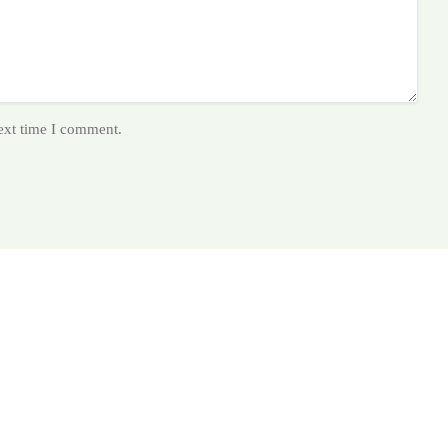
next time I comment.