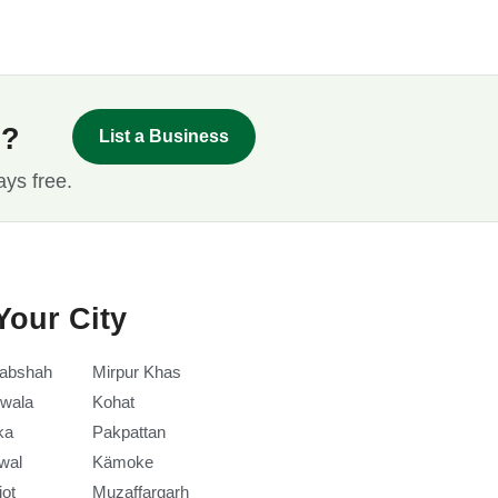
s?
List a Business
ays free.
Your City
abshah
Mirpur Khas
wala
Kohat
ka
Pakpattan
wal
Kämoke
iot
Muzaffargarh