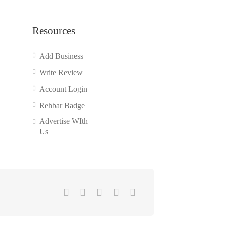
Resources
Add Business
Write Review
Account Login
Rehbar Badge
Advertise WIth
Us